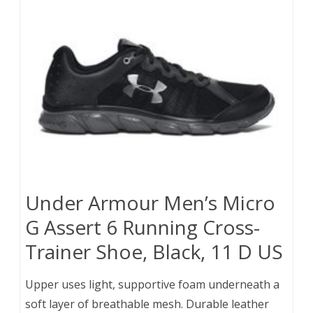
Under Armour Men’s Micro
G Assert 6 Running Cross-
Trainer Shoe, Black, 11 D US
Upper uses light, supportive foam underneath a
soft layer of breathable mesh. Durable leather