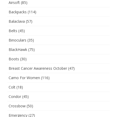
Airsoft
(85)
Backpacks
(114)
Balaclava
(57)
Belts
(45)
Binoculars
(35)
BlackHawk
(75)
Boots
(30)
Breast Cancer Awareness October
(47)
Camo For Women
(116)
Colt
(18)
Condor
(45)
Crossbow
(50)
Emergency
(27)