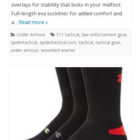
overlays for stability that locks in your midfoot.
Full-length eva sockliner for added comfort and
a…
Read more »
Under Armour
511 tactical
,
law enforcement gear
,
spidertactical
,
spidertactical.com
,
tactical
,
tactical gear
,
under armour
,
wounded warrior