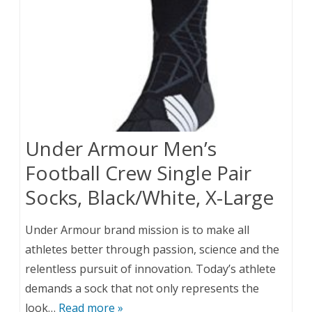
Under Armour Men’s
Football Crew Single Pair
Socks, Black/White, X-Large
Under Armour brand mission is to make all
athletes better through passion, science and the
relentless pursuit of innovation. Today’s athlete
demands a sock that not only represents the
look…
Read more »