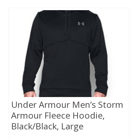
Under Armour Men’s Storm
Armour Fleece Hoodie,
Black/Black, Large