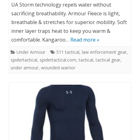
UA Storm technology repels water without
sacrificing breathability. Armour Fleece is light,
breathable & stretches for superior mobility. Soft
inner layer traps heat to keep you warm &
comfortable. Kangaroo…
Read more »
Under Armour
511 tactical
,
law enforcement gear
,
spidertactical
,
spidertactical.com
,
tactical
,
tactical gear
,
under armour
,
wounded warrior