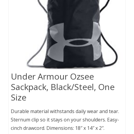
Under Armour Ozsee
Sackpack, Black/Steel, One
Size
Durable material withstands daily wear and tear.
Sternum clip so it stays on your shoulders. Easy-
cinch drawcord. Dimensions: 18″ x 14″ x 2″.