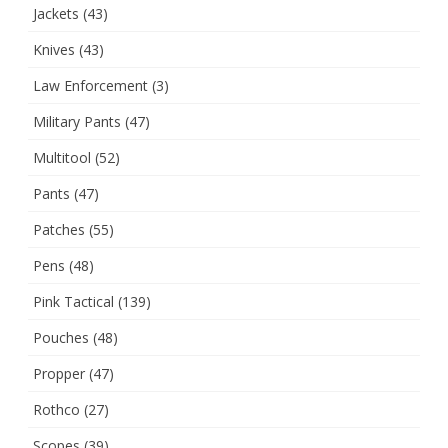
Jackets
(43)
Knives
(43)
Law Enforcement
(3)
Military Pants
(47)
Multitool
(52)
Pants
(47)
Patches
(55)
Pens
(48)
Pink Tactical
(139)
Pouches
(48)
Propper
(47)
Rothco
(27)
Scopes
(39)