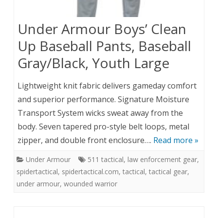
Under Armour Boys’ Clean
Up Baseball Pants, Baseball
Gray/Black, Youth Large
Lightweight knit fabric delivers gameday comfort
and superior performance. Signature Moisture
Transport System wicks sweat away from the
body. Seven tapered pro-style belt loops, metal
zipper, and double front enclosure….
Read more »
Under Armour
511 tactical
,
law enforcement gear
,
spidertactical
,
spidertactical.com
,
tactical
,
tactical gear
,
under armour
,
wounded warrior