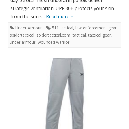
day. Stretch-mesh underarm panels deliver
strategic ventilation. UPF 30+ protects your skin
from the sun’s…
Read more »
Under Armour
511 tactical
,
law enforcement gear
,
spidertactical
,
spidertactical.com
,
tactical
,
tactical gear
,
under armour
,
wounded warrior