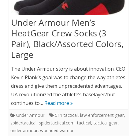
Under Armour Men’s
HeatGear Crew Socks (3
Pair), Black/Assorted Colors,
Large
The Under Armour story is about innovation. CEO
Kevin Plank’s goal was to change the way athletes
dress and give them unprecedented advantages.
UA revolutionized the athlete’s baselayer/but
continues to…
Read more »
Under Armour
511 tactical
,
law enforcement gear
,
spidertactical
,
spidertactical.com
,
tactical
,
tactical gear
,
under armour
,
wounded warrior