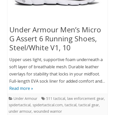
Under Armour Men’s Micro
G Assert 6 Running Shoes,
Steel/White V1, 10
Upper uses light, supportive foam underneath a
soft layer of breathable mesh. Durable leather
overlays for stability that locks in your midfoot.
Full-length EVA sock liner for added comfort and…
Read more »
Under Armour
511 tactical
,
law enforcement gear
,
spidertactical
,
spidertactical.com
,
tactical
,
tactical gear
,
under armour
,
wounded warrior