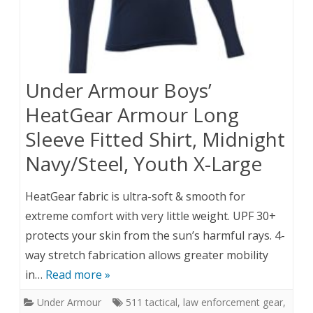
Under Armour Boys’
HeatGear Armour Long
Sleeve Fitted Shirt, Midnight
Navy/Steel, Youth X-Large
HeatGear fabric is ultra-soft & smooth for
extreme comfort with very little weight. UPF 30+
protects your skin from the sun’s harmful rays. 4-
way stretch fabrication allows greater mobility
in…
Read more »
Under Armour
511 tactical
,
law enforcement gear
,