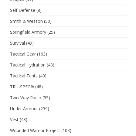
Self Defense
(8)
Smith & Wesson
(50)
Springfield Armory
(25)
Survival
(49)
Tactical Gear
(163)
Tactical Hydration
(43)
Tactical Tents
(40)
TRU-SPEC®
(48)
Two-Way Radio
(55)
Under Armour
(259)
Vest
(43)
Wounded Warrior Project
(103)