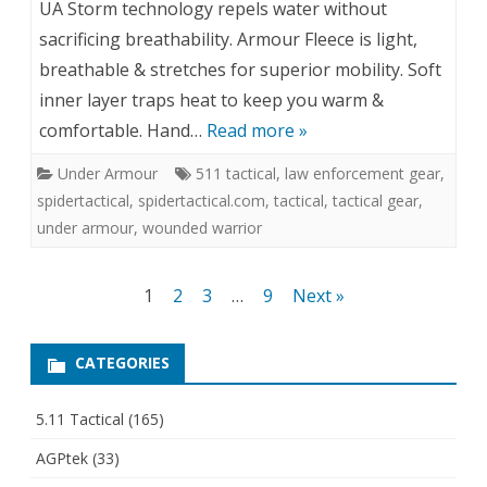
UA Storm technology repels water without
sacrificing breathability. Armour Fleece is light,
breathable & stretches for superior mobility. Soft
inner layer traps heat to keep you warm &
comfortable. Hand…
Read more »
Under Armour
511 tactical
,
law enforcement gear
,
spidertactical
,
spidertactical.com
,
tactical
,
tactical gear
,
under armour
,
wounded warrior
Posts
1
2
3
…
9
Next »
pagination
CATEGORIES
5.11 Tactical
(165)
AGPtek
(33)