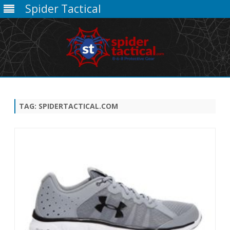
Spider Tactical
Skip
to
content
TAG:
SPIDERTACTICAL.COM