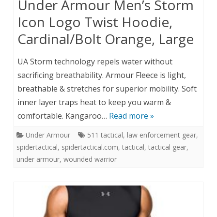
Under Armour Men’s Storm
Icon Logo Twist Hoodie,
Cardinal/Bolt Orange, Large
UA Storm technology repels water without
sacrificing breathability. Armour Fleece is light,
breathable & stretches for superior mobility. Soft
inner layer traps heat to keep you warm &
comfortable. Kangaroo…
Read more »
Under Armour
511 tactical
,
law enforcement gear
,
spidertactical
,
spidertactical.com
,
tactical
,
tactical gear
,
under armour
,
wounded warrior