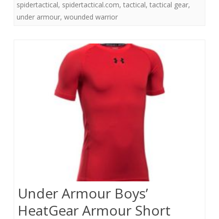
spidertactical
,
spidertactical.com
,
tactical
,
tactical gear
,
under armour
,
wounded warrior
Under Armour Boys’
HeatGear Armour Short