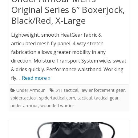
Original Series 6″ Boxerjock,
Black/Red, X-Large
Lightweight, smooth HeatGear fabric &
articulated mesh fly panel. 4-way stretch
fabrication allows greater mobility in any
direction. Moisture Transport System wicks sweat
& dries quickly. Performance waistband. Working
fly….
Read more »
Under Armour
511 tactical
,
law enforcement gear
,
spidertactical
,
spidertactical.com
,
tactical
,
tactical gear
,
under armour
,
wounded warrior