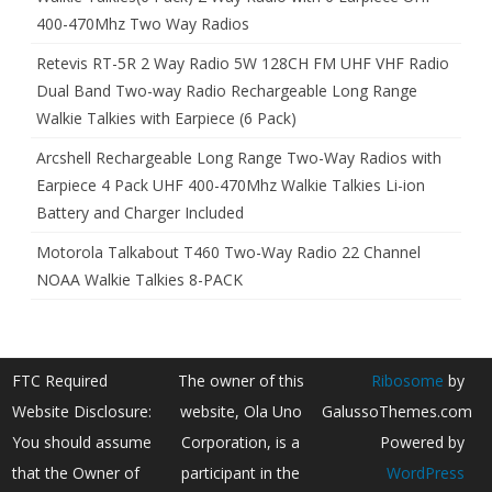
400-470Mhz Two Way Radios
Retevis RT-5R 2 Way Radio 5W 128CH FM UHF VHF Radio
Dual Band Two-way Radio Rechargeable Long Range
Walkie Talkies with Earpiece (6 Pack)
Arcshell Rechargeable Long Range Two-Way Radios with
Earpiece 4 Pack UHF 400-470Mhz Walkie Talkies Li-ion
Battery and Charger Included
Motorola Talkabout T460 Two-Way Radio 22 Channel
NOAA Walkie Talkies 8-PACK
FTC Required
The owner of this
Ribosome
by
Website Disclosure:
website, Ola Uno
GalussoThemes.com
You should assume
Corporation, is a
Powered by
that the Owner of
participant in the
WordPress