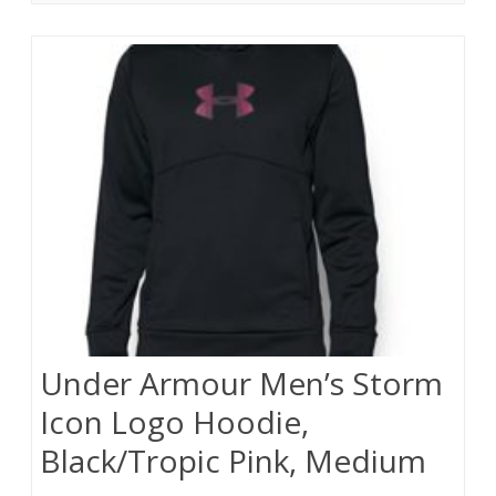
Under Armour Men’s Storm
Icon Logo Hoodie,
Black/Tropic Pink, Medium