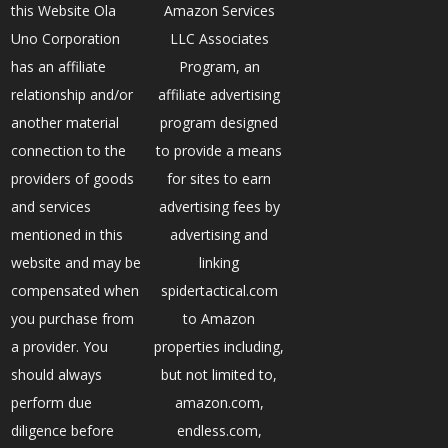
this Website Ola
Amazon Services
Uno Corporation
LLC Associates
has an affiliate
Program, an
relationship and/or
affiliate advertising
another material
program designed
connection to the
to provide a means
providers of goods
for sites to earn
and services
advertising fees by
mentioned in this
advertising and
website and may be
linking
compensated when
spidertactical.com
you purchase from
to Amazon
a provider. You
properties including,
should always
but not limited to,
perform due
amazon.com,
diligence before
endless.com,