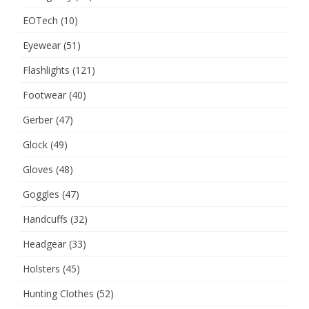
EOTech
(10)
Eyewear
(51)
Flashlights
(121)
Footwear
(40)
Gerber
(47)
Glock
(49)
Gloves
(48)
Goggles
(47)
Handcuffs
(32)
Headgear
(33)
Holsters
(45)
Hunting Clothes
(52)