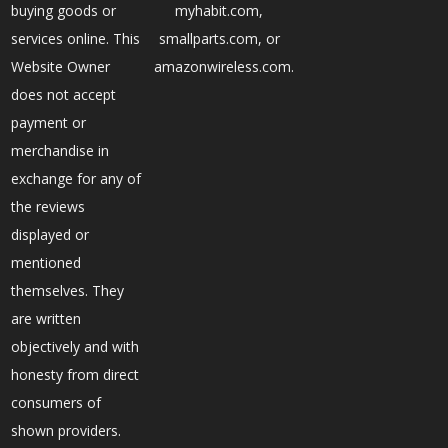
buying goods or
myhabit.com,
services online. This
smallparts.com, or
Website Owner
amazonwireless.com.
does not accept
payment or
merchandise in
exchange for any of
the reviews
displayed or
mentioned
themselves. They
are written
objectively and with
honesty from direct
consumers of
shown providers.