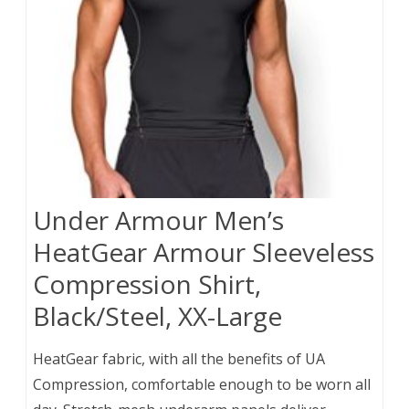
Under Armour Men’s
HeatGear Armour Sleeveless
Compression Shirt,
Black/Steel, XX-Large
HeatGear fabric, with all the benefits of UA
Compression, comfortable enough to be worn all