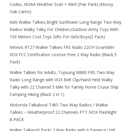
Codes, NOAA Weather Scan + Alert (Pair Pack) (Mossy
Oak Camo)
Kids Walkie Talkies,Bright Sunflower Long Range Two-Way
Radios Walky Talky For Children,Outdoor Army Toys With
150 Meters Cool Toys Gifts For Girls/Boys(2 Pack)
Retevis RT27 Walkie Talkies FRS Radio 22CH Scrambler
VOX FCC Certification License-Free 2 Way Radio (Black,5
Pack)
Walkie Talkies for Adults, Topsung M880 FRS Two Way
Radio Long Range with VOX Belt Clip/Hand Held Walky
Talky with 22 Channel 3 Mile for Family Home Cruise Ship
Camping Hiking (Black 2 in 1)
Motorola Talkabout T465 Two-Way Radios / Walkie
Talkies – Weatherproof 22 Channels PTT IVOX Flashlight
8-PACK
Walkie Talkies(6 Pack) 2 Way Radio with 6 Earpiece UHF