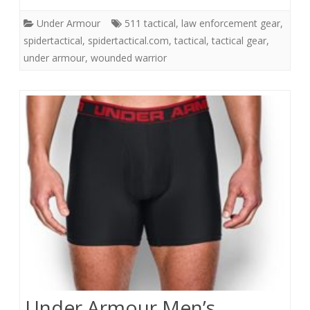
Under Armour
511 tactical
,
law enforcement gear
,
spidertactical
,
spidertactical.com
,
tactical
,
tactical gear
,
under armour
,
wounded warrior
Under Armour Men’s