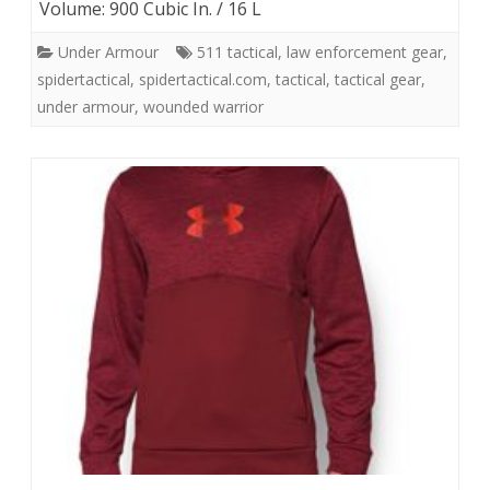
Volume: 900 Cubic In. / 16 L
Under Armour
511 tactical
,
law enforcement gear
,
spidertactical
,
spidertactical.com
,
tactical
,
tactical gear
,
under armour
,
wounded warrior