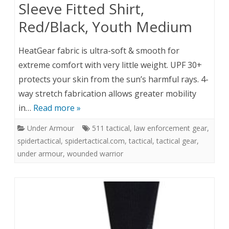
Sleeve Fitted Shirt,
Red/Black, Youth Medium
HeatGear fabric is ultra-soft & smooth for
extreme comfort with very little weight. UPF 30+
protects your skin from the sun’s harmful rays. 4-
way stretch fabrication allows greater mobility
in…
Read more »
Under Armour
511 tactical
,
law enforcement gear
,
spidertactical
,
spidertactical.com
,
tactical
,
tactical gear
,
under armour
,
wounded warrior