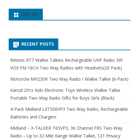
LIKE US:
RECENT POSTS
Retevis RT7 Walkie Talkies Rechargeable UHF Radio 3W
VOX FM 16CH Two Way Radios with Headsets(20 Pack)
Motorola MH230R Two Way Radio / Walkie Talkie (6-Pack)
Kanzd 2Pcs Kids Electronic Toys Wireless Walkie Talkie
Portable Two-Way Radio Gifts for Boys Girls (Black)
4-Pack Midland LXT500VP3 Two Way Radio, Rechargeable
Batteries and Chargers
Midland – X-TALKER T65VP3, 36 Channel FRS Two-Way
Radio – Up to 32 Mile Range Walkie Talkie, 121 Privacy