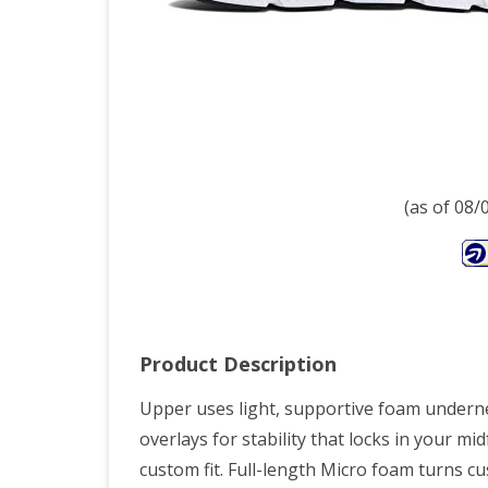
V1,
10
(as of 08
Product Description
Upper uses light, supportive foam underne
overlays for stability that locks in your mi
custom fit. Full-length Micro foam turns cu