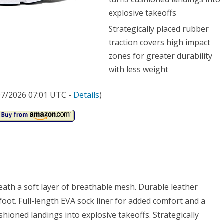
explosive takeoffs
Strategically placed rubber
traction covers high impact
zones for greater durability
with less weight
/07/2026 07:01 UTC -
Details
)
ath a soft layer of breathable mesh. Durable leather
dfoot. Full-length EVA sock liner for added comfort and a
shioned landings into explosive takeoffs. Strategically