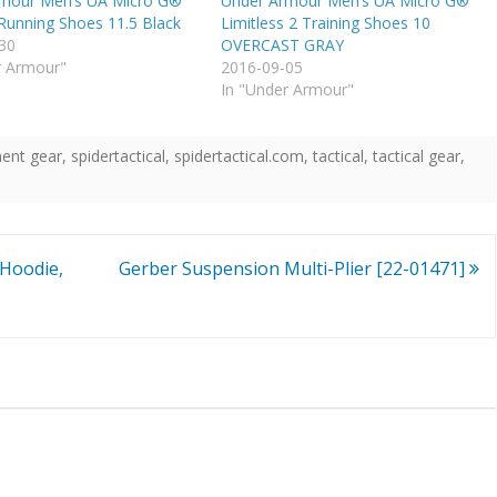
mour Men’s UA Micro G®
Under Armour Men’s UA Micro G®
 Running Shoes 11.5 Black
Limitless 2 Training Shoes 10
30
OVERCAST GRAY
r Armour"
2016-09-05
In "Under Armour"
ent gear
,
spidertactical
,
spidertactical.com
,
tactical
,
tactical gear
,
Hoodie,
Gerber Suspension Multi-Plier [22-01471]