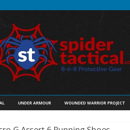
Skip
to
AL
UNDER ARMOUR
WOUNDED WARRIOR PROJECT
content
ro G Assert 6 Running Shoes,