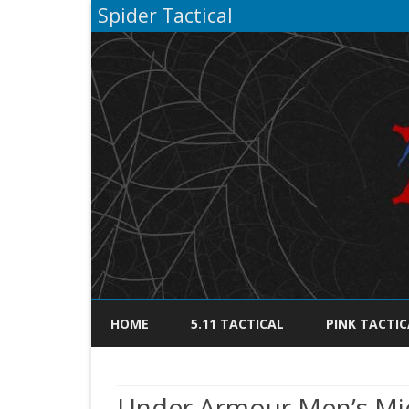
Spider Tactical
HOME
5.11 TACTICAL
PINK TACTIC
Under Armour Men’s Mic