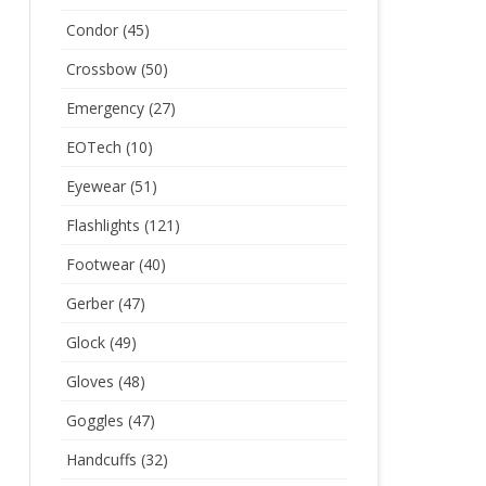
Condor
(45)
Crossbow
(50)
Emergency
(27)
EOTech
(10)
Eyewear
(51)
Flashlights
(121)
Footwear
(40)
Gerber
(47)
Glock
(49)
Gloves
(48)
Goggles
(47)
Handcuffs
(32)