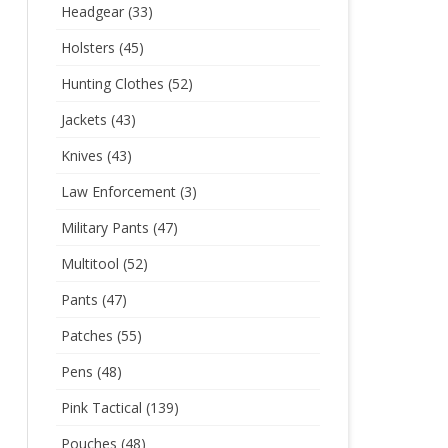
Headgear
(33)
Holsters
(45)
Hunting Clothes
(52)
Jackets
(43)
Knives
(43)
Law Enforcement
(3)
Military Pants
(47)
Multitool
(52)
Pants
(47)
Patches
(55)
Pens
(48)
Pink Tactical
(139)
Pouches
(48)