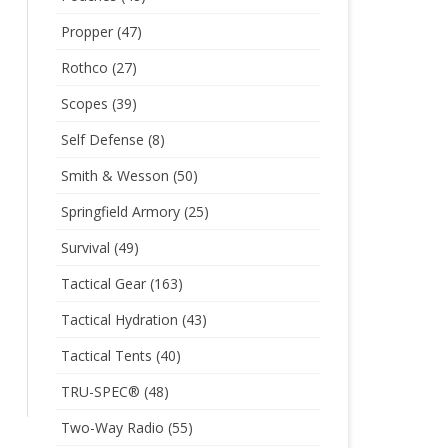
Propper
(47)
Rothco
(27)
Scopes
(39)
Self Defense
(8)
Smith & Wesson
(50)
Springfield Armory
(25)
Survival
(49)
Tactical Gear
(163)
Tactical Hydration
(43)
Tactical Tents
(40)
TRU-SPEC®
(48)
Two-Way Radio
(55)