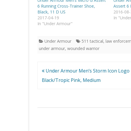
Under Armour Men’s Micro G Assert
Under Ar
6 Running Cross-Trainer Shoe,
Assert 6
Black, 11 D US
2016-08-
2017-04-19
In "Unde
In "Under Armour"
Under Armour
511 tactical
,
law enforcem
under armour
,
wounded warrior
Post
Under Armour Men’s Storm Icon Logo 
navigation
Black/Tropic Pink, Medium