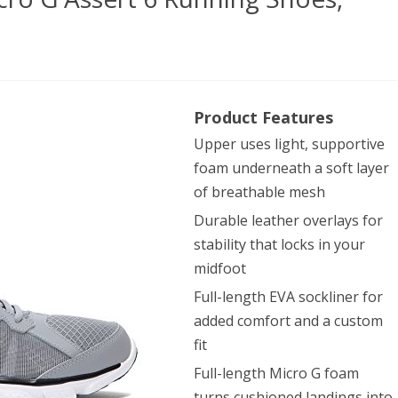
er
Product Features
our
Upper uses light, supportive
’s
foam underneath a soft layer
ro
of breathable mesh
Durable leather overlays for
stability that locks in your
rt
midfoot
Full-length EVA sockliner for
ning
added comfort and a custom
es,
fit
l/White
Full-length Micro G foam
turns cushioned landings into