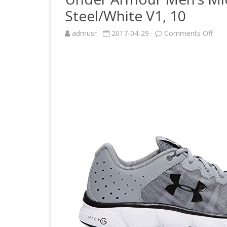
Steel/White V1, 10
on
admusr
2017-04-29
Comments Off
Und
Arm
Men
Mic
G
Asse
6
Run
Sho
Stee