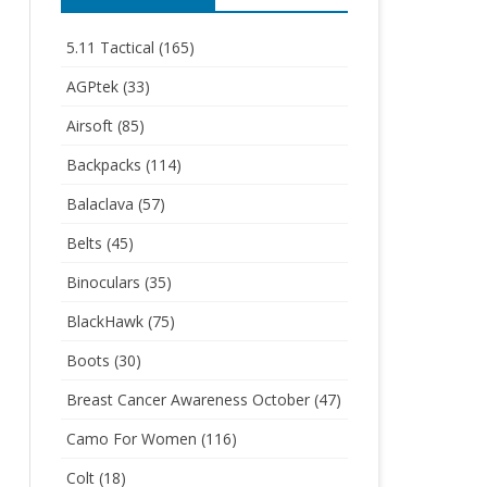
5.11 Tactical
(165)
AGPtek
(33)
Airsoft
(85)
Backpacks
(114)
Balaclava
(57)
Belts
(45)
Binoculars
(35)
BlackHawk
(75)
Boots
(30)
Breast Cancer Awareness October
(47)
Camo For Women
(116)
Colt
(18)