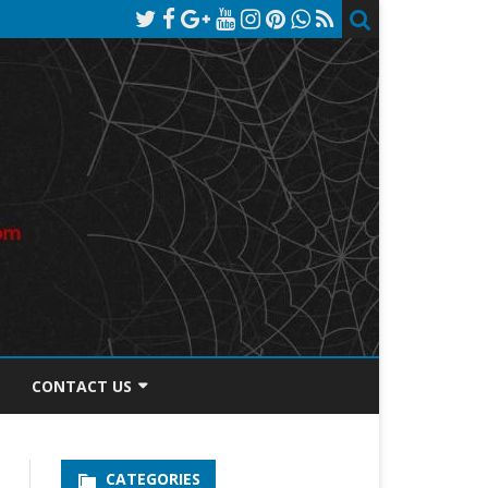
CONTACT US
TOS DISCLOSURE
CATEGORIES
PRIVACY POLICY