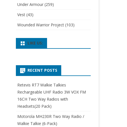
Under Armour
(259)
Vest
(43)
Wounded Warrior Project
(103)
LIKE US:
RECENT POSTS
Retevis RT7 Walkie Talkies
Rechargeable UHF Radio 3W VOX FM
16CH Two Way Radios with
Headsets(20 Pack)
Motorola MH230R Two Way Radio /
Walkie Talkie (6-Pack)