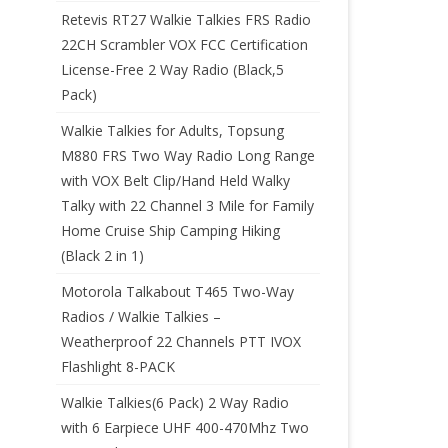
Retevis RT27 Walkie Talkies FRS Radio
22CH Scrambler VOX FCC Certification
License-Free 2 Way Radio (Black,5
Pack)
Walkie Talkies for Adults, Topsung
M880 FRS Two Way Radio Long Range
with VOX Belt Clip/Hand Held Walky
Talky with 22 Channel 3 Mile for Family
Home Cruise Ship Camping Hiking
(Black 2 in 1)
Motorola Talkabout T465 Two-Way
Radios / Walkie Talkies –
Weatherproof 22 Channels PTT IVOX
Flashlight 8-PACK
Walkie Talkies(6 Pack) 2 Way Radio
with 6 Earpiece UHF 400-470Mhz Two