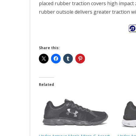
placed rubber traction covers high impact 
rubber outsole delivers greater traction wi
Share this:
Related