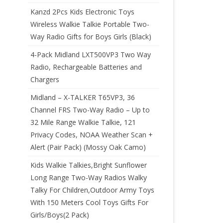
Kanzd 2Pcs Kids Electronic Toys
Wireless Walkie Talkie Portable Two-
Way Radio Gifts for Boys Girls (Black)
4-Pack Midland LXT500VP3 Two Way
Radio, Rechargeable Batteries and
Chargers
Midland – X-TALKER T65VP3, 36
Channel FRS Two-Way Radio – Up to
32 Mile Range Walkie Talkie, 121
Privacy Codes, NOAA Weather Scan +
Alert (Pair Pack) (Mossy Oak Camo)
Kids Walkie Talkies,Bright Sunflower
Long Range Two-Way Radios Walky
Talky For Children,Outdoor Army Toys
With 150 Meters Cool Toys Gifts For
Girls/Boys(2 Pack)