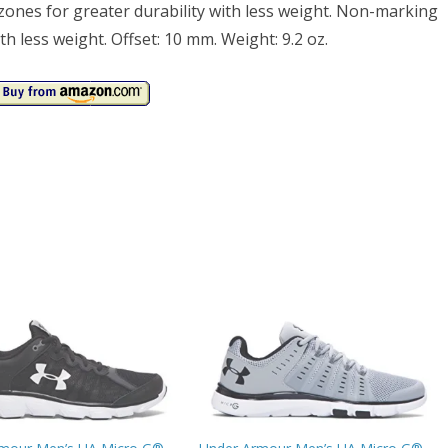
zones for greater durability with less weight. Non-marking
th less weight. Offset: 10 mm. Weight: 9.2 oz.