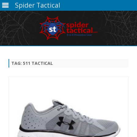
Spider Tactical
Skip
to
content
TAG:
511 TACTICAL