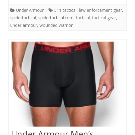
Under Armour
511 tactical
,
law enforcement gear
,
spidertactical
,
spidertactical.com
,
tactical
,
tactical gear
,
under armour
,
wounded warrior
Under Armour Men’s