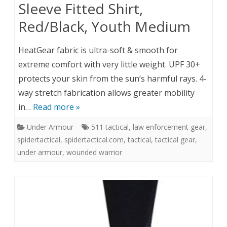
Sleeve Fitted Shirt,
Red/Black, Youth Medium
HeatGear fabric is ultra-soft & smooth for
extreme comfort with very little weight. UPF 30+
protects your skin from the sun’s harmful rays. 4-
way stretch fabrication allows greater mobility
in…
Read more »
Under Armour
511 tactical
,
law enforcement gear
,
spidertactical
,
spidertactical.com
,
tactical
,
tactical gear
,
under armour
,
wounded warrior