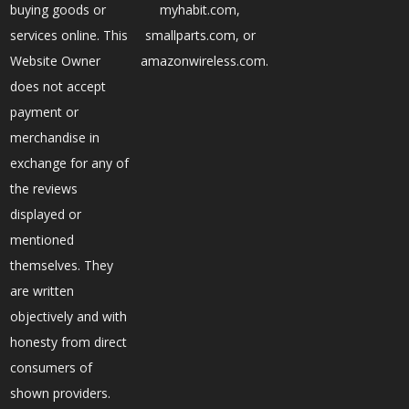
buying goods or
myhabit.com,
services online. This
smallparts.com, or
Website Owner
amazonwireless.com.
does not accept
payment or
merchandise in
exchange for any of
the reviews
displayed or
mentioned
themselves. They
are written
objectively and with
honesty from direct
consumers of
shown providers.