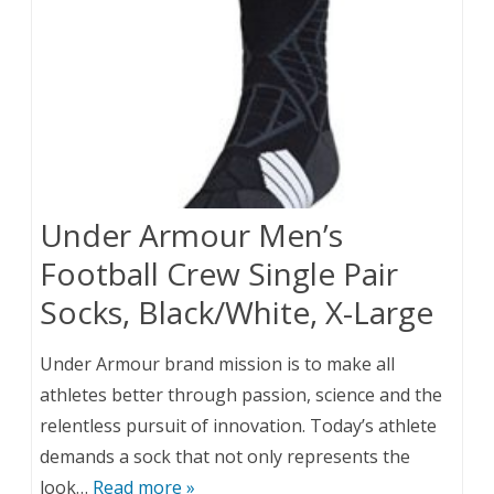
Under Armour Men’s
Football Crew Single Pair
Socks, Black/White, X-Large
Under Armour brand mission is to make all
athletes better through passion, science and the
relentless pursuit of innovation. Today’s athlete
demands a sock that not only represents the
look…
Read more »