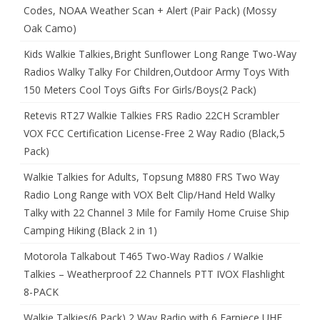
Codes, NOAA Weather Scan + Alert (Pair Pack) (Mossy
Oak Camo)
Kids Walkie Talkies,Bright Sunflower Long Range Two-Way
Radios Walky Talky For Children,Outdoor Army Toys With
150 Meters Cool Toys Gifts For Girls/Boys(2 Pack)
Retevis RT27 Walkie Talkies FRS Radio 22CH Scrambler
VOX FCC Certification License-Free 2 Way Radio (Black,5
Pack)
Walkie Talkies for Adults, Topsung M880 FRS Two Way
Radio Long Range with VOX Belt Clip/Hand Held Walky
Talky with 22 Channel 3 Mile for Family Home Cruise Ship
Camping Hiking (Black 2 in 1)
Motorola Talkabout T465 Two-Way Radios / Walkie
Talkies – Weatherproof 22 Channels PTT IVOX Flashlight
8-PACK
Walkie Talkies(6 Pack) 2 Way Radio with 6 Earpiece UHF