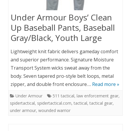
Under Armour Boys’ Clean
Up Baseball Pants, Baseball
Gray/Black, Youth Large
Lightweight knit fabric delivers gameday comfort
and superior performance. Signature Moisture
Transport System wicks sweat away from the
body. Seven tapered pro-style belt loops, metal
zipper, and double front enclosure….
Read more »
Under Armour
511 tactical
,
law enforcement gear
,
spidertactical
,
spidertactical.com
,
tactical
,
tactical gear
,
under armour
,
wounded warrior