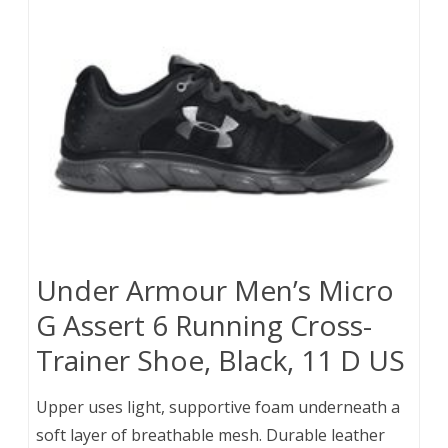
Under Armour Men’s Micro
G Assert 6 Running Cross-
Trainer Shoe, Black, 11 D US
Upper uses light, supportive foam underneath a
soft layer of breathable mesh. Durable leather