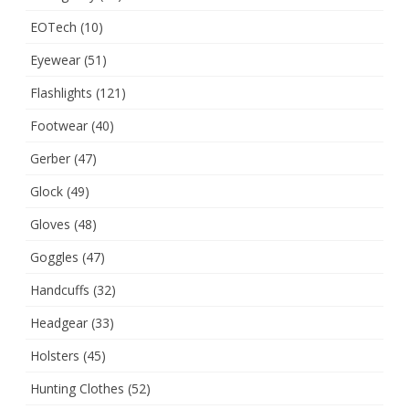
EOTech
(10)
Eyewear
(51)
Flashlights
(121)
Footwear
(40)
Gerber
(47)
Glock
(49)
Gloves
(48)
Goggles
(47)
Handcuffs
(32)
Headgear
(33)
Holsters
(45)
Hunting Clothes
(52)