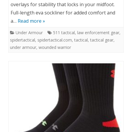
overlays for stability that locks in your midfoot.
Full-length eva sockliner for added comfort and
a…
Read more »
Under Armour
511 tactical
,
law enforcement gear
,
spidertactical
,
spidertactical.com
,
tactical
,
tactical gear
,
under armour
,
wounded warrior