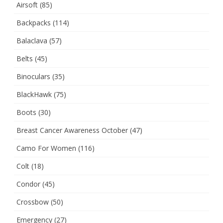
Airsoft
(85)
Backpacks
(114)
Balaclava
(57)
Belts
(45)
Binoculars
(35)
BlackHawk
(75)
Boots
(30)
Breast Cancer Awareness October
(47)
Camo For Women
(116)
Colt
(18)
Condor
(45)
Crossbow
(50)
Emergency
(27)