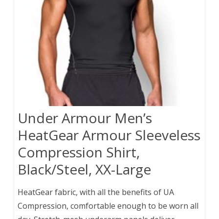
Under Armour Men’s
HeatGear Armour Sleeveless
Compression Shirt,
Black/Steel, XX-Large
HeatGear fabric, with all the benefits of UA
Compression, comfortable enough to be worn all