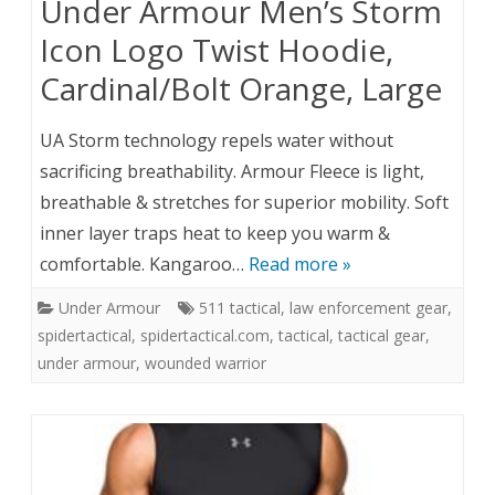
Under Armour Men’s Storm
Icon Logo Twist Hoodie,
Cardinal/Bolt Orange, Large
UA Storm technology repels water without
sacrificing breathability. Armour Fleece is light,
breathable & stretches for superior mobility. Soft
inner layer traps heat to keep you warm &
comfortable. Kangaroo…
Read more »
Under Armour
511 tactical
,
law enforcement gear
,
spidertactical
,
spidertactical.com
,
tactical
,
tactical gear
,
under armour
,
wounded warrior