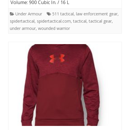
Volume: 900 Cubic In. / 16 L
Under Armour
511 tactical
,
law enforcement gear
,
spidertactical
,
spidertactical.com
,
tactical
,
tactical gear
,
under armour
,
wounded warrior