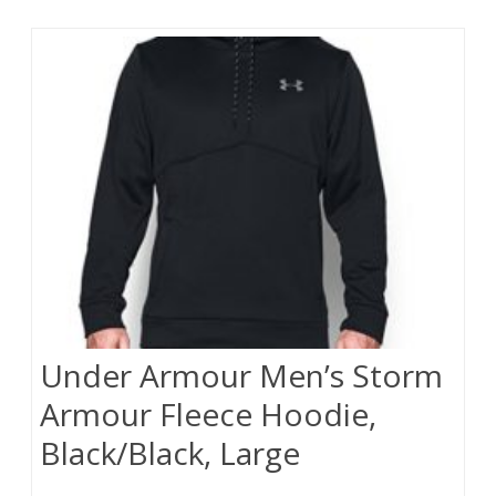
Under Armour Men’s Storm
Armour Fleece Hoodie,
Black/Black, Large