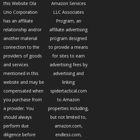
this Website Ola
Amazon Services
Uno Corporation
LLC Associates
has an affiliate
Program, an
relationship and/or
affiliate advertising
another material
program designed
connection to the
to provide a means
providers of goods
for sites to earn
and services
advertising fees by
mentioned in this
advertising and
website and may be
linking
compensated when
spidertactical.com
you purchase from
to Amazon
a provider. You
properties including,
should always
but not limited to,
perform due
amazon.com,
diligence before
endless.com,