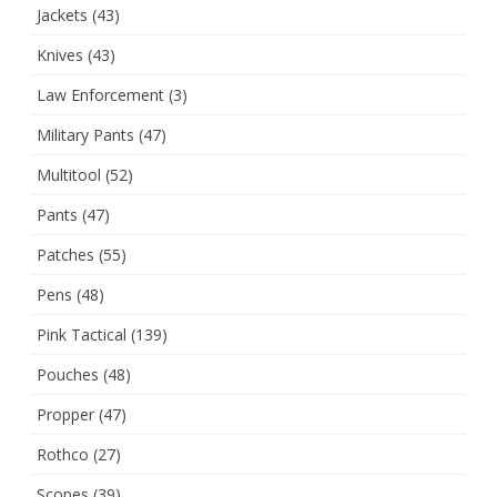
Jackets
(43)
Knives
(43)
Law Enforcement
(3)
Military Pants
(47)
Multitool
(52)
Pants
(47)
Patches
(55)
Pens
(48)
Pink Tactical
(139)
Pouches
(48)
Propper
(47)
Rothco
(27)
Scopes
(39)