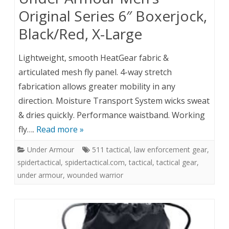
Original Series 6″ Boxerjock,
Black/Red, X-Large
Lightweight, smooth HeatGear fabric &
articulated mesh fly panel. 4-way stretch
fabrication allows greater mobility in any
direction. Moisture Transport System wicks sweat
& dries quickly. Performance waistband. Working
fly….
Read more »
Under Armour
511 tactical
,
law enforcement gear
,
spidertactical
,
spidertactical.com
,
tactical
,
tactical gear
,
under armour
,
wounded warrior