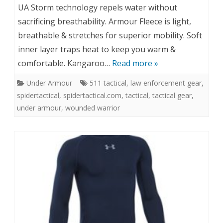
UA Storm technology repels water without
sacrificing breathability. Armour Fleece is light,
breathable & stretches for superior mobility. Soft
inner layer traps heat to keep you warm &
comfortable. Kangaroo…
Read more »
Under Armour
511 tactical
,
law enforcement gear
,
spidertactical
,
spidertactical.com
,
tactical
,
tactical gear
,
under armour
,
wounded warrior