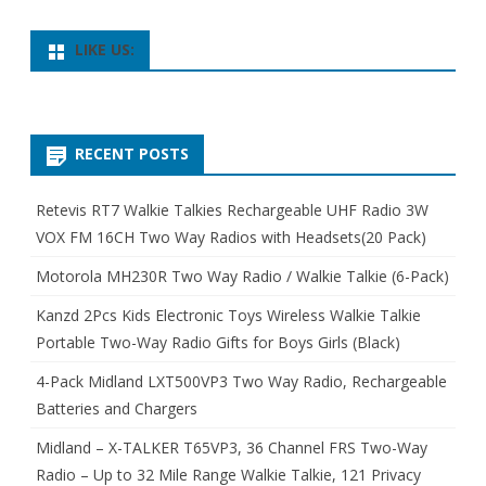
LIKE US:
RECENT POSTS
Retevis RT7 Walkie Talkies Rechargeable UHF Radio 3W
VOX FM 16CH Two Way Radios with Headsets(20 Pack)
Motorola MH230R Two Way Radio / Walkie Talkie (6-Pack)
Kanzd 2Pcs Kids Electronic Toys Wireless Walkie Talkie
Portable Two-Way Radio Gifts for Boys Girls (Black)
4-Pack Midland LXT500VP3 Two Way Radio, Rechargeable
Batteries and Chargers
Midland – X-TALKER T65VP3, 36 Channel FRS Two-Way
Radio – Up to 32 Mile Range Walkie Talkie, 121 Privacy