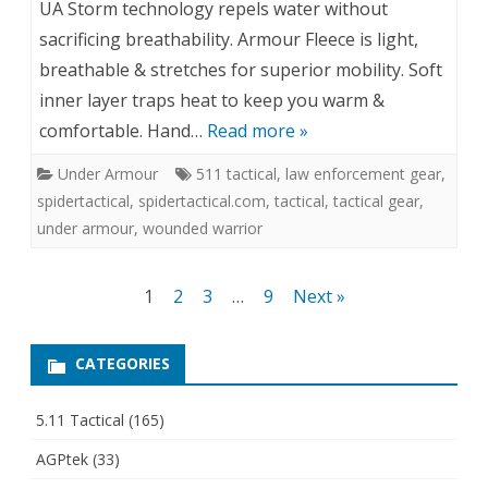
UA Storm technology repels water without
sacrificing breathability. Armour Fleece is light,
breathable & stretches for superior mobility. Soft
inner layer traps heat to keep you warm &
comfortable. Hand…
Read more »
Under Armour
511 tactical
,
law enforcement gear
,
spidertactical
,
spidertactical.com
,
tactical
,
tactical gear
,
under armour
,
wounded warrior
Posts
1
2
3
…
9
Next »
pagination
CATEGORIES
5.11 Tactical
(165)
AGPtek
(33)