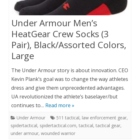
Under Armour Men’s
HeatGear Crew Socks (3
Pair), Black/Assorted Colors,
Large
The Under Armour story is about innovation. CEO
Kevin Plank’s goal was to change the way athletes
dress and give them unprecedented advantages.
UA revolutionized the athlete’s baselayer/but
continues to…
Read more »
Under Armour
511 tactical
,
law enforcement gear
,
spidertactical
,
spidertactical.com
,
tactical
,
tactical gear
,
under armour
,
wounded warrior