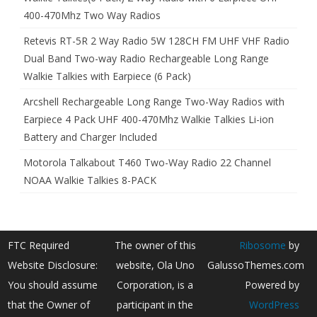
400-470Mhz Two Way Radios
Retevis RT-5R 2 Way Radio 5W 128CH FM UHF VHF Radio
Dual Band Two-way Radio Rechargeable Long Range
Walkie Talkies with Earpiece (6 Pack)
Arcshell Rechargeable Long Range Two-Way Radios with
Earpiece 4 Pack UHF 400-470Mhz Walkie Talkies Li-ion
Battery and Charger Included
Motorola Talkabout T460 Two-Way Radio 22 Channel
NOAA Walkie Talkies 8-PACK
FTC Required
The owner of this
Ribosome
by
Website Disclosure:
website, Ola Uno
GalussoThemes.com
You should assume
Corporation, is a
Powered by
that the Owner of
participant in the
WordPress