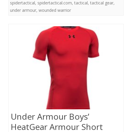
spidertactical
,
spidertactical.com
,
tactical
,
tactical gear
,
under armour
,
wounded warrior
Under Armour Boys’
HeatGear Armour Short