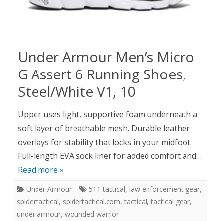
Under Armour Men’s Micro
G Assert 6 Running Shoes,
Steel/White V1, 10
Upper uses light, supportive foam underneath a
soft layer of breathable mesh. Durable leather
overlays for stability that locks in your midfoot.
Full-length EVA sock liner for added comfort and…
Read more »
Under Armour
511 tactical
,
law enforcement gear
,
spidertactical
,
spidertactical.com
,
tactical
,
tactical gear
,
under armour
,
wounded warrior