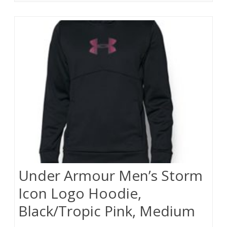
Under Armour Men’s Storm
Icon Logo Hoodie,
Black/Tropic Pink, Medium