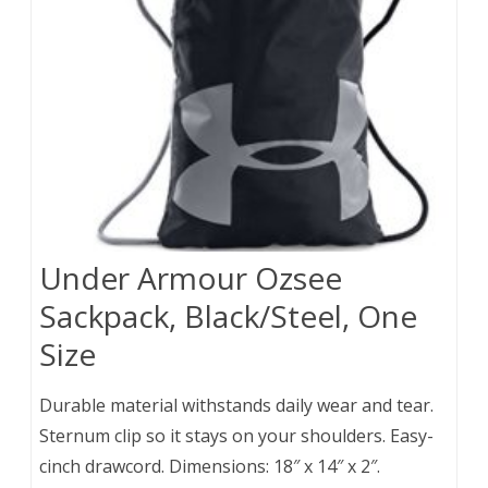
Under Armour Ozsee
Sackpack, Black/Steel, One
Size
Durable material withstands daily wear and tear.
Sternum clip so it stays on your shoulders. Easy-
cinch drawcord. Dimensions: 18″ x 14″ x 2″.