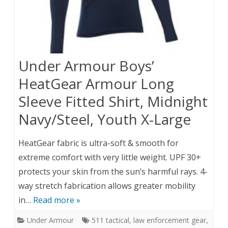
Under Armour Boys’
HeatGear Armour Long
Sleeve Fitted Shirt, Midnight
Navy/Steel, Youth X-Large
HeatGear fabric is ultra-soft & smooth for
extreme comfort with very little weight. UPF 30+
protects your skin from the sun’s harmful rays. 4-
way stretch fabrication allows greater mobility
in…
Read more »
Under Armour
511 tactical
,
law enforcement gear
,