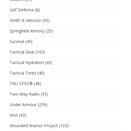
Self Defense
(8)
Smith & Wesson
(50)
Springfield Armory
(25)
Survival
(49)
Tactical Gear
(163)
Tactical Hydration
(43)
Tactical Tents
(40)
TRU-SPEC®
(48)
Two-Way Radio
(55)
Under Armour
(259)
Vest
(43)
Wounded Warrior Project
(103)