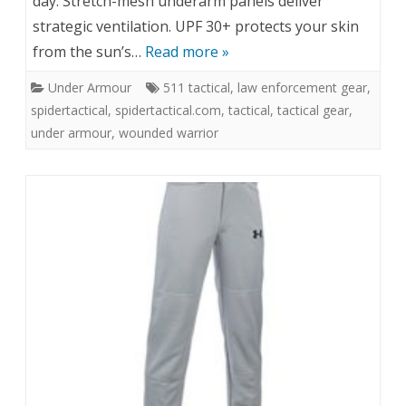
day. Stretch-mesh underarm panels deliver
strategic ventilation. UPF 30+ protects your skin
from the sun’s…
Read more »
Under Armour
511 tactical
,
law enforcement gear
,
spidertactical
,
spidertactical.com
,
tactical
,
tactical gear
,
under armour
,
wounded warrior