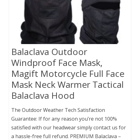
Balaclava Outdoor
Windproof Face Mask,
Magift Motorcycle Full Face
Mask Neck Warmer Tactical
Balaclava Hood
The Outdoor Weather Tech Satisfaction
Guarantee: If for any reason you’re not 100%
satisfied with our headwear simply contact us for
a hassle-free full refund. PREMIUM Balaclava –