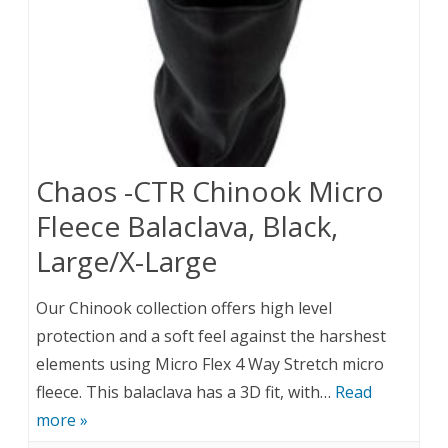
Chaos -CTR Chinook Micro
Fleece Balaclava, Black,
Large/X-Large
Our Chinook collection offers high level
protection and a soft feel against the harshest
elements using Micro Flex 4 Way Stretch micro
fleece. This balaclava has a 3D fit, with…
Read
more »