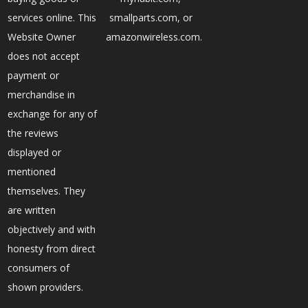
services online. This
smallparts.com, or
Website Owner
amazonwireless.com.
does not accept
payment or
merchandise in
exchange for any of
the reviews
displayed or
mentioned
themselves. They
are written
objectively and with
honesty from direct
consumers of
shown providers.