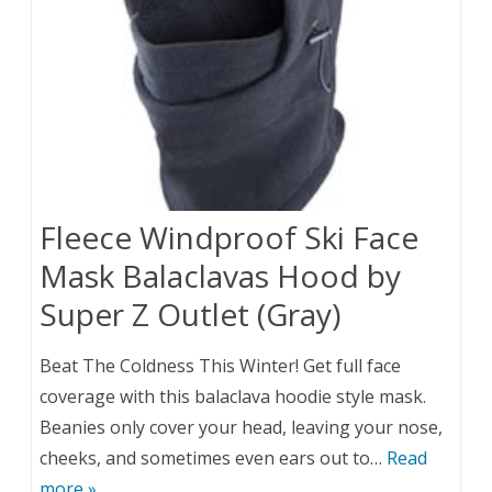
Fleece Windproof Ski Face
Mask Balaclavas Hood by
Super Z Outlet (Gray)
Beat The Coldness This Winter! Get full face
coverage with this balaclava hoodie style mask.
Beanies only cover your head, leaving your nose,
cheeks, and sometimes even ears out to…
Read
more »