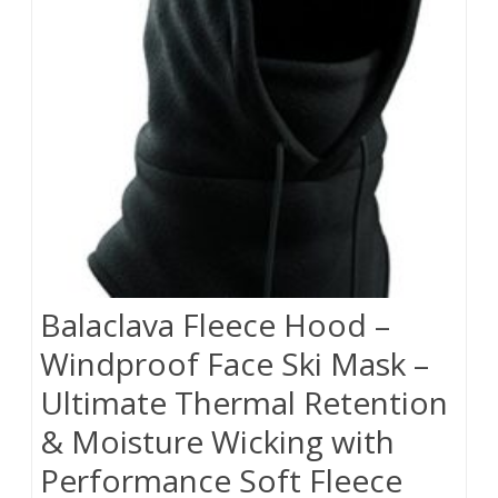
Balaclava Fleece Hood –
Windproof Face Ski Mask –
Ultimate Thermal Retention
& Moisture Wicking with
Performance Soft Fleece