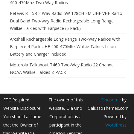
400-470Mhz Two Way Radios
Retevis RT-5R 2 Way Radio 5W 128CH FM UHF VHF Radio
Dual Band Two-way Radio Rechargeable Long Range
Walkie Talkies with Earpiece (6 Pack)
Arcshell Rechargeable Long Range Two-Way Radios with
Earpiece 4 Pack UHF 400-470Mhz Walkie Talkies Li-ion
Battery and Charger Included
Motorola Talkabout T460 Two-Way Radio 22 Channel
NOAA Walkie Talkies 8-PACK
FTC Required
The owner of this
Ribosome
by
Website Disclosure:
website, Ola Uno
GalussoThemes.com
You should assume
Corporation, is a
Powered by
that the Owner of
participant in the
WordPress
this Website Ola
Amazon Services