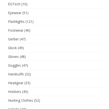
EOTech
(10)
Eyewear
(51)
Flashlights
(121)
Footwear
(40)
Gerber
(47)
Glock
(49)
Gloves
(48)
Goggles
(47)
Handcuffs
(32)
Headgear
(33)
Holsters
(45)
Hunting Clothes
(52)