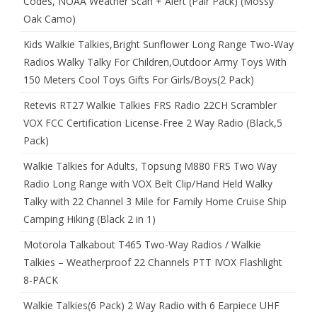
Codes, NOAA Weather Scan + Alert (Pair Pack) (Mossy
Oak Camo)
Kids Walkie Talkies,Bright Sunflower Long Range Two-Way
Radios Walky Talky For Children,Outdoor Army Toys With
150 Meters Cool Toys Gifts For Girls/Boys(2 Pack)
Retevis RT27 Walkie Talkies FRS Radio 22CH Scrambler
VOX FCC Certification License-Free 2 Way Radio (Black,5
Pack)
Walkie Talkies for Adults, Topsung M880 FRS Two Way
Radio Long Range with VOX Belt Clip/Hand Held Walky
Talky with 22 Channel 3 Mile for Family Home Cruise Ship
Camping Hiking (Black 2 in 1)
Motorola Talkabout T465 Two-Way Radios / Walkie
Talkies – Weatherproof 22 Channels PTT IVOX Flashlight
8-PACK
Walkie Talkies(6 Pack) 2 Way Radio with 6 Earpiece UHF