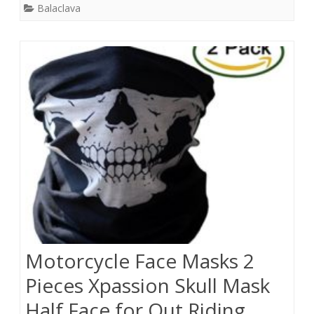
Balaclava
Motorcycle Face Masks 2
Pieces Xpassion Skull Mask
Half Face for Out Riding