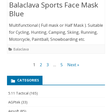
Balaclava Sports Face Mask
Blue
Multifunctional ( Full mask or Half Mask ). Suitable
for Cycling, Hunting, Camping, Skiing, Running,
Motorcycle, Paintball, Snowboarding etc.
Balaclava
Posts
1
2
3
…
5
Next »
pagination
CATEGORIES
5.11 Tactical
(165)
AGPtek
(33)
Airsoft
(85)