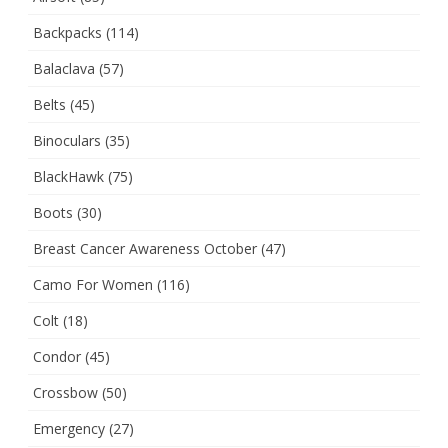
Backpacks
(114)
Balaclava
(57)
Belts
(45)
Binoculars
(35)
BlackHawk
(75)
Boots
(30)
Breast Cancer Awareness October
(47)
Camo For Women
(116)
Colt
(18)
Condor
(45)
Crossbow
(50)
Emergency
(27)