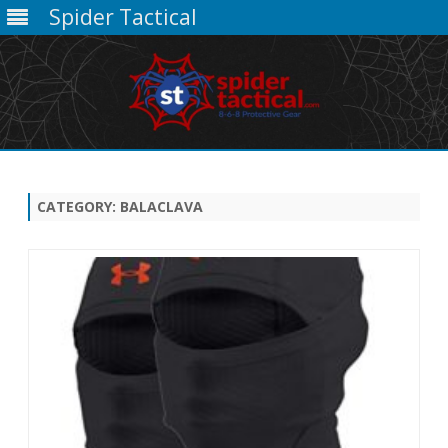
Spider Tactical
Skip
to
content
CATEGORY:
BALACLAVA