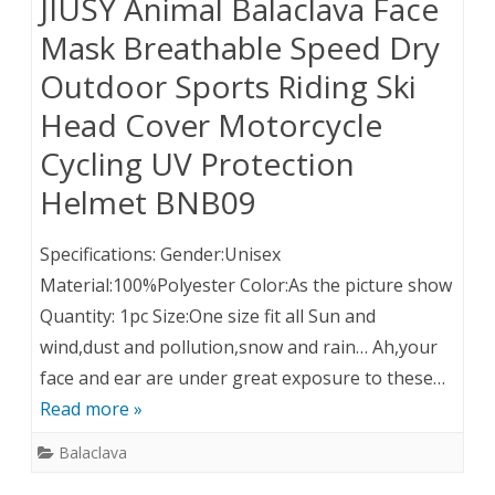
JIUSY Animal Balaclava Face
Mask Breathable Speed Dry
Outdoor Sports Riding Ski
Head Cover Motorcycle
Cycling UV Protection
Helmet BNB09
Specifications: Gender:Unisex
Material:100%Polyester Color:As the picture show
Quantity: 1pc Size:One size fit all Sun and
wind,dust and pollution,snow and rain… Ah,your
face and ear are under great exposure to these…
Read more »
Balaclava