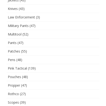
Jackets
(43)
Knives
(43)
Law Enforcement
(3)
Military Pants
(47)
Multitool
(52)
Pants
(47)
Patches
(55)
Pens
(48)
Pink Tactical
(139)
Pouches
(48)
Propper
(47)
Rothco
(27)
Scopes
(39)