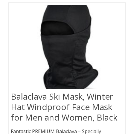
Balaclava Ski Mask, Winter
Hat Windproof Face Mask
for Men and Women, Black
Fantastic PREMIUM Balaclava – Specially