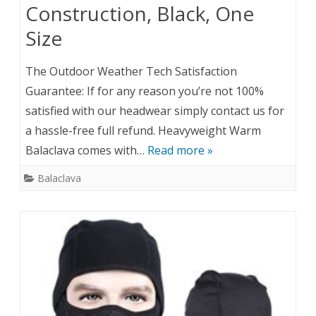
Construction, Black, One
Size
The Outdoor Weather Tech Satisfaction
Guarantee: If for any reason you’re not 100%
satisfied with our headwear simply contact us for
a hassle-free full refund. Heavyweight Warm
Balaclava comes with…
Read more »
Balaclava