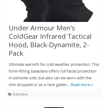
Under Armour Men’s
ColdGear Infrared Tactical
Hood, Black-Dynamite, 2-
Pack
Ultimate warmth for cold weather protection. This
form-fitting balaclava offers full facial protection
in extreme cold, but also can be worn with the
chin dropped or as a neck gaiter…
Read more »
Balaclava