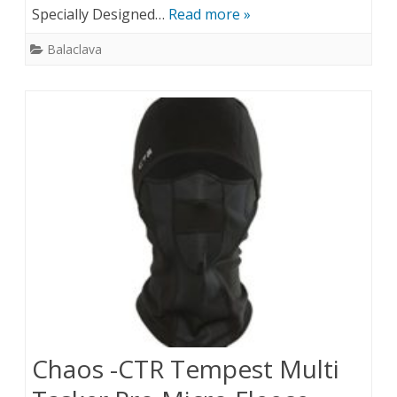
Specially Designed…
Read more »
Balaclava
Chaos -CTR Tempest Multi