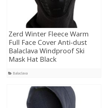
Zerd Winter Fleece Warm
Full Face Cover Anti-dust
Balaclava Windproof Ski
Mask Hat Black
Balaclava