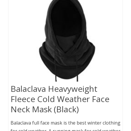
Balaclava Heavyweight
Fleece Cold Weather Face
Neck Mask (Black)
Balaclava full face mask is the best winter clothing