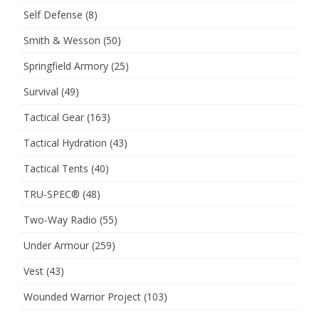
Self Defense
(8)
Smith & Wesson
(50)
Springfield Armory
(25)
Survival
(49)
Tactical Gear
(163)
Tactical Hydration
(43)
Tactical Tents
(40)
TRU-SPEC®
(48)
Two-Way Radio
(55)
Under Armour
(259)
Vest
(43)
Wounded Warrior Project
(103)