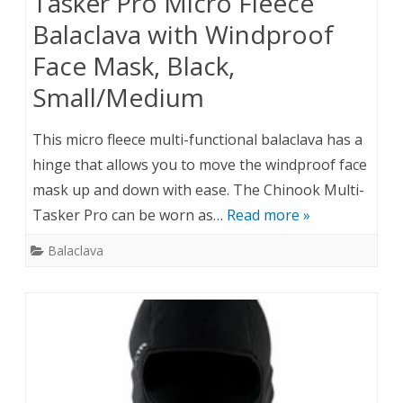
Tasker Pro Micro Fleece
Balaclava with Windproof
Face Mask, Black,
Small/Medium
This micro fleece multi-functional balaclava has a
hinge that allows you to move the windproof face
mask up and down with ease. The Chinook Multi-
Tasker Pro can be worn as…
Read more »
Balaclava