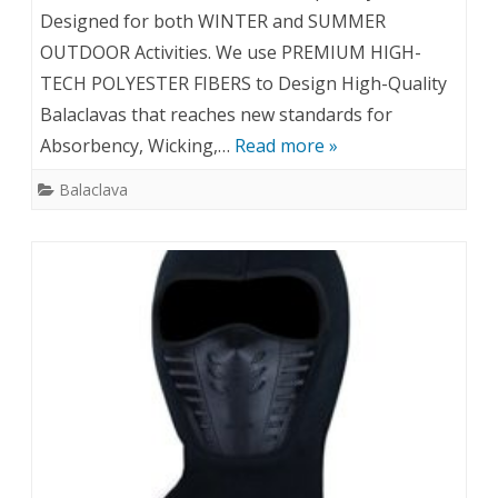
Designed for both WINTER and SUMMER
OUTDOOR Activities. We use PREMIUM HIGH-
TECH POLYESTER FIBERS to Design High-Quality
Balaclavas that reaches new standards for
Absorbency, Wicking,…
Read more »
Balaclava