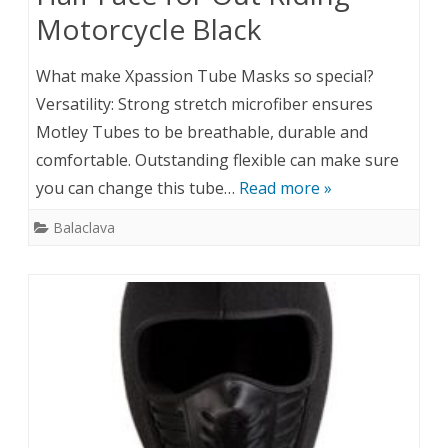
Motorcycle Black
What make Xpassion Tube Masks so special?
Versatility: Strong stretch microfiber ensures
Motley Tubes to be breathable, durable and
comfortable. Outstanding flexible can make sure
you can change this tube…
Read more »
Balaclava