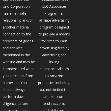
Uno Corporation
LLC Associates
has an affiliate
Program, an
relationship and/or
affiliate advertising
another material
program designed
connection to the
to provide a means
providers of goods
for sites to earn
and services
advertising fees by
mentioned in this
advertising and
website and may be
linking
compensated when
spidertactical.com
you purchase from
to Amazon
a provider. You
properties including,
should always
but not limited to,
perform due
amazon.com,
diligence before
endless.com,
buying goods or
myhabit.com,