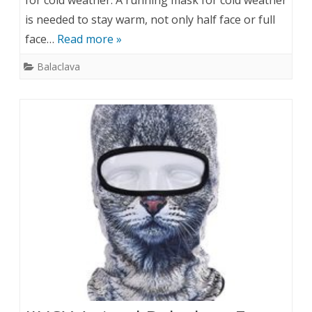
for cold weather. A running mask for cold weather
is needed to stay warm, not only half face or full
face…
Read more »
Balaclava