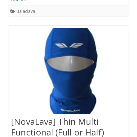
Balaclava
[NovaLava] Thin Multi
Functional (Full or Half)