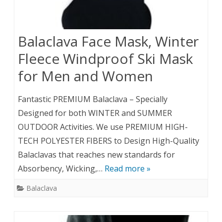
Balaclava Face Mask, Winter
Fleece Windproof Ski Mask
for Men and Women
Fantastic PREMIUM Balaclava – Specially
Designed for both WINTER and SUMMER
OUTDOOR Activities. We use PREMIUM HIGH-
TECH POLYESTER FIBERS to Design High-Quality
Balaclavas that reaches new standards for
Absorbency, Wicking,…
Read more »
Balaclava