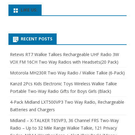
LIKE US:
RECENT POSTS
Retevis RT7 Walkie Talkies Rechargeable UHF Radio 3W
VOX FM 16CH Two Way Radios with Headsets(20 Pack)
Motorola MH230R Two Way Radio / Walkie Talkie (6-Pack)
Kanzd 2Pcs Kids Electronic Toys Wireless Walkie Talkie
Portable Two-Way Radio Gifts for Boys Girls (Black)
4-Pack Midland LXT500VP3 Two Way Radio, Rechargeable
Batteries and Chargers
Midland – X-TALKER T65VP3, 36 Channel FRS Two-Way
Radio – Up to 32 Mile Range Walkie Talkie, 121 Privacy