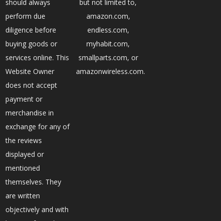
should always
but not limited to,
perform due
amazon.com,
diligence before
endless.com,
buying goods or
myhabit.com,
services online. This
smallparts.com, or
Website Owner
amazonwireless.com.
does not accept
payment or
merchandise in
exchange for any of
the reviews
displayed or
mentioned
themselves. They
are written
objectively and with