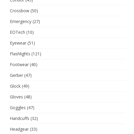
Crossbow
(50)
Emergency
(27)
EOTech
(10)
Eyewear
(51)
Flashlights
(121)
Footwear
(40)
Gerber
(47)
Glock
(49)
Gloves
(48)
Goggles
(47)
Handcuffs
(32)
Headgear
(33)