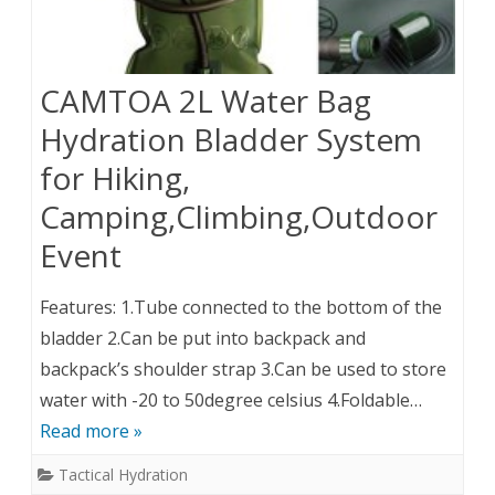
CAMTOA 2L Water Bag
Hydration Bladder System
for Hiking,
Camping,Climbing,Outdoor
Event
Features: 1.Tube connected to the bottom of the
bladder 2.Can be put into backpack and
backpack’s shoulder strap 3.Can be used to store
water with -20 to 50degree celsius 4.Foldable…
Read more »
Tactical Hydration