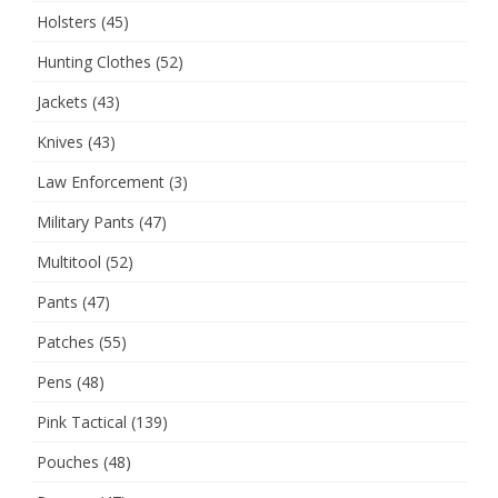
Holsters
(45)
Hunting Clothes
(52)
Jackets
(43)
Knives
(43)
Law Enforcement
(3)
Military Pants
(47)
Multitool
(52)
Pants
(47)
Patches
(55)
Pens
(48)
Pink Tactical
(139)
Pouches
(48)