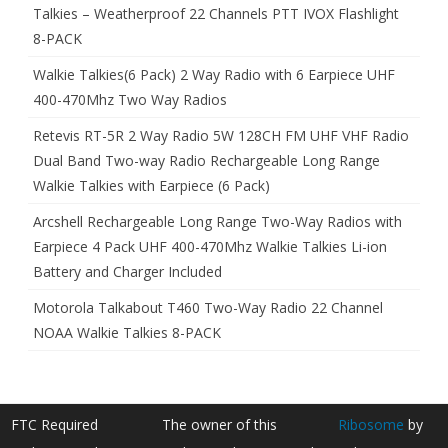
Talkies – Weatherproof 22 Channels PTT IVOX Flashlight
8-PACK
Walkie Talkies(6 Pack) 2 Way Radio with 6 Earpiece UHF
400-470Mhz Two Way Radios
Retevis RT-5R 2 Way Radio 5W 128CH FM UHF VHF Radio
Dual Band Two-way Radio Rechargeable Long Range
Walkie Talkies with Earpiece (6 Pack)
Arcshell Rechargeable Long Range Two-Way Radios with
Earpiece 4 Pack UHF 400-470Mhz Walkie Talkies Li-ion
Battery and Charger Included
Motorola Talkabout T460 Two-Way Radio 22 Channel
NOAA Walkie Talkies 8-PACK
FTC Required
The owner of this
Ribosome
by