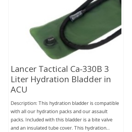
Lancer Tactical Ca-330B 3
Liter Hydration Bladder in
ACU
Description: This hydration bladder is compatible
with all our hydration packs and our assault
packs. Included with this bladder is a bite valve
and an insulated tube cover. This hydration…