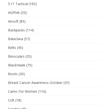
5.11 Tactical
(165)
AGPtek
(33)
Airsoft
(85)
Backpacks
(114)
Balaclava
(57)
Belts
(45)
Binoculars
(35)
BlackHawk
(75)
Boots
(30)
Breast Cancer Awareness October
(47)
Camo For Women
(116)
Colt
(18)
Condor
(45)