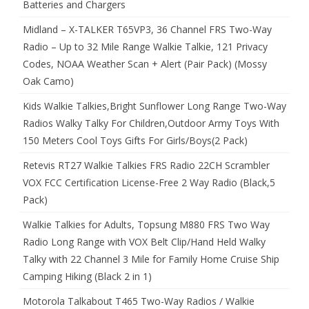
Batteries and Chargers
Midland – X-TALKER T65VP3, 36 Channel FRS Two-Way
Radio – Up to 32 Mile Range Walkie Talkie, 121 Privacy
Codes, NOAA Weather Scan + Alert (Pair Pack) (Mossy
Oak Camo)
Kids Walkie Talkies,Bright Sunflower Long Range Two-Way
Radios Walky Talky For Children,Outdoor Army Toys With
150 Meters Cool Toys Gifts For Girls/Boys(2 Pack)
Retevis RT27 Walkie Talkies FRS Radio 22CH Scrambler
VOX FCC Certification License-Free 2 Way Radio (Black,5
Pack)
Walkie Talkies for Adults, Topsung M880 FRS Two Way
Radio Long Range with VOX Belt Clip/Hand Held Walky
Talky with 22 Channel 3 Mile for Family Home Cruise Ship
Camping Hiking (Black 2 in 1)
Motorola Talkabout T465 Two-Way Radios / Walkie