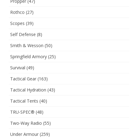
Propper
(47)
Rothco
(27)
Scopes
(39)
Self Defense
(8)
Smith & Wesson
(50)
Springfield Armory
(25)
Survival
(49)
Tactical Gear
(163)
Tactical Hydration
(43)
Tactical Tents
(40)
TRU-SPEC®
(48)
Two-Way Radio
(55)
Under Armour
(259)