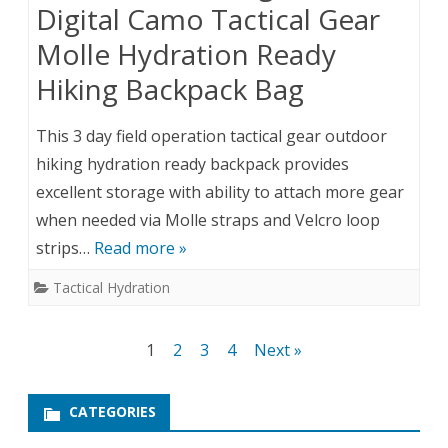
Digital Camo Tactical Gear
Molle Hydration Ready
Hiking Backpack Bag
This 3 day field operation tactical gear outdoor
hiking hydration ready backpack provides
excellent storage with ability to attach more gear
when needed via Molle straps and Velcro loop
strips…
Read more »
Tactical Hydration
Posts
1
2
3
4
Next »
pagination
CATEGORIES