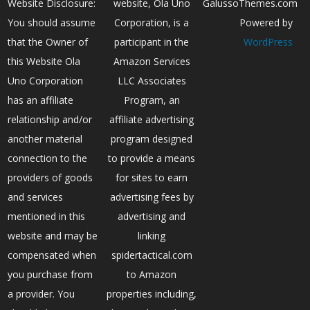
Website Disclosure:
website, Ola Uno
GalussoThemes.com
You should assume
Corporation, is a
Powered by
that the Owner of
participant in the
WordPress
this Website Ola
Amazon Services
Uno Corporation
LLC Associates
has an affiliate
Program, an
relationship and/or
affiliate advertising
another material
program designed
connection to the
to provide a means
providers of goods
for sites to earn
and services
advertising fees by
mentioned in this
advertising and
website and may be
linking
compensated when
spidertactical.com
you purchase from
to Amazon
a provider. You
properties including,