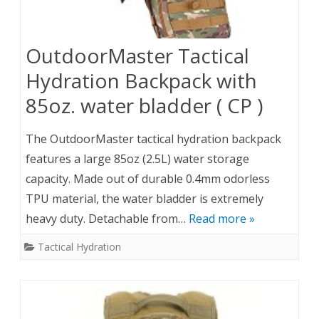
OutdoorMaster Tactical
Hydration Backpack with
85oz. water bladder ( CP )
The OutdoorMaster tactical hydration backpack
features a large 85oz (2.5L) water storage
capacity. Made out of durable 0.4mm odorless
TPU material, the water bladder is extremely
heavy duty. Detachable from…
Read more »
Tactical Hydration