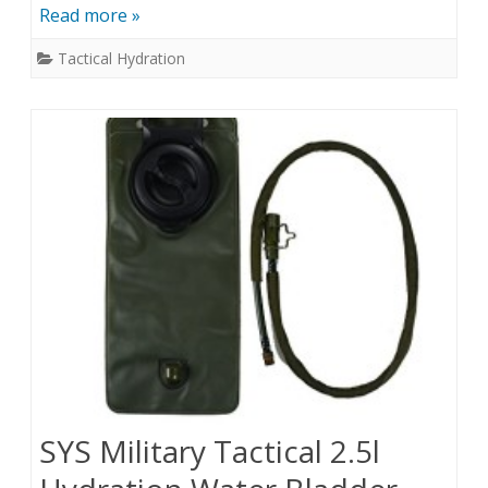
Read more »
Tactical Hydration
SYS Military Tactical 2.5l