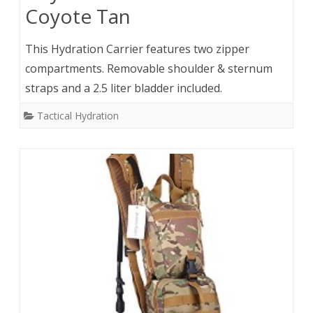
Coyote Tan
This Hydration Carrier features two zipper
compartments. Removable shoulder & sternum
straps and a 2.5 liter bladder included.
Tactical Hydration