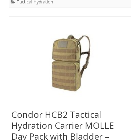
Tactical Hydration
Condor HCB2 Tactical
Hydration Carrier MOLLE
Day Pack with Bladder –