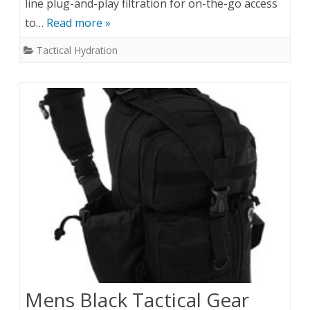
line plug-and-play filtration for on-the-go access
to…
Read more »
Tactical Hydration
Mens Black Tactical Gear