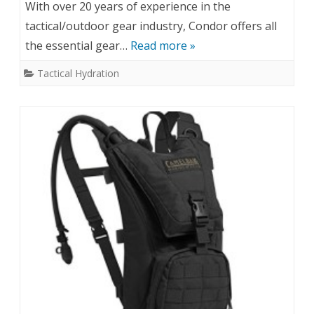
With over 20 years of experience in the
tactical/outdoor gear industry, Condor offers all
the essential gear…
Read more »
Tactical Hydration