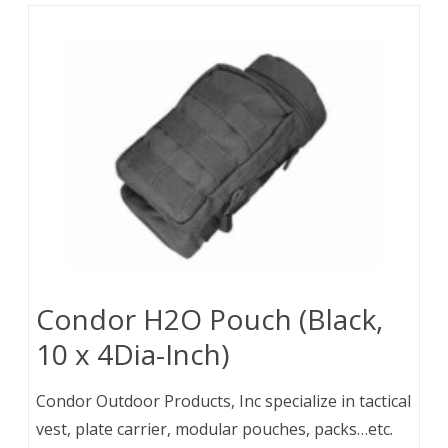
Condor H2O Pouch (Black,
10 x 4Dia-Inch)
Condor Outdoor Products, Inc specialize in tactical
vest, plate carrier, modular pouches, packs…etc.