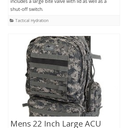
includes a large bite valve with lid as well as a
shut-off switch.
Tactical Hydration
Mens 22 Inch Large ACU