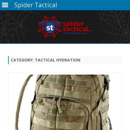
Spider Tactical
Skip
to
content
CATEGORY:
TACTICAL HYDRATION