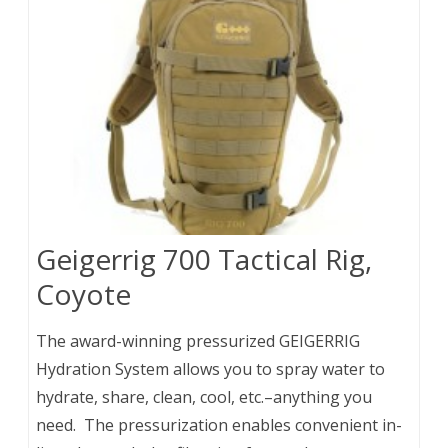
Geigerrig 700 Tactical Rig,
Coyote
The award-winning pressurized GEIGERRIG
Hydration System allows you to spray water to
hydrate, share, clean, cool, etc.–anything you
need. The pressurization enables convenient in-