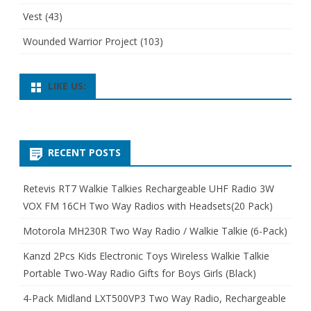
Vest
(43)
Wounded Warrior Project
(103)
LIKE US:
RECENT POSTS
Retevis RT7 Walkie Talkies Rechargeable UHF Radio 3W
VOX FM 16CH Two Way Radios with Headsets(20 Pack)
Motorola MH230R Two Way Radio / Walkie Talkie (6-Pack)
Kanzd 2Pcs Kids Electronic Toys Wireless Walkie Talkie
Portable Two-Way Radio Gifts for Boys Girls (Black)
4-Pack Midland LXT500VP3 Two Way Radio, Rechargeable