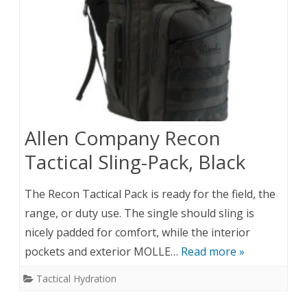
Allen Company Recon
Tactical Sling-Pack, Black
The Recon Tactical Pack is ready for the field, the
range, or duty use. The single should sling is
nicely padded for comfort, while the interior
pockets and exterior MOLLE…
Read more »
Tactical Hydration