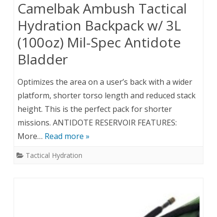
Camelbak Ambush Tactical
Hydration Backpack w/ 3L
(100oz) Mil-Spec Antidote
Bladder
Optimizes the area on a user’s back with a wider
platform, shorter torso length and reduced stack
height. This is the perfect pack for shorter
missions. ANTIDOTE RESERVOIR FEATURES:
More…
Read more »
Tactical Hydration