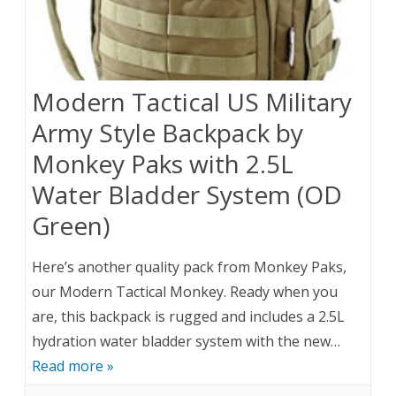
Modern Tactical US Military
Army Style Backpack by
Monkey Paks with 2.5L
Water Bladder System (OD
Green)
Here’s another quality pack from Monkey Paks,
our Modern Tactical Monkey. Ready when you
are, this backpack is rugged and includes a 2.5L
hydration water bladder system with the new…
Read more »