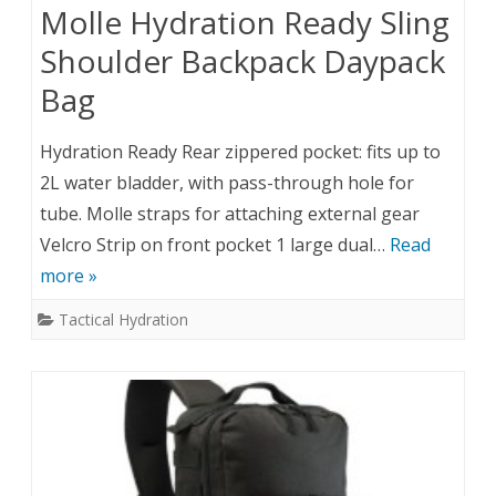
Molle Hydration Ready Sling
Shoulder Backpack Daypack
Bag
Hydration Ready Rear zippered pocket: fits up to
2L water bladder, with pass-through hole for
tube. Molle straps for attaching external gear
Velcro Strip on front pocket 1 large dual…
Read
more »
Tactical Hydration