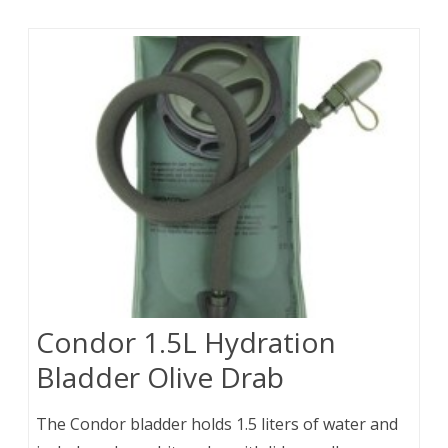
Condor 1.5L Hydration
Bladder Olive Drab
The Condor bladder holds 1.5 liters of water and