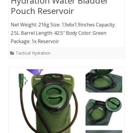
Hydration Water Bladder
Pouch Reservoir
Net Weight: 216g Size: 13x6x1.9inches Capacity:
2.5L Barrel Length: 42.5″ Body Color: Green
Package: 1x Reservoir
Tactical Hydration