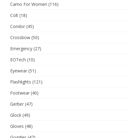
Camo For Women
(116)
Colt
(18)
Condor
(45)
Crossbow
(50)
Emergency
(27)
EOTech
(10)
Eyewear
(51)
Flashlights
(121)
Footwear
(40)
Gerber
(47)
Glock
(49)
Gloves
(48)
Goggles
(47)