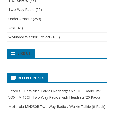
TRU-SPEC®
(48)
Two-Way Radio
(55)
Under Armour
(259)
Vest
(43)
Wounded Warrior Project
(103)
LIKE US:
RECENT POSTS
Retevis RT7 Walkie Talkies Rechargeable UHF Radio 3W
VOX FM 16CH Two Way Radios with Headsets(20 Pack)
Motorola MH230R Two Way Radio / Walkie Talkie (6-Pack)