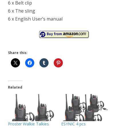
6 x Belt clip
6 x The sling
6 x English User’s manual
Share this:
Related
Proster Walkie Talkies
ESYNIC 4 pcs