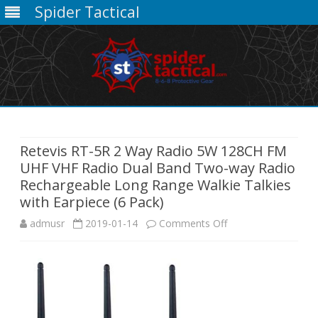
Spider Tactical
Skip
to
content
Retevis RT-5R 2 Way Radio 5W 128CH FM
UHF VHF Radio Dual Band Two-way Radio
Rechargeable Long Range Walkie Talkies
with Earpiece (6 Pack)
on
admusr
2019-01-14
Comments Off
Retevis
RT-
5R