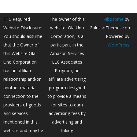
FTC Required
The owner of this
Ribosome
by
Website Disclosure:
website, Ola Uno
GalussoThemes.com
You should assume
Corporation, is a
Powered by
that the Owner of
participant in the
WordPress
this Website Ola
Amazon Services
Uno Corporation
LLC Associates
has an affiliate
Program, an
relationship and/or
affiliate advertising
another material
program designed
connection to the
to provide a means
providers of goods
for sites to earn
and services
advertising fees by
mentioned in this
advertising and
website and may be
linking