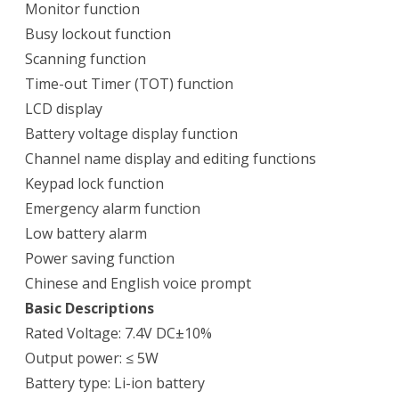
Monitor function
Busy lockout function
Scanning function
Time-out Timer (TOT) function
LCD display
Battery voltage display function
Channel name display and editing functions
Keypad lock function
Emergency alarm function
Low battery alarm
Power saving function
Chinese and English voice prompt
Basic Descriptions
Rated Voltage: 7.4V DC±10%
Output power: ≤ 5W
Battery type: Li-ion battery