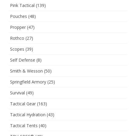
Pink Tactical
(139)
Pouches
(48)
Propper
(47)
Rothco
(27)
Scopes
(39)
Self Defense
(8)
Smith & Wesson
(50)
Springfield Armory
(25)
Survival
(49)
Tactical Gear
(163)
Tactical Hydration
(43)
Tactical Tents
(40)