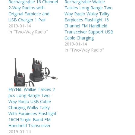
Rechargeable 16 Channel
Rechargeable Walkie
2-Way Radios with
Talkies Long Range Two
Original Earpiece and
Way Radio Walky Talky
USB Charger 1 Pair
Earpieces Flashlight 16
2019-01-14
Channel FM Handheld
In "Two-Way Radio"
Transceiver Support USB
Cable Charging
2019-01-14
In "Two-Way Radio"
ESYNiC Walkie Talkies 2
pcs Long Range Two-
Way Radio USB Cable
Charging Walky Talky
With Earpieces Flashlight
16CH Single Band FM
Handheld Transceiver
2019-01-14