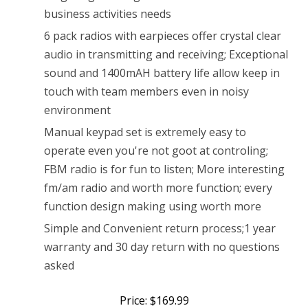
Radio
business activities needs
Rechargeable
6 pack radios with earpieces offer crystal clear
audio in transmitting and receiving; Exceptional
Long
sound and 1400mAH battery life allow keep in
Range
touch with team members even in noisy
Walkie
environment
Talkies
Manual keypad set is extremely easy to
operate even you're not goot at controling;
with
FBM radio is for fun to listen; More interesting
Earpiece
fm/am radio and worth more function; every
(6
function design making using worth more
Pack)
Simple and Convenient return process;1 year
warranty and 30 day return with no questions
asked
Price: $169.99