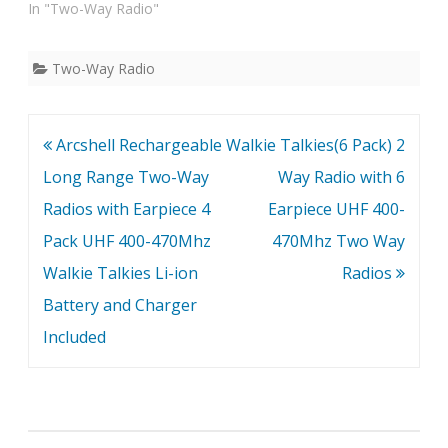
In "Two-Way Radio"
Two-Way Radio
Post
Arcshell Rechargeable
Walkie Talkies(6 Pack) 2
navigation
Long Range Two-Way
Way Radio with 6
Radios with Earpiece 4
Earpiece UHF 400-
Pack UHF 400-470Mhz
470Mhz Two Way
Walkie Talkies Li-ion
Radios
Battery and Charger
Included