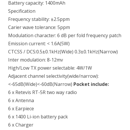
Battery capacity: 1400mAh
Specification
Frequency stability: ±2.5ppm
Carier wave tolerance: 5ppm
Modulation character: 6 dB per fold frequency patch
Emission current: < 1.6A(5W)
CTCSS / DCS:0.5±0.1kHz(Wide) 0.3±0.1kHz(Narrow)
Inter modulation: 8-12mv
High/Low TX power selectable: 4W/1W
Adjacent channel selectivity(wide/narrow):
<-65dB(Wide)<-60dB(Narrow)
Pocket include:
6 x Retevis RT-5R two way radio
6 x Antenna
6 x Earpiece
6 x 1400 Li-ion battery pack
6 x Charger