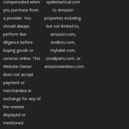
compensated when
spidertactical.com
you purchase from
to Amazon
a provider. You
properties including,
should always
but not limited to,
perform due
amazon.com,
diligence before
endless.com,
buying goods or
myhabit.com,
services online. This
smallparts.com, or
Website Owner
amazonwireless.com.
does not accept
payment or
merchandise in
exchange for any of
the reviews
displayed or
mentioned