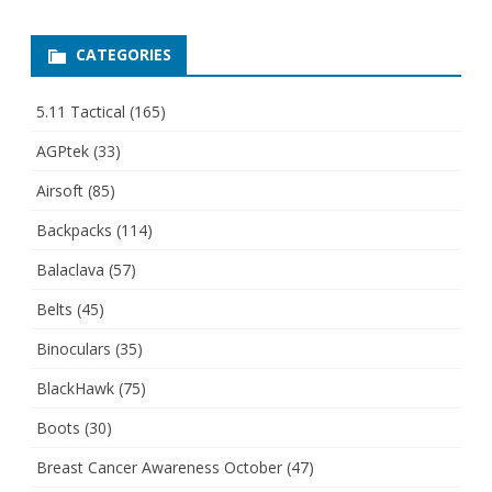
CATEGORIES
5.11 Tactical
(165)
AGPtek
(33)
Airsoft
(85)
Backpacks
(114)
Balaclava
(57)
Belts
(45)
Binoculars
(35)
BlackHawk
(75)
Boots
(30)
Breast Cancer Awareness October
(47)