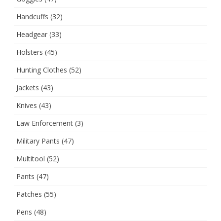
Handcuffs
(32)
Headgear
(33)
Holsters
(45)
Hunting Clothes
(52)
Jackets
(43)
Knives
(43)
Law Enforcement
(3)
Military Pants
(47)
Multitool
(52)
Pants
(47)
Patches
(55)
Pens
(48)