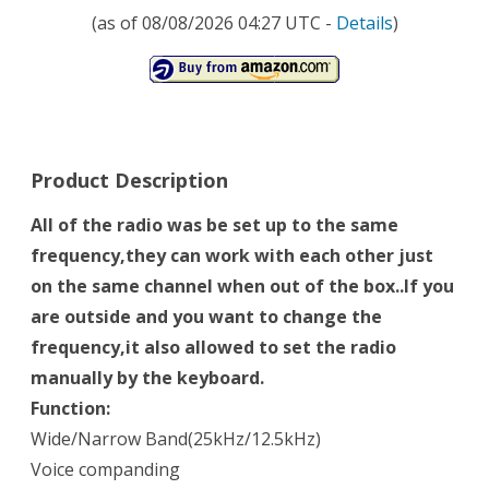
(as of 08/08/2026 04:27 UTC -
Details
)
Product Description
All of the radio was be set up to the same
frequency,they can work with each other just
on the same channel when out of the box..If you
are outside and you want to change the
frequency,it also allowed to set the radio
manually by the keyboard.
Function:
Wide/Narrow Band(25kHz/12.5kHz)
Voice companding