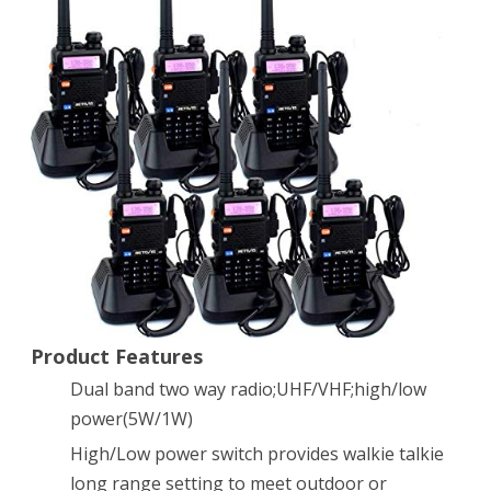
2
Way
Radio
5W
128CH
FM
UHF
VHF
Radio
Dual
Product Features
Dual band two way radio;UHF/VHF;high/low
Band
power(5W/1W)
Two-
High/Low power switch provides walkie talkie
way
long range setting to meet outdoor or