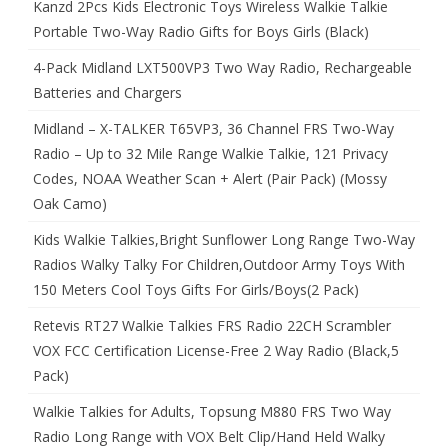
Kanzd 2Pcs Kids Electronic Toys Wireless Walkie Talkie
Portable Two-Way Radio Gifts for Boys Girls (Black)
4-Pack Midland LXT500VP3 Two Way Radio, Rechargeable
Batteries and Chargers
Midland – X-TALKER T65VP3, 36 Channel FRS Two-Way
Radio – Up to 32 Mile Range Walkie Talkie, 121 Privacy
Codes, NOAA Weather Scan + Alert (Pair Pack) (Mossy
Oak Camo)
Kids Walkie Talkies,Bright Sunflower Long Range Two-Way
Radios Walky Talky For Children,Outdoor Army Toys With
150 Meters Cool Toys Gifts For Girls/Boys(2 Pack)
Retevis RT27 Walkie Talkies FRS Radio 22CH Scrambler
VOX FCC Certification License-Free 2 Way Radio (Black,5
Pack)
Walkie Talkies for Adults, Topsung M880 FRS Two Way
Radio Long Range with VOX Belt Clip/Hand Held Walky