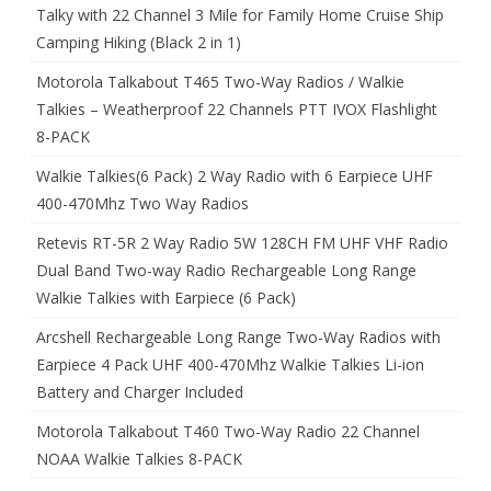
Talky with 22 Channel 3 Mile for Family Home Cruise Ship
Camping Hiking (Black 2 in 1)
Motorola Talkabout T465 Two-Way Radios / Walkie
Talkies – Weatherproof 22 Channels PTT IVOX Flashlight
8-PACK
Walkie Talkies(6 Pack) 2 Way Radio with 6 Earpiece UHF
400-470Mhz Two Way Radios
Retevis RT-5R 2 Way Radio 5W 128CH FM UHF VHF Radio
Dual Band Two-way Radio Rechargeable Long Range
Walkie Talkies with Earpiece (6 Pack)
Arcshell Rechargeable Long Range Two-Way Radios with
Earpiece 4 Pack UHF 400-470Mhz Walkie Talkies Li-ion
Battery and Charger Included
Motorola Talkabout T460 Two-Way Radio 22 Channel
NOAA Walkie Talkies 8-PACK