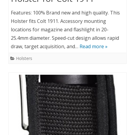
Features: 100% Brand new and high quality. This
Holster fits Colt 1911. Accessory mounting
locations for magazine and flashlight in 20-
25.4mm diameter. Speed-cut design allows rapid
draw, target acquisition, and…
Read more »
Holsters