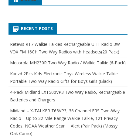
RECENT POSTS
Retevis RT7 Walkie Talkies Rechargeable UHF Radio 3W
VOX FM 16CH Two Way Radios with Headsets(20 Pack)
Motorola MH230R Two Way Radio / Walkie Talkie (6-Pack)
Kanzd 2Pcs Kids Electronic Toys Wireless Walkie Talkie
Portable Two-Way Radio Gifts for Boys Girls (Black)
4-Pack Midland LXT500VP3 Two Way Radio, Rechargeable
Batteries and Chargers
Midland – X-TALKER T65VP3, 36 Channel FRS Two-Way
Radio – Up to 32 Mile Range Walkie Talkie, 121 Privacy
Codes, NOAA Weather Scan + Alert (Pair Pack) (Mossy
Oak Camo)