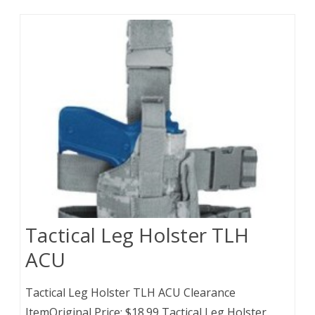
Tactical Leg Holster TLH
ACU
Tactical Leg Holster TLH ACU Clearance
ItemOriginal Price: $18.99 Tactical Leg Holster