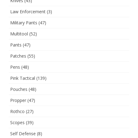
Knives
(43)
Law Enforcement
(3)
Military Pants
(47)
Multitool
(52)
Pants
(47)
Patches
(55)
Pens
(48)
Pink Tactical
(139)
Pouches
(48)
Propper
(47)
Rothco
(27)
Scopes
(39)
Self Defense
(8)