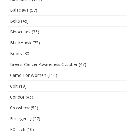
Balaclava
(57)
Belts
(45)
Binoculars
(35)
BlackHawk
(75)
Boots
(30)
Breast Cancer Awareness October
(47)
Camo For Women
(116)
Colt
(18)
Condor
(45)
Crossbow
(50)
Emergency
(27)
EOTech
(10)