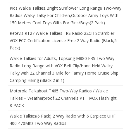
Kids Walkie Talkies,Bright Sunflower Long Range Two-Way
Radios Walky Talky For Children,Outdoor Army Toys With
150 Meters Cool Toys Gifts For Girls/Boys(2 Pack)
Retevis RT27 Walkie Talkies FRS Radio 22CH Scrambler
VOX FCC Certification License-Free 2 Way Radio (Black,5
Pack)
Walkie Talkies for Adults, Topsung M880 FRS Two Way
Radio Long Range with VOX Belt Clip/Hand Held Walky
Talky with 22 Channel 3 Mile for Family Home Cruise Ship
Camping Hiking (Black 2 in 1)
Motorola Talkabout T465 Two-Way Radios / Walkie
Talkies – Weatherproof 22 Channels PTT IVOX Flashlight
8-PACK
Walkie Talkies(6 Pack) 2 Way Radio with 6 Earpiece UHF
400-470Mhz Two Way Radios