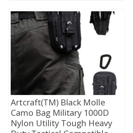
Artcraft(TM) Black Molle
Camo Bag Military 1000D
Nylon Utility Tough Heavy