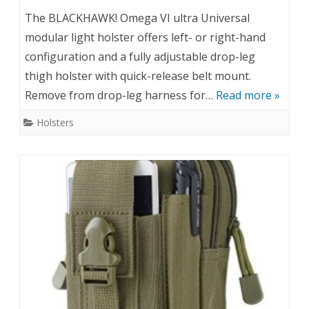
The BLACKHAWK! Omega VI ultra Universal
modular light holster offers left- or right-hand
configuration and a fully adjustable drop-leg
thigh holster with quick-release belt mount.
Remove from drop-leg harness for…
Read more »
Holsters