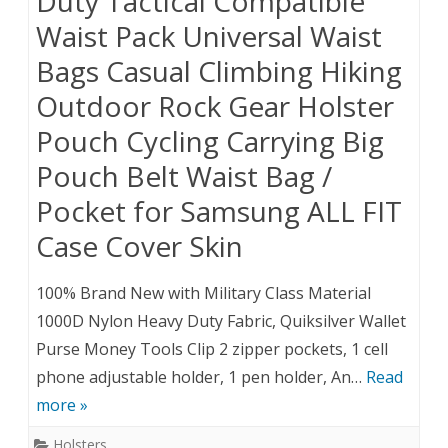
Duty Tactical Compatible
Waist Pack Universal Waist
Bags Casual Climbing Hiking
Outdoor Rock Gear Holster
Pouch Cycling Carrying Big
Pouch Belt Waist Bag /
Pocket for Samsung ALL FIT
Case Cover Skin
100% Brand New with Military Class Material
1000D Nylon Heavy Duty Fabric, Quiksilver Wallet
Purse Money Tools Clip 2 zipper pockets, 1 cell
phone adjustable holder, 1 pen holder, An…
Read
more »
Holsters