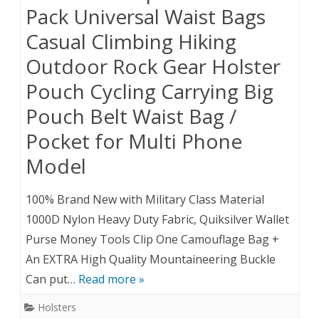
Pack Universal Waist Bags
Casual Climbing Hiking
Outdoor Rock Gear Holster
Pouch Cycling Carrying Big
Pouch Belt Waist Bag /
Pocket for Multi Phone
Model
100% Brand New with Military Class Material
1000D Nylon Heavy Duty Fabric, Quiksilver Wallet
Purse Money Tools Clip One Camouflage Bag +
An EXTRA High Quality Mountaineering Buckle
Can put…
Read more »
Holsters