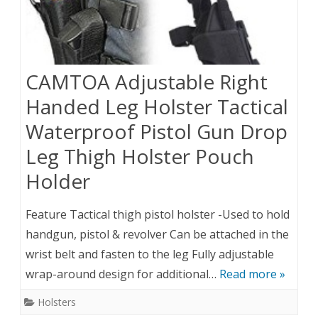
CAMTOA Adjustable Right
Handed Leg Holster Tactical
Waterproof Pistol Gun Drop
Leg Thigh Holster Pouch
Holder
Feature Tactical thigh pistol holster -Used to hold
handgun, pistol & revolver Can be attached in the
wrist belt and fasten to the leg Fully adjustable
wrap-around design for additional…
Read more »
Holsters