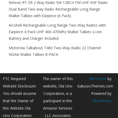
Retevis RT-5R 2 Way Radio 5W 128CH FM UHF VHF Radio
Dual Band Two-way Radio Rechargeable Long Range
Walkie Talkies with Earpiece (6 Pack)
Arcshell Rechargeable Long Range Two-Way Radios with
Earpiece 4 Pack UHF 400-470Mhz Walkie Talkies Li-ion
Battery and Charger Included
Motorola Talkabout T460 Two-Way Radio 22 Channel
NOAA Walkie Talkies 8-PACK
FTC Required
The owner of this
Ribosome
by
Website Disclosure:
website, Ola Uno
GalussoThemes.com
You should assume
Corporation, is a
Powered by
that the Owner of
participant in the
WordPress
this Website Ola
Amazon Services
Uno Corporation
LLC Associates