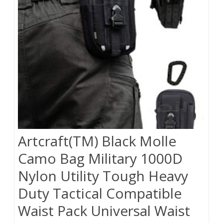
Artcraft(TM) Black Molle
Camo Bag Military 1000D
Nylon Utility Tough Heavy
Duty Tactical Compatible
Waist Pack Universal Waist