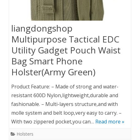
liangdongshop
Multipurpose Tactical EDC
Utility Gadget Pouch Waist
Bag Smart Phone
Holster(Army Green)
Product Feature: – Made of strong and water-
resistant 600D Nylon,lightweight,durable and
fashionable. – Multi-layers structure,and with
molle system and belt loop,very easy to carry. –
With two zippered pocket,you can…
Read more »
Holsters