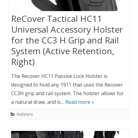
ReCover Tactical HC11
Universal Accessory Holster
for the CC3 H Grip and Rail
System (Active Retention,
Right)
The Recover HC11 Passive Lock Holster is
designed to hold any 1911 that uses the Recover
CC3H grip and rail system. The holster allows for
a natural draw, and is…
Read more »
Holsters