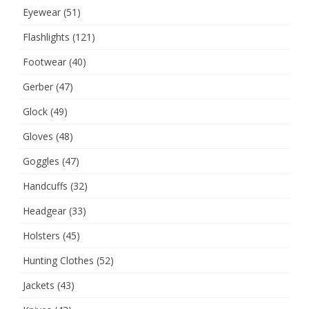
Eyewear
(51)
Flashlights
(121)
Footwear
(40)
Gerber
(47)
Glock
(49)
Gloves
(48)
Goggles
(47)
Handcuffs
(32)
Headgear
(33)
Holsters
(45)
Hunting Clothes
(52)
Jackets
(43)