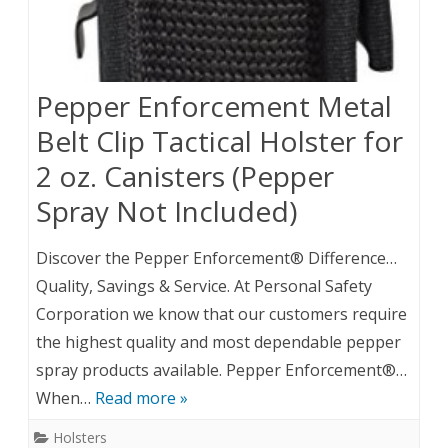
Pepper Enforcement Metal
Belt Clip Tactical Holster for
2 oz. Canisters (Pepper
Spray Not Included)
Discover the Pepper Enforcement® Difference…
Quality, Savings & Service. At Personal Safety
Corporation we know that our customers require
the highest quality and most dependable pepper
spray products available. Pepper Enforcement®…
When…
Read more »
Holsters