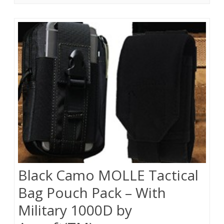
Black Camo MOLLE Tactical
Bag Pouch Pack – With
Military 1000D by