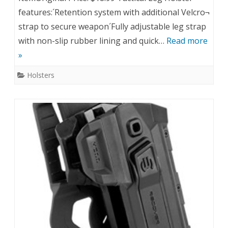
features:´Retention system with additional Velcro¬
strap to secure weapon´Fully adjustable leg strap
with non-slip rubber lining and quick…
Read more
»
Holsters