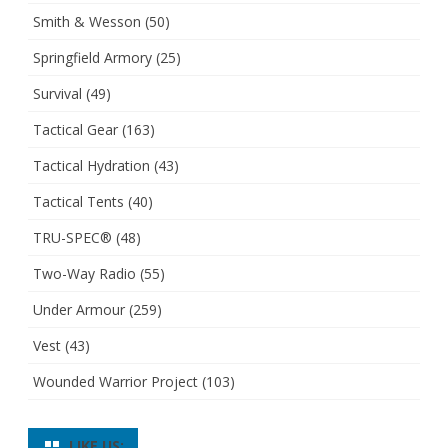
Smith & Wesson
(50)
Springfield Armory
(25)
Survival
(49)
Tactical Gear
(163)
Tactical Hydration
(43)
Tactical Tents
(40)
TRU-SPEC®
(48)
Two-Way Radio
(55)
Under Armour
(259)
Vest
(43)
Wounded Warrior Project
(103)
LIKE US: