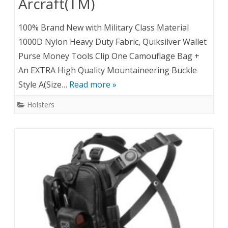
Arcraft(TM)
100% Brand New with Military Class Material
1000D Nylon Heavy Duty Fabric, Quiksilver Wallet
Purse Money Tools Clip One Camouflage Bag +
An EXTRA High Quality Mountaineering Buckle
Style A(Size…
Read more »
Holsters