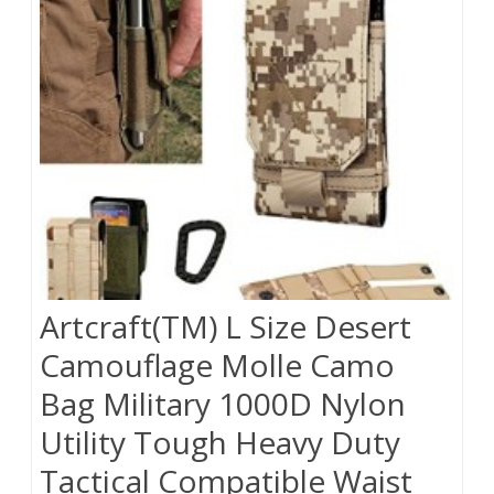
Artcraft(TM) L Size Desert
Camouflage Molle Camo
Bag Military 1000D Nylon
Utility Tough Heavy Duty
Tactical Compatible Waist