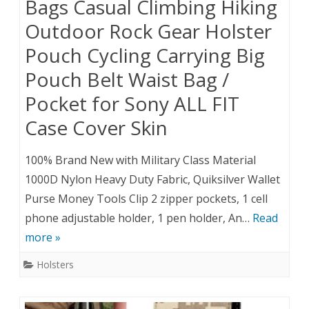
Bags Casual Climbing Hiking
Outdoor Rock Gear Holster
Pouch Cycling Carrying Big
Pouch Belt Waist Bag /
Pocket for Sony ALL FIT
Case Cover Skin
100% Brand New with Military Class Material
1000D Nylon Heavy Duty Fabric, Quiksilver Wallet
Purse Money Tools Clip 2 zipper pockets, 1 cell
phone adjustable holder, 1 pen holder, An…
Read
more »
Holsters