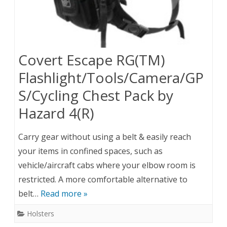
Covert Escape RG(TM)
Flashlight/Tools/Camera/GP
S/Cycling Chest Pack by
Hazard 4(R)
Carry gear without using a belt & easily reach
your items in confined spaces, such as
vehicle/aircraft cabs where your elbow room is
restricted. A more comfortable alternative to
belt…
Read more »
Holsters