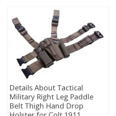
Details About Tactical
Military Right Leg Paddle
Belt Thigh Hand Drop
Holster for Colt 1911