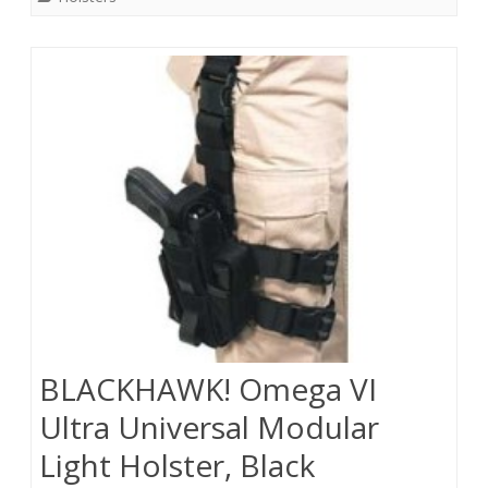
BLACKHAWK! Omega VI
Ultra Universal Modular
Light Holster, Black