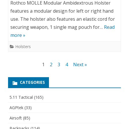
Rothco MOLLE Modular Ambidextrous Holster
features a modular design for left or right hand
use. The holster also features an elastic cord for
securing weapon, 1 single mag pouch for…
Read
more »
Holsters
Posts
1
2
3
4
Next »
pagination
CATEGORIES
5.11 Tactical
(165)
AGPtek
(33)
Airsoft
(85)
Backpacks
(114)