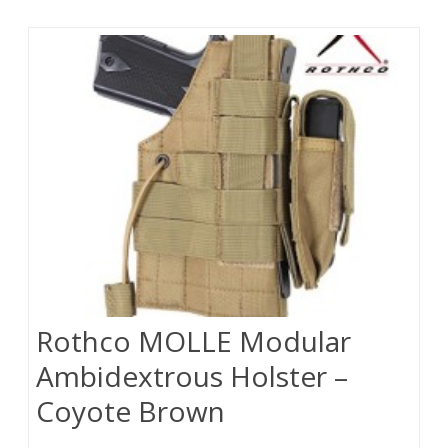
Rothco MOLLE Modular
Ambidextrous Holster –
Coyote Brown