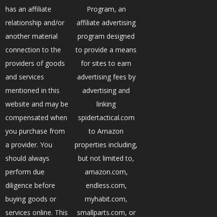
has an affiliate
Program, an
relationship and/or
affiliate advertising
another material
program designed
connection to the
to provide a means
providers of goods
for sites to earn
and services
advertising fees by
mentioned in this
advertising and
website and may be
linking
compensated when
spidertactical.com
you purchase from
to Amazon
a provider. You
properties including,
should always
but not limited to,
perform due
amazon.com,
diligence before
endless.com,
buying goods or
myhabit.com,
services online. This
smallparts.com, or