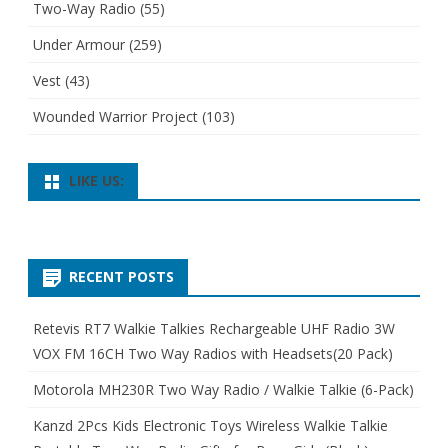
Two-Way Radio
(55)
Under Armour
(259)
Vest
(43)
Wounded Warrior Project
(103)
LIKE US:
RECENT POSTS
Retevis RT7 Walkie Talkies Rechargeable UHF Radio 3W
VOX FM 16CH Two Way Radios with Headsets(20 Pack)
Motorola MH230R Two Way Radio / Walkie Talkie (6-Pack)
Kanzd 2Pcs Kids Electronic Toys Wireless Walkie Talkie