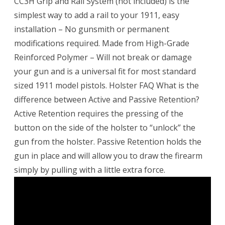
CC3H Grip and Rail System (not included) is the
simplest way to add a rail to your 1911, easy
installation – No gunsmith or permanent
modifications required. Made from High-Grade
Reinforced Polymer – Will not break or damage
your gun and is a universal fit for most standard
sized 1911 model pistols. Holster FAQ What is the
difference between Active and Passive Retention?
Active Retention requires the pressing of the
button on the side of the holster to “unlock” the
gun from the holster. Passive Retention holds the
gun in place and will allow you to draw the firearm
simply by pulling with a little extra force.