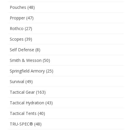
Pouches
(48)
Propper
(47)
Rothco
(27)
Scopes
(39)
Self Defense
(8)
Smith & Wesson
(50)
Springfield Armory
(25)
Survival
(49)
Tactical Gear
(163)
Tactical Hydration
(43)
Tactical Tents
(40)
TRU-SPEC®
(48)