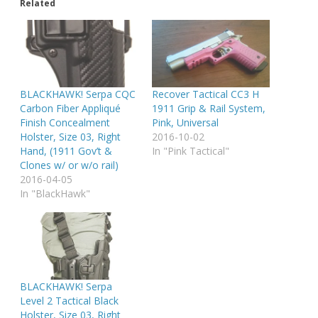
Related
BLACKHAWK! Serpa CQC
Recover Tactical CC3 H
Carbon Fiber Appliqué
1911 Grip & Rail System,
Finish Concealment
Pink, Universal
Holster, Size 03, Right
2016-10-02
Hand, (1911 Gov’t &
In "Pink Tactical"
Clones w/ or w/o rail)
2016-04-05
In "BlackHawk"
BLACKHAWK! Serpa
Level 2 Tactical Black
Holster, Size 03, Right