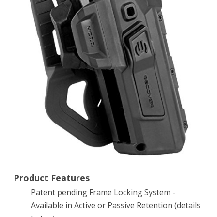
Accessory
Holster
for
the
CC3
H
Grip
and
Rail
System
Product Features
(Active
Patent pending Frame Locking System -
Retention,
Available in Active or Passive Retention (details
Right)