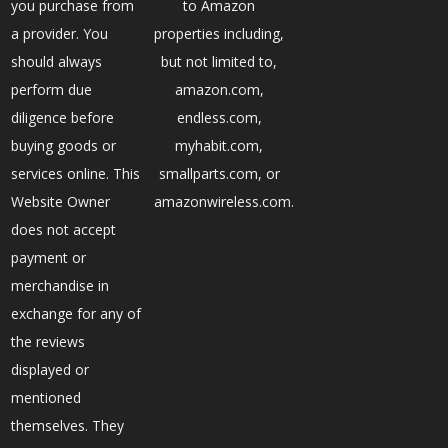
you purchase from
to Amazon
a provider. You
properties including,
should always
but not limited to,
perform due
amazon.com,
diligence before
endless.com,
buying goods or
myhabit.com,
services online. This
smallparts.com, or
Website Owner
amazonwireless.com.
does not accept
payment or
merchandise in
exchange for any of
the reviews
displayed or
mentioned
themselves. They