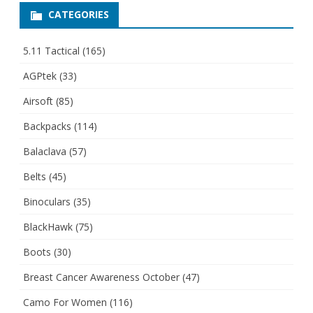
CATEGORIES
5.11 Tactical
(165)
AGPtek
(33)
Airsoft
(85)
Backpacks
(114)
Balaclava
(57)
Belts
(45)
Binoculars
(35)
BlackHawk
(75)
Boots
(30)
Breast Cancer Awareness October
(47)
Camo For Women
(116)