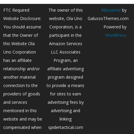
FTC Required
The owner of this
Ribosome
by
Website Disclosure:
website, Ola Uno
GalussoThemes.com
You should assume
Corporation, is a
Powered by
that the Owner of
participant in the
WordPress
this Website Ola
Amazon Services
Uno Corporation
LLC Associates
has an affiliate
Program, an
relationship and/or
affiliate advertising
another material
program designed
connection to the
to provide a means
providers of goods
for sites to earn
and services
advertising fees by
mentioned in this
advertising and
website and may be
linking
compensated when
spidertactical.com