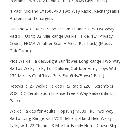
Portable Two-Way Radio Gifts for Boys Girls (Black)
4-Pack Midland LXT500VP3 Two Way Radio, Rechargeable
Batteries and Chargers
Midland – X-TALKER T65VP3, 36 Channel FRS Two-Way
Radio – Up to 32 Mile Range Walkie Talkie, 121 Privacy
Codes, NOAA Weather Scan + Alert (Pair Pack) (Mossy
Oak Camo)
Kids Walkie Talkies,Bright Sunflower Long Range Two-Way
Radios Walky Talky For Children,Outdoor Army Toys With
150 Meters Cool Toys Gifts For Girls/Boys(2 Pack)
Retevis RT27 Walkie Talkies FRS Radio 22CH Scrambler
VOX FCC Certification License-Free 2 Way Radio (Black,5
Pack)
Walkie Talkies for Adults, Topsung M880 FRS Two Way
Radio Long Range with VOX Belt Clip/Hand Held Walky
Talky with 22 Channel 3 Mile for Family Home Cruise Ship