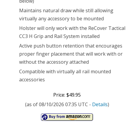
below)
Maintains natural draw while still allowing
virtually any accessory to be mounted
Holster will only work with the ReCover Tactical
CC3 H Grip and Rail System installed
Active push button retention that encourages
proper finger placement that will work with or
without the accessory attached
Compatible with virtually all rail mounted
accessories
Price: $49.95
(as of 08/10/2026 07:35 UTC -
Details
)