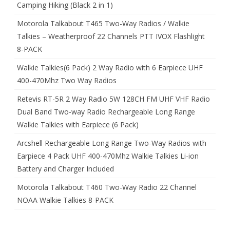
Camping Hiking (Black 2 in 1)
Motorola Talkabout T465 Two-Way Radios / Walkie
Talkies – Weatherproof 22 Channels PTT IVOX Flashlight
8-PACK
Walkie Talkies(6 Pack) 2 Way Radio with 6 Earpiece UHF
400-470Mhz Two Way Radios
Retevis RT-5R 2 Way Radio 5W 128CH FM UHF VHF Radio
Dual Band Two-way Radio Rechargeable Long Range
Walkie Talkies with Earpiece (6 Pack)
Arcshell Rechargeable Long Range Two-Way Radios with
Earpiece 4 Pack UHF 400-470Mhz Walkie Talkies Li-ion
Battery and Charger Included
Motorola Talkabout T460 Two-Way Radio 22 Channel
NOAA Walkie Talkies 8-PACK