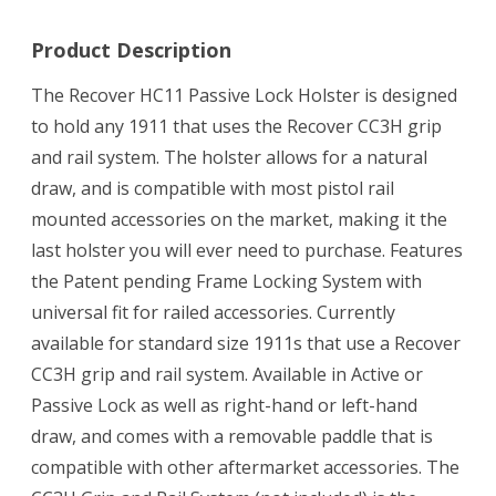
Product Description
The Recover HC11 Passive Lock Holster is designed
to hold any 1911 that uses the Recover CC3H grip
and rail system. The holster allows for a natural
draw, and is compatible with most pistol rail
mounted accessories on the market, making it the
last holster you will ever need to purchase. Features
the Patent pending Frame Locking System with
universal fit for railed accessories. Currently
available for standard size 1911s that use a Recover
CC3H grip and rail system. Available in Active or
Passive Lock as well as right-hand or left-hand
draw, and comes with a removable paddle that is
compatible with other aftermarket accessories. The