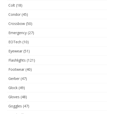
Colt
(18)
Condor
(45)
Crossbow
(50)
Emergency
(27)
EOTech
(10)
Eyewear
(51)
Flashlights
(121)
Footwear
(40)
Gerber
(47)
Glock
(49)
Gloves
(48)
Goggles
(47)