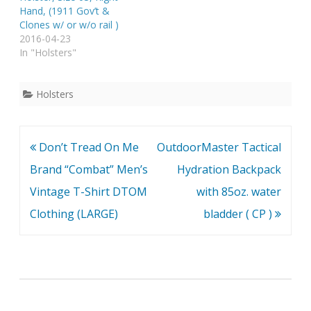
Hand, (1911 Gov’t &
Clones w/ or w/o rail )
2016-04-23
In "Holsters"
Holsters
Post
Don’t Tread On Me
OutdoorMaster Tactical
navigation
Brand “Combat” Men’s
Hydration Backpack
Vintage T-Shirt DTOM
with 85oz. water
Clothing (LARGE)
bladder ( CP )