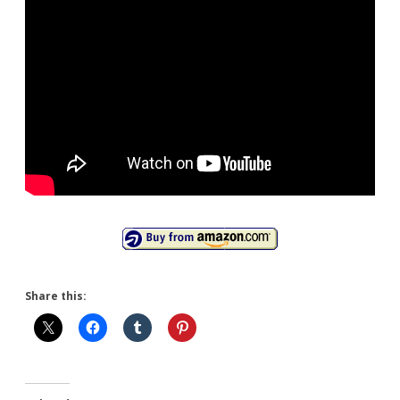
Share this: