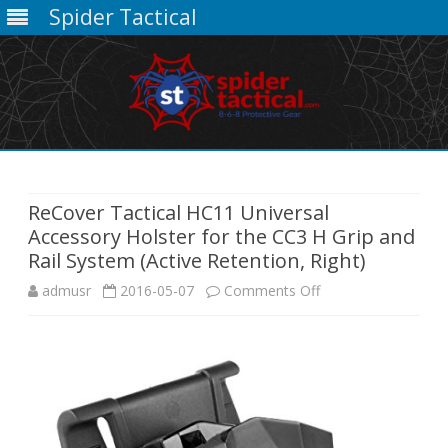
Spider Tactical
Skip
to
content
ReCover Tactical HC11 Universal
Accessory Holster for the CC3 H Grip and
Rail System (Active Retention, Right)
on
admusr
2016-05-07
Comments Off
ReCover
Tactical
HC11
Universal