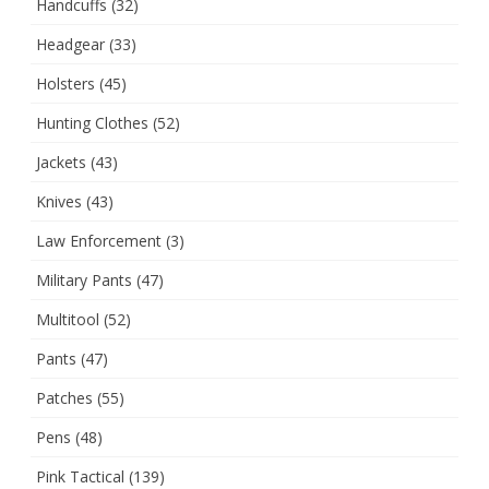
Handcuffs
(32)
Headgear
(33)
Holsters
(45)
Hunting Clothes
(52)
Jackets
(43)
Knives
(43)
Law Enforcement
(3)
Military Pants
(47)
Multitool
(52)
Pants
(47)
Patches
(55)
Pens
(48)
Pink Tactical
(139)