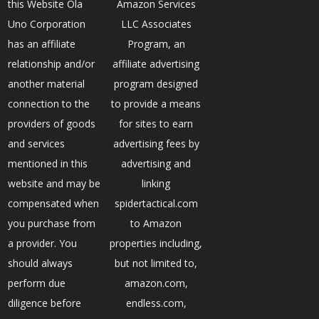
this Website Ola
Amazon Services
Uno Corporation
LLC Associates
has an affiliate
Program, an
relationship and/or
affiliate advertising
another material
program designed
connection to the
to provide a means
providers of goods
for sites to earn
and services
advertising fees by
mentioned in this
advertising and
website and may be
linking
compensated when
spidertactical.com
you purchase from
to Amazon
a provider. You
properties including,
should always
but not limited to,
perform due
amazon.com,
diligence before
endless.com,