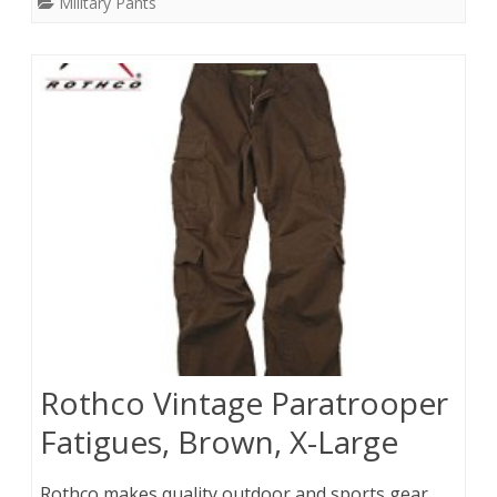
Military Pants
Rothco Vintage Paratrooper
Fatigues, Brown, X-Large
Rothco makes quality outdoor and sports gear