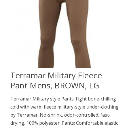
Terramar Military Fleece
Pant Mens, BROWN, LG
Terramar Military style Pants. Fight bone-chilling
cold with warm fleece military-style under-clothing
by Terramar. No-shrink, odor-controlled, fast-
drying, 100% polyester. Pants: Comfortable elastic