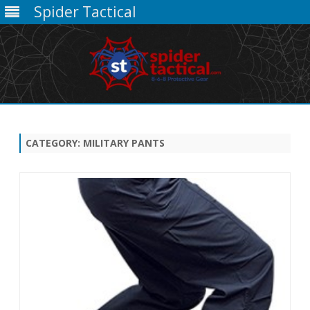
Spider Tactical
Skip
to
content
CATEGORY:
MILITARY PANTS