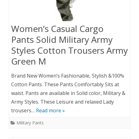
Women’s Casual Cargo
Pants Solid Military Army
Styles Cotton Trousers Army
Green M
Brand New Women’s Fashionable, Stylish &100%
Cotton Pants. These Pants Comfortably Sits at
waist. Pants are available in Solid color, Military &
Army Styles. These Leisure and relaxed Lady
trousers…
Read more »
Military Pants