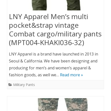
LNY Apparel Men’s multi
pocket&strap vintage
Combat cargo/military pants
(MPT004-KHAKI036-32)
LNY Apparel is a brand have launched in 2013 in
Seoul & California. We have been designing and
producing for men’s and women’s apparel &
fashion goods, as well we…
Read more »
Military Pants