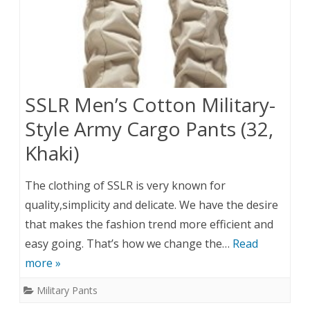
SSLR Men’s Cotton Military-
Style Army Cargo Pants (32,
Khaki)
The clothing of SSLR is very known for
quality,simplicity and delicate. We have the desire
that makes the fashion trend more efficient and
easy going. That’s how we change the…
Read
more »
Military Pants