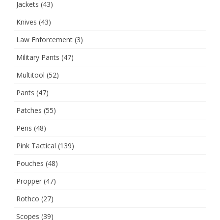
Jackets
(43)
Knives
(43)
Law Enforcement
(3)
Military Pants
(47)
Multitool
(52)
Pants
(47)
Patches
(55)
Pens
(48)
Pink Tactical
(139)
Pouches
(48)
Propper
(47)
Rothco
(27)
Scopes
(39)