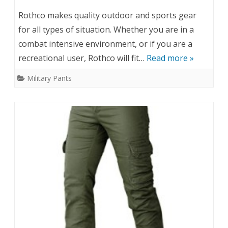
Rothco makes quality outdoor and sports gear
for all types of situation. Whether you are in a
combat intensive environment, or if you are a
recreational user, Rothco will fit…
Read more »
Military Pants