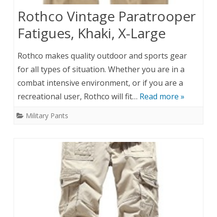
Rothco Vintage Paratrooper
Fatigues, Khaki, X-Large
Rothco makes quality outdoor and sports gear
for all types of situation. Whether you are in a
combat intensive environment, or if you are a
recreational user, Rothco will fit…
Read more »
Military Pants