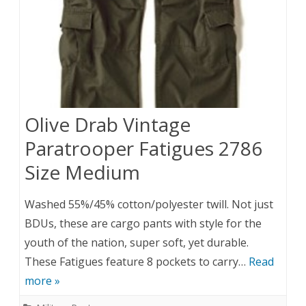
Olive Drab Vintage
Paratrooper Fatigues 2786
Size Medium
Washed 55%/45% cotton/polyester twill. Not just
BDUs, these are cargo pants with style for the
youth of the nation, super soft, yet durable.
These Fatigues feature 8 pockets to carry…
Read
more »