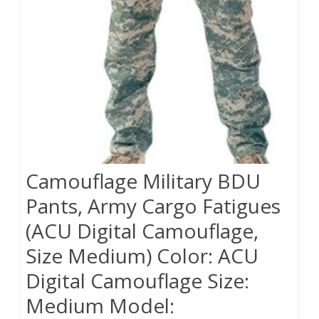
Camouflage Military BDU
Pants, Army Cargo Fatigues
(ACU Digital Camouflage,
Size Medium) Color: ACU
Digital Camouflage Size:
Medium Model: