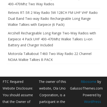
400-470Mhz Two Way Radios
Retevis RT-5R 2 Way Radio 5W 128CH FM UHF VHF Radio
Dual Band Two-way Radio Rechargeable Long Range
Walkie Talkies with Earpiece (6 Pack)
Arcshell Rechargeable Long Range Two-Way Radios with
Earpiece 4 Pack UHF 400-470Mhz Walkie Talkies Li-ion
Battery and Charger Included
Motorola Talkabout T460 Two-Way Radio 22 Channel
NOAA Walkie Talkies 8-PACK
FTC Required
The owner of this
Ribosome
by
Website Disclosure:
website, Ola Uno
GalussoThemes.com
You should assume
Corporation, is a
Powered by
that the Owner of
participant in the
WordPress