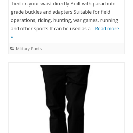
Tied on your waist directly Built with parachute
grade buckles and adapters Suitable for field
operations, riding, hunting, war games, running
and other sports It can be used as a…
Read more
»
Military Pants