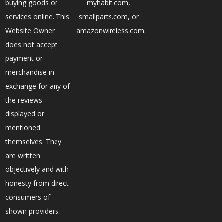
buying goods or
myhabit.com,
services online. This
smallparts.com, or
Website Owner
amazonwireless.com.
does not accept
payment or
merchandise in
exchange for any of
the reviews
displayed or
mentioned
themselves. They
are written
objectively and with
honesty from direct
consumers of
shown providers.