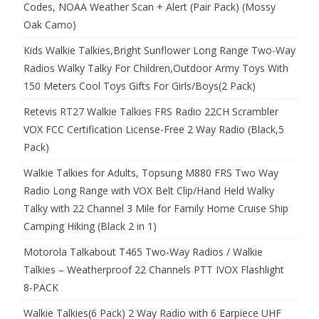
Codes, NOAA Weather Scan + Alert (Pair Pack) (Mossy
Oak Camo)
Kids Walkie Talkies,Bright Sunflower Long Range Two-Way
Radios Walky Talky For Children,Outdoor Army Toys With
150 Meters Cool Toys Gifts For Girls/Boys(2 Pack)
Retevis RT27 Walkie Talkies FRS Radio 22CH Scrambler
VOX FCC Certification License-Free 2 Way Radio (Black,5
Pack)
Walkie Talkies for Adults, Topsung M880 FRS Two Way
Radio Long Range with VOX Belt Clip/Hand Held Walky
Talky with 22 Channel 3 Mile for Family Home Cruise Ship
Camping Hiking (Black 2 in 1)
Motorola Talkabout T465 Two-Way Radios / Walkie
Talkies – Weatherproof 22 Channels PTT IVOX Flashlight
8-PACK
Walkie Talkies(6 Pack) 2 Way Radio with 6 Earpiece UHF