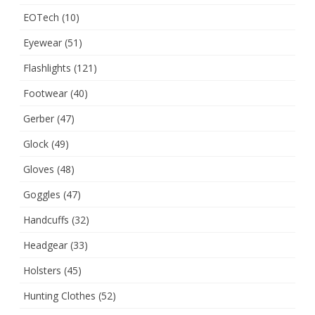
EOTech
(10)
Eyewear
(51)
Flashlights
(121)
Footwear
(40)
Gerber
(47)
Glock
(49)
Gloves
(48)
Goggles
(47)
Handcuffs
(32)
Headgear
(33)
Holsters
(45)
Hunting Clothes
(52)