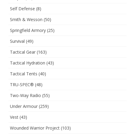
Self Defense
(8)
Smith & Wesson
(50)
Springfield Armory
(25)
Survival
(49)
Tactical Gear
(163)
Tactical Hydration
(43)
Tactical Tents
(40)
TRU-SPEC®
(48)
Two-Way Radio
(55)
Under Armour
(259)
Vest
(43)
Wounded Warrior Project
(103)