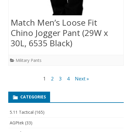
Match Men’s Loose Fit
Chino Jogger Pant (29W x
30L, 6535 Black)
Military Pants
Posts
1
2
3
4
Next »
pagination
CATEGORIES
5.11 Tactical
(165)
AGPtek
(33)