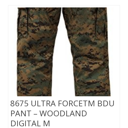
8675 ULTRA FORCETM BDU
PANT – WOODLAND
DIGITAL M