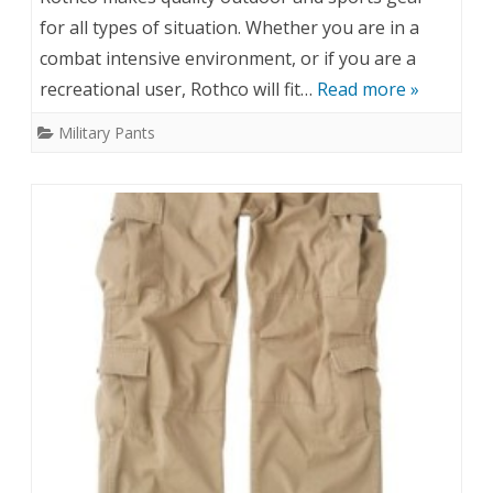
for all types of situation. Whether you are in a
combat intensive environment, or if you are a
recreational user, Rothco will fit…
Read more »
Military Pants