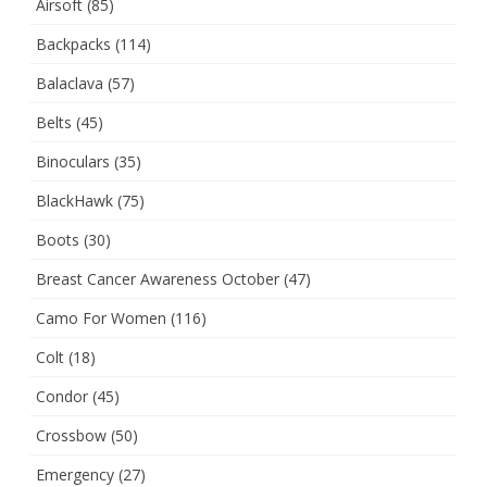
Airsoft
(85)
Backpacks
(114)
Balaclava
(57)
Belts
(45)
Binoculars
(35)
BlackHawk
(75)
Boots
(30)
Breast Cancer Awareness October
(47)
Camo For Women
(116)
Colt
(18)
Condor
(45)
Crossbow
(50)
Emergency
(27)