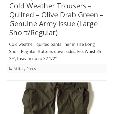
Cold Weather Trousers –
Quilted – Olive Drab Green –
Genuine Army Issue (Large
Short/Regular)
Cold weather, quilted pants liner in size Long
Short Regular. Buttons down sides. Fits Waist 35-
39″; Inseam up to 32 1/2″
Military Pants