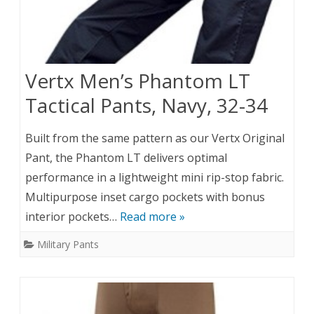
Vertx Men’s Phantom LT
Tactical Pants, Navy, 32-34
Built from the same pattern as our Vertx Original
Pant, the Phantom LT delivers optimal
performance in a lightweight mini rip-stop fabric.
Multipurpose inset cargo pockets with bonus
interior pockets…
Read more »
Military Pants