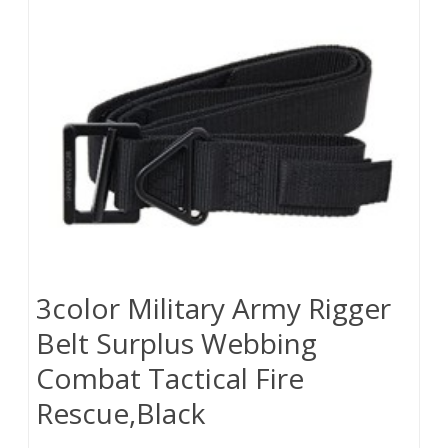
3color Military Army Rigger
Belt Surplus Webbing
Combat Tactical Fire
Rescue,Black