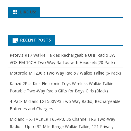
LIKE US:
RECENT POSTS
Retevis RT7 Walkie Talkies Rechargeable UHF Radio 3W
VOX FM 16CH Two Way Radios with Headsets(20 Pack)
Motorola MH230R Two Way Radio / Walkie Talkie (6-Pack)
Kanzd 2Pcs Kids Electronic Toys Wireless Walkie Talkie
Portable Two-Way Radio Gifts for Boys Girls (Black)
4-Pack Midland LXT500VP3 Two Way Radio, Rechargeable
Batteries and Chargers
Midland – X-TALKER T65VP3, 36 Channel FRS Two-Way
Radio – Up to 32 Mile Range Walkie Talkie, 121 Privacy