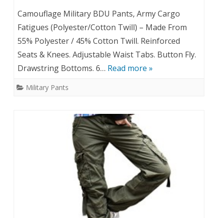
Camouflage Military BDU Pants, Army Cargo
Fatigues (Polyester/Cotton Twill) – Made From
55% Polyester / 45% Cotton Twill. Reinforced
Seats & Knees. Adjustable Waist Tabs. Button Fly.
Drawstring Bottoms. 6…
Read more »
Military Pants