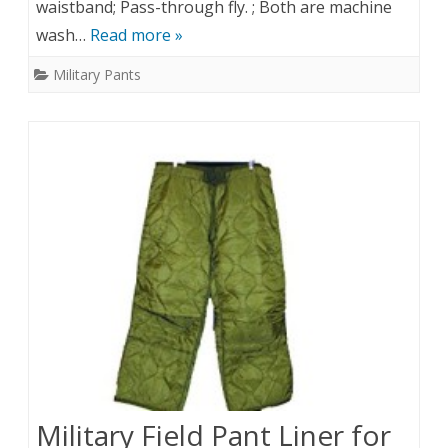
waistband; Pass-through fly. ; Both are machine
wash…
Read more »
Military Pants
Military Field Pant Liner for