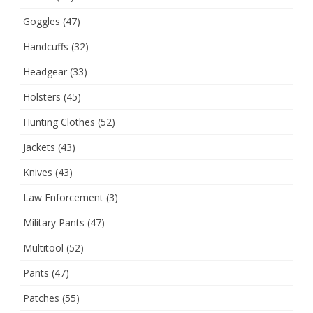
Goggles
(47)
Handcuffs
(32)
Headgear
(33)
Holsters
(45)
Hunting Clothes
(52)
Jackets
(43)
Knives
(43)
Law Enforcement
(3)
Military Pants
(47)
Multitool
(52)
Pants
(47)
Patches
(55)