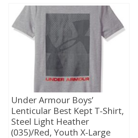
Under Armour Boys’
Lenticular Best Kept T-Shirt,
Steel Light Heather
(035)/Red, Youth X-Large