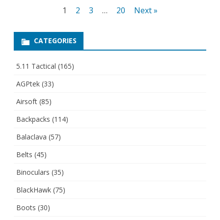
Posts
1
2
3
…
20
Next »
pagination
CATEGORIES
5.11 Tactical
(165)
AGPtek
(33)
Airsoft
(85)
Backpacks
(114)
Balaclava
(57)
Belts
(45)
Binoculars
(35)
BlackHawk
(75)
Boots
(30)