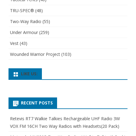
TRU-SPEC®
(48)
Two-Way Radio
(55)
Under Armour
(259)
Vest
(43)
Wounded Warrior Project
(103)
LIKE US:
RECENT POSTS
Retevis RT7 Walkie Talkies Rechargeable UHF Radio 3W
VOX FM 16CH Two Way Radios with Headsets(20 Pack)