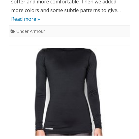
softer and more comfortable. Then we added
more colors and some subtle patterns to give…
Read more »
Under Armour