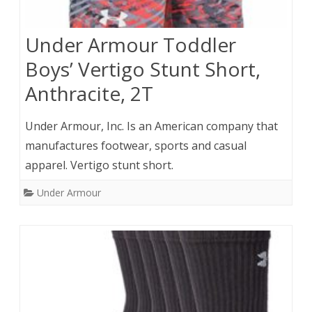
Under Armour Toddler
Boys’ Vertigo Stunt Short,
Anthracite, 2T
Under Armour, Inc. Is an American company that
manufactures footwear, sports and casual
apparel. Vertigo stunt short.
Under Armour