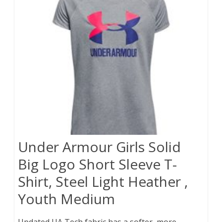
Under Armour Girls Solid
Big Logo Short Sleeve T-
Shirt, Steel Light Heather ,
Youth Medium