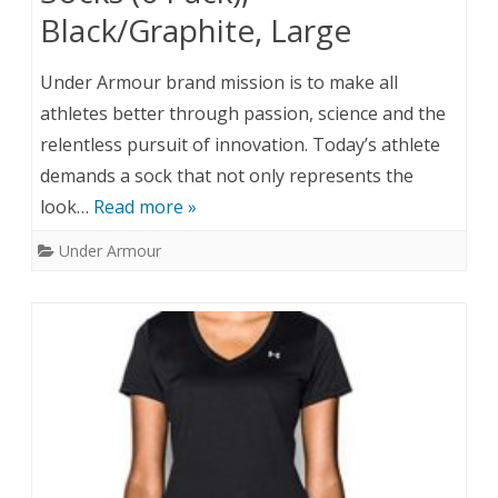
Black/Graphite, Large
Under Armour brand mission is to make all
athletes better through passion, science and the
relentless pursuit of innovation. Today’s athlete
demands a sock that not only represents the
look…
Read more »
Under Armour