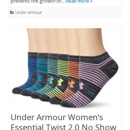
prevents the growth of…
Read more »
Under Armour
Under Armour Women’s
Essential Twist 2.0 No Show