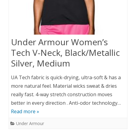
Under Armour Women’s
Tech V-Neck, Black/Metallic
Silver, Medium
UA Tech fabric is quick-drying, ultra-soft & has a
more natural feel. Material wicks sweat & dries
really fast. 4-way stretch construction moves
better in every direction . Anti-odor technology…
Read more »
Under Armour