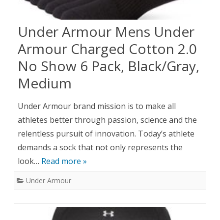
Under Armour Mens Under
Armour Charged Cotton 2.0
No Show 6 Pack, Black/Gray,
Medium
Under Armour brand mission is to make all
athletes better through passion, science and the
relentless pursuit of innovation. Today’s athlete
demands a sock that not only represents the
look…
Read more »
Under Armour