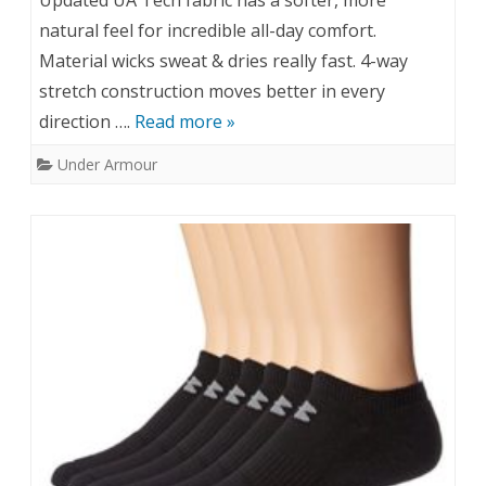
Updated UA Tech fabric has a softer, more
natural feel for incredible all-day comfort.
Material wicks sweat & dries really fast. 4-way
stretch construction moves better in every
direction ….
Read more »
Under Armour