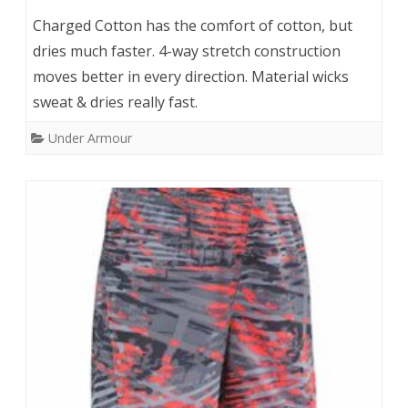
Charged Cotton has the comfort of cotton, but
dries much faster. 4-way stretch construction
moves better in every direction. Material wicks
sweat & dries really fast.
Under Armour