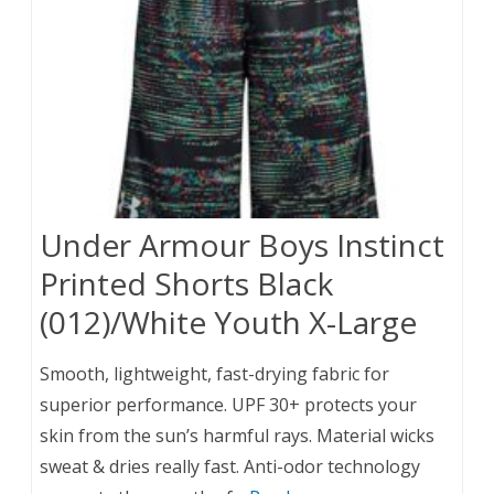
Under Armour Boys Instinct
Printed Shorts Black
(012)/White Youth X-Large
Smooth, lightweight, fast-drying fabric for
superior performance. UPF 30+ protects your
skin from the sun’s harmful rays. Material wicks
sweat & dries really fast. Anti-odor technology