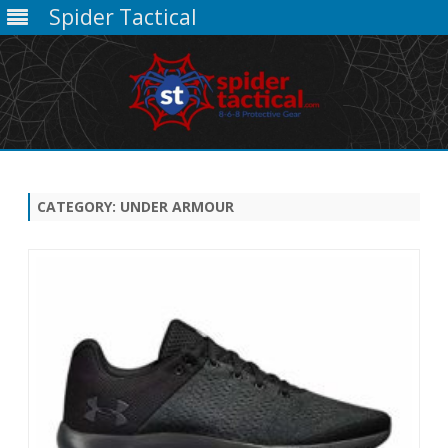
Spider Tactical
Skip
to
content
CATEGORY:
UNDER ARMOUR