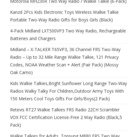
Motorola MH230R Two Way Radio / Walkie Talkie (6-Pack)
Kanzd 2Pcs Kids Electronic Toys Wireless Walkie Talkie
Portable Two-Way Radio Gifts for Boys Girls (Black)
4-Pack Midland LXT500VP3 Two Way Radio, Rechargeable
Batteries and Chargers
Midland – X-TALKER T65VP3, 36 Channel FRS Two-Way
Radio – Up to 32 Mile Range Walkie Talkie, 121 Privacy
Codes, NOAA Weather Scan + Alert (Pair Pack) (Mossy
Oak Camo)
Kids Walkie Talkies,Bright Sunflower Long Range Two-Way
Radios Walky Talky For Children,Outdoor Army Toys With
150 Meters Cool Toys Gifts For Girls/Boys(2 Pack)
Retevis RT27 Walkie Talkies FRS Radio 22CH Scrambler
VOX FCC Certification License-Free 2 Way Radio (Black,5
Pack)
Walkie Talkies for Adults, Topsung M880 FRS Two Way