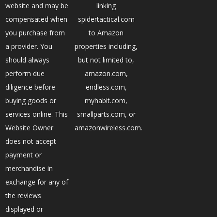
website and may be
linking
compensated when
spidertactical.com
you purchase from
to Amazon
a provider. You
properties including,
should always
but not limited to,
perform due
amazon.com,
diligence before
endless.com,
buying goods or
myhabit.com,
services online. This
smallparts.com, or
Website Owner
amazonwireless.com.
does not accept
payment or
merchandise in
exchange for any of
the reviews
displayed or