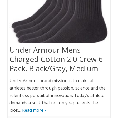
Under Armour Mens
Charged Cotton 2.0 Crew 6
Pack, Black/Gray, Medium
Under Armour brand mission is to make all
athletes better through passion, science and the
relentless pursuit of innovation. Today’s athlete
demands a sock that not only represents the
look…
Read more »