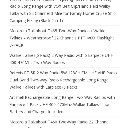
Radio Long Range with VOX Belt Clip/Hand Held Walky
Talky with 22 Channel 3 Mile for Family Home Cruise Ship
Camping Hiking (Black 2 in 1)
Motorola Talkabout T465 Two-Way Radios / Walkie
Talkies – Weatherproof 22 Channels PTT IVOX Flashlight
8-PACK
Walkie Talkies(6 Pack) 2 Way Radio with 6 Earpiece UHF
400-470Mhz Two Way Radios
Retevis RT-5R 2 Way Radio 5W 128CH FM UHF VHF Radio
Dual Band Two-way Radio Rechargeable Long Range
Walkie Talkies with Earpiece (6 Pack)
Arcshell Rechargeable Long Range Two-Way Radios with
Earpiece 4 Pack UHF 400-470Mhz Walkie Talkies Li-ion
Battery and Charger Included
Motorola Talkabout T460 Two-Way Radio 22 Channel