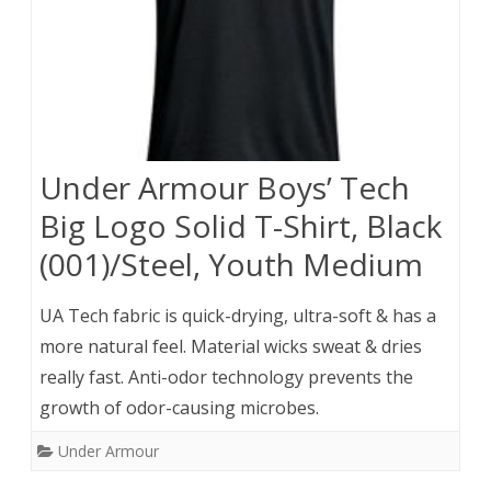
Under Armour Boys’ Tech
Big Logo Solid T-Shirt, Black
(001)/Steel, Youth Medium
UA Tech fabric is quick-drying, ultra-soft & has a
more natural feel. Material wicks sweat & dries
really fast. Anti-odor technology prevents the
growth of odor-causing microbes.
Under Armour