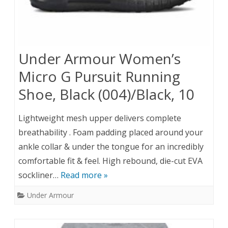
Under Armour Women’s
Micro G Pursuit Running
Shoe, Black (004)/Black, 10
Lightweight mesh upper delivers complete
breathability . Foam padding placed around your
ankle collar & under the tongue for an incredibly
comfortable fit & feel. High rebound, die-cut EVA
sockliner…
Read more »
Under Armour