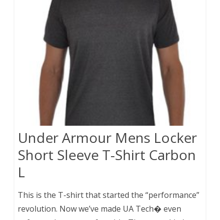
Under Armour Mens Locker
Short Sleeve T-Shirt Carbon
L
This is the T-shirt that started the “performance”
revolution. Now we’ve made UA Tech� even