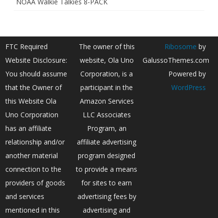
NOAA Walkie Talkies 8-PACK
FTC Required
The owner of this
Ribosome
by
Website Disclosure:
website, Ola Uno
GalussoThemes.com
You should assume
Corporation, is a
Powered by
that the Owner of
participant in the
WordPress
this Website Ola
Amazon Services
Uno Corporation
LLC Associates
has an affiliate
Program, an
relationship and/or
affiliate advertising
another material
program designed
connection to the
to provide a means
providers of goods
for sites to earn
and services
advertising fees by
mentioned in this
advertising and