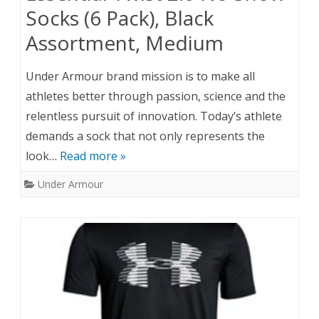
Socks (6 Pack), Black
Assortment, Medium
Under Armour brand mission is to make all
athletes better through passion, science and the
relentless pursuit of innovation. Today’s athlete
demands a sock that not only represents the
look…
Read more »
Under Armour