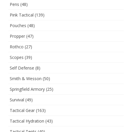
Pens
(48)
Pink Tactical
(139)
Pouches
(48)
Propper
(47)
Rothco
(27)
Scopes
(39)
Self Defense
(8)
Smith & Wesson
(50)
Springfield Armory
(25)
Survival
(49)
Tactical Gear
(163)
Tactical Hydration
(43)
Tactical Tents
(40)