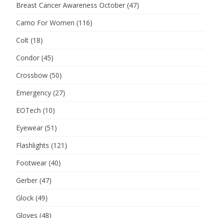
Breast Cancer Awareness October
(47)
Camo For Women
(116)
Colt
(18)
Condor
(45)
Crossbow
(50)
Emergency
(27)
EOTech
(10)
Eyewear
(51)
Flashlights
(121)
Footwear
(40)
Gerber
(47)
Glock
(49)
Gloves
(48)