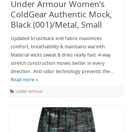
Under Armour Women’s
ColdGear Authentic Mock,
Black (001)/Metal, Small
Updated brushback knit fabric maximizes
comfort, breathability & maintains warmth.
Material wicks sweat & dries really fast. 4-way
stretch construction moves better in every
direction . Anti-odor technology prevents the…
Read more »
Under Armour