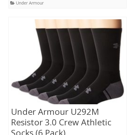
Under Armour
Under Armour U292M
Resistor 3.0 Crew Athletic
Socks (6 Pack),