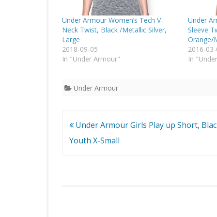
Under Armour Women’s Tech V-
Under Ar
Neck Twist, Black /Metallic Silver,
Sleeve Tw
Large
Orange/M
2018-09-05
2016-03-
In "Under Armour"
In "Unde
Under Armour
Post
Under Armour Girls Play up Short, Blac
navigation
Youth X-Small