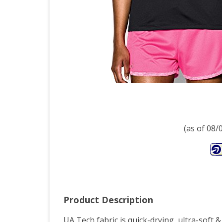
(as of 08
Product Description
UA Tech fabric is quick-drying, ultra-soft &