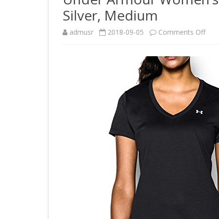
Silver, Medium
on
admusr
2018-09-05
Comments Off
Und
Arm
Wom
Tec
V-
Nec
Blac
Silve
Med