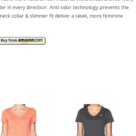
er in every direction . Anti-odor technology prevents the
ck collar & slimmer fit deliver a sleek, more feminine