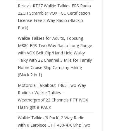
Retevis RT27 Walkie Talkies FRS Radio
22CH Scrambler VOX FCC Certification
License-Free 2 Way Radio (Black,5
Pack)
Walkie Talkies for Adults, Topsung
M880 FRS Two Way Radio Long Range
with VOX Belt Clip/Hand Held Walky
Talky with 22 Channel 3 Mile for Family
Home Cruise Ship Camping Hiking
(Black 2 in 1)
Motorola Talkabout T465 Two-Way
Radios / Walkie Talkies –
Weatherproof 22 Channels PTT IVOX
Flashlight 8-PACK
Walkie Talkies(6 Pack) 2 Way Radio
with 6 Earpiece UHF 400-470Mhz Two