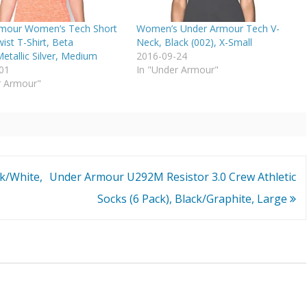
mour Women’s Tech Short
Women’s Under Armour Tech V-
ist T-Shirt, Beta
Neck, Black (002), X-Small
etallic Silver, Medium
2016-09-24
01
In "Under Armour"
r Armour"
k/White,
Under Armour U292M Resistor 3.0 Crew Athletic
Socks (6 Pack), Black/Graphite, Large