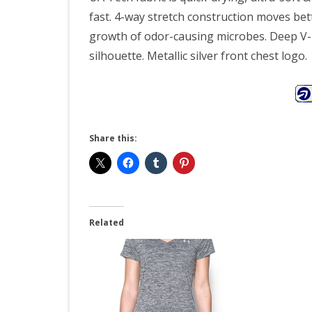
fast. 4-way stretch construction moves bett
growth of odor-causing microbes. Deep V-ne
silhouette. Metallic silver front chest logo.
Share this:
Related