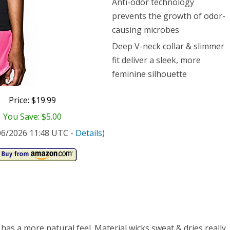
Anti-odor technology
prevents the growth of odor-
causing microbes
Deep V-neck collar & slimmer
fit deliver a sleek, more
feminine silhouette
Price: $19.99
You Save: $5.00
/06/2026 11:48 UTC -
Details
)
 has a more natural feel. Material wicks sweat & dries really