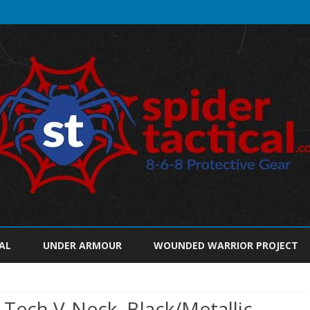
Skip
to
AL
UNDER ARMOUR
WOUNDED WARRIOR PROJECT
content
ech V-Neck, Black/Metallic