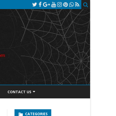
CONTACT US
TOS DISCLOSURE
CATEGORIES
PRIVACY POLICY