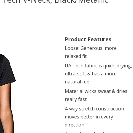
er
Product Features
our
Loose: Generous, more
en’s
relaxed fit.
h
UA Tech fabric is quick-drying,
ultra-soft & has a more
natural feel
k,
Material wicks sweat & dries
k/Metallic
really fast
r,
4-way stretch construction
ium
moves better in every
direction