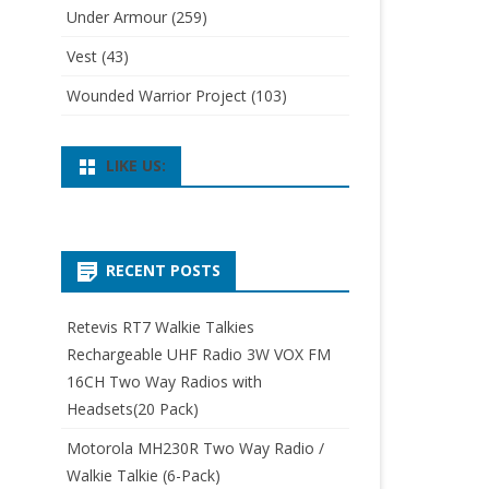
Under Armour
(259)
Vest
(43)
Wounded Warrior Project
(103)
LIKE US:
RECENT POSTS
Retevis RT7 Walkie Talkies
Rechargeable UHF Radio 3W VOX FM
16CH Two Way Radios with
Headsets(20 Pack)
Motorola MH230R Two Way Radio /
Walkie Talkie (6-Pack)