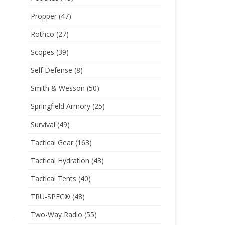
Propper
(47)
Rothco
(27)
Scopes
(39)
Self Defense
(8)
Smith & Wesson
(50)
Springfield Armory
(25)
Survival
(49)
Tactical Gear
(163)
Tactical Hydration
(43)
Tactical Tents
(40)
TRU-SPEC®
(48)
Two-Way Radio
(55)