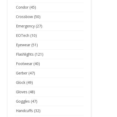
Condor
(45)
Crossbow
(50)
Emergency
(27)
EOTech
(10)
Eyewear
(51)
Flashlights
(121)
Footwear
(40)
Gerber
(47)
Glock
(49)
Gloves
(48)
Goggles
(47)
Handcuffs
(32)