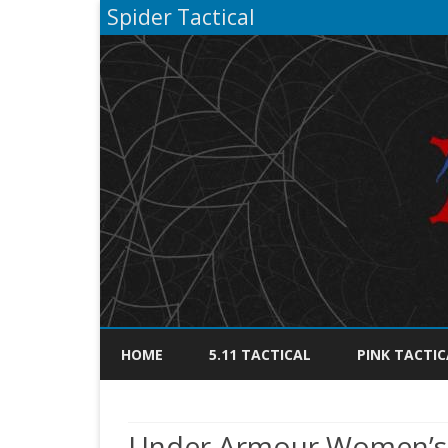
Spider Tactical
HOME
5.11 TACTICAL
PINK TACTIC
Under Armour Women’s T