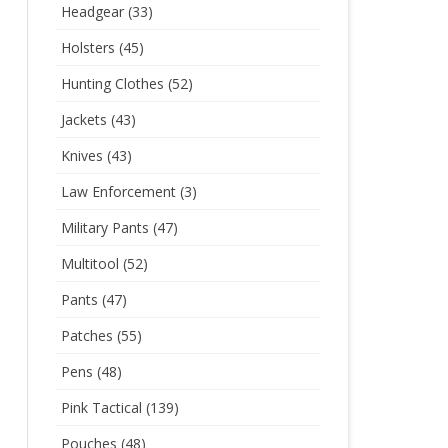
Headgear
(33)
Holsters
(45)
Hunting Clothes
(52)
Jackets
(43)
Knives
(43)
Law Enforcement
(3)
Military Pants
(47)
Multitool
(52)
Pants
(47)
Patches
(55)
Pens
(48)
Pink Tactical
(139)
Pouches
(48)