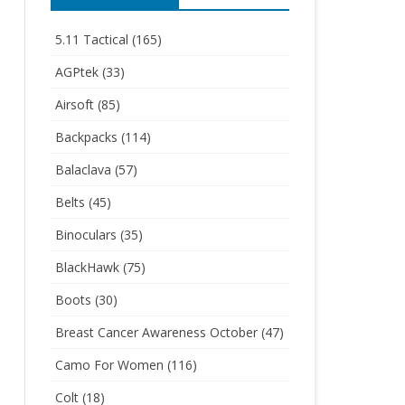
5.11 Tactical
(165)
AGPtek
(33)
Airsoft
(85)
Backpacks
(114)
Balaclava
(57)
Belts
(45)
Binoculars
(35)
BlackHawk
(75)
Boots
(30)
Breast Cancer Awareness October
(47)
Camo For Women
(116)
Colt
(18)