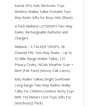
Kanzd 2Pcs Kids Electronic Toys
Wireless Walkie Talkie Portable Two-
Way Radio Gifts for Boys Girls (Black)
4-Pack Midland LXT500VP3 Two Way
Radio, Rechargeable Batteries and
Chargers
Midland – X-TALKER T65VP3, 36
Channel FRS Two-Way Radio – Up to
32 Mile Range Walkie Talkie, 121
Privacy Codes, NOAA Weather Scan +
Alert (Pair Pack) (Mossy Oak Camo)
Kids Walkie Talkies,Bright Sunflower
Long Range Two-Way Radios Walky
Talky For Children,Outdoor Army Toys
With 150 Meters Cool Toys Gifts For
Girls/Boys(2 Pack)