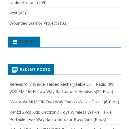
Under Armour
(259)
Vest
(43)
Wounded Warrior Project
(103)
LIKE US:
RECENT POSTS
Retevis RT7 Walkie Talkies Rechargeable UHF Radio 3W
VOX FM 16CH Two Way Radios with Headsets(20 Pack)
Motorola MH230R Two Way Radio / Walkie Talkie (6-Pack)
Kanzd 2Pcs Kids Electronic Toys Wireless Walkie Talkie
Portable Two-Way Radio Gifts for Boys Girls (Black)