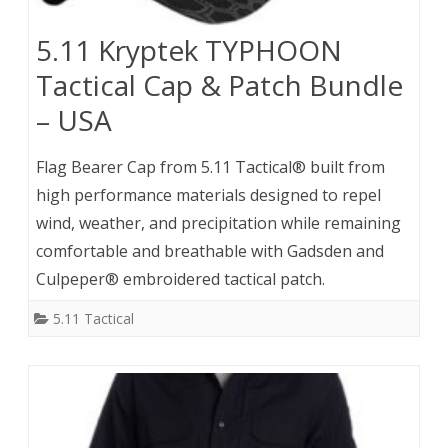
5.11 Kryptek TYPHOON
Tactical Cap & Patch Bundle
– USA
Flag Bearer Cap from 5.11 Tactical® built from
high performance materials designed to repel
wind, weather, and precipitation while remaining
comfortable and breathable with Gadsden and
Culpeper® embroidered tactical patch.
5.11 Tactical