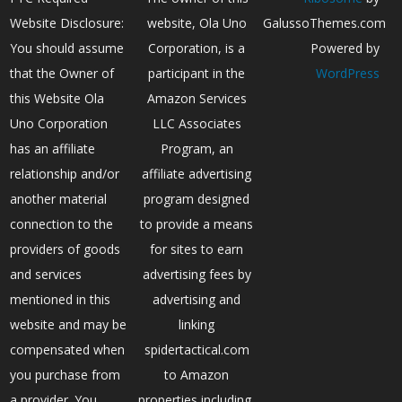
Website Disclosure:
website, Ola Uno
GalussoThemes.com
You should assume
Corporation, is a
Powered by
that the Owner of
participant in the
WordPress
this Website Ola
Amazon Services
Uno Corporation
LLC Associates
has an affiliate
Program, an
relationship and/or
affiliate advertising
another material
program designed
connection to the
to provide a means
providers of goods
for sites to earn
and services
advertising fees by
mentioned in this
advertising and
website and may be
linking
compensated when
spidertactical.com
you purchase from
to Amazon
a provider. You
properties including,