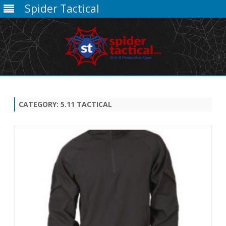
Spider Tactical
Skip
to
content
CATEGORY:
5.11 TACTICAL