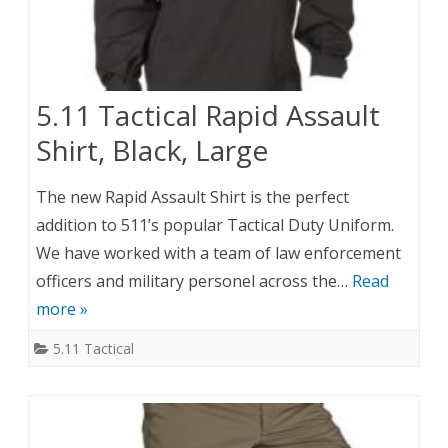
5.11 Tactical Rapid Assault
Shirt, Black, Large
The new Rapid Assault Shirt is the perfect
addition to 511’s popular Tactical Duty Uniform.
We have worked with a team of law enforcement
officers and military personel across the…
Read
more »
5.11 Tactical