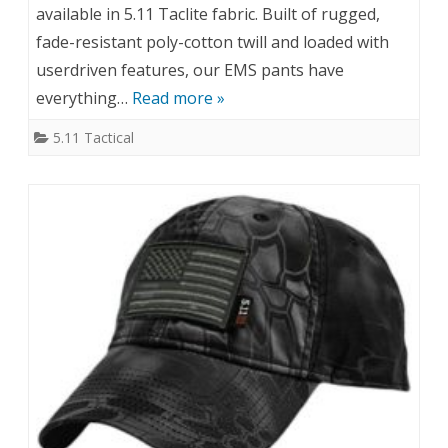
available in 5.11 Taclite fabric. Built of rugged,
fade-resistant poly-cotton twill and loaded with
userdriven features, our EMS pants have
everything…
Read more »
5.11 Tactical