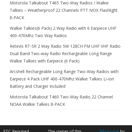
Motorola Talkabout T465 Two-Way Radios / Walkie
Talkies – Weatherproof 22 Channels PTT IVOX Flashlight
8-PACK
Walkie Talkies(6 Pack) 2 Way Radio with 6 Earpiece UHF
400-470Mhz Two Way Radios
Retevis RT-5R 2 Way Radio 5W 128CH FM UHF VHF Radio
Dual Band Two-way Radio Rechargeable Long Range
Walkie Talkies with Earpiece (6 Pack)
Arcshell Rechargeable Long Range Two-Way Radios with
Earpiece 4 Pack UHF 400-470Mhz Walkie Talkies Li-ion
Battery and Charger Included
Motorola Talkabout T460 Two-Way Radio 22 Channel
NOAA Walkie Talkies 8-PACK
FTC Required
The owner of this
Ribosome
by