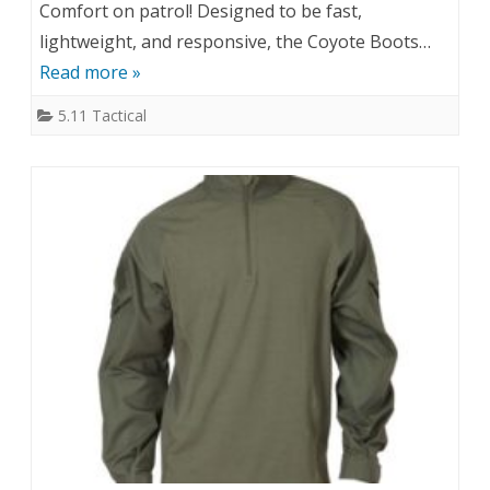
Comfort on patrol! Designed to be fast,
lightweight, and responsive, the Coyote Boots…
Read more »
5.11 Tactical