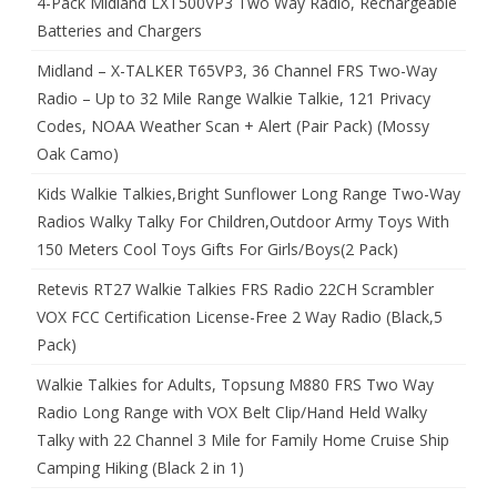
4-Pack Midland LXT500VP3 Two Way Radio, Rechargeable
Batteries and Chargers
Midland – X-TALKER T65VP3, 36 Channel FRS Two-Way
Radio – Up to 32 Mile Range Walkie Talkie, 121 Privacy
Codes, NOAA Weather Scan + Alert (Pair Pack) (Mossy
Oak Camo)
Kids Walkie Talkies,Bright Sunflower Long Range Two-Way
Radios Walky Talky For Children,Outdoor Army Toys With
150 Meters Cool Toys Gifts For Girls/Boys(2 Pack)
Retevis RT27 Walkie Talkies FRS Radio 22CH Scrambler
VOX FCC Certification License-Free 2 Way Radio (Black,5
Pack)
Walkie Talkies for Adults, Topsung M880 FRS Two Way
Radio Long Range with VOX Belt Clip/Hand Held Walky
Talky with 22 Channel 3 Mile for Family Home Cruise Ship
Camping Hiking (Black 2 in 1)