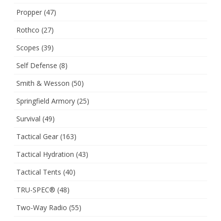
Propper
(47)
Rothco
(27)
Scopes
(39)
Self Defense
(8)
Smith & Wesson
(50)
Springfield Armory
(25)
Survival
(49)
Tactical Gear
(163)
Tactical Hydration
(43)
Tactical Tents
(40)
TRU-SPEC®
(48)
Two-Way Radio
(55)