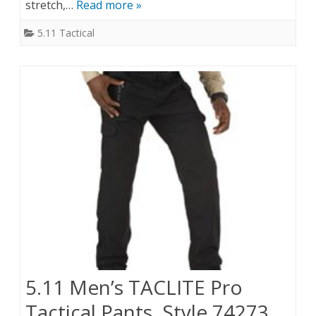
stretch,…
Read more »
5.11 Tactical
5.11 Men’s TACLITE Pro
Tactical Pants, Style 74273,