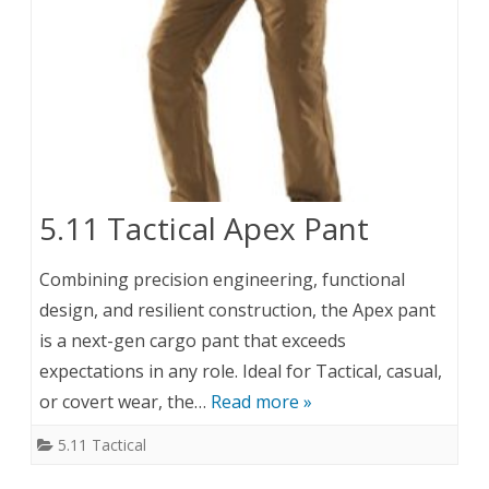
5.11 Tactical Apex Pant
Combining precision engineering, functional
design, and resilient construction, the Apex pant
is a next-gen cargo pant that exceeds
expectations in any role. Ideal for Tactical, casual,
or covert wear, the…
Read more »
5.11 Tactical