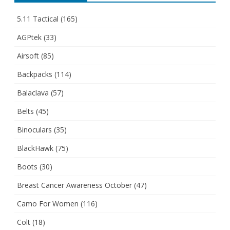
5.11 Tactical
(165)
AGPtek
(33)
Airsoft
(85)
Backpacks
(114)
Balaclava
(57)
Belts
(45)
Binoculars
(35)
BlackHawk
(75)
Boots
(30)
Breast Cancer Awareness October
(47)
Camo For Women
(116)
Colt
(18)