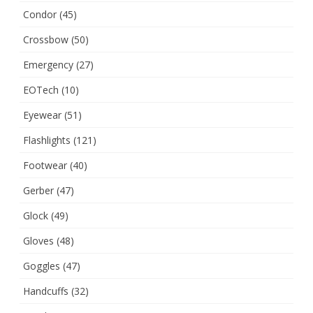
Condor
(45)
Crossbow
(50)
Emergency
(27)
EOTech
(10)
Eyewear
(51)
Flashlights
(121)
Footwear
(40)
Gerber
(47)
Glock
(49)
Gloves
(48)
Goggles
(47)
Handcuffs
(32)