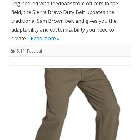
Engineered with feedback from officers in the
field, the Sierra Bravo Duty Belt updates the
traditional Sam Brown belt and gives you the
adaptability and customizability you need to
create…
Read more »
5.11 Tactical