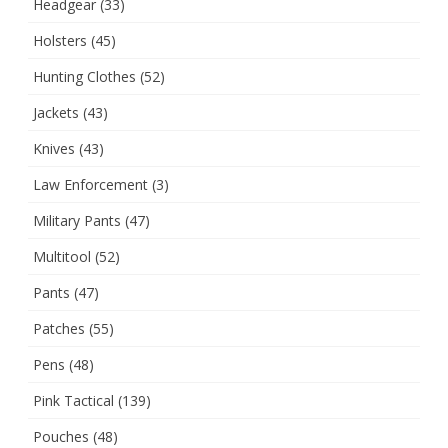
Headgear
(33)
Holsters
(45)
Hunting Clothes
(52)
Jackets
(43)
Knives
(43)
Law Enforcement
(3)
Military Pants
(47)
Multitool
(52)
Pants
(47)
Patches
(55)
Pens
(48)
Pink Tactical
(139)
Pouches
(48)