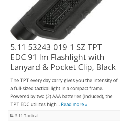
5.11 53243-019-1 SZ TPT
EDC 91 lm Flashlight with
Lanyard & Pocket Clip, Black
The TPT every day carry gives you the intensity of
a full-sized tactical light in a compact frame.
Powered by two (2) AAA batteries (included), the
TPT EDC utilizes high…
Read more »
5.11 Tactical