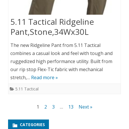
5.11 Tactical Ridgeline
Pant,Stone,34Wx30L
The new Ridgeline Pant from 5.11 Tactical
combines a casual look and feel with tough and
ruggedized high performance utility. Built from
our rip stop Flex-Tic fabric with mechanical
stretch,…
Read more »
5.11 Tactical
Posts
1
2
3
…
13
Next »
pagination
CATEGORIES