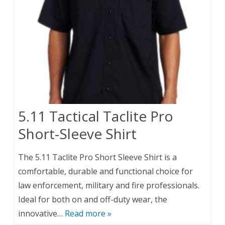
5.11 Tactical Taclite Pro
Short-Sleeve Shirt
The 5.11 Taclite Pro Short Sleeve Shirt is a
comfortable, durable and functional choice for
law enforcement, military and fire professionals.
Ideal for both on and off-duty wear, the
innovative…
Read more »