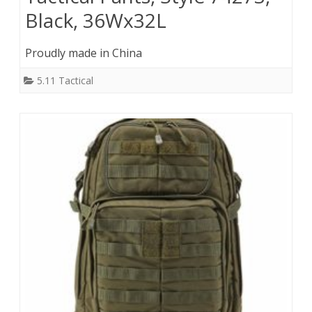
Black, 36Wx32L
Proudly made in China
5.11 Tactical