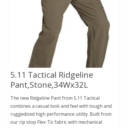
5.11 Tactical Ridgeline
Pant,Stone,34Wx32L
The new Ridgeline Pant from 5.11 Tactical
combines a casual look and feel with tough and
ruggedized high performance utility. Built from
our rip stop Flex-Tic fabric with mechanical