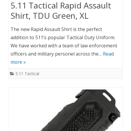
5.11 Tactical Rapid Assault
Shirt, TDU Green, XL
The new Rapid Assault Shirt is the perfect
addition to 511’s popular Tactical Duty Uniform.
We have worked with a team of law enforcement
officers and military personel across the…
Read
more »
5.11 Tactical