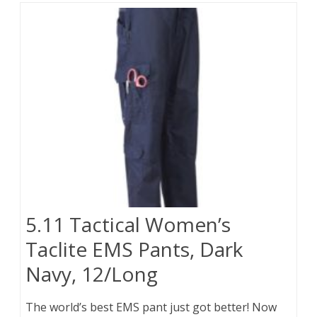
5.11 Tactical Women’s
Taclite EMS Pants, Dark
Navy, 12/Long
The world’s best EMS pant just got better! Now