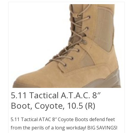
5.11 Tactical A.T.A.C. 8″
Boot, Coyote, 10.5 (R)
5.11 Tactical ATAC 8″ Coyote Boots defend feet
from the perils of a long workday! BIG SAVINGS!