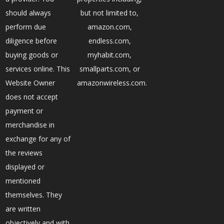
should always
but not limited to,
perform due
amazon.com,
diligence before
endless.com,
buying goods or
myhabit.com,
services online. This
smallparts.com, or
Website Owner
amazonwireless.com.
does not accept
payment or
merchandise in
exchange for any of
the reviews
displayed or
mentioned
themselves. They
are written
objectively and with