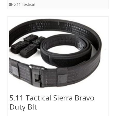
5.11 Tactical
5.11 Tactical Sierra Bravo
Duty Blt