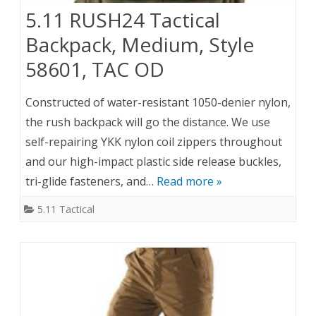
5.11 RUSH24 Tactical
Backpack, Medium, Style
58601, TAC OD
Constructed of water-resistant 1050-denier nylon,
the rush backpack will go the distance. We use
self-repairing YKK nylon coil zippers throughout
and our high-impact plastic side release buckles,
tri-glide fasteners, and…
Read more »
5.11 Tactical