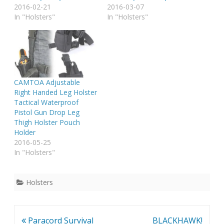
2016-02-21
2016-03-07
In "Holsters"
In "Holsters"
CAMTOA Adjustable
Right Handed Leg Holster
Tactical Waterproof
Pistol Gun Drop Leg
Thigh Holster Pouch
Holder
2016-05-25
In "Holsters"
Holsters
Post
Paracord Survival
BLACKHAWK!