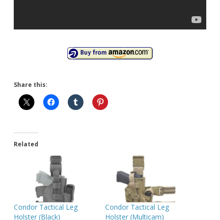
Share this:
Related
Condor Tactical Leg
Condor Tactical Leg
Holster (Black)
Holster (Multicam)