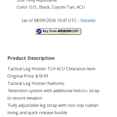
Size: Fully Adjustable
Color: O.D., Black, Coyote Tan, ACU
(as of 08/09/2026 10:47 UTC -
Details
)
Product Description
Tactical Leg Holster TLH ACU Clearance Item
Original Price: $18.99
Tactical Leg Holster features:
´Retention system with additional Velcro¬ strap
to secure weapon
´Fully adjustable leg strap with non-slip rubber
lining and quick release buckle