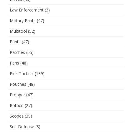
Law Enforcement
(3)
Military Pants
(47)
Multitool
(52)
Pants
(47)
Patches
(55)
Pens
(48)
Pink Tactical
(139)
Pouches
(48)
Propper
(47)
Rothco
(27)
Scopes
(39)
Self Defense
(8)