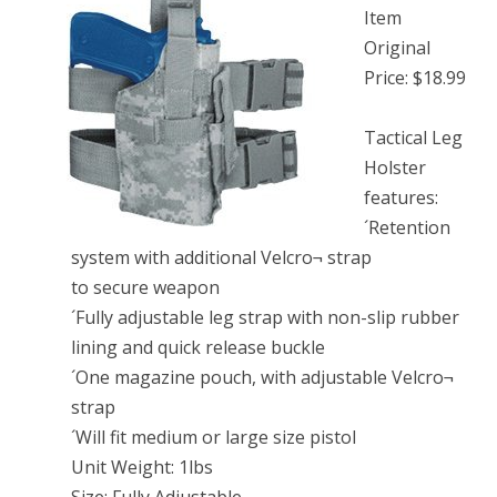
Item
Original
Price: $18.99
Tactical Leg
Holster
features:
´Retention
system with additional Velcro¬ strap
to secure weapon
´Fully adjustable leg strap with non-slip rubber
lining and quick release buckle
´One magazine pouch, with adjustable Velcro¬
strap
´Will fit medium or large size pistol
Unit Weight: 1lbs