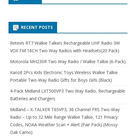
RECENT POSTS
Retevis RT7 Walkie Talkies Rechargeable UHF Radio 3W
VOX FM 16CH Two Way Radios with Headsets(20 Pack)
Motorola MH230R Two Way Radio / Walkie Talkie (6-Pack)
Kanzd 2Pcs Kids Electronic Toys Wireless Walkie Talkie
Portable Two-Way Radio Gifts for Boys Girls (Black)
4-Pack Midland LXT500VP3 Two Way Radio, Rechargeable
Batteries and Chargers
Midland – X-TALKER T65VP3, 36 Channel FRS Two-Way
Radio – Up to 32 Mile Range Walkie Talkie, 121 Privacy
Codes, NOAA Weather Scan + Alert (Pair Pack) (Mossy
Oak Camo)