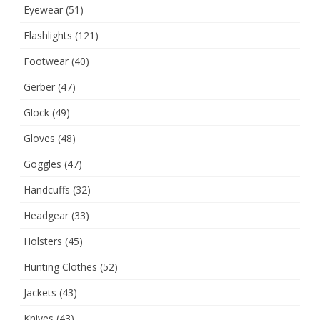
Eyewear
(51)
Flashlights
(121)
Footwear
(40)
Gerber
(47)
Glock
(49)
Gloves
(48)
Goggles
(47)
Handcuffs
(32)
Headgear
(33)
Holsters
(45)
Hunting Clothes
(52)
Jackets
(43)
Knives
(43)