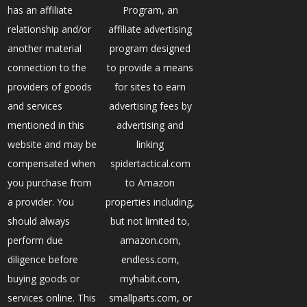
has an affiliate
Program, an
relationship and/or
affiliate advertising
another material
program designed
connection to the
to provide a means
providers of goods
for sites to earn
and services
advertising fees by
mentioned in this
advertising and
website and may be
linking
compensated when
spidertactical.com
you purchase from
to Amazon
a provider. You
properties including,
should always
but not limited to,
perform due
amazon.com,
diligence before
endless.com,
buying goods or
myhabit.com,
services online. This
smallparts.com, or