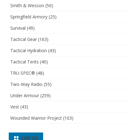
Smith & Wesson
(50)
Springfield Armory
(25)
Survival
(49)
Tactical Gear
(163)
Tactical Hydration
(43)
Tactical Tents
(40)
TRU-SPEC®
(48)
Two-Way Radio
(55)
Under Armour
(259)
Vest
(43)
Wounded Warrior Project
(103)
LIKE US: