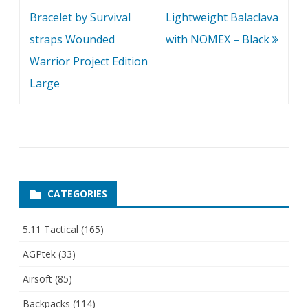
navigation
Bracelet by Survival
Lightweight Balaclava
straps Wounded
with NOMEX – Black
Warrior Project Edition
Large
CATEGORIES
5.11 Tactical
(165)
AGPtek
(33)
Airsoft
(85)
Backpacks
(114)