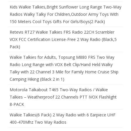
Kids Walkie Talkies,Bright Sunflower Long Range Two-Way
Radios Walky Talky For Children,Outdoor Army Toys With
150 Meters Cool Toys Gifts For Girls/Boys(2 Pack)
Retevis RT27 Walkie Talkies FRS Radio 22CH Scrambler
VOX FCC Certification License-Free 2 Way Radio (Black,5
Pack)
Walkie Talkies for Adults, Topsung M880 FRS Two Way
Radio Long Range with VOX Belt Clip/Hand Held Walky
Talky with 22 Channel 3 Mile for Family Home Cruise Ship
Camping Hiking (Black 2 in 1)
Motorola Talkabout T465 Two-Way Radios / Walkie
Talkies – Weatherproof 22 Channels PTT IVOX Flashlight
8-PACK
Walkie Talkies(6 Pack) 2 Way Radio with 6 Earpiece UHF
400-470Mhz Two Way Radios