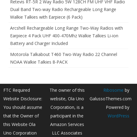
Retevis RT-5R 2 Way Radio 5W 128CH FM UHF VHF Radio
Dual Band Two-way Radio Rechargeable Long Range
Walkie Talkies with Earpiece (6 Pack)
Arcshell Rechargeable Long Range Two-Way Radios with
Earpiece 4 Pack UHF 400-470Mhz Walkie Talkies Li-ion
Battery and Charger Included
Motorola Talkabout T460 Two-Way Radio 22 Channel
NOAA Walkie Talkies 8-PACK
FTC Required
The owner of this
Ribosome
by
Website Disclosure:
website, Ola Uno
GalussoThemes.com
You should assume
Corporation, is a
Powered by
that the Owner of
participant in the
WordPress
this Website Ola
Amazon Services
Uno Corporation
LLC Associates