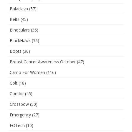
Balaclava
(57)
Belts
(45)
Binoculars
(35)
BlackHawk
(75)
Boots
(30)
Breast Cancer Awareness October
(47)
Camo For Women
(116)
Colt
(18)
Condor
(45)
Crossbow
(50)
Emergency
(27)
EOTech
(10)