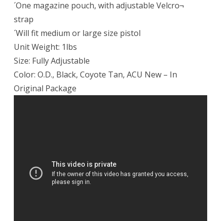
´One magazine pouch, with adjustable Velcro¬
strap
´Will fit medium or large size pistol
Unit Weight: 1lbs
Size: Fully Adjustable
Color: O.D., Black, Coyote Tan, ACU New – In
Original Package