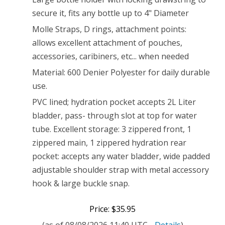
secure it, fits any bottle up to 4" Diameter
Molle Straps, D rings, attachment points:
allows excellent attachment of pouches,
accessories, caribiners, etc... when needed
Material: 600 Denier Polyester for daily durable
use.
PVC lined; hydration pocket accepts 2L Liter
bladder, pass- through slot at top for water
tube. Excellent storage: 3 zippered front, 1
zippered main, 1 zippered hydration rear
pocket: accepts any water bladder, wide padded
adjustable shoulder strap with metal accessory
hook & large buckle snap.
Price: $35.95
(as of 08/08/2026 11:40 UTC -
Details
)