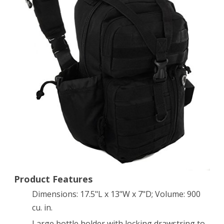
Molle
Hydration
Ready
Sling
Shoulder
Backpack
Daypack
Bag
Product Features
Dimensions: 17.5"L x 13"W x 7"D; Volume: 900
cu. in.
Large bottle holder with locking drawstring to