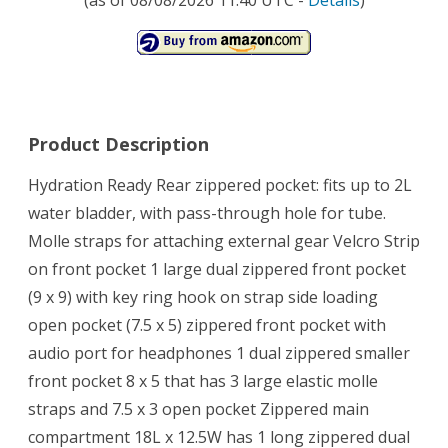
Product Description
Hydration Ready Rear zippered pocket: fits up to 2L
water bladder, with pass-through hole for tube.
Molle straps for attaching external gear Velcro Strip
on front pocket 1 large dual zippered front pocket
(9 x 9) with key ring hook on strap side loading
open pocket (7.5 x 5) zippered front pocket with
audio port for headphones 1 dual zippered smaller
front pocket 8 x 5 that has 3 large elastic molle
straps and 7.5 x 3 open pocket Zippered main
compartment 18L x 12.5W has 1 long zippered dual