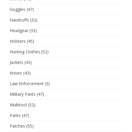
Goggles
(47)
Handcuffs
(32)
Headgear
(33)
Holsters
(45)
Hunting Clothes
(52)
Jackets
(43)
Knives
(43)
Law Enforcement
(3)
Military Pants
(47)
Multitool
(52)
Pants
(47)
Patches
(55)