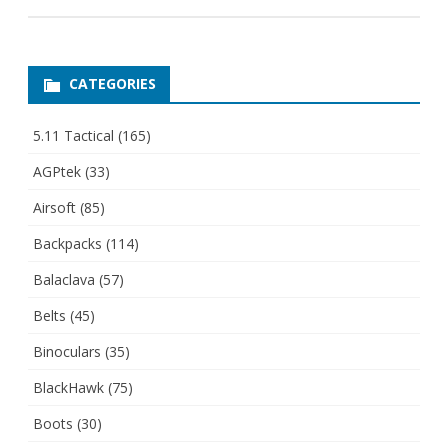
CATEGORIES
5.11 Tactical
(165)
AGPtek
(33)
Airsoft
(85)
Backpacks
(114)
Balaclava
(57)
Belts
(45)
Binoculars
(35)
BlackHawk
(75)
Boots
(30)