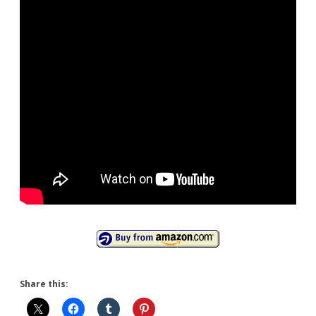
Share this: