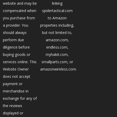
website and may be
linking
compensated when
spidertactical.com
you purchase from
to Amazon
a provider. You
properties including,
should always
but not limited to,
perform due
amazon.com,
diligence before
endless.com,
buying goods or
myhabit.com,
services online. This
smallparts.com, or
Website Owner
amazonwireless.com.
does not accept
payment or
merchandise in
exchange for any of
the reviews
displayed or