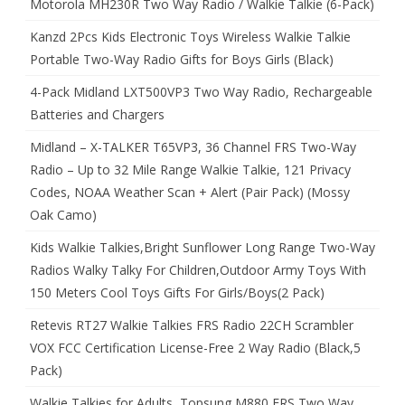
Motorola MH230R Two Way Radio / Walkie Talkie (6-Pack)
Kanzd 2Pcs Kids Electronic Toys Wireless Walkie Talkie
Portable Two-Way Radio Gifts for Boys Girls (Black)
4-Pack Midland LXT500VP3 Two Way Radio, Rechargeable
Batteries and Chargers
Midland – X-TALKER T65VP3, 36 Channel FRS Two-Way
Radio – Up to 32 Mile Range Walkie Talkie, 121 Privacy
Codes, NOAA Weather Scan + Alert (Pair Pack) (Mossy
Oak Camo)
Kids Walkie Talkies,Bright Sunflower Long Range Two-Way
Radios Walky Talky For Children,Outdoor Army Toys With
150 Meters Cool Toys Gifts For Girls/Boys(2 Pack)
Retevis RT27 Walkie Talkies FRS Radio 22CH Scrambler
VOX FCC Certification License-Free 2 Way Radio (Black,5
Pack)
Walkie Talkies for Adults, Topsung M880 FRS Two Way