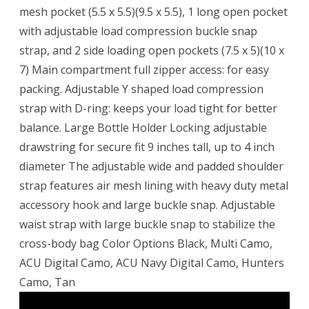
mesh pocket (5.5 x 5.5)(9.5 x 5.5), 1 long open pocket
with adjustable load compression buckle snap
strap, and 2 side loading open pockets (7.5 x 5)(10 x
7) Main compartment full zipper access: for easy
packing. Adjustable Y shaped load compression
strap with D-ring: keeps your load tight for better
balance. Large Bottle Holder Locking adjustable
drawstring for secure fit 9 inches tall, up to 4 inch
diameter The adjustable wide and padded shoulder
strap features air mesh lining with heavy duty metal
accessory hook and large buckle snap. Adjustable
waist strap with large buckle snap to stabilize the
cross-body bag Color Options Black, Multi Camo,
ACU Digital Camo, ACU Navy Digital Camo, Hunters
Camo, Tan