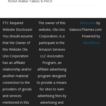
NOAA Walkie Talkies 8-PACK
FTC Required
The owner of this
Ribosome
by
Website Disclosure:
website, Ola Uno
GalussoThemes.com
You should assume
Corporation, is a
Powered by
that the Owner of
participant in the
WordPress
this Website Ola
Amazon Services
Uno Corporation
LLC Associates
has an affiliate
Program, an
relationship and/or
affiliate advertising
another material
program designed
connection to the
to provide a means
providers of goods
for sites to earn
and services
advertising fees by
mentioned in this
advertising and