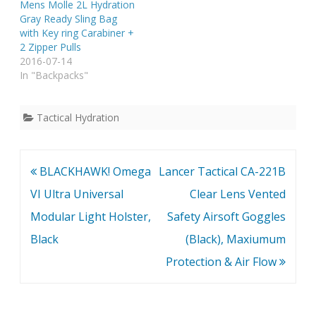
Mens Molle 2L Hydration
Gray Ready Sling Bag
with Key ring Carabiner +
2 Zipper Pulls
2016-07-14
In "Backpacks"
Tactical Hydration
Post
BLACKHAWK! Omega
Lancer Tactical CA-221B
navigation
VI Ultra Universal
Clear Lens Vented
Modular Light Holster,
Safety Airsoft Goggles
Black
(Black), Maxiumum
Protection & Air Flow