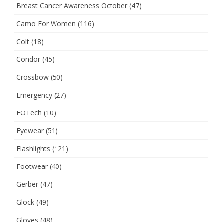
Breast Cancer Awareness October
(47)
Camo For Women
(116)
Colt
(18)
Condor
(45)
Crossbow
(50)
Emergency
(27)
EOTech
(10)
Eyewear
(51)
Flashlights
(121)
Footwear
(40)
Gerber
(47)
Glock
(49)
Gloves
(48)