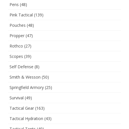
Pens
(48)
Pink Tactical
(139)
Pouches
(48)
Propper
(47)
Rothco
(27)
Scopes
(39)
Self Defense
(8)
Smith & Wesson
(50)
Springfield Armory
(25)
Survival
(49)
Tactical Gear
(163)
Tactical Hydration
(43)
Tactical Tents
(40)