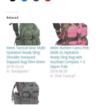
Related
Mens Tactical Gear Molle
Mens Hunters Camo Pink
Hydration Ready Sling
Molle 2L Hydration
Shoulder Backpack
Ready Sling Bag with
Daypack Bag Olive Green
Keychain Compass + 2
2016-02-20
Zipper Pulls
In "Backpacks"
2016-09-28
In "Pink Tactical"