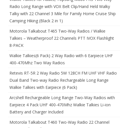
Radio Long Range with VOX Belt Clip/Hand Held Walky
Talky with 22 Channel 3 Mile for Family Home Cruise Ship
Camping Hiking (Black 2 in 1)
Motorola Talkabout T465 Two-Way Radios / Walkie
Talkies – Weatherproof 22 Channels PTT IVOX Flashlight
8-PACK
Walkie Talkies(6 Pack) 2 Way Radio with 6 Earpiece UHF
400-470Mhz Two Way Radios
Retevis RT-5R 2 Way Radio 5W 128CH FM UHF VHF Radio
Dual Band Two-way Radio Rechargeable Long Range
Walkie Talkies with Earpiece (6 Pack)
Arcshell Rechargeable Long Range Two-Way Radios with
Earpiece 4 Pack UHF 400-470Mhz Walkie Talkies Li-ion
Battery and Charger Included
Motorola Talkabout T460 Two-Way Radio 22 Channel