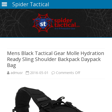
Spider Tactical
Skip
to
content
Mens Black Tactical Gear Molle Hydration
Ready Sling Shoulder Backpack Daypack
Bag
on
admusr
2016-05-01
Comments Off
Mens
Black
Tactical
Gear