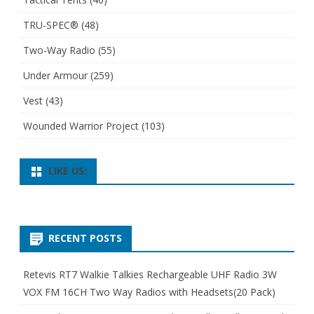
TRU-SPEC®
(48)
Two-Way Radio
(55)
Under Armour
(259)
Vest
(43)
Wounded Warrior Project
(103)
LIKE US:
RECENT POSTS
Retevis RT7 Walkie Talkies Rechargeable UHF Radio 3W
VOX FM 16CH Two Way Radios with Headsets(20 Pack)