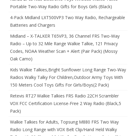
Portable Two-Way Radio Gifts for Boys Girls (Black)
4-Pack Midland LXT500VP3 Two Way Radio, Rechargeable
Batteries and Chargers
Midland – X-TALKER T65VP3, 36 Channel FRS Two-Way
Radio – Up to 32 Mile Range Walkie Talkie, 121 Privacy
Codes, NOAA Weather Scan + Alert (Pair Pack) (Mossy
Oak Camo)
Kids Walkie Talkies,Bright Sunflower Long Range Two-Way
Radios Walky Talky For Children,Outdoor Army Toys With
150 Meters Cool Toys Gifts For Girls/Boys(2 Pack)
Retevis RT27 Walkie Talkies FRS Radio 22CH Scrambler
VOX FCC Certification License-Free 2 Way Radio (Black,5
Pack)
Walkie Talkies for Adults, Topsung M880 FRS Two Way
Radio Long Range with VOX Belt Clip/Hand Held Walky