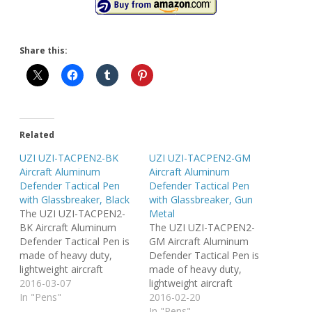
Share this:
Related
UZI UZI-TACPEN2-BK
UZI UZI-TACPEN2-GM
Aircraft Aluminum
Aircraft Aluminum
Defender Tactical Pen
Defender Tactical Pen
with Glassbreaker, Black
with Glassbreaker, Gun
The UZI UZI-TACPEN2-
Metal
BK Aircraft Aluminum
The UZI UZI-TACPEN2-
Defender Tactical Pen is
GM Aircraft Aluminum
made of heavy duty,
Defender Tactical Pen is
lightweight aircraft
made of heavy duty,
aluminum. The pen
2016-03-07
lightweight aircraft
features an ultra durable
In "Pens"
aluminum. The pen
2016-02-20
carbide tip glassbreaker
features an ultra durable
In "Pens"