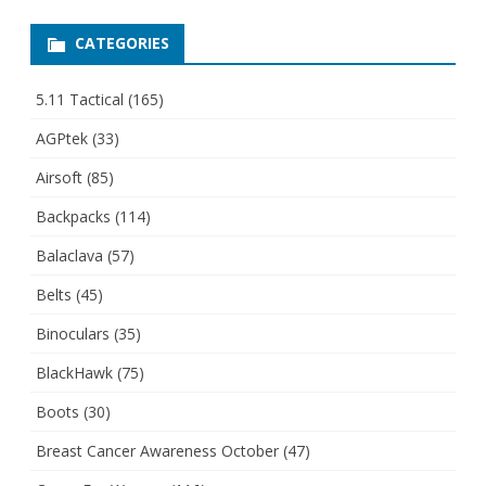
CATEGORIES
5.11 Tactical
(165)
AGPtek
(33)
Airsoft
(85)
Backpacks
(114)
Balaclava
(57)
Belts
(45)
Binoculars
(35)
BlackHawk
(75)
Boots
(30)
Breast Cancer Awareness October
(47)