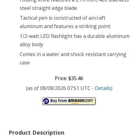
LED
steel straight edge blade
Tactical pen is constructed of aircraft
Flashlight
aluminum and features a striking point
1/2-watt LED flashlight has a durable aluminum
alloy body
Comes in a water and shock resistant carrying
case
Price: $35.46
(as of 08/08/2026 07:51 UTC -
Details
)
Product Description