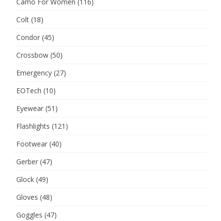
Camo For Women
(116)
Colt
(18)
Condor
(45)
Crossbow
(50)
Emergency
(27)
EOTech
(10)
Eyewear
(51)
Flashlights
(121)
Footwear
(40)
Gerber
(47)
Glock
(49)
Gloves
(48)
Goggles
(47)