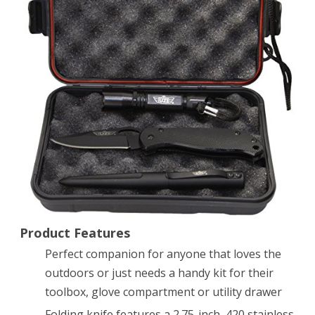
Tactical
Combo
Pack
with
2.75-
Inch
Stainless
Steel
Folding
Product Features
Knife,
Perfect companion for anyone that loves the
Tactical
outdoors or just needs a handy kit for their
Pen
toolbox, glove compartment or utility drawer
and
Folding knife features a 2.75-inch, 420 stainless