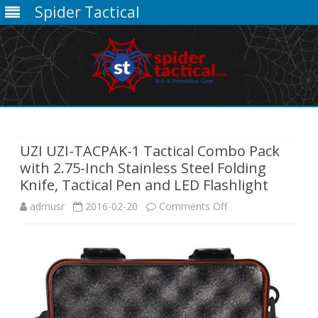
Spider Tactical
Skip
to
content
UZI UZI-TACPAK-1 Tactical Combo Pack
with 2.75-Inch Stainless Steel Folding
Knife, Tactical Pen and LED Flashlight
on
admusr
2016-02-20
Comments Off
UZI
UZI-
TACPAK-
1