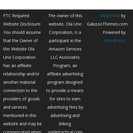
FTC Required
The owner of this
Ribosome
by
Website Disclosure:
website, Ola Uno
GalussoThemes.com
You should assume
Corporation, is a
Powered by
that the Owner of
participant in the
WordPress
this Website Ola
Amazon Services
Uno Corporation
LLC Associates
has an affiliate
Program, an
relationship and/or
affiliate advertising
another material
program designed
connection to the
to provide a means
providers of goods
for sites to earn
and services
advertising fees by
mentioned in this
advertising and
website and may be
linking
compensated when
spidertactical.com