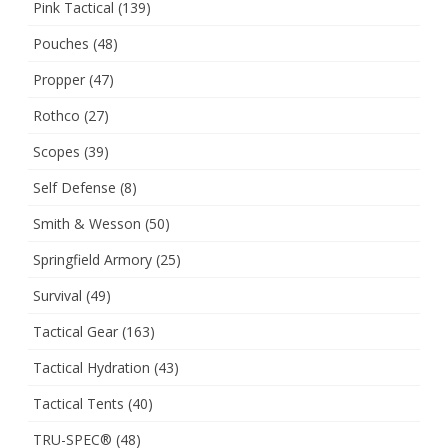
Pink Tactical
(139)
Pouches
(48)
Propper
(47)
Rothco
(27)
Scopes
(39)
Self Defense
(8)
Smith & Wesson
(50)
Springfield Armory
(25)
Survival
(49)
Tactical Gear
(163)
Tactical Hydration
(43)
Tactical Tents
(40)
TRU-SPEC®
(48)