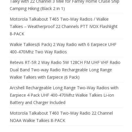
Talky with 22 Channel 3 Mile for Family Home Cruise Ship
Camping Hiking (Black 2 in 1)
Motorola Talkabout T465 Two-Way Radios / Walkie
Talkies – Weatherproof 22 Channels PTT IVOX Flashlight
8-PACK
Walkie Talkies(6 Pack) 2 Way Radio with 6 Earpiece UHF
400-470Mhz Two Way Radios
Retevis RT-5R 2 Way Radio 5W 128CH FM UHF VHF Radio
Dual Band Two-way Radio Rechargeable Long Range
Walkie Talkies with Earpiece (6 Pack)
Arcshell Rechargeable Long Range Two-Way Radios with
Earpiece 4 Pack UHF 400-470Mhz Walkie Talkies Li-ion
Battery and Charger Included
Motorola Talkabout T460 Two-Way Radio 22 Channel
NOAA Walkie Talkies 8-PACK