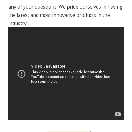
any of your questions. We pride ourselves in having
the latest and most innovative products in the
industry.