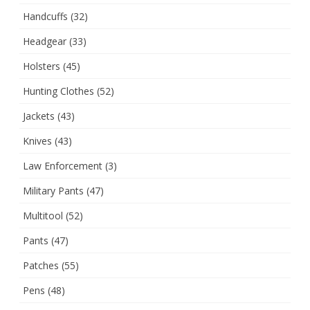
Handcuffs
(32)
Headgear
(33)
Holsters
(45)
Hunting Clothes
(52)
Jackets
(43)
Knives
(43)
Law Enforcement
(3)
Military Pants
(47)
Multitool
(52)
Pants
(47)
Patches
(55)
Pens
(48)