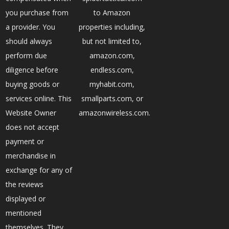
you purchase from
to Amazon
a provider. You
properties including,
should always
but not limited to,
perform due
amazon.com,
diligence before
endless.com,
buying goods or
myhabit.com,
services online. This
smallparts.com, or
Website Owner
amazonwireless.com.
does not accept
payment or
merchandise in
exchange for any of
the reviews
displayed or
mentioned
themselves. They