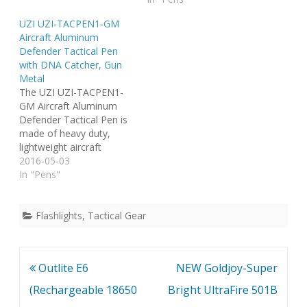
located on the end of the
carbide tip glassbreaker
UZI UZI-TACPEN1-GM
pen. Compatible with
located on the end of the
Aircraft Aluminum
standard and Fischer
pen. Compatible with
Defender Tactical Pen
Space Pen refills. Comes
standard and Fischer
with DNA Catcher, Gun
in black. Tried and tested,
Space Pen refills. Comes
Metal
UZI Tactical Pens are…
in gun metal. Tried and
The UZI UZI-TACPEN1-
tested, UZI Tactical
GM Aircraft Aluminum
Pens…
Defender Tactical Pen is
made of heavy duty,
lightweight aircraft
aluminum and features a
2016-05-03
DNA catcher. Also found
In "Pens"
on the end of the pen is
a rubber thumb
protector. Compatible
Flashlights
,
Tactical Gear
with standard and Fischer
Space Pen refills. Comes
in gun metal. Tried and
Post
Outlite E6
NEW Goldjoy-Super
tested, UZI…
navigation
(Rechargeable 18650
Bright UltraFire 501B