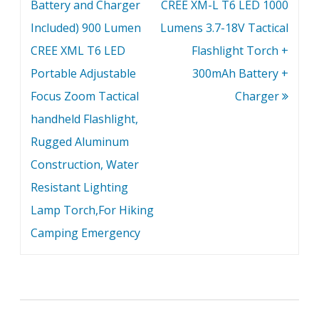
Battery and Charger
CREE XM-L T6 LED 1000
Included) 900 Lumen
Lumens 3.7-18V Tactical
CREE XML T6 LED
Flashlight Torch +
Portable Adjustable
300mAh Battery +
Focus Zoom Tactical
Charger
handheld Flashlight,
Rugged Aluminum
Construction, Water
Resistant Lighting
Lamp Torch,For Hiking
Camping Emergency