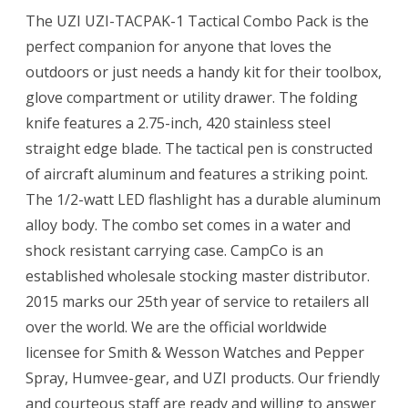
The UZI UZI-TACPAK-1 Tactical Combo Pack is the
perfect companion for anyone that loves the
outdoors or just needs a handy kit for their toolbox,
glove compartment or utility drawer. The folding
knife features a 2.75-inch, 420 stainless steel
straight edge blade. The tactical pen is constructed
of aircraft aluminum and features a striking point.
The 1/2-watt LED flashlight has a durable aluminum
alloy body. The combo set comes in a water and
shock resistant carrying case. CampCo is an
established wholesale stocking master distributor.
2015 marks our 25th year of service to retailers all
over the world. We are the official worldwide
licensee for Smith & Wesson Watches and Pepper
Spray, Humvee-gear, and UZI products. Our friendly
and courteous staff are ready and willing to answer