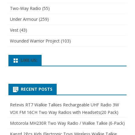
Two-Way Radio
(55)
Under Armour
(259)
Vest
(43)
Wounded Warrior Project
(103)
LIKE US:
RECENT POSTS
Retevis RT7 Walkie Talkies Rechargeable UHF Radio 3W
VOX FM 16CH Two Way Radios with Headsets(20 Pack)
Motorola MH230R Two Way Radio / Walkie Talkie (6-Pack)
Kanzd 2Pcs Kids Electronic Toys Wireless Walkie Talkie