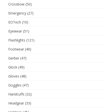
Crossbow
(50)
Emergency
(27)
EOTech
(10)
Eyewear
(51)
Flashlights
(121)
Footwear
(40)
Gerber
(47)
Glock
(49)
Gloves
(48)
Goggles
(47)
Handcuffs
(32)
Headgear
(33)