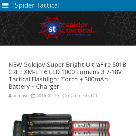
Spider Tactical
Skip
to
content
NEW Goldjoy-Super Bright UltraFire 501B
CREE XM-L T6 LED 1000 Lumens 3.7-18V
Tactical Flashlight Torch + 300mAh
Battery + Charger
on
admusr
2016-02-20
Comments Off
NEW
Goldjoy-
Super