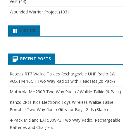
Vest
(43)
Wounded Warrior Project
(103)
LIKE US:
RECENT POSTS
Retevis RT7 Walkie Talkies Rechargeable UHF Radio 3W
VOX FM 16CH Two Way Radios with Headsets(20 Pack)
Motorola MH230R Two Way Radio / Walkie Talkie (6-Pack)
Kanzd 2Pcs Kids Electronic Toys Wireless Walkie Talkie
Portable Two-Way Radio Gifts for Boys Girls (Black)
4-Pack Midland LXT500VP3 Two Way Radio, Rechargeable
Batteries and Chargers