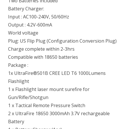
Two Batteries included
Battery Charger:
Input : AC100-240V, 50/60Hz
Output : 4.2V-600mA
World voltage
Plug: US Flip Plug (Configuration Conversion Plug)
Charge complete within 2-3hrs
Compatible with 18650 batteries
Package :
1x UltraFire®501B CREE LED T6 1000Lumens
Flashlight
1 x Flashlight laser mount surefire for
Gun/Rifle/Shotgun
1 x Tactical Remote Pressure Switch
2 x UltraFire 18650 3000mAh 3.7V rechargeable
Battery