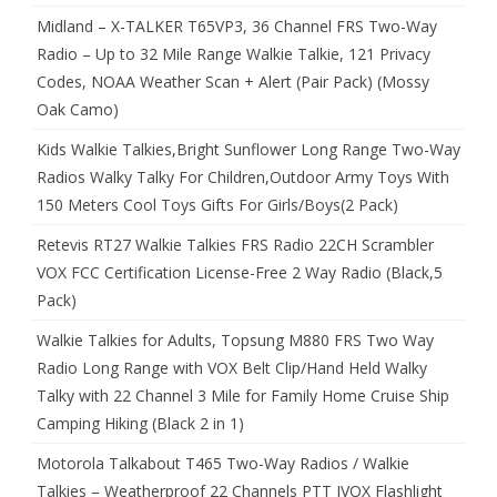
Midland – X-TALKER T65VP3, 36 Channel FRS Two-Way
Radio – Up to 32 Mile Range Walkie Talkie, 121 Privacy
Codes, NOAA Weather Scan + Alert (Pair Pack) (Mossy
Oak Camo)
Kids Walkie Talkies,Bright Sunflower Long Range Two-Way
Radios Walky Talky For Children,Outdoor Army Toys With
150 Meters Cool Toys Gifts For Girls/Boys(2 Pack)
Retevis RT27 Walkie Talkies FRS Radio 22CH Scrambler
VOX FCC Certification License-Free 2 Way Radio (Black,5
Pack)
Walkie Talkies for Adults, Topsung M880 FRS Two Way
Radio Long Range with VOX Belt Clip/Hand Held Walky
Talky with 22 Channel 3 Mile for Family Home Cruise Ship
Camping Hiking (Black 2 in 1)
Motorola Talkabout T465 Two-Way Radios / Walkie
Talkies – Weatherproof 22 Channels PTT IVOX Flashlight