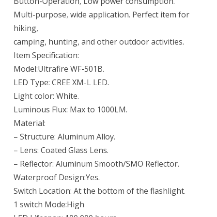
Button-Operation, Low power consumption.
Multi-purpose, wide application. Perfect item for
hiking,
camping, hunting, and other outdoor activities.
Item Specification:
Model:Ultrafire WF-501B.
LED Type: CREE XM-L LED.
Light color: White.
Luminous Flux: Max to 1000LM.
Material:
– Structure: Aluminum Alloy.
– Lens: Coated Glass Lens.
– Reflector: Aluminum Smooth/SMO Reflector.
Waterproof Design:Yes.
Switch Location: At the bottom of the flashlight.
1 switch Mode:High