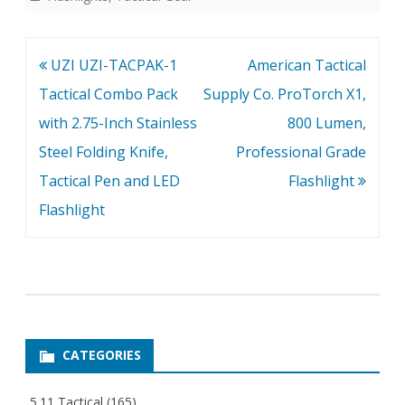
Post
UZI UZI-TACPAK-1
American Tactical
navigation
Tactical Combo Pack
Supply Co. ProTorch X1,
with 2.75-Inch Stainless
800 Lumen,
Steel Folding Knife,
Professional Grade
Tactical Pen and LED
Flashlight
Flashlight
CATEGORIES
5.11 Tactical
(165)