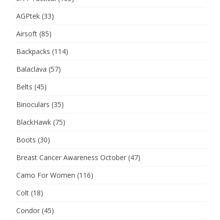
AGPtek
(33)
Airsoft
(85)
Backpacks
(114)
Balaclava
(57)
Belts
(45)
Binoculars
(35)
BlackHawk
(75)
Boots
(30)
Breast Cancer Awareness October
(47)
Camo For Women
(116)
Colt
(18)
Condor
(45)