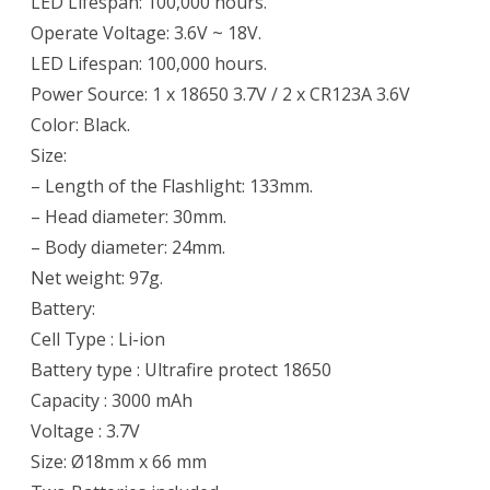
LED Lifespan: 100,000 hours.
Operate Voltage: 3.6V ~ 18V.
LED Lifespan: 100,000 hours.
Power Source: 1 x 18650 3.7V / 2 x CR123A 3.6V
Color: Black.
Size:
– Length of the Flashlight: 133mm.
– Head diameter: 30mm.
– Body diameter: 24mm.
Net weight: 97g.
Battery:
Cell Type : Li-ion
Battery type : Ultrafire protect 18650
Capacity : 3000 mAh
Voltage : 3.7V
Size: Ø18mm x 66 mm