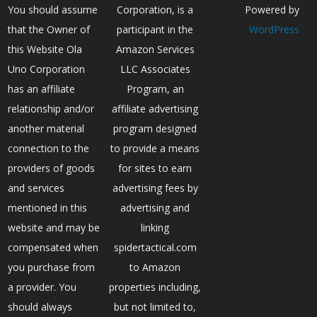
You should assume
Corporation, is a
Powered by
that the Owner of
participant in the
WordPress
this Website Ola
Amazon Services
Uno Corporation
LLC Associates
has an affiliate
Program, an
relationship and/or
affiliate advertising
another material
program designed
connection to the
to provide a means
providers of goods
for sites to earn
and services
advertising fees by
mentioned in this
advertising and
website and may be
linking
compensated when
spidertactical.com
you purchase from
to Amazon
a provider. You
properties including,
should always
but not limited to,