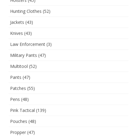
Holsters
(45)
Hunting Clothes
(52)
Jackets
(43)
Knives
(43)
Law Enforcement
(3)
Military Pants
(47)
Multitool
(52)
Pants
(47)
Patches
(55)
Pens
(48)
Pink Tactical
(139)
Pouches
(48)
Propper
(47)