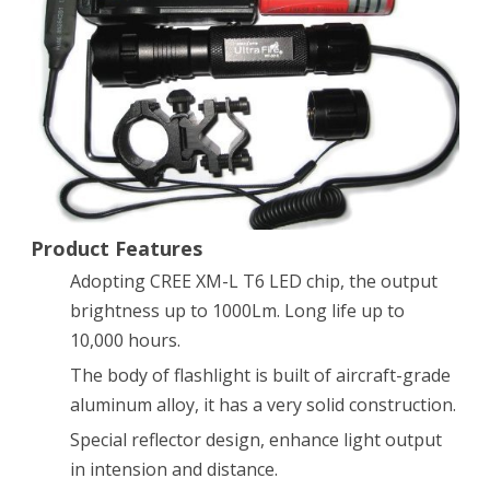
Bright
UltraFire
501B
CREE
XM-
L
T6
Product Features
LED
Adopting CREE XM-L T6 LED chip, the output
brightness up to 1000Lm. Long life up to
1000
10,000 hours.
Lumens
The body of flashlight is built of aircraft-grade
3.7-
aluminum alloy, it has a very solid construction.
18V
Special reflector design, enhance light output
Tactical
in intension and distance.