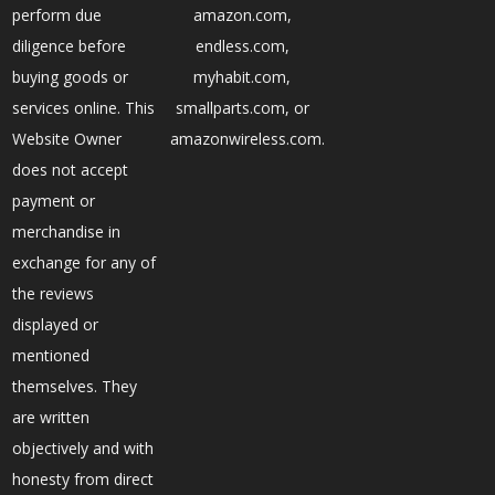
perform due
amazon.com,
diligence before
endless.com,
buying goods or
myhabit.com,
services online. This
smallparts.com, or
Website Owner
amazonwireless.com.
does not accept
payment or
merchandise in
exchange for any of
the reviews
displayed or
mentioned
themselves. They
are written
objectively and with
honesty from direct