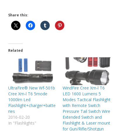
Share this:
Related
UltraFire® New Wf-501b
WindFire Cree Xm-l T6
Cree Xm-l T6 5mode
LED 1600 Lumens 5
1000lm Led
Modes Tactical Flashlight
Flashlight+charger+batte
with Remote Switch
ries
Pressure Tail Switch Wire
2016-02-20
Extended Switch and
In "Flashlights"
Flashlight & Laser mount
for Gun/Rifle/Shotgun