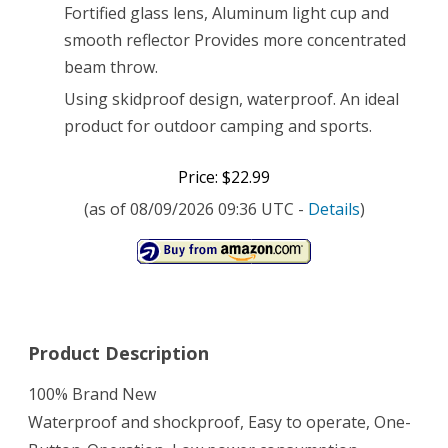
Fortified glass lens, Aluminum light cup and
Flashlight
smooth reflector Provides more concentrated
Torch
beam throw.
+
Using skidproof design, waterproof. An ideal
300mAh
product for outdoor camping and sports.
Battery
Price: $22.99
+
(as of 08/09/2026 09:36 UTC -
Details
)
Charger
Product Description
100% Brand New
Waterproof and shockproof, Easy to operate, One-