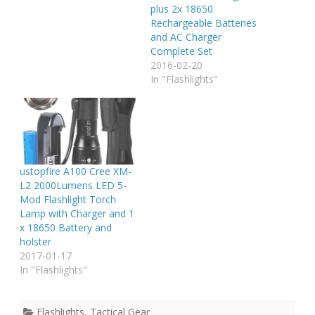
plus 2x 18650
Rechargeable Batteries
and AC Charger
Complete Set
2016-02-20
In "Flashlights"
ustopfire A100 Cree XM-
L2 2000Lumens LED 5-
Mod Flashlight Torch
Lamp with Charger and 1
x 18650 Battery and
holster
2017-01-17
In "Flashlights"
Flashlights
,
Tactical Gear