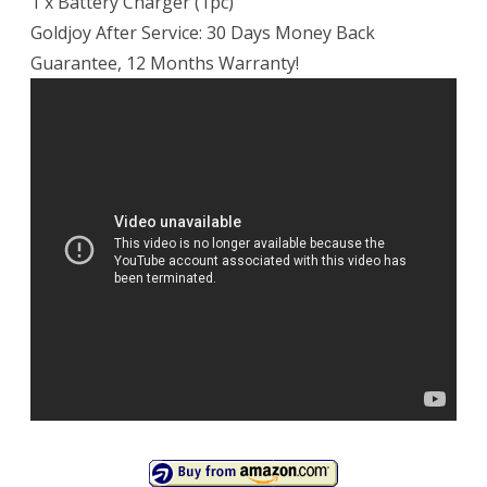
1 x Battery Charger (1pc)
Goldjoy After Service: 30 Days Money Back
Guarantee, 12 Months Warranty!