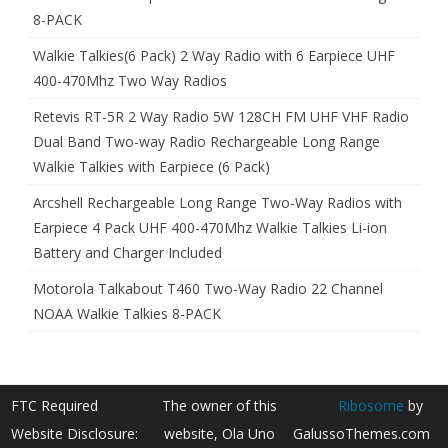
8-PACK
Walkie Talkies(6 Pack) 2 Way Radio with 6 Earpiece UHF
400-470Mhz Two Way Radios
Retevis RT-5R 2 Way Radio 5W 128CH FM UHF VHF Radio
Dual Band Two-way Radio Rechargeable Long Range
Walkie Talkies with Earpiece (6 Pack)
Arcshell Rechargeable Long Range Two-Way Radios with
Earpiece 4 Pack UHF 400-470Mhz Walkie Talkies Li-ion
Battery and Charger Included
Motorola Talkabout T460 Two-Way Radio 22 Channel
NOAA Walkie Talkies 8-PACK
FTC Required
The owner of this
Ribosome
by
Website Disclosure:
website, Ola Uno
GalussoThemes.com