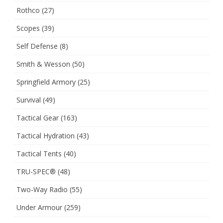
Rothco
(27)
Scopes
(39)
Self Defense
(8)
Smith & Wesson
(50)
Springfield Armory
(25)
Survival
(49)
Tactical Gear
(163)
Tactical Hydration
(43)
Tactical Tents
(40)
TRU-SPEC®
(48)
Two-Way Radio
(55)
Under Armour
(259)