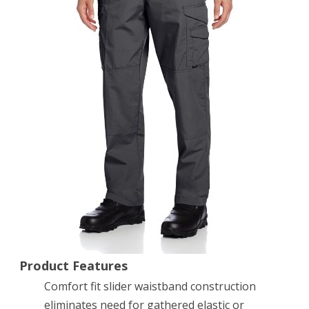
7
Pant,
Charcoal,
34
x
32-
Inch
Product Features
Comfort fit slider waistband construction
eliminates need for gathered elastic or