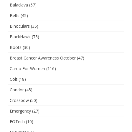
Balaclava
(57)
Belts
(45)
Binoculars
(35)
BlackHawk
(75)
Boots
(30)
Breast Cancer Awareness October
(47)
Camo For Women
(116)
Colt
(18)
Condor
(45)
Crossbow
(50)
Emergency
(27)
EOTech
(10)