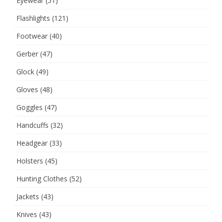
Eyewear
(51)
Flashlights
(121)
Footwear
(40)
Gerber
(47)
Glock
(49)
Gloves
(48)
Goggles
(47)
Handcuffs
(32)
Headgear
(33)
Holsters
(45)
Hunting Clothes
(52)
Jackets
(43)
Knives
(43)