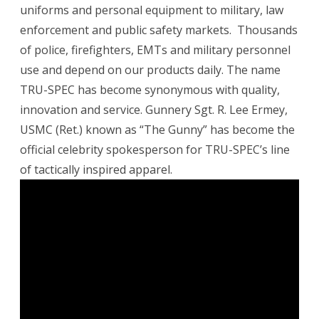
uniforms and personal equipment to military, law
enforcement and public safety markets. Thousands
of police, firefighters, EMTs and military personnel
use and depend on our products daily. The name
TRU-SPEC has become synonymous with quality,
innovation and service. Gunnery Sgt. R. Lee Ermey,
USMC (Ret.) known as “The Gunny” has become the
official celebrity spokesperson for TRU-SPEC’s line
of tactically inspired apparel.