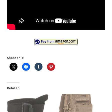
Share this:
Related