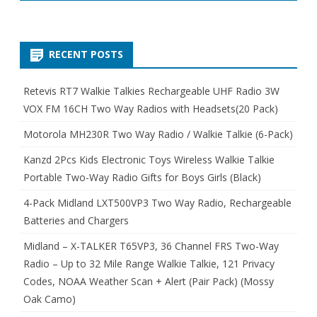
RECENT POSTS
Retevis RT7 Walkie Talkies Rechargeable UHF Radio 3W
VOX FM 16CH Two Way Radios with Headsets(20 Pack)
Motorola MH230R Two Way Radio / Walkie Talkie (6-Pack)
Kanzd 2Pcs Kids Electronic Toys Wireless Walkie Talkie
Portable Two-Way Radio Gifts for Boys Girls (Black)
4-Pack Midland LXT500VP3 Two Way Radio, Rechargeable
Batteries and Chargers
Midland – X-TALKER T65VP3, 36 Channel FRS Two-Way
Radio – Up to 32 Mile Range Walkie Talkie, 121 Privacy
Codes, NOAA Weather Scan + Alert (Pair Pack) (Mossy
Oak Camo)