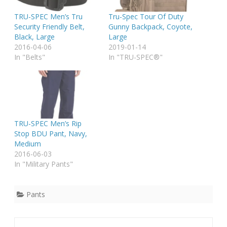
TRU-SPEC Men’s Tru
Tru-Spec Tour Of Duty
Security Friendly Belt,
Gunny Backpack, Coyote,
Black, Large
Large
2016-04-06
2019-01-14
In "Belts"
In "TRU-SPEC®"
TRU-SPEC Men’s Rip
Stop BDU Pant, Navy,
Medium
2016-06-03
In "Military Pants"
Pants