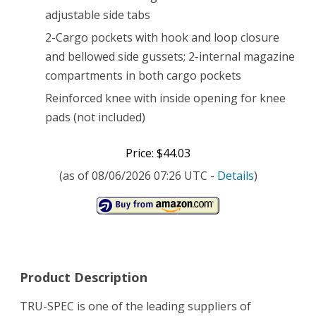
adjustable side tabs
2-Cargo pockets with hook and loop closure
and bellowed side gussets; 2-internal magazine
compartments in both cargo pockets
Reinforced knee with inside opening for knee
pads (not included)
Price: $44.03
(as of 08/06/2026 07:26 UTC -
Details
)
Product Description
TRU-SPEC is one of the leading suppliers of