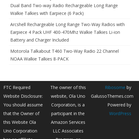
Dual Band Two-way Radio Rechargeable Long Range
Walkie Talkies with Earpiece (6 Pack)
Arcshell Rechargeable Long Range Two-Way Radios with
Earpiece 4 Pack UHF 400-470Mhz Walkie Talkies Li-ion
Battery and Charger Included
Motorola Talkabout T460 Two-Way Radio 22 Channel
NOAA Walkie Talkies 8-PACK
FTC Required
The owner of this
Ribosome
by
Website Disclosure:
website, Ola Uno
GalussoThemes.com
You should assume
Corporation, is a
Powered by
that the Owner of
participant in the
WordPress
this Website Ola
Amazon Services
Uno Corporation
LLC Associates