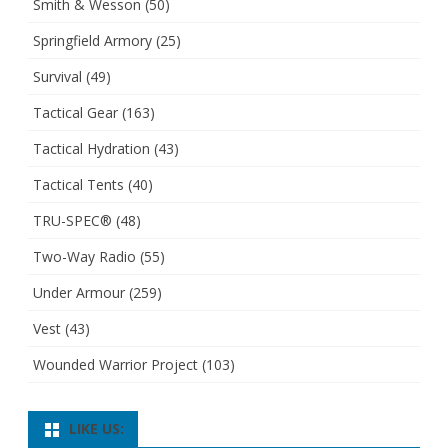
Smith & Wesson
(50)
Springfield Armory
(25)
Survival
(49)
Tactical Gear
(163)
Tactical Hydration
(43)
Tactical Tents
(40)
TRU-SPEC®
(48)
Two-Way Radio
(55)
Under Armour
(259)
Vest
(43)
Wounded Warrior Project
(103)
LIKE US: