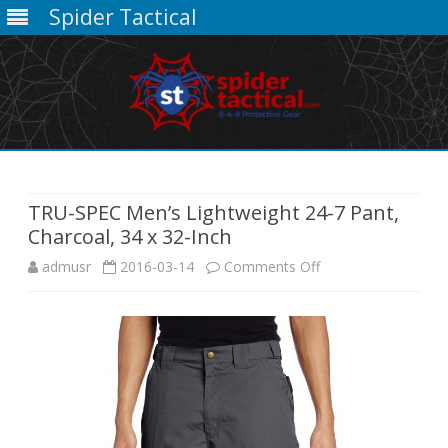
Spider Tactical
Skip
to
content
TRU-SPEC Men’s Lightweight 24-7 Pant,
Charcoal, 34 x 32-Inch
on
admusr
2016-03-14
Comments Off
TRU-
SPEC
Men’s
Lightweight
24-