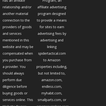
has an affiliate
Program, an
relationship and/or
affiliate advertising
another material
program designed
connection to the
to provide a means
providers of goods
for sites to earn
and services
advertising fees by
mentioned in this
advertising and
website and may be
linking
compensated when
spidertactical.com
you purchase from
to Amazon
a provider. You
properties including,
should always
but not limited to,
perform due
amazon.com,
diligence before
endless.com,
buying goods or
myhabit.com,
services online. This
smallparts.com, or