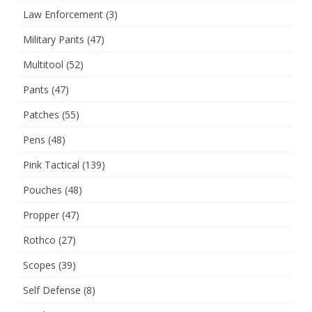
Law Enforcement
(3)
Military Pants
(47)
Multitool
(52)
Pants
(47)
Patches
(55)
Pens
(48)
Pink Tactical
(139)
Pouches
(48)
Propper
(47)
Rothco
(27)
Scopes
(39)
Self Defense
(8)