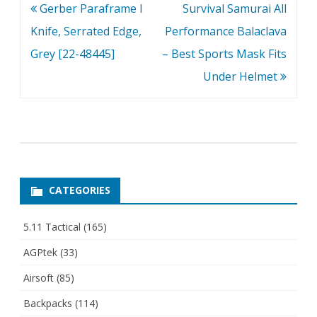
Post
Gerber Paraframe I
Survival Samurai All
navigation
Knife, Serrated Edge,
Performance Balaclava
Grey [22-48445]
– Best Sports Mask Fits
Under Helmet
CATEGORIES
5.11 Tactical
(165)
AGPtek
(33)
Airsoft
(85)
Backpacks
(114)