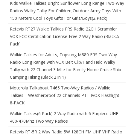
Kids Walkie Talkies,Bright Sunflower Long Range Two-Way
Radios Walky Talky For Children,Outdoor Army Toys With
150 Meters Cool Toys Gifts For Girls/Boys(2 Pack)
Retevis RT27 Walkie Talkies FRS Radio 22CH Scrambler
VOX FCC Certification License-Free 2 Way Radio (Black,5
Pack)
Walkie Talkies for Adults, Topsung M880 FRS Two Way
Radio Long Range with VOX Belt Clip/Hand Held Walky
Talky with 22 Channel 3 Mile for Family Home Cruise Ship
Camping Hiking (Black 2 in 1)
Motorola Talkabout T465 Two-Way Radios / Walkie
Talkies – Weatherproof 22 Channels PTT IVOX Flashlight
8-PACK
Walkie Talkies(6 Pack) 2 Way Radio with 6 Earpiece UHF
400-470Mhz Two Way Radios
Retevis RT-5R 2 Way Radio 5W 128CH FM UHF VHF Radio