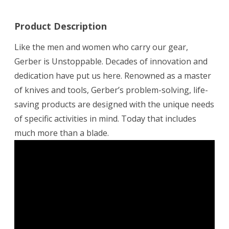
Product Description
Like the men and women who carry our gear,
Gerber is Unstoppable. Decades of innovation and
dedication have put us here. Renowned as a master
of knives and tools, Gerber’s problem-solving, life-
saving products are designed with the unique needs
of specific activities in mind. Today that includes
much more than a blade.