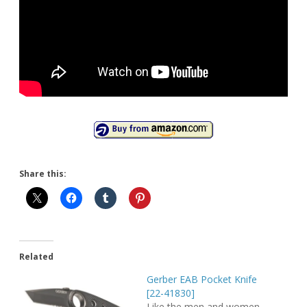
Share this:
Related
Gerber EAB Pocket Knife
[22-41830]
Like the men and women