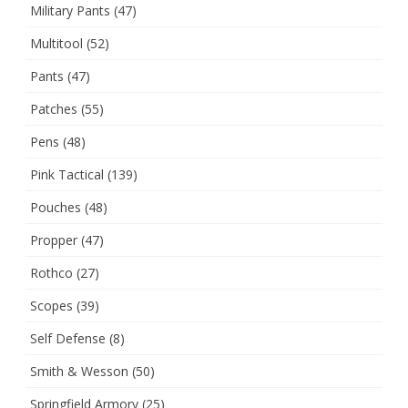
Military Pants
(47)
Multitool
(52)
Pants
(47)
Patches
(55)
Pens
(48)
Pink Tactical
(139)
Pouches
(48)
Propper
(47)
Rothco
(27)
Scopes
(39)
Self Defense
(8)
Smith & Wesson
(50)
Springfield Armory
(25)