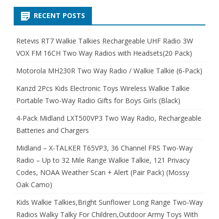
RECENT POSTS
Retevis RT7 Walkie Talkies Rechargeable UHF Radio 3W
VOX FM 16CH Two Way Radios with Headsets(20 Pack)
Motorola MH230R Two Way Radio / Walkie Talkie (6-Pack)
Kanzd 2Pcs Kids Electronic Toys Wireless Walkie Talkie
Portable Two-Way Radio Gifts for Boys Girls (Black)
4-Pack Midland LXT500VP3 Two Way Radio, Rechargeable
Batteries and Chargers
Midland – X-TALKER T65VP3, 36 Channel FRS Two-Way
Radio – Up to 32 Mile Range Walkie Talkie, 121 Privacy
Codes, NOAA Weather Scan + Alert (Pair Pack) (Mossy
Oak Camo)
Kids Walkie Talkies,Bright Sunflower Long Range Two-Way
Radios Walky Talky For Children,Outdoor Army Toys With