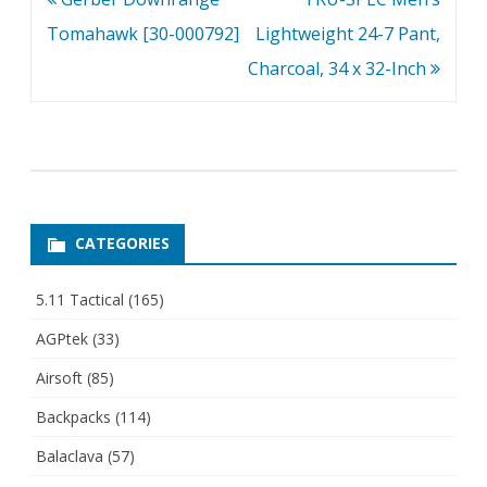
navigation
Tomahawk [30-000792]
Lightweight 24-7 Pant,
Charcoal, 34 x 32-Inch
CATEGORIES
5.11 Tactical
(165)
AGPtek
(33)
Airsoft
(85)
Backpacks
(114)
Balaclava
(57)