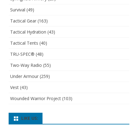
Survival
(49)
Tactical Gear
(163)
Tactical Hydration
(43)
Tactical Tents
(40)
TRU-SPEC®
(48)
Two-Way Radio
(55)
Under Armour
(259)
Vest
(43)
Wounded Warrior Project
(103)
LIKE US: