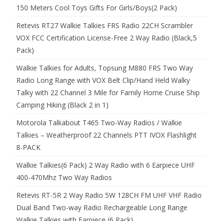
150 Meters Cool Toys Gifts For Girls/Boys(2 Pack)
Retevis RT27 Walkie Talkies FRS Radio 22CH Scrambler
VOX FCC Certification License-Free 2 Way Radio (Black,5
Pack)
Walkie Talkies for Adults, Topsung M880 FRS Two Way
Radio Long Range with VOX Belt Clip/Hand Held Walky
Talky with 22 Channel 3 Mile for Family Home Cruise Ship
Camping Hiking (Black 2 in 1)
Motorola Talkabout T465 Two-Way Radios / Walkie
Talkies – Weatherproof 22 Channels PTT IVOX Flashlight
8-PACK
Walkie Talkies(6 Pack) 2 Way Radio with 6 Earpiece UHF
400-470Mhz Two Way Radios
Retevis RT-5R 2 Way Radio 5W 128CH FM UHF VHF Radio
Dual Band Two-way Radio Rechargeable Long Range
Walkie Talkies with Earpiece (6 Pack)