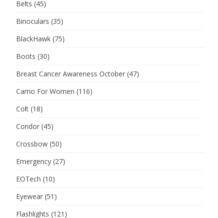
Belts
(45)
Binoculars
(35)
BlackHawk
(75)
Boots
(30)
Breast Cancer Awareness October
(47)
Camo For Women
(116)
Colt
(18)
Condor
(45)
Crossbow
(50)
Emergency
(27)
EOTech
(10)
Eyewear
(51)
Flashlights
(121)