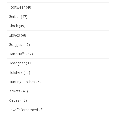
Footwear
(40)
Gerber
(47)
Glock
(49)
Gloves
(48)
Goggles
(47)
Handcuffs
(32)
Headgear
(33)
Holsters
(45)
Hunting Clothes
(52)
Jackets
(43)
Knives
(43)
Law Enforcement
(3)