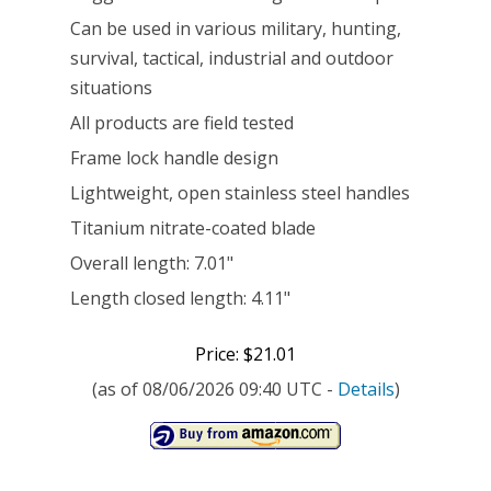
Can be used in various military, hunting,
Edge,
survival, tactical, industrial and outdoor
Grey
situations
[22-
All products are field tested
48445]
Frame lock handle design
Lightweight, open stainless steel handles
Titanium nitrate-coated blade
Overall length: 7.01"
Length closed length: 4.11"
Price: $21.01
(as of 08/06/2026 09:40 UTC -
Details
)