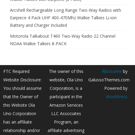
Arcshell Rechargeable Long Range Two-Way Radios with
Earpiece 4 Pack UHF 400-470Mhz Walkie Talkies Li-ion
Battery and Charger Included
Motorola Talkabout T460 Two-Way Radio 22 Channel
NOAA Walkie Talkies 8-PACK
FTC Required
The owner of this
Ribosome
by
Website Disclosure:
website, Ola Uno
GalussoThemes.com
You should assume
Corporation, is a
Powered by
that the Owner of
participant in the
WordPress
this Website Ola
Amazon Services
Uno Corporation
LLC Associates
has an affiliate
Program, an
relationship and/or
affiliate advertising