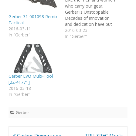
who carry our gear,
Gerber is Unstoppable.
Gerber 31-001098 Remix
Decades of innovation
Tactical
and dedication have put
2016-03-11
us here. Renowned as a
2016-03-23
In "Gerber"
master of knives and
In "Gerber"
tools, Gerber's problem-
solving, life-saving
products are designed
with the unique needs of
specific activities in mind.
Today that includes
Gerber EVO Multi-Tool
much more than…
[22-41771]
2016-03-18
In "Gerber"
Gerber
Post
Gerber Downrange
TRU-SPEC Men’s