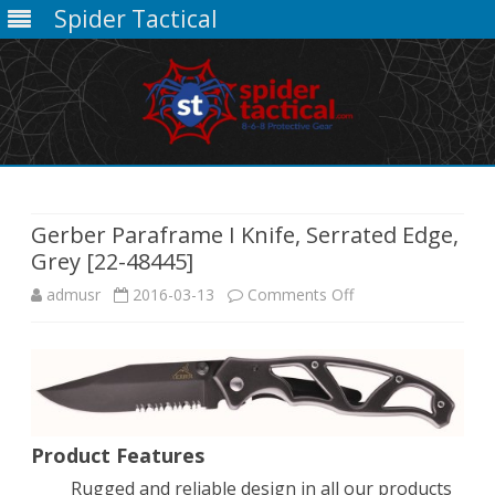
Spider Tactical
Skip
to
content
Gerber Paraframe I Knife, Serrated Edge,
Grey [22-48445]
on
admusr
2016-03-13
Comments Off
Gerber
Paraframe
I
Knife,
Product Features
Rugged and reliable design in all our products
Serrated