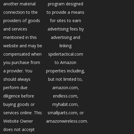
another material
program designed
connection to the
to provide a means
providers of goods
for sites to earn
and services
advertising fees by
mentioned in this
advertising and
website and may be
linking
compensated when
spidertactical.com
you purchase from
to Amazon
a provider. You
properties including,
should always
but not limited to,
perform due
amazon.com,
diligence before
endless.com,
buying goods or
myhabit.com,
services online. This
smallparts.com, or
Website Owner
amazonwireless.com.
does not accept