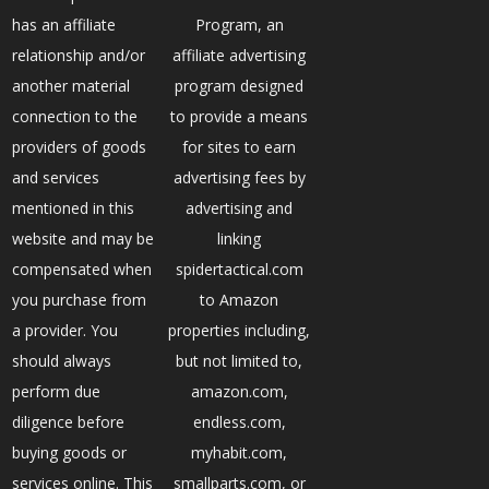
has an affiliate
Program, an
relationship and/or
affiliate advertising
another material
program designed
connection to the
to provide a means
providers of goods
for sites to earn
and services
advertising fees by
mentioned in this
advertising and
website and may be
linking
compensated when
spidertactical.com
you purchase from
to Amazon
a provider. You
properties including,
should always
but not limited to,
perform due
amazon.com,
diligence before
endless.com,
buying goods or
myhabit.com,
services online. This
smallparts.com, or