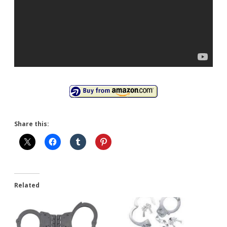
Share this:
Related