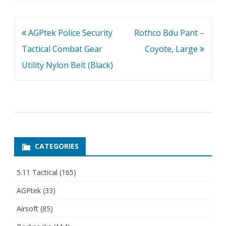
Post
AGPtek Police Security
Rothco Bdu Pant –
navigation
Tactical Combat Gear
Coyote, Large
Utility Nylon Belt (Black)
CATEGORIES
5.11 Tactical
(165)
AGPtek
(33)
Airsoft
(85)