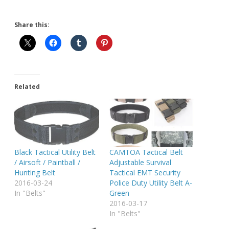
Share this:
Related
Black Tactical Utility Belt
CAMTOA Tactical Belt
/ Airsoft / Paintball /
Adjustable Survival
Hunting Belt
Tactical EMT Security
2016-03-24
Police Duty Utility Belt A-
In "Belts"
Green
2016-03-17
In "Belts"