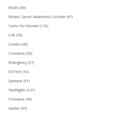
Boots
(30)
Breast Cancer Awareness October
(47)
Camo For Women
(116)
Colt
(18)
Condor
(45)
Crossbow
(50)
Emergency
(27)
EOTech
(10)
Eyewear
(51)
Flashlights
(121)
Footwear
(40)
Gerber
(47)