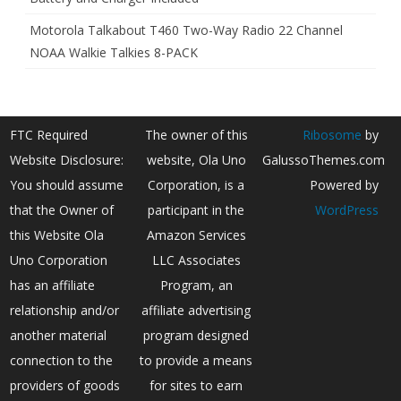
Motorola Talkabout T460 Two-Way Radio 22 Channel
NOAA Walkie Talkies 8-PACK
FTC Required
The owner of this
Ribosome
by
Website Disclosure:
website, Ola Uno
GalussoThemes.com
You should assume
Corporation, is a
Powered by
that the Owner of
participant in the
WordPress
this Website Ola
Amazon Services
Uno Corporation
LLC Associates
has an affiliate
Program, an
relationship and/or
affiliate advertising
another material
program designed
connection to the
to provide a means
providers of goods
for sites to earn