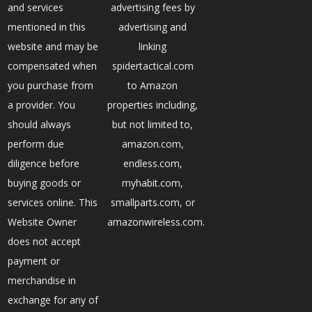
and services
advertising fees by
mentioned in this
advertising and
website and may be
linking
compensated when
spidertactical.com
you purchase from
to Amazon
a provider. You
properties including,
should always
but not limited to,
perform due
amazon.com,
diligence before
endless.com,
buying goods or
myhabit.com,
services online. This
smallparts.com, or
Website Owner
amazonwireless.com.
does not accept
payment or
merchandise in
exchange for any of