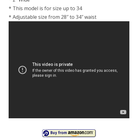
* This model is for size up to 34
* Adjustable size from 28″ to 34″ waist