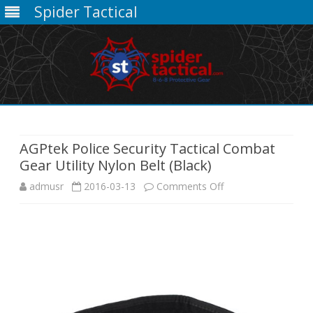
Spider Tactical
Skip
to
content
AGPtek Police Security Tactical Combat
Gear Utility Nylon Belt (Black)
on
admusr
2016-03-13
Comments Off
AGPtek
Police
Security
Tactical
Combat