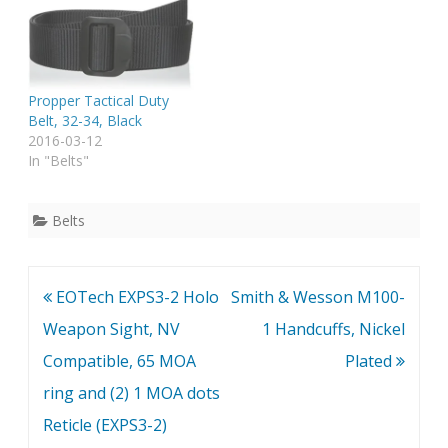
Propper Tactical Duty
Belt, 32-34, Black
2016-03-12
In "Belts"
Belts
Post
EOTech EXPS3-2 Holo
Smith & Wesson M100-
navigation
Weapon Sight, NV
1 Handcuffs, Nickel
Compatible, 65 MOA
Plated
ring and (2) 1 MOA dots
Reticle (EXPS3-2)