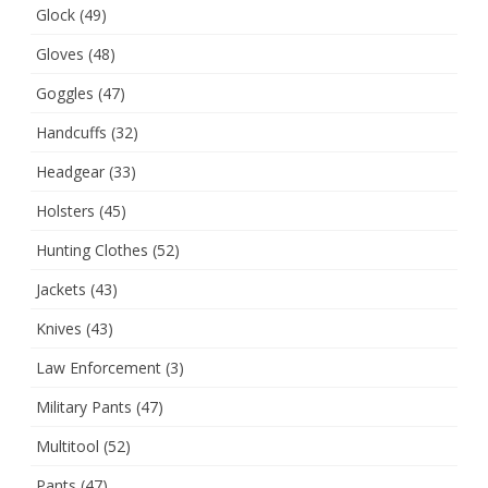
Glock
(49)
Gloves
(48)
Goggles
(47)
Handcuffs
(32)
Headgear
(33)
Holsters
(45)
Hunting Clothes
(52)
Jackets
(43)
Knives
(43)
Law Enforcement
(3)
Military Pants
(47)
Multitool
(52)
Pants
(47)