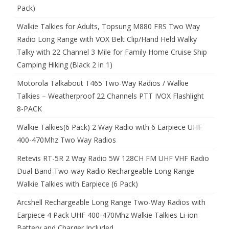
Pack)
Walkie Talkies for Adults, Topsung M880 FRS Two Way
Radio Long Range with VOX Belt Clip/Hand Held Walky
Talky with 22 Channel 3 Mile for Family Home Cruise Ship
Camping Hiking (Black 2 in 1)
Motorola Talkabout T465 Two-Way Radios / Walkie
Talkies – Weatherproof 22 Channels PTT IVOX Flashlight
8-PACK
Walkie Talkies(6 Pack) 2 Way Radio with 6 Earpiece UHF
400-470Mhz Two Way Radios
Retevis RT-5R 2 Way Radio 5W 128CH FM UHF VHF Radio
Dual Band Two-way Radio Rechargeable Long Range
Walkie Talkies with Earpiece (6 Pack)
Arcshell Rechargeable Long Range Two-Way Radios with
Earpiece 4 Pack UHF 400-470Mhz Walkie Talkies Li-ion
Battery and Charger Included