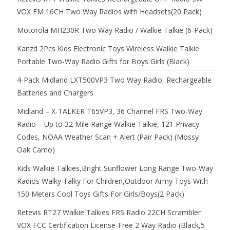
VOX FM 16CH Two Way Radios with Headsets(20 Pack)
Motorola MH230R Two Way Radio / Walkie Talkie (6-Pack)
Kanzd 2Pcs Kids Electronic Toys Wireless Walkie Talkie
Portable Two-Way Radio Gifts for Boys Girls (Black)
4-Pack Midland LXT500VP3 Two Way Radio, Rechargeable
Batteries and Chargers
Midland – X-TALKER T65VP3, 36 Channel FRS Two-Way
Radio – Up to 32 Mile Range Walkie Talkie, 121 Privacy
Codes, NOAA Weather Scan + Alert (Pair Pack) (Mossy
Oak Camo)
Kids Walkie Talkies,Bright Sunflower Long Range Two-Way
Radios Walky Talky For Children,Outdoor Army Toys With
150 Meters Cool Toys Gifts For Girls/Boys(2 Pack)
Retevis RT27 Walkie Talkies FRS Radio 22CH Scrambler
VOX FCC Certification License-Free 2 Way Radio (Black,5