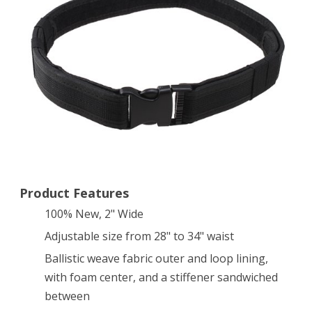
Gear
Utility
Nylon
Belt
(Black)
Product Features
100% New, 2" Wide
Adjustable size from 28" to 34" waist
Ballistic weave fabric outer and loop lining,
with foam center, and a stiffener sandwiched
between