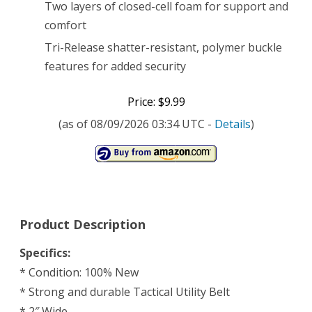
Two layers of closed-cell foam for support and
comfort
Tri-Release shatter-resistant, polymer buckle
features for added security
Price: $9.99
(as of 08/09/2026 03:34 UTC -
Details
)
Product Description
Specifics:
* Condition: 100% New
* Strong and durable Tactical Utility Belt
* 2″ Wide