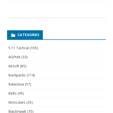
CATEGORIES
5.11 Tactical
(165)
AGPtek
(33)
Airsoft
(85)
Backpacks
(114)
Balaclava
(57)
Belts
(45)
Binoculars
(35)
BlackHawk
(75)