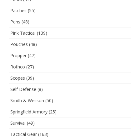
Patches
(55)
Pens
(48)
Pink Tactical
(139)
Pouches
(48)
Propper
(47)
Rothco
(27)
Scopes
(39)
Self Defense
(8)
Smith & Wesson
(50)
Springfield Armory
(25)
Survival
(49)
Tactical Gear
(163)