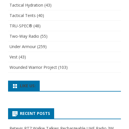
Tactical Hydration
(43)
Tactical Tents
(40)
TRU-SPEC®
(48)
Two-Way Radio
(55)
Under Armour
(259)
Vest
(43)
Wounded Warrior Project
(103)
LIKE US:
RECENT POSTS
Retevis RT7 Walkie Talkies Rechargeable UHF Radio 3W