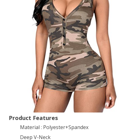
Neck
Sleeveless
Camouflage
Romper
Bodysuit
M
Camo
Product Features
Material : Polyester+Spandex
Deep V-Neck