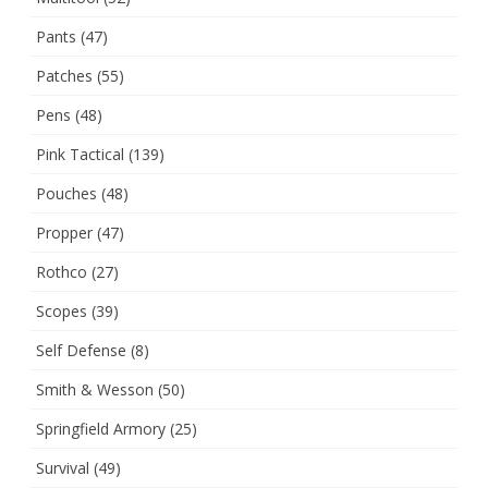
Pants
(47)
Patches
(55)
Pens
(48)
Pink Tactical
(139)
Pouches
(48)
Propper
(47)
Rothco
(27)
Scopes
(39)
Self Defense
(8)
Smith & Wesson
(50)
Springfield Armory
(25)
Survival
(49)