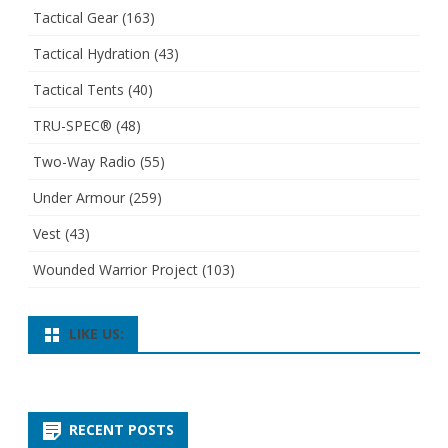
Tactical Gear
(163)
Tactical Hydration
(43)
Tactical Tents
(40)
TRU-SPEC®
(48)
Two-Way Radio
(55)
Under Armour
(259)
Vest
(43)
Wounded Warrior Project
(103)
LIKE US:
RECENT POSTS