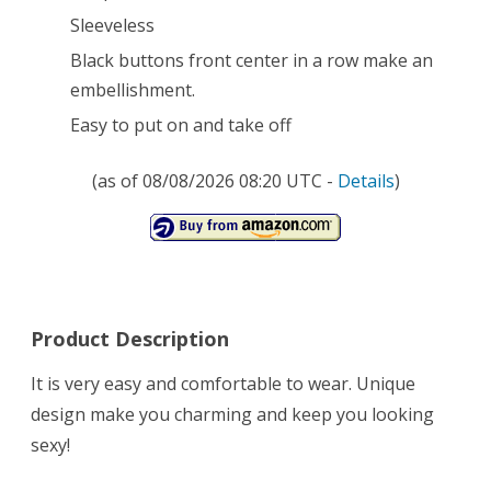
Sleeveless
Black buttons front center in a row make an
embellishment.
Easy to put on and take off
(as of 08/08/2026 08:20 UTC -
Details
)
Product Description
It is very easy and comfortable to wear. Unique
design make you charming and keep you looking
sexy!