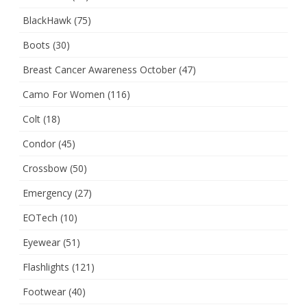
BlackHawk
(75)
Boots
(30)
Breast Cancer Awareness October
(47)
Camo For Women
(116)
Colt
(18)
Condor
(45)
Crossbow
(50)
Emergency
(27)
EOTech
(10)
Eyewear
(51)
Flashlights
(121)
Footwear
(40)