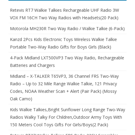
Retevis RT7 Walkie Talkies Rechargeable UHF Radio 3W
VOX FM 16CH Two Way Radios with Headsets(20 Pack)
Motorola MH230R Two Way Radio / Walkie Talkie (6-Pack)
Kanzd 2Pcs Kids Electronic Toys Wireless Walkie Talkie
Portable Two-Way Radio Gifts for Boys Girls (Black)
4-Pack Midland LXT500VP3 Two Way Radio, Rechargeable
Batteries and Chargers
Midland – X-TALKER T65VP3, 36 Channel FRS Two-Way
Radio – Up to 32 Mile Range Walkie Talkie, 121 Privacy
Codes, NOAA Weather Scan + Alert (Pair Pack) (Mossy
Oak Camo)
Kids Walkie Talkies,Bright Sunflower Long Range Two-Way
Radios Walky Talky For Children,Outdoor Army Toys With
150 Meters Cool Toys Gifts For Girls/Boys(2 Pack)