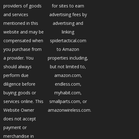
providers of goods
for sites to earn
and services
advertising fees by
mentioned in this
advertising and
website and may be
linking
compensated when
spidertactical.com
you purchase from
to Amazon
a provider. You
properties including,
should always
but not limited to,
perform due
amazon.com,
diligence before
endless.com,
buying goods or
myhabit.com,
services online. This
smallparts.com, or
Website Owner
amazonwireless.com.
does not accept
payment or
merchandise in