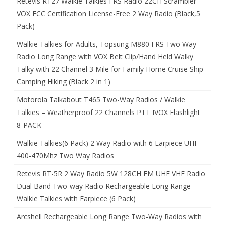
Retevis RT27 Walkie Talkies FRS Radio 22CH Scrambler
VOX FCC Certification License-Free 2 Way Radio (Black,5
Pack)
Walkie Talkies for Adults, Topsung M880 FRS Two Way
Radio Long Range with VOX Belt Clip/Hand Held Walky
Talky with 22 Channel 3 Mile for Family Home Cruise Ship
Camping Hiking (Black 2 in 1)
Motorola Talkabout T465 Two-Way Radios / Walkie
Talkies – Weatherproof 22 Channels PTT IVOX Flashlight
8-PACK
Walkie Talkies(6 Pack) 2 Way Radio with 6 Earpiece UHF
400-470Mhz Two Way Radios
Retevis RT-5R 2 Way Radio 5W 128CH FM UHF VHF Radio
Dual Band Two-way Radio Rechargeable Long Range
Walkie Talkies with Earpiece (6 Pack)
Arcshell Rechargeable Long Range Two-Way Radios with