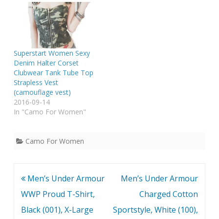
Superstart Women Sexy
Denim Halter Corset
Clubwear Tank Tube Top
Strapless Vest
(camouflage vest)
2016-09-14
In "Camo For Women"
Camo For Women
Post
Men’s Under Armour
Men’s Under Armour
navigation
WWP Proud T-Shirt,
Charged Cotton
Black (001), X-Large
Sportstyle, White (100),