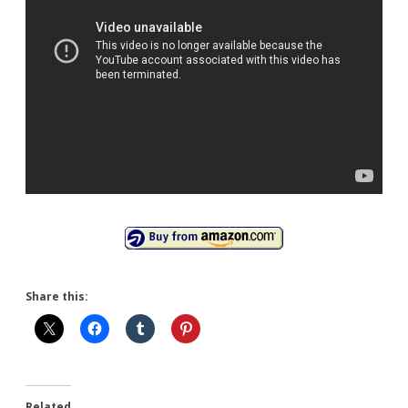
Share this:
Related