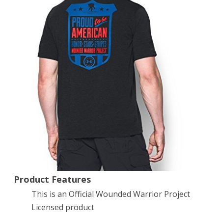
T-
Shirt,
Black
(001),
X-
Large
Product Features
This is an Official Wounded Warrior Project
Licensed product