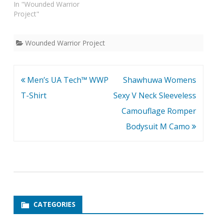
In "Wounded Warrior
Project"
Wounded Warrior Project
Post
Men’s UA Tech™ WWP
Shawhuwa Womens
navigation
T-Shirt
Sexy V Neck Sleeveless
Camouflage Romper
Bodysuit M Camo
CATEGORIES