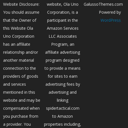
Website Disclosure:
website, Ola Uno
GalussoThemes.com
You should assume
Corporation, is a
Powered by
that the Owner of
participant in the
WordPress
this Website Ola
Amazon Services
Uno Corporation
LLC Associates
has an affiliate
Program, an
relationship and/or
affiliate advertising
another material
program designed
connection to the
to provide a means
providers of goods
for sites to earn
and services
advertising fees by
mentioned in this
advertising and
website and may be
linking
compensated when
spidertactical.com
you purchase from
to Amazon
a provider. You
properties including,