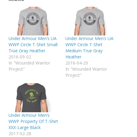
Under Armour Men’s UA
Under Armour Men’s UA
WWP Circle T-Shirt Small
WWP Circle T-Shirt
True Gray Heather
Medium True Gray
2016-09-02
Heather
In "Wounded Warrior
2016-04-20
Project"
In "Wounded Warrior
Project"
Under Armour Men’s
WWP Property Of T-Shirt
XXX-Large Black
2017-02-28