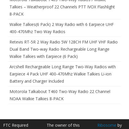
Talkies – Weatherproof 22 Channels PTT IVOX Flashlight
8-PACK
Walkie Talkies(6 Pack) 2 Way Radio with 6 Earpiece UHF
400-470Mhz Two Way Radios
Retevis RT-5R 2 Way Radio 5W 128CH FM UHF VHF Radio
Dual Band Two-way Radio Rechargeable Long Range
Walkie Talkies with Earpiece (6 Pack)
Arcshell Rechargeable Long Range Two-Way Radios with
Earpiece 4 Pack UHF 400-470Mhz Walkie Talkies Li-ion
Battery and Charger Included
Motorola Talkabout T460 Two-Way Radio 22 Channel
NOAA Walkie Talkies 8-PACK
FTC Required
The owner of this
Ribosome
by