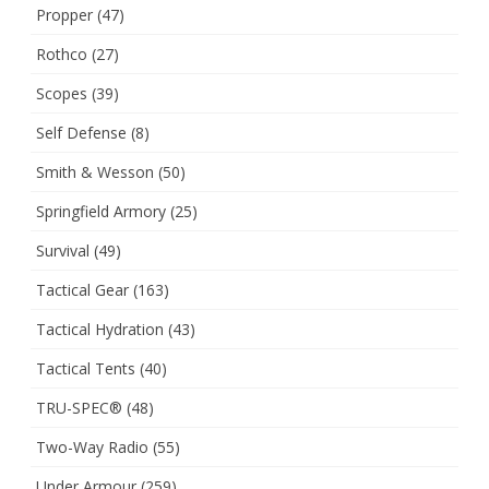
Propper
(47)
Rothco
(27)
Scopes
(39)
Self Defense
(8)
Smith & Wesson
(50)
Springfield Armory
(25)
Survival
(49)
Tactical Gear
(163)
Tactical Hydration
(43)
Tactical Tents
(40)
TRU-SPEC®
(48)
Two-Way Radio
(55)
Under Armour
(259)