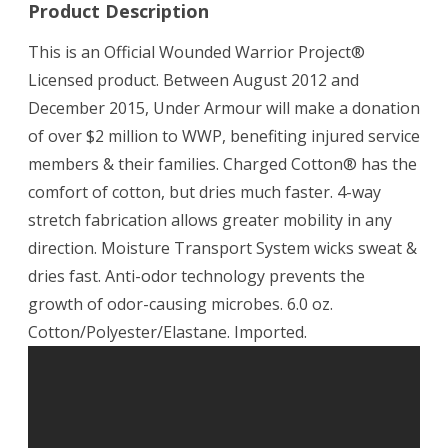
Product Description
This is an Official Wounded Warrior Project®
Licensed product. Between August 2012 and
December 2015, Under Armour will make a donation
of over $2 million to WWP, benefiting injured service
members & their families. Charged Cotton® has the
comfort of cotton, but dries much faster. 4-way
stretch fabrication allows greater mobility in any
direction. Moisture Transport System wicks sweat &
dries fast. Anti-odor technology prevents the
growth of odor-causing microbes. 6.0 oz.
Cotton/Polyester/Elastane. Imported.