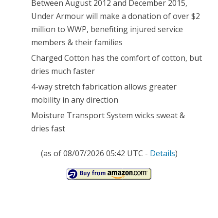
Between August 2012 and December 2015,
Under Armour will make a donation of over $2
million to WWP, benefiting injured service
members & their families
Charged Cotton has the comfort of cotton, but
dries much faster
4-way stretch fabrication allows greater
mobility in any direction
Moisture Transport System wicks sweat &
dries fast
(as of 08/07/2026 05:42 UTC -
Details
)