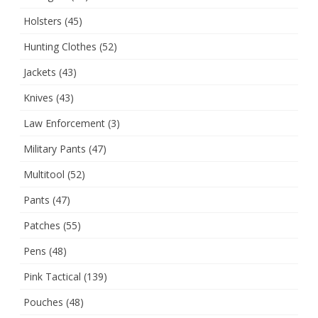
Holsters
(45)
Hunting Clothes
(52)
Jackets
(43)
Knives
(43)
Law Enforcement
(3)
Military Pants
(47)
Multitool
(52)
Pants
(47)
Patches
(55)
Pens
(48)
Pink Tactical
(139)
Pouches
(48)