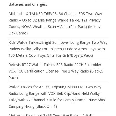
Batteries and Chargers
Midland – X-TALKER T65VP3, 36 Channel FRS Two-Way
Radio – Up to 32 Mile Range Walkie Talkie, 121 Privacy
Codes, NOAA Weather Scan + Alert (Pair Pack) (Mossy
Oak Camo)
Kids Walkie Talkies,Bright Sunflower Long Range Two-Way
Radios Walky Talky For Children,Outdoor Army Toys With
150 Meters Cool Toys Gifts For Girls/Boys(2 Pack)
Retevis RT27 Walkie Talkies FRS Radio 22CH Scrambler
VOX FCC Certification License-Free 2 Way Radio (Black,5
Pack)
Walkie Talkies for Adults, Topsung M880 FRS Two Way
Radio Long Range with VOX Belt Clip/Hand Held Walky
Talky with 22 Channel 3 Mile for Family Home Cruise Ship
Camping Hiking (Black 2 in 1)
Motorola Talkabout T465 Two-Way Radios / Walkie