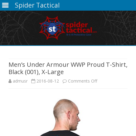
Spider Tactical
Skip
to
content
Men’s Under Armour WWP Proud T-Shirt,
Black (001), X-Large
on
admusr
2016-08-12
Comments Off
Men’s
Under
Armour
WWP
Proud