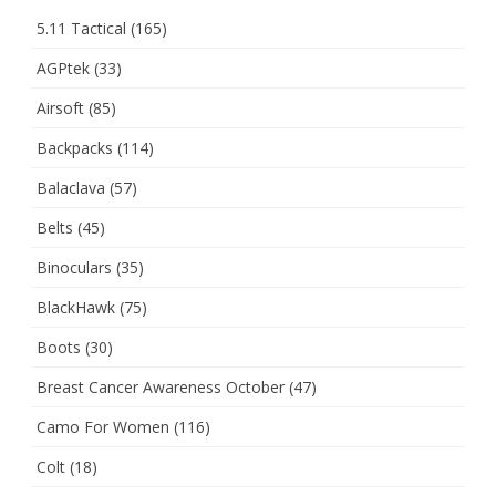
5.11 Tactical
(165)
AGPtek
(33)
Airsoft
(85)
Backpacks
(114)
Balaclava
(57)
Belts
(45)
Binoculars
(35)
BlackHawk
(75)
Boots
(30)
Breast Cancer Awareness October
(47)
Camo For Women
(116)
Colt
(18)