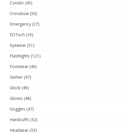
Condor
(45)
Crossbow
(50)
Emergency
(27)
EOTech
(10)
Eyewear
(51)
Flashlights
(121)
Footwear
(40)
Gerber
(47)
Glock
(49)
Gloves
(48)
Goggles
(47)
Handcuffs
(32)
Headgear
(33)