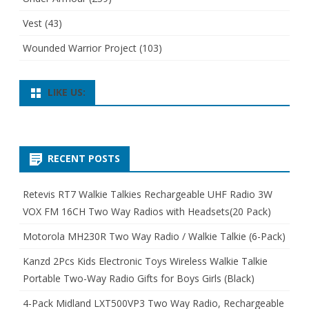
Vest
(43)
Wounded Warrior Project
(103)
LIKE US:
RECENT POSTS
Retevis RT7 Walkie Talkies Rechargeable UHF Radio 3W
VOX FM 16CH Two Way Radios with Headsets(20 Pack)
Motorola MH230R Two Way Radio / Walkie Talkie (6-Pack)
Kanzd 2Pcs Kids Electronic Toys Wireless Walkie Talkie
Portable Two-Way Radio Gifts for Boys Girls (Black)
4-Pack Midland LXT500VP3 Two Way Radio, Rechargeable