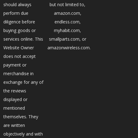
should always
but not limited to,
perform due
amazon.com,
diligence before
endless.com,
buying goods or
myhabit.com,
services online. This
smallparts.com, or
Website Owner
amazonwireless.com.
does not accept
payment or
merchandise in
exchange for any of
the reviews
displayed or
mentioned
themselves. They
are written
objectively and with