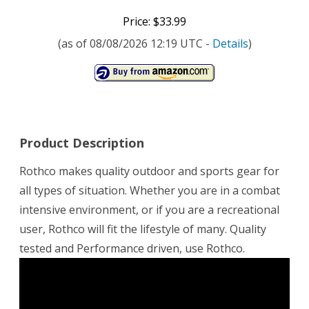
Price: $33.99
(as of 08/08/2026 12:19 UTC -
Details
)
Product Description
Rothco makes quality outdoor and sports gear for
all types of situation. Whether you are in a combat
intensive environment, or if you are a recreational
user, Rothco will fit the lifestyle of many. Quality
tested and Performance driven, use Rothco.