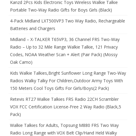
Kanzd 2Pcs Kids Electronic Toys Wireless Walkie Talkie
Portable Two-Way Radio Gifts for Boys Girls (Black)
4-Pack Midland LXT500VP3 Two Way Radio, Rechargeable
Batteries and Chargers
Midland – X-TALKER T65VP3, 36 Channel FRS Two-Way
Radio – Up to 32 Mile Range Walkie Talkie, 121 Privacy
Codes, NOAA Weather Scan + Alert (Pair Pack) (Mossy
Oak Camo)
Kids Walkie Talkies,Bright Sunflower Long Range Two-Way
Radios Walky Talky For Children,Outdoor Army Toys With
150 Meters Cool Toys Gifts For Girls/Boys(2 Pack)
Retevis RT27 Walkie Talkies FRS Radio 22CH Scrambler
VOX FCC Certification License-Free 2 Way Radio (Black,5
Pack)
Walkie Talkies for Adults, Topsung M880 FRS Two Way
Radio Long Range with VOX Belt Clip/Hand Held Walky