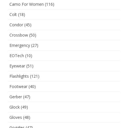
Camo For Women
(116)
Colt
(18)
Condor
(45)
Crossbow
(50)
Emergency
(27)
EOTech
(10)
Eyewear
(51)
Flashlights
(121)
Footwear
(40)
Gerber
(47)
Glock
(49)
Gloves
(48)
Goggles
(47)