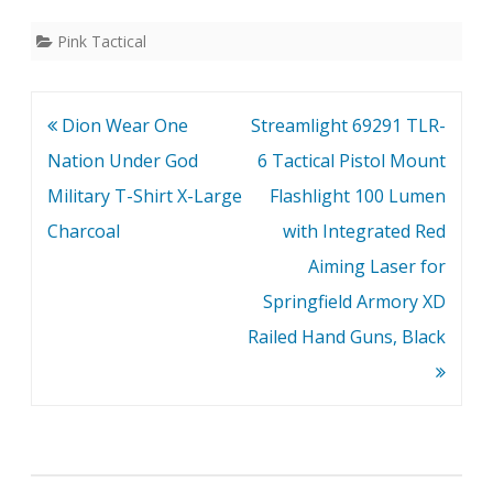
Pink Tactical
Post
Dion Wear One
Streamlight 69291 TLR-
navigation
Nation Under God
6 Tactical Pistol Mount
Military T-Shirt X-Large
Flashlight 100 Lumen
Charcoal
with Integrated Red
Aiming Laser for
Springfield Armory XD
Railed Hand Guns, Black