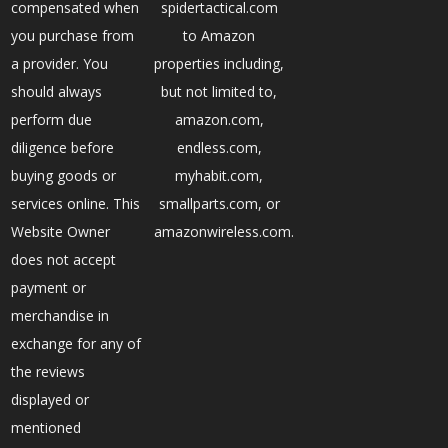
compensated when
spidertactical.com
you purchase from
to Amazon
a provider. You
properties including,
should always
but not limited to,
perform due
amazon.com,
diligence before
endless.com,
buying goods or
myhabit.com,
services online. This
smallparts.com, or
Website Owner
amazonwireless.com.
does not accept
payment or
merchandise in
exchange for any of
the reviews
displayed or
mentioned