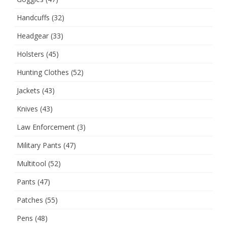
Handcuffs
(32)
Headgear
(33)
Holsters
(45)
Hunting Clothes
(52)
Jackets
(43)
Knives
(43)
Law Enforcement
(3)
Military Pants
(47)
Multitool
(52)
Pants
(47)
Patches
(55)
Pens
(48)