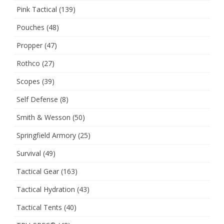
Pink Tactical
(139)
Pouches
(48)
Propper
(47)
Rothco
(27)
Scopes
(39)
Self Defense
(8)
Smith & Wesson
(50)
Springfield Armory
(25)
Survival
(49)
Tactical Gear
(163)
Tactical Hydration
(43)
Tactical Tents
(40)