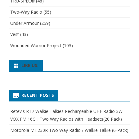
TRU-SPEC®
(48)
Two-Way Radio
(55)
Under Armour
(259)
Vest
(43)
Wounded Warrior Project
(103)
LIKE US:
RECENT POSTS
Retevis RT7 Walkie Talkies Rechargeable UHF Radio 3W
VOX FM 16CH Two Way Radios with Headsets(20 Pack)
Motorola MH230R Two Way Radio / Walkie Talkie (6-Pack)