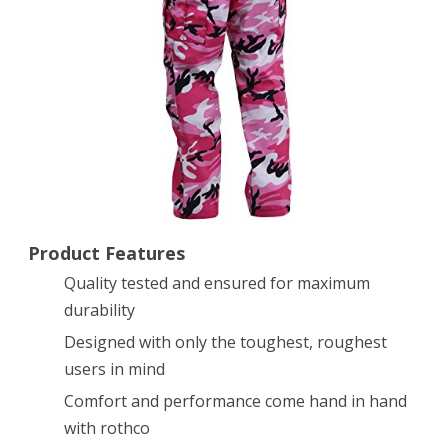
Medium
Product Features
Quality tested and ensured for maximum
durability
Designed with only the toughest, roughest
users in mind
Comfort and performance come hand in hand
with rothco