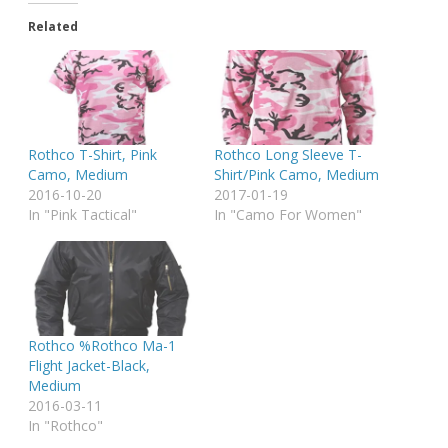
Related
Rothco T-Shirt, Pink
Rothco Long Sleeve T-
Camo, Medium
Shirt/Pink Camo, Medium
2016-10-20
2017-01-19
In "Pink Tactical"
In "Camo For Women"
Rothco %Rothco Ma-1
Flight Jacket-Black,
Medium
2016-03-11
In "Rothco"