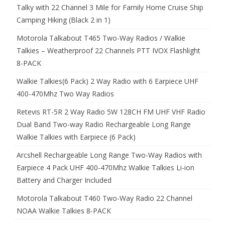
Talky with 22 Channel 3 Mile for Family Home Cruise Ship
Camping Hiking (Black 2 in 1)
Motorola Talkabout T465 Two-Way Radios / Walkie
Talkies – Weatherproof 22 Channels PTT IVOX Flashlight
8-PACK
Walkie Talkies(6 Pack) 2 Way Radio with 6 Earpiece UHF
400-470Mhz Two Way Radios
Retevis RT-5R 2 Way Radio 5W 128CH FM UHF VHF Radio
Dual Band Two-way Radio Rechargeable Long Range
Walkie Talkies with Earpiece (6 Pack)
Arcshell Rechargeable Long Range Two-Way Radios with
Earpiece 4 Pack UHF 400-470Mhz Walkie Talkies Li-ion
Battery and Charger Included
Motorola Talkabout T460 Two-Way Radio 22 Channel
NOAA Walkie Talkies 8-PACK