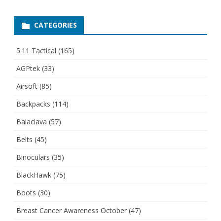
CATEGORIES
5.11 Tactical
(165)
AGPtek
(33)
Airsoft
(85)
Backpacks
(114)
Balaclava
(57)
Belts
(45)
Binoculars
(35)
BlackHawk
(75)
Boots
(30)
Breast Cancer Awareness October
(47)