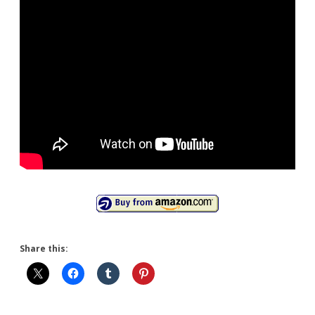
Share this: