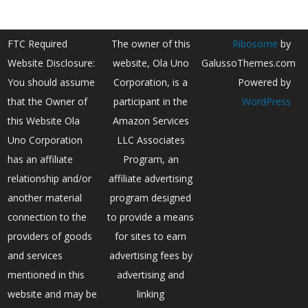
FTC Required
The owner of this
Ribosome
by
Website Disclosure:
website, Ola Uno
GalussoThemes.com
You should assume
Corporation, is a
Powered by
that the Owner of
participant in the
WordPress
this Website Ola
Amazon Services
Uno Corporation
LLC Associates
has an affiliate
Program, an
relationship and/or
affiliate advertising
another material
program designed
connection to the
to provide a means
providers of goods
for sites to earn
and services
advertising fees by
mentioned in this
advertising and
website and may be
linking