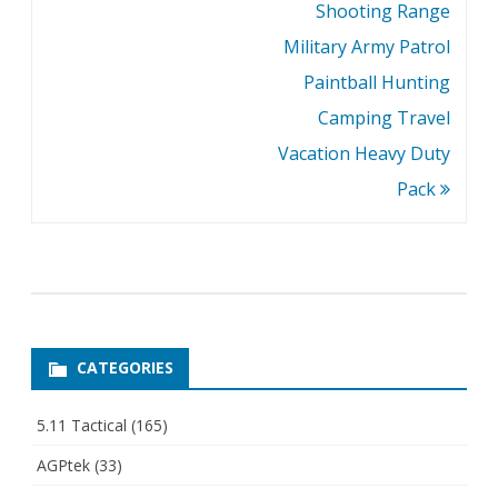
Shooting Range
Military Army Patrol
Paintball Hunting
Camping Travel
Vacation Heavy Duty
Pack
CATEGORIES
5.11 Tactical
(165)
AGPtek
(33)