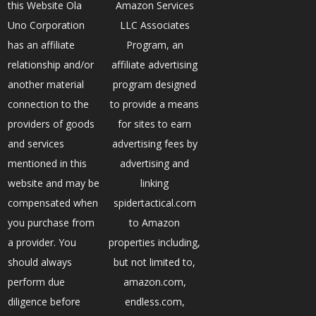
this Website Ola
Amazon Services
Uno Corporation
LLC Associates
has an affiliate
Program, an
relationship and/or
affiliate advertising
another material
program designed
connection to the
to provide a means
providers of goods
for sites to earn
and services
advertising fees by
mentioned in this
advertising and
website and may be
linking
compensated when
spidertactical.com
you purchase from
to Amazon
a provider. You
properties including,
should always
but not limited to,
perform due
amazon.com,
diligence before
endless.com,