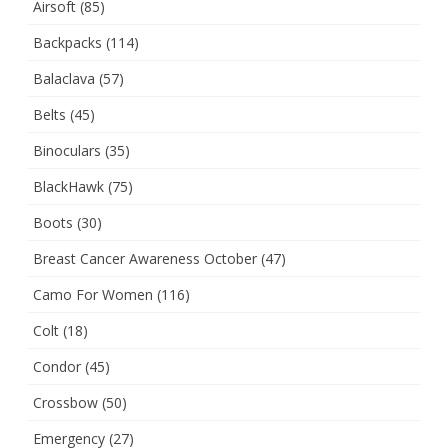
Airsoft
(85)
Backpacks
(114)
Balaclava
(57)
Belts
(45)
Binoculars
(35)
BlackHawk
(75)
Boots
(30)
Breast Cancer Awareness October
(47)
Camo For Women
(116)
Colt
(18)
Condor
(45)
Crossbow
(50)
Emergency
(27)