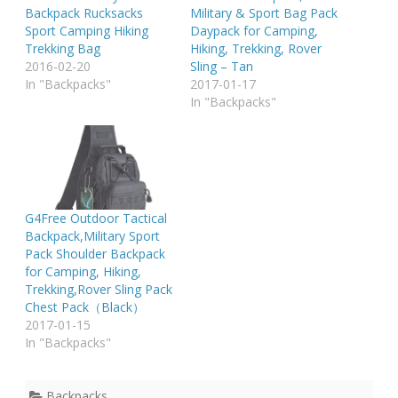
Backpack Rucksacks
Military & Sport Bag Pack
Sport Camping Hiking
Daypack for Camping,
Trekking Bag
Hiking, Trekking, Rover
2016-02-20
Sling – Tan
In "Backpacks"
2017-01-17
In "Backpacks"
G4Free Outdoor Tactical
Backpack,Military Sport
Pack Shoulder Backpack
for Camping, Hiking,
Trekking,Rover Sling Pack
Chest Pack（Black）
2017-01-15
In "Backpacks"
Backpacks