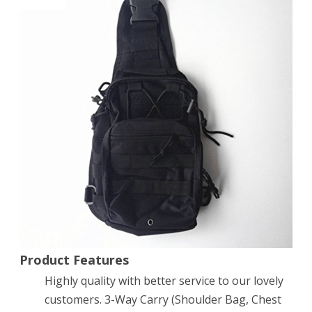
fabric
Multifunctional
Unisex
Chest
Shoulder
Satchel
Bag，
Tactical
Sling
Pack/Camping
Shoulder
Product Features
Highly quality with better service to our lovely
Pack，
customers. 3-Way Carry (Shoulder Bag, Chest
Fit