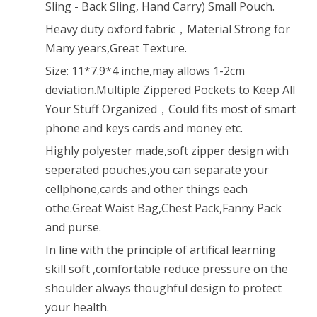
Sling - Back Sling, Hand Carry) Small Pouch.
for
Heavy duty oxford fabric，Material Strong for
iPod,
Many years,Great Texture.
iPad,iPhone
Size: 11*7.9*4 inche,may allows 1-2cm
deviation.Multiple Zippered Pockets to Keep All
6
Your Stuff Organized，Could fits most of smart
6Plus,MP3,S6
phone and keys cards and money etc.
Android
Highly polyester made,soft zipper design with
Smart
seperated pouches,you can separate your
cellphone,cards and other things each
Phone
othe.Great Waist Bag,Chest Pack,Fanny Pack
(Black)
and purse.
In line with the principle of artifical learning
skill soft ,comfortable reduce pressure on the
shoulder always thoughful design to protect
your health.