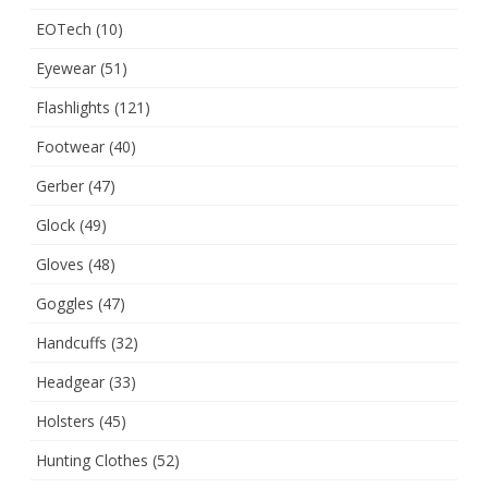
EOTech
(10)
Eyewear
(51)
Flashlights
(121)
Footwear
(40)
Gerber
(47)
Glock
(49)
Gloves
(48)
Goggles
(47)
Handcuffs
(32)
Headgear
(33)
Holsters
(45)
Hunting Clothes
(52)