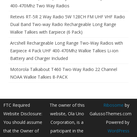
400-470Mhz Two Way Radios
Retevis RT-5R 2 Way Radio 5W 128CH FM UHF VHF Radio
Dual Band Two-way Radio Rechargeable Long Range
Walkie Talkies with Earpiece (6 Pack)
Arcshell Rechargeable Long Range Two-Way Radios with
Earpiece 4 Pack UHF 400-470Mhz Walkie Talkies Li-ion
Battery and Charger Included
Motorola Talkabout T460 Two-Way Radio 22 Channel
NOAA Walkie Talkies 8-PACK
FTC Required
The owner of this
Ribosome
by
Website Disclosure:
website, Ola Uno
GalussoThemes.com
You should assume
Corporation, is a
Powered by
that the Owner of
participant in the
WordPress