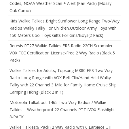
Codes, NOAA Weather Scan + Alert (Pair Pack) (Mossy
Oak Camo)
Kids Walkie Talkies,Bright Sunflower Long Range Two-Way
Radios Walky Talky For Children,Outdoor Army Toys With
150 Meters Cool Toys Gifts For Girls/Boys(2 Pack)
Retevis RT27 Walkie Talkies FRS Radio 22CH Scrambler
VOX FCC Certification License-Free 2 Way Radio (Black,5
Pack)
Walkie Talkies for Adults, Topsung M880 FRS Two Way
Radio Long Range with VOX Belt Clip/Hand Held Walky
Talky with 22 Channel 3 Mile for Family Home Cruise Ship
Camping Hiking (Black 2 in 1)
Motorola Talkabout T465 Two-Way Radios / Walkie
Talkies – Weatherproof 22 Channels PTT IVOX Flashlight
8-PACK
Walkie Talkies(6 Pack) 2 Way Radio with 6 Earpiece UHF