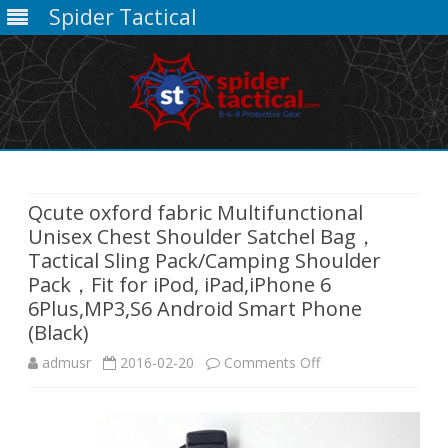
Spider Tactical
Skip
to
content
Qcute oxford fabric Multifunctional
Unisex Chest Shoulder Satchel Bag，
Tactical Sling Pack/Camping Shoulder
Pack，Fit for iPod, iPad,iPhone 6
6Plus,MP3,S6 Android Smart Phone
(Black)
on
admusr
2016-02-20
Comments Off
Qcute
oxford