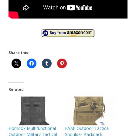
Share this:
Related
Homdox Multifunctional
FAMI Outdoor Tactical
Outdoor Military Tactical
Shoulder Backpack,