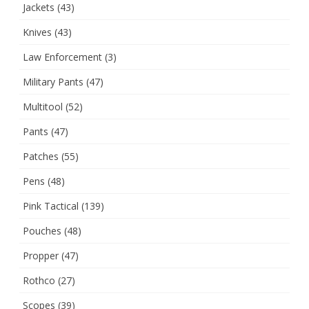
Jackets
(43)
Knives
(43)
Law Enforcement
(3)
Military Pants
(47)
Multitool
(52)
Pants
(47)
Patches
(55)
Pens
(48)
Pink Tactical
(139)
Pouches
(48)
Propper
(47)
Rothco
(27)
Scopes
(39)