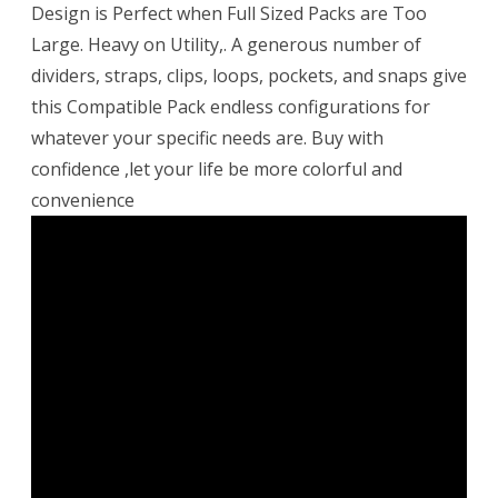
Design is Perfect when Full Sized Packs are Too
Large. Heavy on Utility,. A generous number of
dividers, straps, clips, loops, pockets, and snaps give
this Compatible Pack endless configurations for
whatever your specific needs are. Buy with
confidence ,let your life be more colorful and
convenience