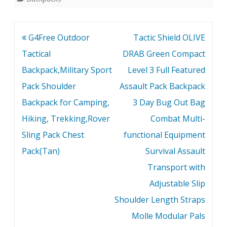
Post
G4Free Outdoor
Tactic Shield OLIVE
navigation
Tactical
DRAB Green Compact
Backpack,Military Sport
Level 3 Full Featured
Pack Shoulder
Assault Pack Backpack
Backpack for Camping,
3 Day Bug Out Bag
Hiking, Trekking,Rover
Combat Multi-
Sling Pack Chest
functional Equipment
Pack(Tan)
Survival Assault
Transport with
Adjustable Slip
Shoulder Length Straps
Molle Modular Pals