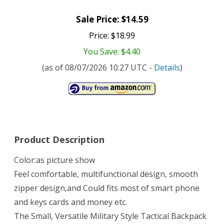
Sale Price: $14.59
Price: $18.99
You Save: $4.40
(as of 08/07/2026 10:27 UTC -
Details
)
Product Description
Color:as picture show
Feel comfortable, multifunctional design, smooth
zipper design,and Could fits most of smart phone
and keys cards and money etc.
The Small, Versatile Military Style Tactical Backpack