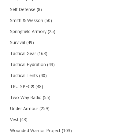
Self Defense
(8)
Smith & Wesson
(50)
Springfield Armory
(25)
Survival
(49)
Tactical Gear
(163)
Tactical Hydration
(43)
Tactical Tents
(40)
TRU-SPEC®
(48)
Two-Way Radio
(55)
Under Armour
(259)
Vest
(43)
Wounded Warrior Project
(103)