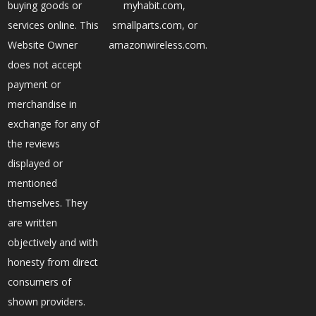
buying goods or
myhabit.com,
services online. This
smallparts.com, or
Website Owner
amazonwireless.com.
does not accept
payment or
merchandise in
exchange for any of
the reviews
displayed or
mentioned
themselves. They
are written
objectively and with
honesty from direct
consumers of
shown providers.