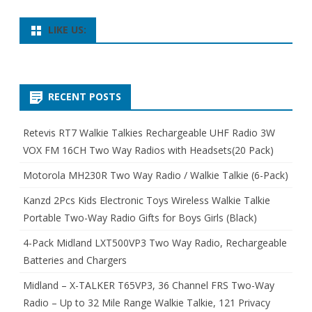
LIKE US:
RECENT POSTS
Retevis RT7 Walkie Talkies Rechargeable UHF Radio 3W
VOX FM 16CH Two Way Radios with Headsets(20 Pack)
Motorola MH230R Two Way Radio / Walkie Talkie (6-Pack)
Kanzd 2Pcs Kids Electronic Toys Wireless Walkie Talkie
Portable Two-Way Radio Gifts for Boys Girls (Black)
4-Pack Midland LXT500VP3 Two Way Radio, Rechargeable
Batteries and Chargers
Midland – X-TALKER T65VP3, 36 Channel FRS Two-Way
Radio – Up to 32 Mile Range Walkie Talkie, 121 Privacy