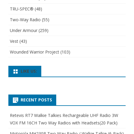
TRU-SPEC®
(48)
Two-Way Radio
(55)
Under Armour
(259)
Vest
(43)
Wounded Warrior Project
(103)
LIKE US:
RECENT POSTS
Retevis RT7 Walkie Talkies Rechargeable UHF Radio 3W
VOX FM 16CH Two Way Radios with Headsets(20 Pack)
Motorola MH230R Two Way Radio / Walkie Talkie (6-Pack)