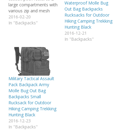
Waterproof Molle Bug
large compartments with
Out Bag Backpacks
various zip and mesh
Rucksacks for Outdoor
inner pockets and 2 small
2016-02-20
Hiking Camping Trekking
front pockets (one with
In "Backpacks"
Hunting Black
organizer), as well as a
2016-12-21
built-in Velcro pocket for
In "Backpacks"
a hydro pack. All
compartments are
closed with sturdy 2-way
zippers. Ergonomically
designed shoulder…
Military Tactical Assault
Pack Backpack Army
Molle Bug Out Bag
Backpacks Small
Rucksack for Outdoor
Hiking Camping Trekking
Hunting Black
2016-12-23
In "Backpacks"