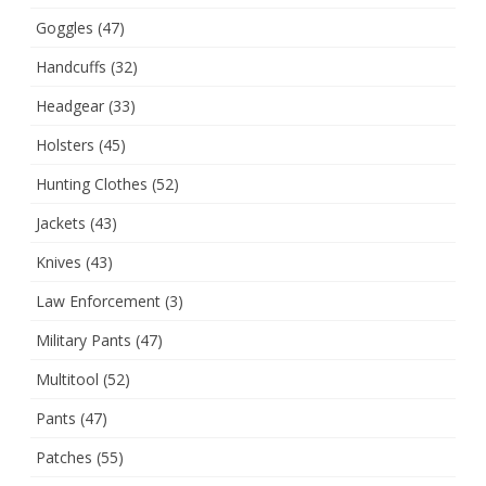
Goggles
(47)
Handcuffs
(32)
Headgear
(33)
Holsters
(45)
Hunting Clothes
(52)
Jackets
(43)
Knives
(43)
Law Enforcement
(3)
Military Pants
(47)
Multitool
(52)
Pants
(47)
Patches
(55)