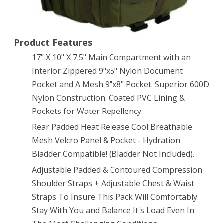
3
Day
Product Features
Bug
17" X 10" X 7.5" Main Compartment with an
Out
Interior Zippered 9"x5" Nylon Document
Pocket and A Mesh 9"x8" Pocket. Superior 600D
Bag
Nylon Construction. Coated PVC Lining &
Combat
Pockets for Water Repellency.
Multi-
Rear Padded Heat Release Cool Breathable
functional
Mesh Velcro Panel & Pocket - Hydration
Bladder Compatible! (Bladder Not Included).
Equipment
Adjustable Padded & Contoured Compression
Survival
Shoulder Straps + Adjustable Chest & Waist
Assault
Straps To Insure This Pack Will Comfortably
Transport
Stay With You and Balance It's Load Even In
with