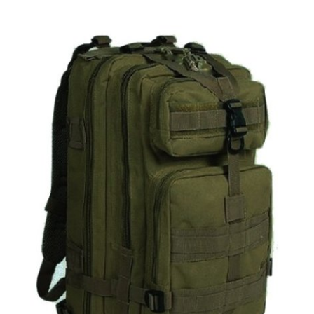
Tactic
Shield
OLIVE
DRAB
Green
Compact
Level
3
Full
Featured
Assault
Pack
Backpack