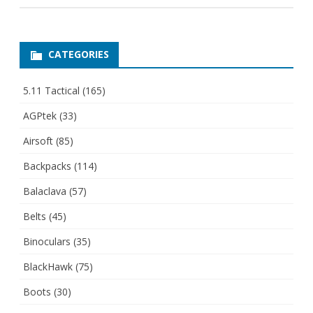
CATEGORIES
5.11 Tactical
(165)
AGPtek
(33)
Airsoft
(85)
Backpacks
(114)
Balaclava
(57)
Belts
(45)
Binoculars
(35)
BlackHawk
(75)
Boots
(30)