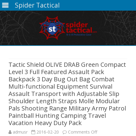
Spider Tactical
Skip
to
content
Tactic Shield OLIVE DRAB Green Compact
Level 3 Full Featured Assault Pack
Backpack 3 Day Bug Out Bag Combat
Multi-functional Equipment Survival
Assault Transport with Adjustable Slip
Shoulder Length Straps Molle Modular
Pals Shooting Range Military Army Patrol
Paintball Hunting Camping Travel
Vacation Heavy Duty Pack
on
admusr
2016-02-20
Comments Off