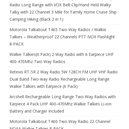
Radio Long Range with VOX Belt Clip/Hand Held Walky
Talky with 22 Channel 3 Mile for Family Home Cruise Ship
Camping Hiking (Black 2 in 1)
Motorola Talkabout T465 Two-Way Radios / Walkie
Talkies – Weatherproof 22 Channels PTT IVOX Flashlight
8-PACK
Walkie Talkies(6 Pack) 2 Way Radio with 6 Earpiece UHF
400-470Mhz Two Way Radios
Retevis RT-5R 2 Way Radio 5W 128CH FM UHF VHF Radio
Dual Band Two-way Radio Rechargeable Long Range
Walkie Talkies with Earpiece (6 Pack)
Arcshell Rechargeable Long Range Two-Way Radios with
Earpiece 4 Pack UHF 400-470Mhz Walkie Talkies Li-ion
Battery and Charger Included
Motorola Talkabout T460 Two-Way Radio 22 Channel
NOAA Walkie Talkies 8-PACK