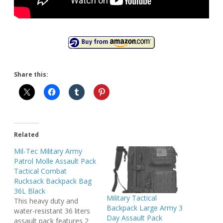
Share this:
Related
Mil-Tec Military Army
Patrol Molle Assault Pack
Tactical Combat
Rucksack Backpack Bag
36L Black
Military Tactical
This heavy duty and
Backpack Large Army 3
water-resistant 36 liters
Day Assault Pack
assault pack features 2