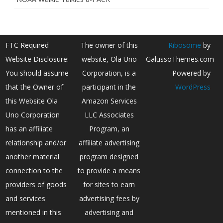
FTC Required
The owner of this
Ribosome
by
Website Disclosure:
website, Ola Uno
GalussoThemes.com
You should assume
Corporation, is a
Powered by
that the Owner of
participant in the
WordPress
this Website Ola
Amazon Services
Uno Corporation
LLC Associates
has an affiliate
Program, an
relationship and/or
affiliate advertising
another material
program designed
connection to the
to provide a means
providers of goods
for sites to earn
and services
advertising fees by
mentioned in this
advertising and