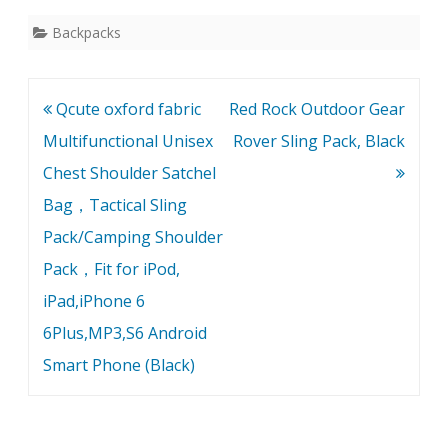
Backpacks
Post
Qcute oxford fabric
Red Rock Outdoor Gear
navigation
Multifunctional Unisex
Rover Sling Pack, Black
Chest Shoulder Satchel
Bag，Tactical Sling
Pack/Camping Shoulder
Pack，Fit for iPod,
iPad,iPhone 6
6Plus,MP3,S6 Android
Smart Phone (Black)