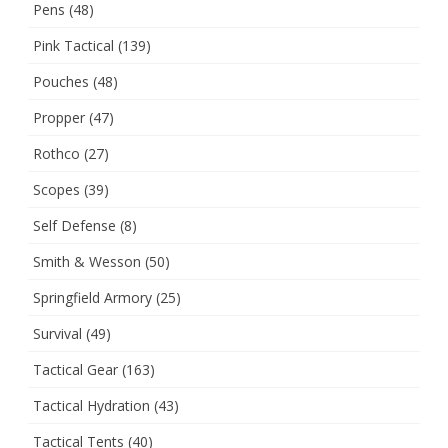
Pens
(48)
Pink Tactical
(139)
Pouches
(48)
Propper
(47)
Rothco
(27)
Scopes
(39)
Self Defense
(8)
Smith & Wesson
(50)
Springfield Armory
(25)
Survival
(49)
Tactical Gear
(163)
Tactical Hydration
(43)
Tactical Tents
(40)