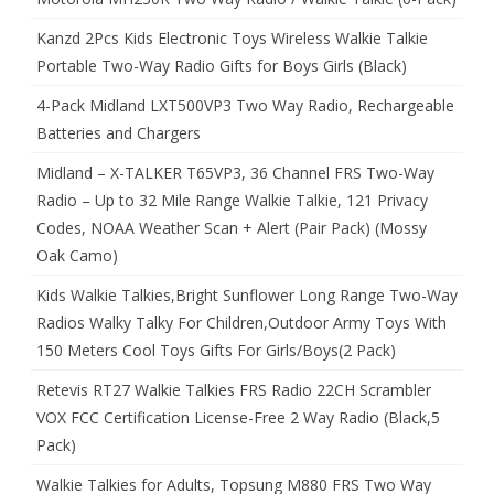
Kanzd 2Pcs Kids Electronic Toys Wireless Walkie Talkie
Portable Two-Way Radio Gifts for Boys Girls (Black)
4-Pack Midland LXT500VP3 Two Way Radio, Rechargeable
Batteries and Chargers
Midland – X-TALKER T65VP3, 36 Channel FRS Two-Way
Radio – Up to 32 Mile Range Walkie Talkie, 121 Privacy
Codes, NOAA Weather Scan + Alert (Pair Pack) (Mossy
Oak Camo)
Kids Walkie Talkies,Bright Sunflower Long Range Two-Way
Radios Walky Talky For Children,Outdoor Army Toys With
150 Meters Cool Toys Gifts For Girls/Boys(2 Pack)
Retevis RT27 Walkie Talkies FRS Radio 22CH Scrambler
VOX FCC Certification License-Free 2 Way Radio (Black,5
Pack)
Walkie Talkies for Adults, Topsung M880 FRS Two Way