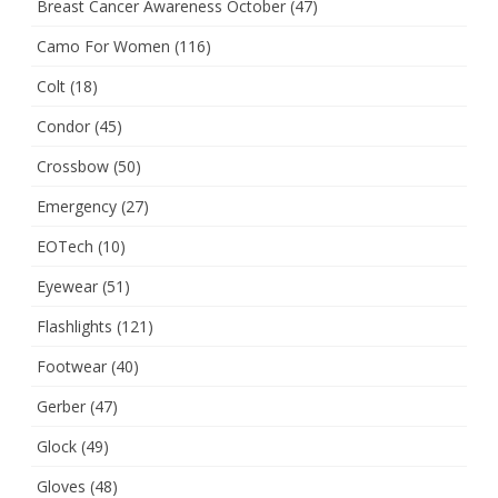
Breast Cancer Awareness October
(47)
Camo For Women
(116)
Colt
(18)
Condor
(45)
Crossbow
(50)
Emergency
(27)
EOTech
(10)
Eyewear
(51)
Flashlights
(121)
Footwear
(40)
Gerber
(47)
Glock
(49)
Gloves
(48)