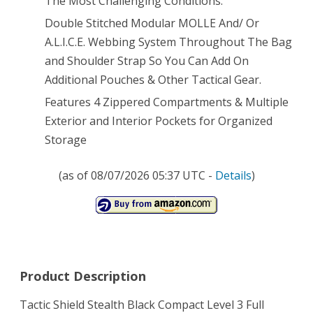
The Most Challenging Conditions.
Double Stitched Modular MOLLE And/ Or
Adjustable
A.L.I.C.E. Webbing System Throughout The Bag
Slip
and Shoulder Strap So You Can Add On
Shoulder
Additional Pouches & Other Tactical Gear.
Length
Features 4 Zippered Compartments & Multiple
Exterior and Interior Pockets for Organized
Straps
Storage
Molle
Modular
(as of 08/07/2026 05:37 UTC -
Details
)
Pals
Shooting
Range
Military
Product Description
Army
Tactic Shield Stealth Black Compact Level 3 Full