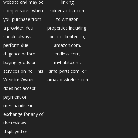
website and may be
linking
compensated when
spidertactical.com
you purchase from
to Amazon
a provider. You
properties including,
should always
but not limited to,
perform due
amazon.com,
diligence before
endless.com,
buying goods or
myhabit.com,
services online. This
smallparts.com, or
Website Owner
amazonwireless.com.
does not accept
payment or
merchandise in
exchange for any of
the reviews
displayed or