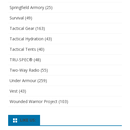
Springfield Armory
(25)
Survival
(49)
Tactical Gear
(163)
Tactical Hydration
(43)
Tactical Tents
(40)
TRU-SPEC®
(48)
Two-Way Radio
(55)
Under Armour
(259)
Vest
(43)
Wounded Warrior Project
(103)
LIKE US: