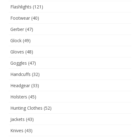
Flashlights
(121)
Footwear
(40)
Gerber
(47)
Glock
(49)
Gloves
(48)
Goggles
(47)
Handcuffs
(32)
Headgear
(33)
Holsters
(45)
Hunting Clothes
(52)
Jackets
(43)
Knives
(43)