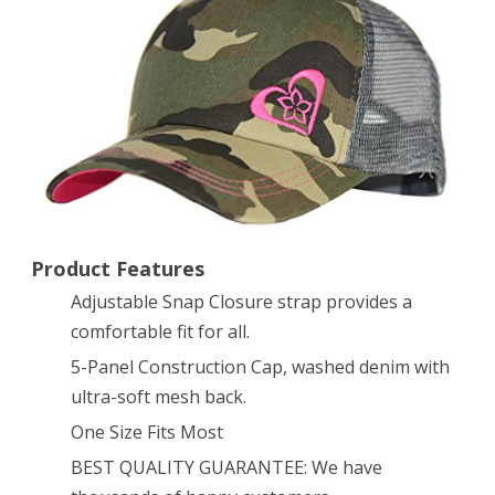
Trucker
Hat
for
Women
and
Girls
of
Product Features
All
Adjustable Snap Closure strap provides a
comfortable fit for all.
Ages
5-Panel Construction Cap, washed denim with
–
ultra-soft mesh back.
Very
One Size Fits Most
Stylish
BEST QUALITY GUARANTEE: We have
and