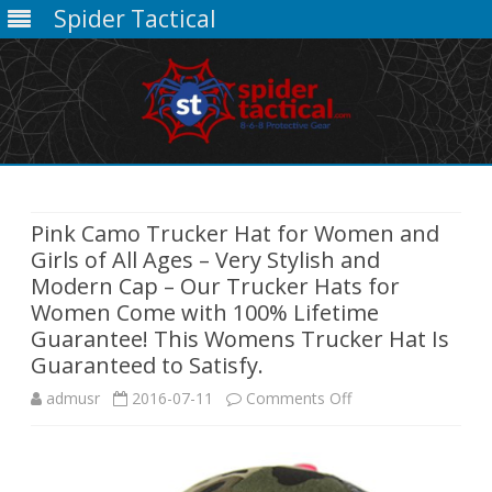
Spider Tactical
Skip
to
content
Pink Camo Trucker Hat for Women and
Girls of All Ages – Very Stylish and
Modern Cap – Our Trucker Hats for
Women Come with 100% Lifetime
Guarantee! This Womens Trucker Hat Is
Guaranteed to Satisfy.
on
admusr
2016-07-11
Comments Off
Pink
Camo