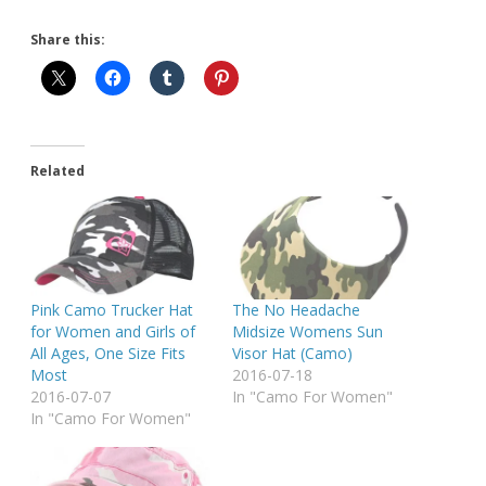
Share this:
Related
Pink Camo Trucker Hat
The No Headache
for Women and Girls of
Midsize Womens Sun
All Ages, One Size Fits
Visor Hat (Camo)
Most
2016-07-18
2016-07-07
In "Camo For Women"
In "Camo For Women"