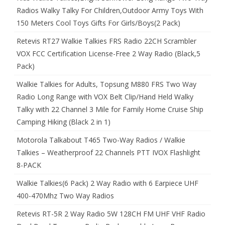
Radios Walky Talky For Children,Outdoor Army Toys With
150 Meters Cool Toys Gifts For Girls/Boys(2 Pack)
Retevis RT27 Walkie Talkies FRS Radio 22CH Scrambler
VOX FCC Certification License-Free 2 Way Radio (Black,5
Pack)
Walkie Talkies for Adults, Topsung M880 FRS Two Way
Radio Long Range with VOX Belt Clip/Hand Held Walky
Talky with 22 Channel 3 Mile for Family Home Cruise Ship
Camping Hiking (Black 2 in 1)
Motorola Talkabout T465 Two-Way Radios / Walkie
Talkies – Weatherproof 22 Channels PTT IVOX Flashlight
8-PACK
Walkie Talkies(6 Pack) 2 Way Radio with 6 Earpiece UHF
400-470Mhz Two Way Radios
Retevis RT-5R 2 Way Radio 5W 128CH FM UHF VHF Radio