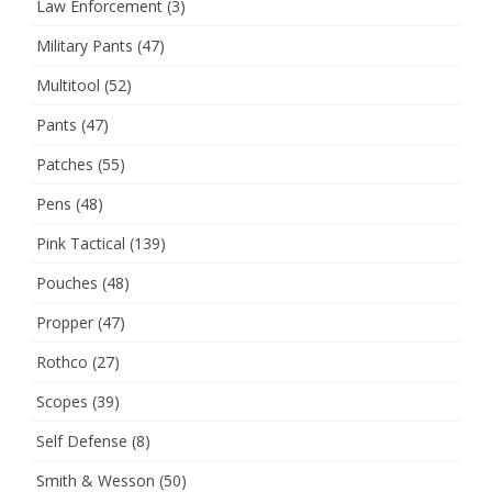
Law Enforcement
(3)
Military Pants
(47)
Multitool
(52)
Pants
(47)
Patches
(55)
Pens
(48)
Pink Tactical
(139)
Pouches
(48)
Propper
(47)
Rothco
(27)
Scopes
(39)
Self Defense
(8)
Smith & Wesson
(50)