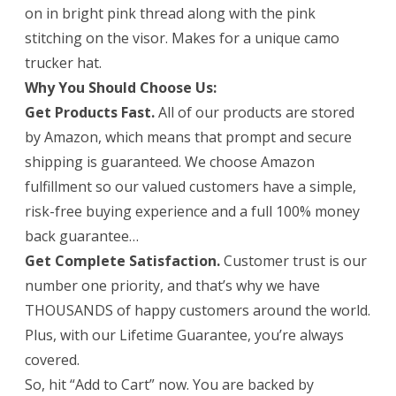
on in bright pink thread along with the pink
This
stitching on the visor. Makes for a unique camo
Womens
trucker hat.
Why You Should Choose Us:
Trucker
Get Products Fast.
All of our products are stored
Hat
by Amazon, which means that prompt and secure
Is
shipping is guaranteed. We choose Amazon
Guaranteed
fulfillment so our valued customers have a simple,
risk-free buying experience and a full 100% money
to
back guarantee…
Satisfy.
Get Complete Satisfaction.
Customer trust is our
number one priority, and that’s why we have
THOUSANDS of happy customers around the world.
Plus, with our Lifetime Guarantee, you’re always
covered.
So, hit “Add to Cart” now. You are backed by