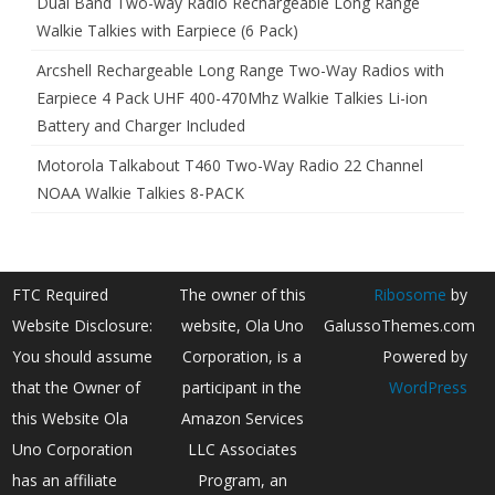
Dual Band Two-way Radio Rechargeable Long Range
Walkie Talkies with Earpiece (6 Pack)
Arcshell Rechargeable Long Range Two-Way Radios with
Earpiece 4 Pack UHF 400-470Mhz Walkie Talkies Li-ion
Battery and Charger Included
Motorola Talkabout T460 Two-Way Radio 22 Channel
NOAA Walkie Talkies 8-PACK
FTC Required
The owner of this
Ribosome
by
Website Disclosure:
website, Ola Uno
GalussoThemes.com
You should assume
Corporation, is a
Powered by
that the Owner of
participant in the
WordPress
this Website Ola
Amazon Services
Uno Corporation
LLC Associates
has an affiliate
Program, an