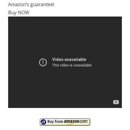
Amazon’s guarantee!
Buy NOW