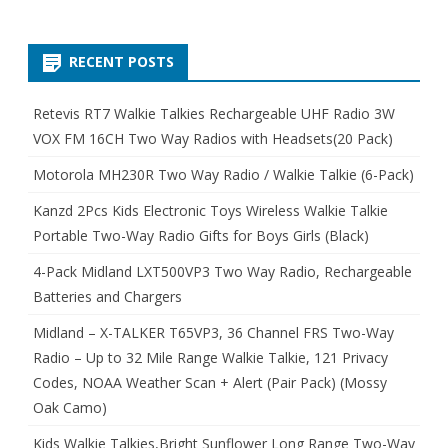
RECENT POSTS
Retevis RT7 Walkie Talkies Rechargeable UHF Radio 3W
VOX FM 16CH Two Way Radios with Headsets(20 Pack)
Motorola MH230R Two Way Radio / Walkie Talkie (6-Pack)
Kanzd 2Pcs Kids Electronic Toys Wireless Walkie Talkie
Portable Two-Way Radio Gifts for Boys Girls (Black)
4-Pack Midland LXT500VP3 Two Way Radio, Rechargeable
Batteries and Chargers
Midland – X-TALKER T65VP3, 36 Channel FRS Two-Way
Radio – Up to 32 Mile Range Walkie Talkie, 121 Privacy
Codes, NOAA Weather Scan + Alert (Pair Pack) (Mossy
Oak Camo)
Kids Walkie Talkies,Bright Sunflower Long Range Two-Way