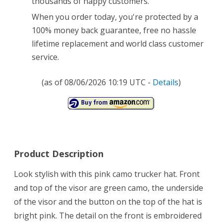
thousands of happy customers.
Modern
When you order today, you're protected by a
100% money back guarantee, free no hassle
Cap
lifetime replacement and world class customer
–
service.
Our
(as of 08/06/2026 10:19 UTC -
Details
)
Trucker
Hats
for
Women
Come
Product Description
with
Look stylish with this pink camo trucker hat. Front
100%
and top of the visor are green camo, the underside
of the visor and the button on the top of the hat is
Lifetime
bright pink. The detail on the front is embroidered
Guarantee!