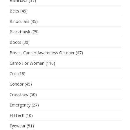
Balaclava
(57)
Belts
(45)
Binoculars
(35)
BlackHawk
(75)
Boots
(30)
Breast Cancer Awareness October
(47)
Camo For Women
(116)
Colt
(18)
Condor
(45)
Crossbow
(50)
Emergency
(27)
EOTech
(10)
Eyewear
(51)