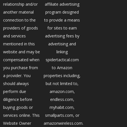
relationship and/or
affiliate advertising
another material
program designed
connection to the
to provide a means
providers of goods
for sites to earn
and services
advertising fees by
mentioned in this
advertising and
website and may be
linking
compensated when
spidertactical.com
you purchase from
to Amazon
a provider. You
properties including,
should always
but not limited to,
perform due
amazon.com,
diligence before
endless.com,
buying goods or
myhabit.com,
services online. This
smallparts.com, or
Website Owner
amazonwireless.com.