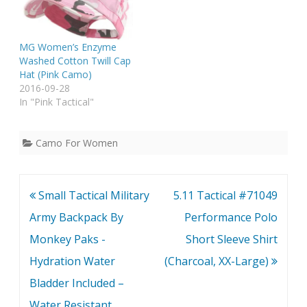
MG Women’s Enzyme
Washed Cotton Twill Cap
Hat (Pink Camo)
2016-09-28
In "Pink Tactical"
Camo For Women
Post
Small Tactical Military
5.11 Tactical #71049
navigation
Army Backpack By
Performance Polo
Monkey Paks -
Short Sleeve Shirt
Hydration Water
(Charcoal, XX-Large)
Bladder Included –
Water Resistant