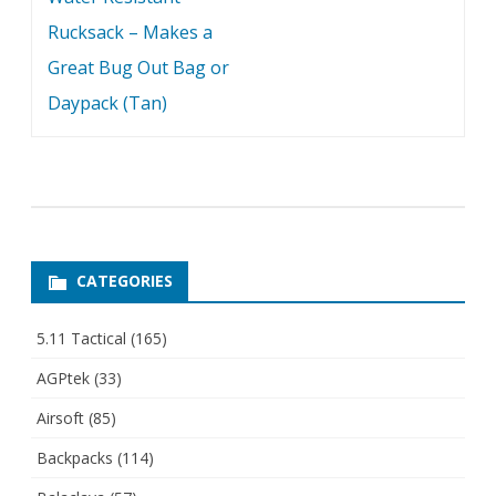
Rucksack – Makes a
Great Bug Out Bag or
Daypack (Tan)
CATEGORIES
5.11 Tactical
(165)
AGPtek
(33)
Airsoft
(85)
Backpacks
(114)