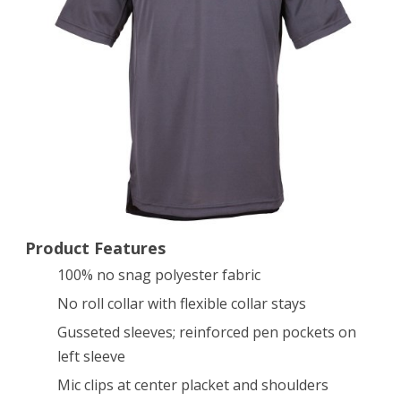
Short
Sleeve
Shirt
(Charcoal,
XX-
Large)
Product Features
100% no snag polyester fabric
No roll collar with flexible collar stays
Gusseted sleeves; reinforced pen pockets on
left sleeve
Mic clips at center placket and shoulders