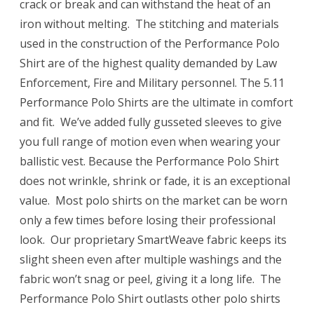
crack or break and can withstand the heat of an
iron without melting. The stitching and materials
used in the construction of the Performance Polo
Shirt are of the highest quality demanded by Law
Enforcement, Fire and Military personnel. The 5.11
Performance Polo Shirts are the ultimate in comfort
and fit. We’ve added fully gusseted sleeves to give
you full range of motion even when wearing your
ballistic vest. Because the Performance Polo Shirt
does not wrinkle, shrink or fade, it is an exceptional
value. Most polo shirts on the market can be worn
only a few times before losing their professional
look. Our proprietary SmartWeave fabric keeps its
slight sheen even after multiple washings and the
fabric won’t snag or peel, giving it a long life. The
Performance Polo Shirt outlasts other polo shirts