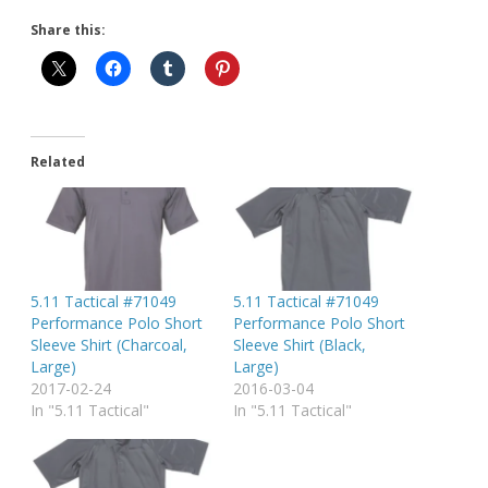
Share this:
Related
5.11 Tactical #71049
5.11 Tactical #71049
Performance Polo Short
Performance Polo Short
Sleeve Shirt (Charcoal,
Sleeve Shirt (Black,
Large)
Large)
2017-02-24
2016-03-04
In "5.11 Tactical"
In "5.11 Tactical"