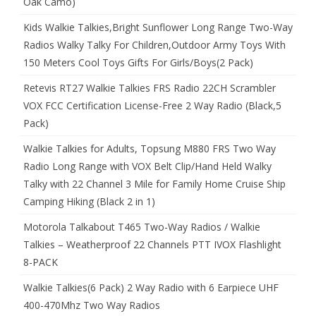
Oak Camo)
Kids Walkie Talkies,Bright Sunflower Long Range Two-Way
Radios Walky Talky For Children,Outdoor Army Toys With
150 Meters Cool Toys Gifts For Girls/Boys(2 Pack)
Retevis RT27 Walkie Talkies FRS Radio 22CH Scrambler
VOX FCC Certification License-Free 2 Way Radio (Black,5
Pack)
Walkie Talkies for Adults, Topsung M880 FRS Two Way
Radio Long Range with VOX Belt Clip/Hand Held Walky
Talky with 22 Channel 3 Mile for Family Home Cruise Ship
Camping Hiking (Black 2 in 1)
Motorola Talkabout T465 Two-Way Radios / Walkie
Talkies – Weatherproof 22 Channels PTT IVOX Flashlight
8-PACK
Walkie Talkies(6 Pack) 2 Way Radio with 6 Earpiece UHF
400-470Mhz Two Way Radios