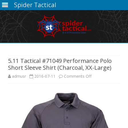
Spider Tactical
Skip
to
content
5.11 Tactical #71049 Performance Polo
Short Sleeve Shirt (Charcoal, XX-Large)
on
admusr
2016-07-11
Comments Off
5.11
Tactical
#71049
Performance
Polo