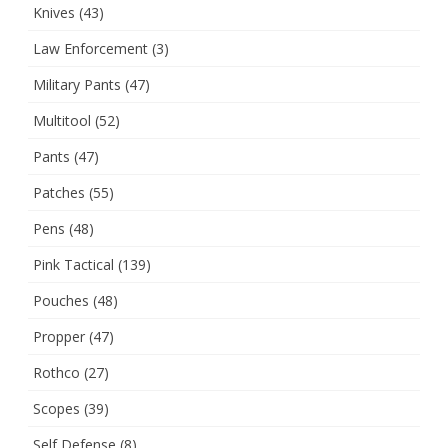
Knives
(43)
Law Enforcement
(3)
Military Pants
(47)
Multitool
(52)
Pants
(47)
Patches
(55)
Pens
(48)
Pink Tactical
(139)
Pouches
(48)
Propper
(47)
Rothco
(27)
Scopes
(39)
Self Defense
(8)