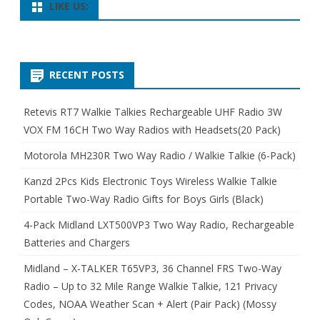
LIKE US:
RECENT POSTS
Retevis RT7 Walkie Talkies Rechargeable UHF Radio 3W
VOX FM 16CH Two Way Radios with Headsets(20 Pack)
Motorola MH230R Two Way Radio / Walkie Talkie (6-Pack)
Kanzd 2Pcs Kids Electronic Toys Wireless Walkie Talkie
Portable Two-Way Radio Gifts for Boys Girls (Black)
4-Pack Midland LXT500VP3 Two Way Radio, Rechargeable
Batteries and Chargers
Midland – X-TALKER T65VP3, 36 Channel FRS Two-Way
Radio – Up to 32 Mile Range Walkie Talkie, 121 Privacy
Codes, NOAA Weather Scan + Alert (Pair Pack) (Mossy