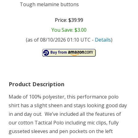
Tough melamine buttons
Price: $39.99
You Save: $3.00
(as of 08/10/2026 01:10 UTC -
Details
)
Product Description
Made of 100% polyester, this performance polo
shirt has a slight sheen and stays looking good day
in and day out. We’ve included all the features of
our cotton Tactical Polo including mic clips, fully
gusseted sleeves and pen pockets on the left