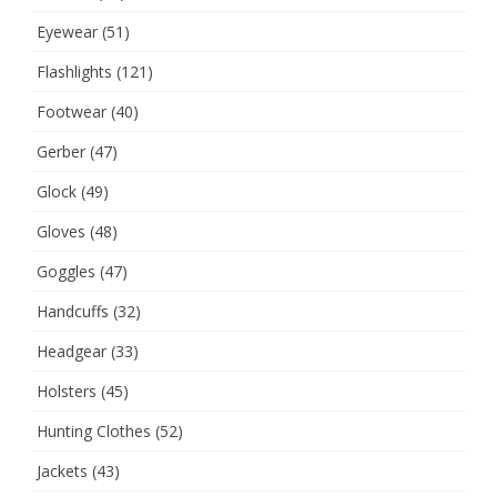
Eyewear
(51)
Flashlights
(121)
Footwear
(40)
Gerber
(47)
Glock
(49)
Gloves
(48)
Goggles
(47)
Handcuffs
(32)
Headgear
(33)
Holsters
(45)
Hunting Clothes
(52)
Jackets
(43)