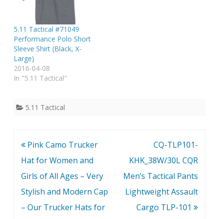
5.11 Tactical #71049
Performance Polo Short
Sleeve Shirt (Black, X-
Large)
2016-04-08
In "5.11 Tactical"
5.11 Tactical
Post
Pink Camo Trucker
CQ-TLP101-
navigation
Hat for Women and
KHK_38W/30L CQR
Girls of All Ages – Very
Men’s Tactical Pants
Stylish and Modern Cap
Lightweight Assault
– Our Trucker Hats for
Cargo TLP-101