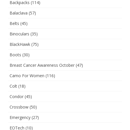
Backpacks
(114)
Balaclava
(57)
Belts
(45)
Binoculars
(35)
BlackHawk
(75)
Boots
(30)
Breast Cancer Awareness October
(47)
Camo For Women
(116)
Colt
(18)
Condor
(45)
Crossbow
(50)
Emergency
(27)
EOTech
(10)