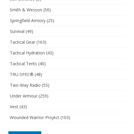
Smith & Wesson
(50)
Springfield Armory
(25)
Survival
(49)
Tactical Gear
(163)
Tactical Hydration
(43)
Tactical Tents
(40)
TRU-SPEC®
(48)
Two-Way Radio
(55)
Under Armour
(259)
Vest
(43)
Wounded Warrior Project
(103)