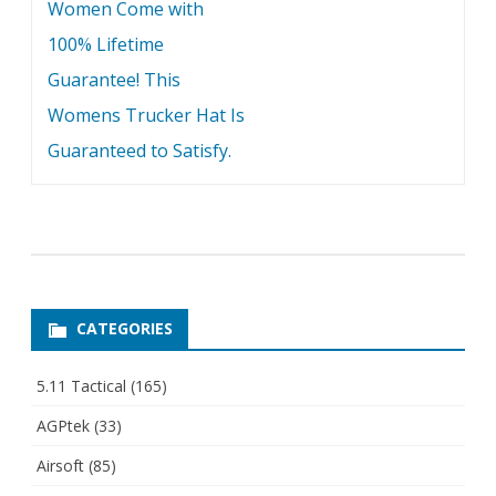
Women Come with
100% Lifetime
Guarantee! This
Womens Trucker Hat Is
Guaranteed to Satisfy.
CATEGORIES
5.11 Tactical
(165)
AGPtek
(33)
Airsoft
(85)