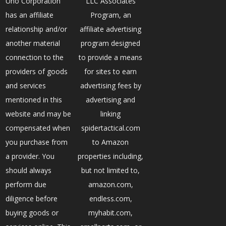
Uno Corporation
LLC Associates
has an affiliate
Program, an
relationship and/or
affiliate advertising
another material
program designed
connection to the
to provide a means
providers of goods
for sites to earn
and services
advertising fees by
mentioned in this
advertising and
website and may be
linking
compensated when
spidertactical.com
you purchase from
to Amazon
a provider. You
properties including,
should always
but not limited to,
perform due
amazon.com,
diligence before
endless.com,
buying goods or
myhabit.com,