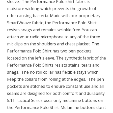
sleeve. The Performance Polo shirt fabric is
moisture wicking which prevents the growth of
odor causing bacteria. Made with our proprietary
SmartWeave fabric, the Performance Polo Shirt
resists snags and remains wrinkle free. You can
attach your radio microphone to any of the three
mic clips on the shoulders and chest placket. The
Performance Polo Shirt has two pen pockets
located on the left sleeve. The synthetic fabric of the
Performance Polo Shirts resists stains, tears and
snags. The no roll collar has flexible stays which
keep the collars from rolling at the edges. The pen
pockets are stitched to endure constant use and all
seams are designed for both comfort and durability.
5.11 Tactical Series uses only melamine buttons on
the Performance Polo Shirt. Melamine buttons don’t