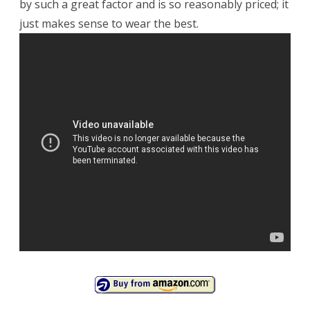
by such a great factor and is so reasonably priced; it
just makes sense to wear the best.