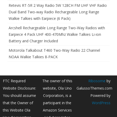
Retevis RT-5R 2 Way Radio 5W 128CH FM UHF VHF Radio
Dual Band Two-way Radio Rechargeable Long Range
Walkie Talkies with Earpiece (6 Pack)
Arcshell Rechargeable Long Range Two-Way Radios with
Earpiece 4 Pack UHF 400-470Mhz Walkie Talkies Li-ion
Battery and Charger Included
Motorola Talkabout T460 Two-Way Radio 22 Channel
NOAA Walkie Talkies 8-PACK
FTC Required
The owner of this
Ribosome
by
Website Disclosure:
website, Ola Uno
GalussoThemes.com
You should assume
Corporation, is a
Powered by
that the Owner of
participant in the
WordPress
this Website Ola
Amazon Services