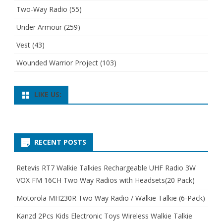
Two-Way Radio
(55)
Under Armour
(259)
Vest
(43)
Wounded Warrior Project
(103)
LIKE US:
RECENT POSTS
Retevis RT7 Walkie Talkies Rechargeable UHF Radio 3W
VOX FM 16CH Two Way Radios with Headsets(20 Pack)
Motorola MH230R Two Way Radio / Walkie Talkie (6-Pack)
Kanzd 2Pcs Kids Electronic Toys Wireless Walkie Talkie