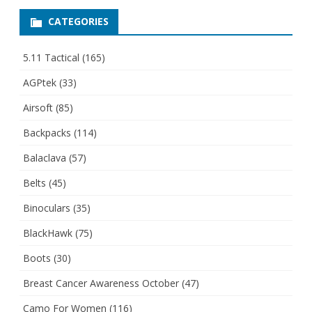
CATEGORIES
5.11 Tactical
(165)
AGPtek
(33)
Airsoft
(85)
Backpacks
(114)
Balaclava
(57)
Belts
(45)
Binoculars
(35)
BlackHawk
(75)
Boots
(30)
Breast Cancer Awareness October
(47)
Camo For Women
(116)