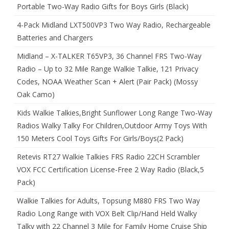
Portable Two-Way Radio Gifts for Boys Girls (Black)
4-Pack Midland LXT500VP3 Two Way Radio, Rechargeable
Batteries and Chargers
Midland – X-TALKER T65VP3, 36 Channel FRS Two-Way
Radio – Up to 32 Mile Range Walkie Talkie, 121 Privacy
Codes, NOAA Weather Scan + Alert (Pair Pack) (Mossy
Oak Camo)
Kids Walkie Talkies,Bright Sunflower Long Range Two-Way
Radios Walky Talky For Children,Outdoor Army Toys With
150 Meters Cool Toys Gifts For Girls/Boys(2 Pack)
Retevis RT27 Walkie Talkies FRS Radio 22CH Scrambler
VOX FCC Certification License-Free 2 Way Radio (Black,5
Pack)
Walkie Talkies for Adults, Topsung M880 FRS Two Way
Radio Long Range with VOX Belt Clip/Hand Held Walky
Talky with 22 Channel 3 Mile for Family Home Cruise Ship