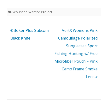
Wounded Warrior Project
Post
Boker Plus Subcom
VertX Womens Pink
navigation
Black Knife
Camouflage Polarized
Sunglasses Sport
Fishing Hunting w/ Free
Microfiber Pouch – Pink
Camo Frame Smoke
Lens