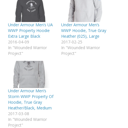
Under Armour Men’s UA
Under Armour Men’s
WWP Property Hoodie
WWP Hoodie, True Gray
Extra Large Black
Heather (025), Large
2016-04-09
2017-02-25
In "Wounded Warrior
In "Wounded Warrior
Project"
Project"
Under Armour Men’s
Storm WWP Property Of
Hoodie, True Gray
Heather/Black, Medium
2017-03-08
In "Wounded Warrior
Project"