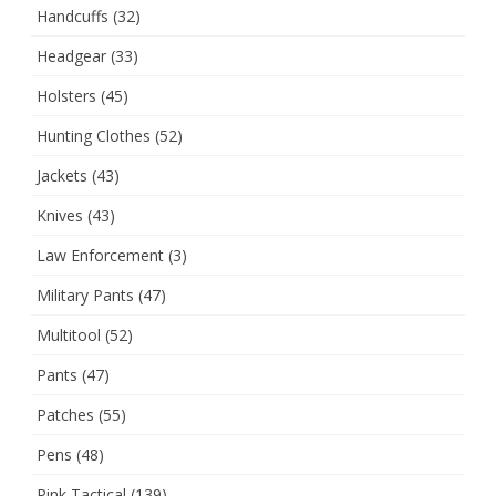
Handcuffs
(32)
Headgear
(33)
Holsters
(45)
Hunting Clothes
(52)
Jackets
(43)
Knives
(43)
Law Enforcement
(3)
Military Pants
(47)
Multitool
(52)
Pants
(47)
Patches
(55)
Pens
(48)
Pink Tactical
(139)