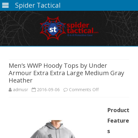
Spider Tactical
Skip
to
content
Men’s WWP Hoody Tops by Under
Armour Extra Extra Large Medium Gray
Heather
on
admusr
2016-09-06
Comments Off
Men’s
Product
WWP
Feature
Hoody
s
Tops