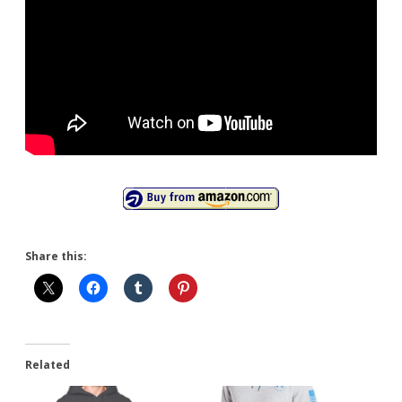
Share this:
Related