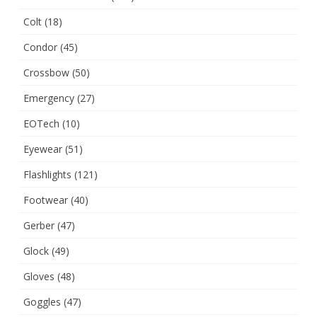
Colt
(18)
Condor
(45)
Crossbow
(50)
Emergency
(27)
EOTech
(10)
Eyewear
(51)
Flashlights
(121)
Footwear
(40)
Gerber
(47)
Glock
(49)
Gloves
(48)
Goggles
(47)