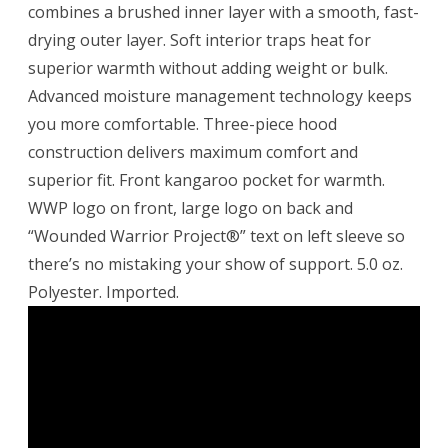
combines a brushed inner layer with a smooth, fast-
drying outer layer. Soft interior traps heat for
superior warmth without adding weight or bulk.
Advanced moisture management technology keeps
you more comfortable. Three-piece hood
construction delivers maximum comfort and
superior fit. Front kangaroo pocket for warmth.
WWP logo on front, large logo on back and
“Wounded Warrior Project®” text on left sleeve so
there’s no mistaking your show of support. 5.0 oz.
Polyester. Imported.