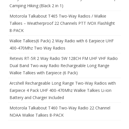
Camping Hiking (Black 2 in 1)
Motorola Talkabout T465 Two-Way Radios / Walkie
Talkies – Weatherproof 22 Channels PTT IVOX Flashlight
8-PACK
Walkie Talkies(6 Pack) 2 Way Radio with 6 Earpiece UHF
400-470Mhz Two Way Radios
Retevis RT-5R 2 Way Radio 5W 128CH FM UHF VHF Radio
Dual Band Two-way Radio Rechargeable Long Range
Walkie Talkies with Earpiece (6 Pack)
Arcshell Rechargeable Long Range Two-Way Radios with
Earpiece 4 Pack UHF 400-470Mhz Walkie Talkies Li-ion
Battery and Charger Included
Motorola Talkabout T460 Two-Way Radio 22 Channel
NOAA Walkie Talkies 8-PACK