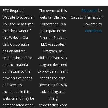
FTC Required
The owner of this
Ribosome
by
Website Disclosure:
website, Ola Uno
GalussoThemes.com
You should assume
Corporation, is a
Powered by
that the Owner of
participant in the
WordPress
this Website Ola
Amazon Services
Uno Corporation
LLC Associates
has an affiliate
Program, an
relationship and/or
affiliate advertising
another material
program designed
connection to the
to provide a means
providers of goods
for sites to earn
and services
advertising fees by
mentioned in this
advertising and
website and may be
linking
compensated when
spidertactical.com