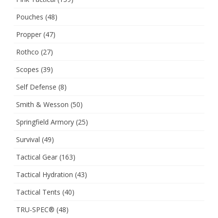
Pouches
(48)
Propper
(47)
Rothco
(27)
Scopes
(39)
Self Defense
(8)
Smith & Wesson
(50)
Springfield Armory
(25)
Survival
(49)
Tactical Gear
(163)
Tactical Hydration
(43)
Tactical Tents
(40)
TRU-SPEC®
(48)