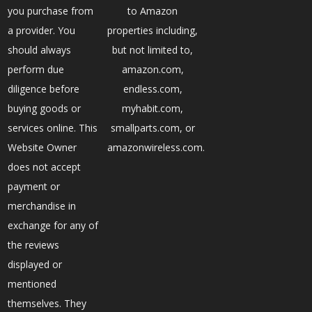
you purchase from
to Amazon
a provider. You
properties including,
should always
but not limited to,
perform due
amazon.com,
diligence before
endless.com,
buying goods or
myhabit.com,
services online. This
smallparts.com, or
Website Owner
amazonwireless.com.
does not accept
payment or
merchandise in
exchange for any of
the reviews
displayed or
mentioned
themselves. They