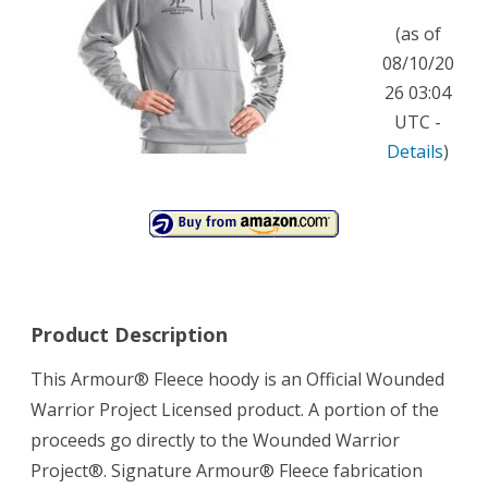
by
(as of
Under
08/10/20
26 03:04
Armour
UTC -
Extra
Details
)
Extra
Large
Medium
Gray
Heather
Product Description
This Armour® Fleece hoody is an Official Wounded
Warrior Project Licensed product. A portion of the
proceeds go directly to the Wounded Warrior
Project®. Signature Armour® Fleece fabrication