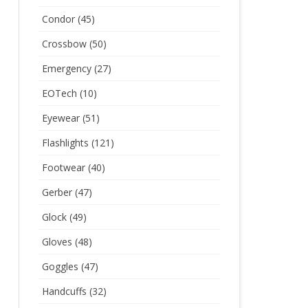
Condor
(45)
Crossbow
(50)
Emergency
(27)
EOTech
(10)
Eyewear
(51)
Flashlights
(121)
Footwear
(40)
Gerber
(47)
Glock
(49)
Gloves
(48)
Goggles
(47)
Handcuffs
(32)