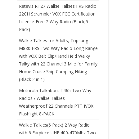
Retevis RT27 Walkie Talkies FRS Radio
22CH Scrambler VOX FCC Certification
License-Free 2 Way Radio (Black,5
Pack)
Walkie Talkies for Adults, Topsung
M880 FRS Two Way Radio Long Range
with VOX Belt Clip/Hand Held Walky
Talky with 22 Channel 3 Mile for Family
Home Cruise Ship Camping Hiking
(Black 2 in 1)
Motorola Talkabout T465 Two-Way
Radios / Walkie Talkies –
Weatherproof 22 Channels PTT IVOX
Flashlight 8-PACK
Walkie Talkies(6 Pack) 2 Way Radio
with 6 Earpiece UHF 400-470Mhz Two