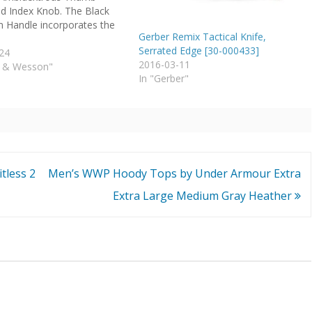
d Index Knob. The Black
 Handle incorporates the
Gerber Remix Tactical Knife,
Serrated Edge [30-000433]
24
2016-03-11
h & Wesson"
In "Gerber"
tless 2
Men’s WWP Hoody Tops by Under Armour Extra
Extra Large Medium Gray Heather