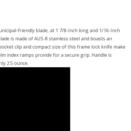
icipal-friendly blade, at 1 7/8-Inch long and 1/16-Inch
 blade is made of AUS-8 stainless steel and boasts an
ocket clip and compact size of this frame lock knife make
lm index ramps provide for a secure grip. Handle is
nly 2.5 ounce.