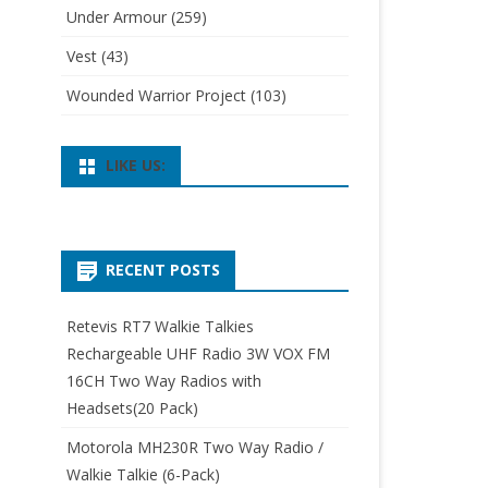
Under Armour
(259)
Vest
(43)
Wounded Warrior Project
(103)
LIKE US:
RECENT POSTS
Retevis RT7 Walkie Talkies
Rechargeable UHF Radio 3W VOX FM
16CH Two Way Radios with
Headsets(20 Pack)
Motorola MH230R Two Way Radio /
Walkie Talkie (6-Pack)