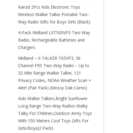
Kanzd 2Pcs Kids Electronic Toys
Wireless Walkie Talkie Portable Two-
Way Radio Gifts for Boys Girls (Black)
4-Pack Midland LXT500VP3 Two Way
Radio, Rechargeable Batteries and
Chargers
Midland – X-TALKER T65VP3, 36
Channel FRS Two-Way Radio – Up to
32 Mile Range Walkie Talkie, 121
Privacy Codes, NOAA Weather Scan +
Alert (Pair Pack) (Mossy Oak Camo)
Kids Walkie Talkies,Bright Sunflower
Long Range Two-Way Radios Walky
Talky For Children,Outdoor Army Toys
With 150 Meters Cool Toys Gifts For
Girls/Boys(2 Pack)