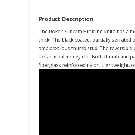
Product Description
The Boker Subcom F folding knife has a mun
thick. The black coated, partially serrated
ambidextrous thumb stud. The reversible p
for an ideal money clip. Both thumb and pa
fiberglass reinforced nylon. Lightweight, o