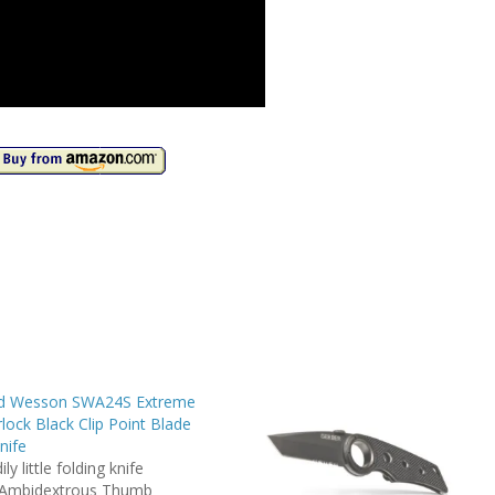
nd Wesson SWA24S Extreme
lock Black Clip Point Blade
nife
ly little folding knife
 Ambidextrous Thumb