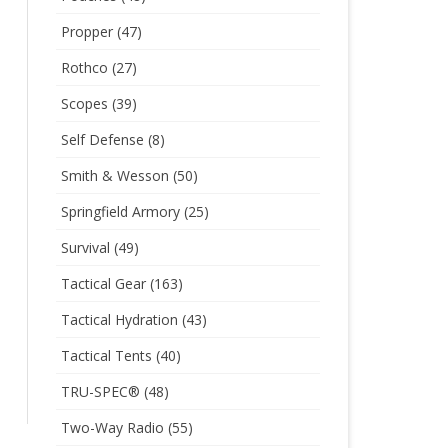
Propper
(47)
Rothco
(27)
Scopes
(39)
Self Defense
(8)
Smith & Wesson
(50)
Springfield Armory
(25)
Survival
(49)
Tactical Gear
(163)
Tactical Hydration
(43)
Tactical Tents
(40)
TRU-SPEC®
(48)
Two-Way Radio
(55)