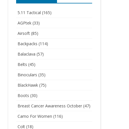
5.11 Tactical
(165)
AGPtek
(33)
Airsoft
(85)
Backpacks
(114)
Balaclava
(57)
Belts
(45)
Binoculars
(35)
BlackHawk
(75)
Boots
(30)
Breast Cancer Awareness October
(47)
Camo For Women
(116)
Colt
(18)