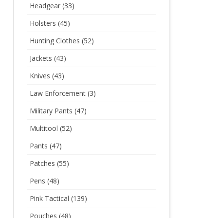
Headgear
(33)
Holsters
(45)
Hunting Clothes
(52)
Jackets
(43)
Knives
(43)
Law Enforcement
(3)
Military Pants
(47)
Multitool
(52)
Pants
(47)
Patches
(55)
Pens
(48)
Pink Tactical
(139)
Pouches
(48)