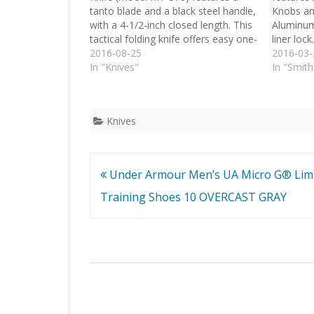
tanto blade and a black steel handle,
Knobs an
with a 4-1/2-inch closed length. This
Aluminum
tactical folding knife offers easy one-
liner lock.
handed deployment via its quick-
2016-08-25
2016-03-
opening thumb stud. Once open, the
In "Knives"
In "Smit
blade locks securely into place with
the use of its liner lock.…
Knives
Post
Under Armour Men’s UA Micro G® Limi
navigation
Training Shoes 10 OVERCAST GRAY