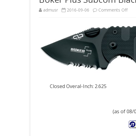
on
admusr
2016-09-06
Comments Off
Bok
Plus
Sub
Blac
Knif
Closed Overal-Inch: 2.625
(as of 08