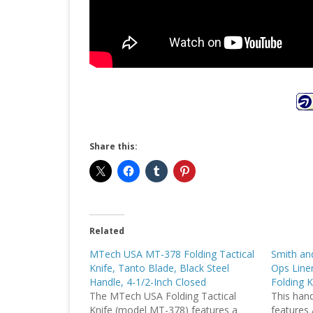
Share this:
Related
MTech USA MT-378 Folding Tactical
Smith a
Knife, Tanto Blade, Black Steel
Ops Liner
Handle, 4-1/2-Inch Closed
Folding K
The MTech USA Folding Tactical
This handi
Knife (model MT-378) features a
features