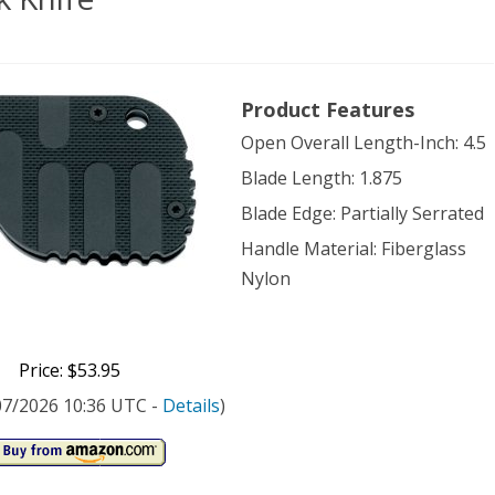
er
Product Features
Open Overall Length-Inch: 4.5
com
Blade Length: 1.875
k
Blade Edge: Partially Serrated
e
Handle Material: Fiberglass
Nylon
Price: $53.95
/07/2026 10:36 UTC -
Details
)