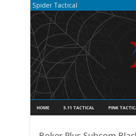
Spider Tactical
HOME
5.11 TACTICAL
PINK TACTIC
Boker Plus Subcom Blac