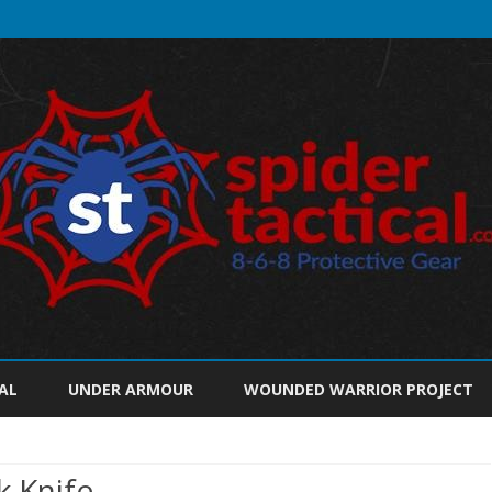
Skip
to
AL
UNDER ARMOUR
WOUNDED WARRIOR PROJECT
content
k Knife