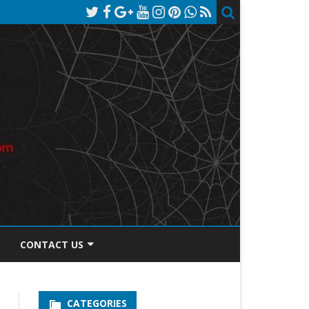
CONTACT US
TOS DISCLOSURE
CATEGORIES
PRIVACY POLICY