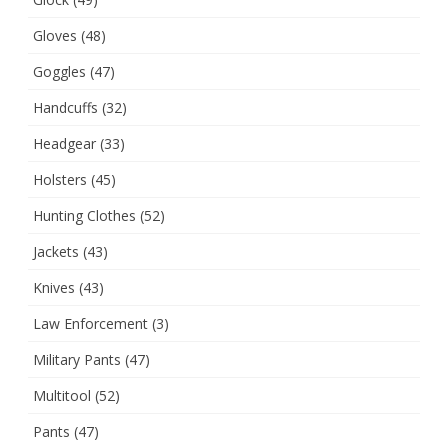
Gloves
(48)
Goggles
(47)
Handcuffs
(32)
Headgear
(33)
Holsters
(45)
Hunting Clothes
(52)
Jackets
(43)
Knives
(43)
Law Enforcement
(3)
Military Pants
(47)
Multitool
(52)
Pants
(47)