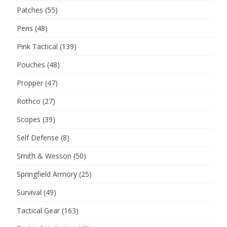
Patches
(55)
Pens
(48)
Pink Tactical
(139)
Pouches
(48)
Propper
(47)
Rothco
(27)
Scopes
(39)
Self Defense
(8)
Smith & Wesson
(50)
Springfield Armory
(25)
Survival
(49)
Tactical Gear
(163)