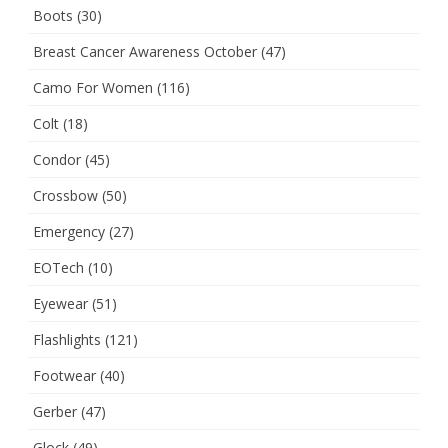
Boots
(30)
Breast Cancer Awareness October
(47)
Camo For Women
(116)
Colt
(18)
Condor
(45)
Crossbow
(50)
Emergency
(27)
EOTech
(10)
Eyewear
(51)
Flashlights
(121)
Footwear
(40)
Gerber
(47)
Glock
(49)