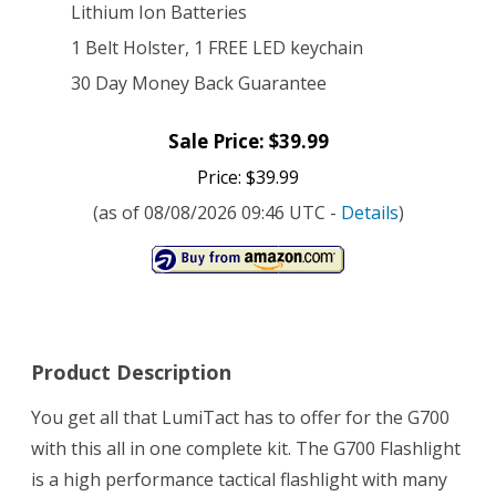
Lithium Ion Batteries
1 Belt Holster, 1 FREE LED keychain
30 Day Money Back Guarantee
Sale Price: $39.99
Price: $39.99
(as of 08/08/2026 09:46 UTC -
Details
)
Product Description
You get all that LumiTact has to offer for the G700
with this all in one complete kit. The G700 Flashlight
is a high performance tactical flashlight with many