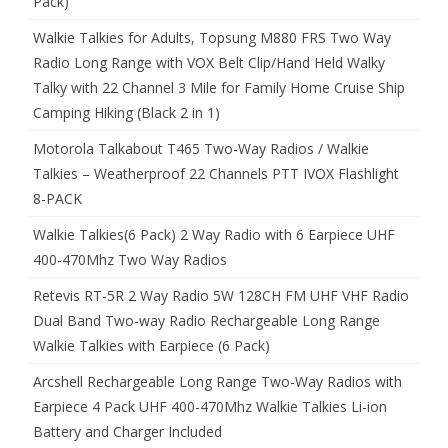
Pack)
Walkie Talkies for Adults, Topsung M880 FRS Two Way
Radio Long Range with VOX Belt Clip/Hand Held Walky
Talky with 22 Channel 3 Mile for Family Home Cruise Ship
Camping Hiking (Black 2 in 1)
Motorola Talkabout T465 Two-Way Radios / Walkie
Talkies – Weatherproof 22 Channels PTT IVOX Flashlight
8-PACK
Walkie Talkies(6 Pack) 2 Way Radio with 6 Earpiece UHF
400-470Mhz Two Way Radios
Retevis RT-5R 2 Way Radio 5W 128CH FM UHF VHF Radio
Dual Band Two-way Radio Rechargeable Long Range
Walkie Talkies with Earpiece (6 Pack)
Arcshell Rechargeable Long Range Two-Way Radios with
Earpiece 4 Pack UHF 400-470Mhz Walkie Talkies Li-ion
Battery and Charger Included