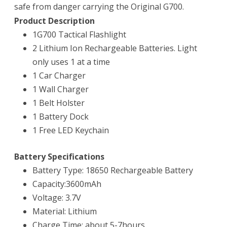
safe from danger carrying the Original G700.
Product Description
1G700 Tactical Flashlight
2 Lithium Ion Rechargeable Batteries. Light
only uses 1 at a time
1 Car Charger
1 Wall Charger
1 Belt Holster
1 Battery Dock
1 Free LED Keychain
Battery Specifications
Battery Type: 18650 Rechargeable Battery
Capacity:3600mAh
Voltage: 3.7V
Material: Lithium
Charge Time: about 5-7hours