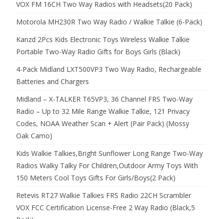
VOX FM 16CH Two Way Radios with Headsets(20 Pack)
Motorola MH230R Two Way Radio / Walkie Talkie (6-Pack)
Kanzd 2Pcs Kids Electronic Toys Wireless Walkie Talkie
Portable Two-Way Radio Gifts for Boys Girls (Black)
4-Pack Midland LXT500VP3 Two Way Radio, Rechargeable
Batteries and Chargers
Midland – X-TALKER T65VP3, 36 Channel FRS Two-Way
Radio – Up to 32 Mile Range Walkie Talkie, 121 Privacy
Codes, NOAA Weather Scan + Alert (Pair Pack) (Mossy
Oak Camo)
Kids Walkie Talkies,Bright Sunflower Long Range Two-Way
Radios Walky Talky For Children,Outdoor Army Toys With
150 Meters Cool Toys Gifts For Girls/Boys(2 Pack)
Retevis RT27 Walkie Talkies FRS Radio 22CH Scrambler
VOX FCC Certification License-Free 2 Way Radio (Black,5