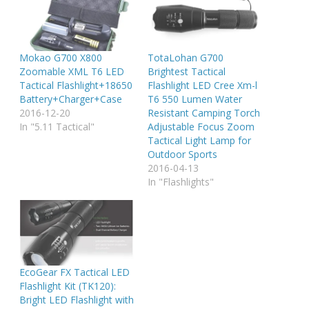
Mokao G700 X800
TotaLohan G700
Zoomable XML T6 LED
Brightest Tactical
Tactical Flashlight+18650
Flashlight LED Cree Xm-l
Battery+Charger+Case
T6 550 Lumen Water
2016-12-20
Resistant Camping Torch
In "5.11 Tactical"
Adjustable Focus Zoom
Tactical Light Lamp for
Outdoor Sports
2016-04-13
In "Flashlights"
EcoGear FX Tactical LED
Flashlight Kit (TK120):
Bright LED Flashlight with