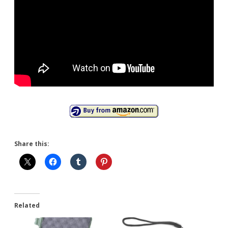
Share this:
Related