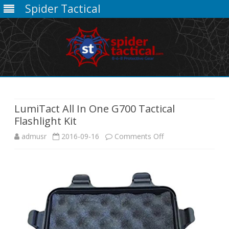
Spider Tactical
Skip
to
content
LumiTact All In One G700 Tactical
Flashlight Kit
on
admusr
2016-09-16
Comments Off
LumiTact
All
In
One
G700