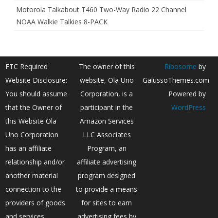
Motorola Talkabout T460 Two-Way Radio 22 Channel
NOAA Walkie Talkies 8-PACK
FTC Required
The owner of this
Ribosome
by
Website Disclosure:
website, Ola Uno
GalussoThemes.com
You should assume
Corporation, is a
Powered by
that the Owner of
participant in the
WordPress
this Website Ola
Amazon Services
Uno Corporation
LLC Associates
has an affiliate
Program, an
relationship and/or
affiliate advertising
another material
program designed
connection to the
to provide a means
providers of goods
for sites to earn
and services
advertising fees by