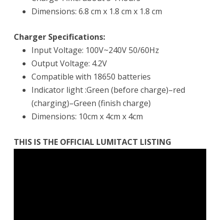
Dimensions: 6.8 cm x 1.8 cm x 1.8 cm
Charger Specifications:
Input Voltage: 100V~240V 50/60Hz
Output Voltage: 4.2V
Compatible with 18650 batteries
Indicator light :Green (before charge)–red
(charging)–Green (finish charge)
Dimensions: 10cm x 4cm x 4cm
THIS IS THE OFFICIAL LUMITACT LISTING