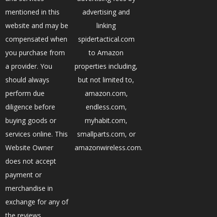
mentioned in this
advertising and
website and may be
linking
compensated when
spidertactical.com
you purchase from
to Amazon
a provider. You
properties including,
should always
but not limited to,
perform due
amazon.com,
diligence before
endless.com,
buying goods or
myhabit.com,
services online. This
smallparts.com, or
Website Owner
amazonwireless.com.
does not accept
payment or
merchandise in
exchange for any of
the reviews