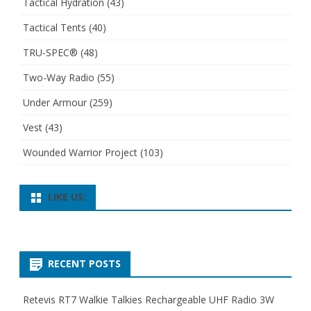
Tactical Hydration
(43)
Tactical Tents
(40)
TRU-SPEC®
(48)
Two-Way Radio
(55)
Under Armour
(259)
Vest
(43)
Wounded Warrior Project
(103)
LIKE US:
RECENT POSTS
Retevis RT7 Walkie Talkies Rechargeable UHF Radio 3W