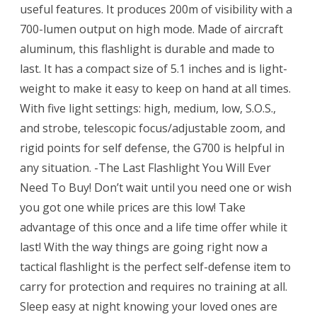
useful features. It produces 200m of visibility with a
700-lumen output on high mode. Made of aircraft
aluminum, this flashlight is durable and made to
last. It has a compact size of 5.1 inches and is light-
weight to make it easy to keep on hand at all times.
With five light settings: high, medium, low, S.O.S.,
and strobe, telescopic focus/adjustable zoom, and
rigid points for self defense, the G700 is helpful in
any situation. -The Last Flashlight You Will Ever
Need To Buy! Don’t wait until you need one or wish
you got one while prices are this low! Take
advantage of this once and a life time offer while it
last! With the way things are going right now a
tactical flashlight is the perfect self-defense item to
carry for protection and requires no training at all.
Sleep easy at night knowing your loved ones are