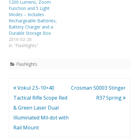
1200 Lumens, Zoom
Function and 5 Light
Modes – Includes
Rechargeable Batteries,
Battery Charger and a
Durable Storage Box
2016-02-20
In "Flashlights"
Flashlights
Post
Vokul 2.5-10×40
Crosman 50003 Stinger
navigation
Tactical Rifle Scope Red
R37 Spring
& Green Laser Dual
Illuminated Mil-dot with
Rail Mount