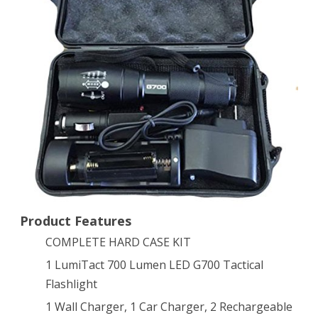
Tactical
Flashlight
Kit
Product Features
COMPLETE HARD CASE KIT
1 LumiTact 700 Lumen LED G700 Tactical
Flashlight
1 Wall Charger, 1 Car Charger, 2 Rechargeable