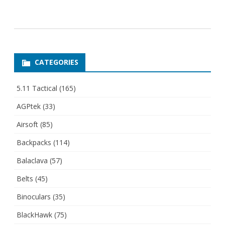
CATEGORIES
5.11 Tactical
(165)
AGPtek
(33)
Airsoft
(85)
Backpacks
(114)
Balaclava
(57)
Belts
(45)
Binoculars
(35)
BlackHawk
(75)