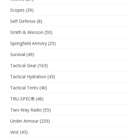
Scopes
(39)
Self Defense
(8)
Smith & Wesson
(50)
Springfield Armory
(25)
Survival
(49)
Tactical Gear
(163)
Tactical Hydration
(43)
Tactical Tents
(40)
TRU-SPEC®
(48)
Two-Way Radio
(55)
Under Armour
(259)
Vest
(43)