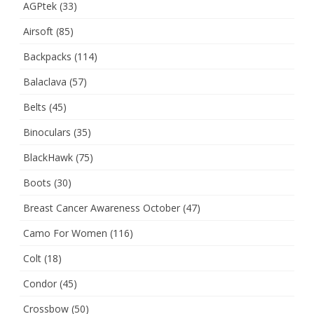
AGPtek
(33)
Airsoft
(85)
Backpacks
(114)
Balaclava
(57)
Belts
(45)
Binoculars
(35)
BlackHawk
(75)
Boots
(30)
Breast Cancer Awareness October
(47)
Camo For Women
(116)
Colt
(18)
Condor
(45)
Crossbow
(50)