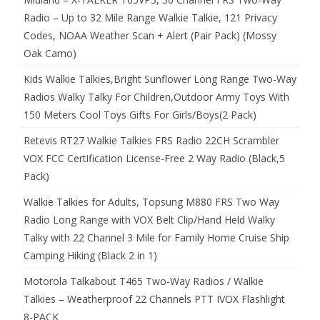
Radio – Up to 32 Mile Range Walkie Talkie, 121 Privacy
Codes, NOAA Weather Scan + Alert (Pair Pack) (Mossy
Oak Camo)
Kids Walkie Talkies,Bright Sunflower Long Range Two-Way
Radios Walky Talky For Children,Outdoor Army Toys With
150 Meters Cool Toys Gifts For Girls/Boys(2 Pack)
Retevis RT27 Walkie Talkies FRS Radio 22CH Scrambler
VOX FCC Certification License-Free 2 Way Radio (Black,5
Pack)
Walkie Talkies for Adults, Topsung M880 FRS Two Way
Radio Long Range with VOX Belt Clip/Hand Held Walky
Talky with 22 Channel 3 Mile for Family Home Cruise Ship
Camping Hiking (Black 2 in 1)
Motorola Talkabout T465 Two-Way Radios / Walkie
Talkies – Weatherproof 22 Channels PTT IVOX Flashlight
8-PACK