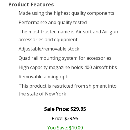
Product Features
Made using the highest quality components
Performance and quality tested
The most trusted name is Air soft and Air gun
accessories and equipment
Adjustable/removable stock
Quad rail mounting system for accessories
High capacity magazine holds 400 airsoft bbs
Removable aiming optic
This product is restricted from shipment into
the state of New York
Sale Price: $29.95
Price: $39.95
You Save: $10.00