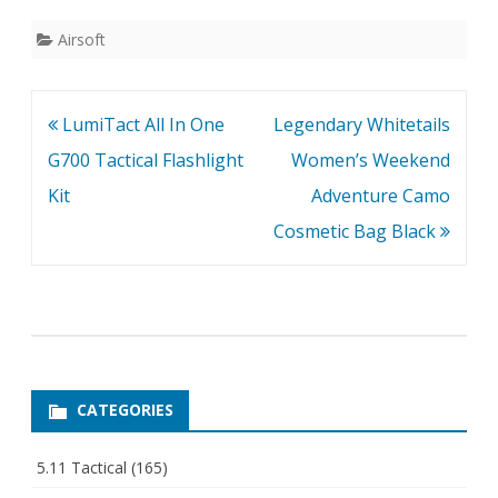
speedloader.
Airsoft
Post
LumiTact All In One
Legendary Whitetails
navigation
G700 Tactical Flashlight
Women’s Weekend
Kit
Adventure Camo
Cosmetic Bag Black
CATEGORIES
5.11 Tactical
(165)