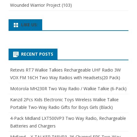
Wounded Warrior Project
(103)
LIKE US:
RECENT POSTS
Retevis RT7 Walkie Talkies Rechargeable UHF Radio 3W
VOX FM 16CH Two Way Radios with Headsets(20 Pack)
Motorola MH230R Two Way Radio / Walkie Talkie (6-Pack)
Kanzd 2Pcs Kids Electronic Toys Wireless Walkie Talkie
Portable Two-Way Radio Gifts for Boys Girls (Black)
4-Pack Midland LXT500VP3 Two Way Radio, Rechargeable
Batteries and Chargers
Midland – X-TALKER T65VP3, 36 Channel FRS Two-Way