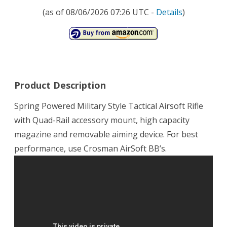
(as of 08/06/2026 07:26 UTC -
Details
)
Product Description
Spring Powered Military Style Tactical Airsoft Rifle
with Quad-Rail accessory mount, high capacity
magazine and removable aiming device. For best
performance, use Crosman AirSoft BB’s.