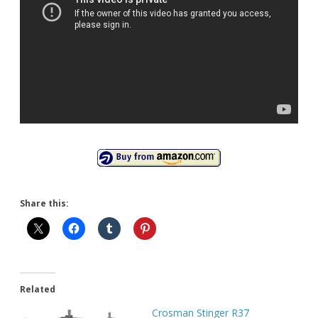
Share this:
Related
Crosman Stinger R37