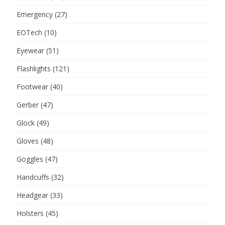
Emergency
(27)
EOTech
(10)
Eyewear
(51)
Flashlights
(121)
Footwear
(40)
Gerber
(47)
Glock
(49)
Gloves
(48)
Goggles
(47)
Handcuffs
(32)
Headgear
(33)
Holsters
(45)