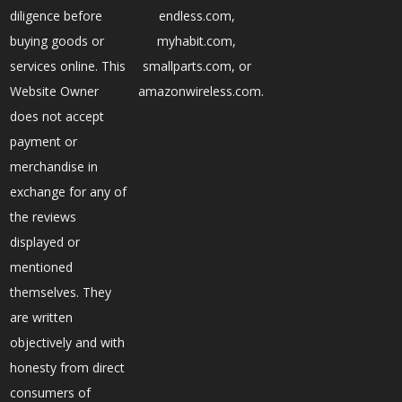
diligence before
endless.com,
buying goods or
myhabit.com,
services online. This
smallparts.com, or
Website Owner
amazonwireless.com.
does not accept
payment or
merchandise in
exchange for any of
the reviews
displayed or
mentioned
themselves. They
are written
objectively and with
honesty from direct
consumers of