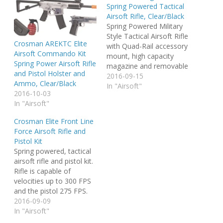
Spring Powered Tactical
Airsoft Rifle, Clear/Black
Spring Powered Military
Style Tactical Airsoft Rifle
Crosman AREKTC Elite
with Quad-Rail accessory
Airsoft Commando Kit
mount, high capacity
Spring Power Airsoft Rifle
magazine and removable
and Pistol Holster and
aiming device. For best
2016-09-15
Ammo, Clear/Black
performance, use
In "Airsoft"
2016-10-03
Crosman AirSoft BB's.
In "Airsoft"
Crosman Elite Front Line
Force Airsoft Rifle and
Pistol Kit
Spring powered, tactical
airsoft rifle and pistol kit.
Rifle is capable of
velocities up to 300 FPS
and the pistol 275 FPS.
Includes a belt holster for
2016-09-09
the pistol, a trail package
In "Airsoft"
of bb's and a