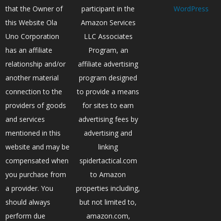
that the Owner of
participant in the
WordPress
this Website Ola
Amazon Services
Uno Corporation
LLC Associates
has an affiliate
Program, an
relationship and/or
affiliate advertising
another material
program designed
connection to the
to provide a means
providers of goods
for sites to earn
and services
advertising fees by
mentioned in this
advertising and
website and may be
linking
compensated when
spidertactical.com
you purchase from
to Amazon
a provider. You
properties including,
should always
but not limited to,
perform due
amazon.com,