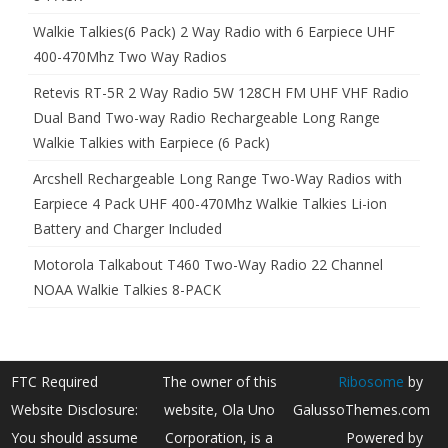
Walkie Talkies(6 Pack) 2 Way Radio with 6 Earpiece UHF
400-470Mhz Two Way Radios
Retevis RT-5R 2 Way Radio 5W 128CH FM UHF VHF Radio
Dual Band Two-way Radio Rechargeable Long Range
Walkie Talkies with Earpiece (6 Pack)
Arcshell Rechargeable Long Range Two-Way Radios with
Earpiece 4 Pack UHF 400-470Mhz Walkie Talkies Li-ion
Battery and Charger Included
Motorola Talkabout T460 Two-Way Radio 22 Channel
NOAA Walkie Talkies 8-PACK
FTC Required
The owner of this
Ribosome
by
Website Disclosure:
website, Ola Uno
GalussoThemes.com
You should assume
Corporation, is a
Powered by