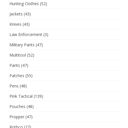
Hunting Clothes
(52)
Jackets
(43)
Knives
(43)
Law Enforcement
(3)
Military Pants
(47)
Multitool
(52)
Pants
(47)
Patches
(55)
Pens
(48)
Pink Tactical
(139)
Pouches
(48)
Propper
(47)
Rothco
(27)