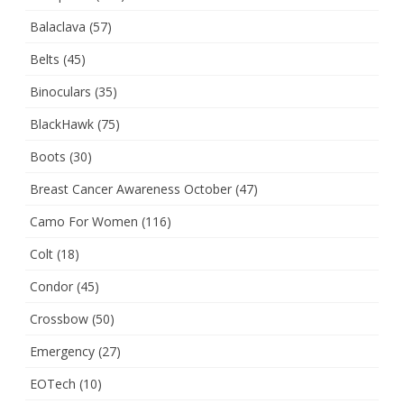
Balaclava
(57)
Belts
(45)
Binoculars
(35)
BlackHawk
(75)
Boots
(30)
Breast Cancer Awareness October
(47)
Camo For Women
(116)
Colt
(18)
Condor
(45)
Crossbow
(50)
Emergency
(27)
EOTech
(10)