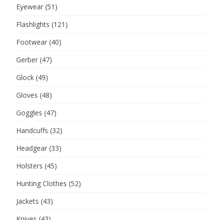
Eyewear
(51)
Flashlights
(121)
Footwear
(40)
Gerber
(47)
Glock
(49)
Gloves
(48)
Goggles
(47)
Handcuffs
(32)
Headgear
(33)
Holsters
(45)
Hunting Clothes
(52)
Jackets
(43)
Knives
(43)