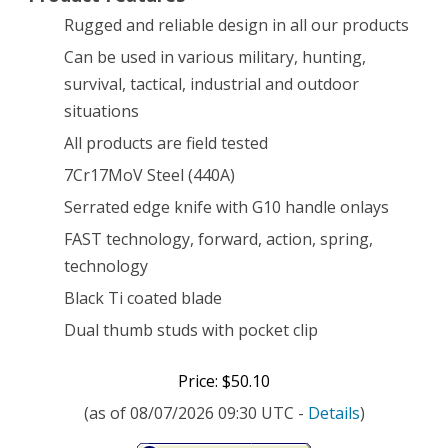
Rugged and reliable design in all our products
Black
Can be used in various military, hunting,
[22-
survival, tactical, industrial and outdoor
01966]
situations
All products are field tested
7Cr17MoV Steel (440A)
Serrated edge knife with G10 handle onlays
FAST technology, forward, action, spring,
technology
Black Ti coated blade
Dual thumb studs with pocket clip
Price: $50.10
(as of 08/07/2026 09:30 UTC -
Details
)