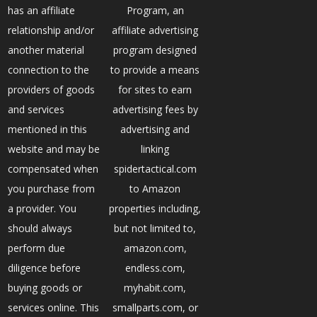
has an affiliate
Program, an
relationship and/or
affiliate advertising
another material
program designed
connection to the
to provide a means
providers of goods
for sites to earn
and services
advertising fees by
mentioned in this
advertising and
website and may be
linking
compensated when
spidertactical.com
you purchase from
to Amazon
a provider. You
properties including,
should always
but not limited to,
perform due
amazon.com,
diligence before
endless.com,
buying goods or
myhabit.com,
services online. This
smallparts.com, or