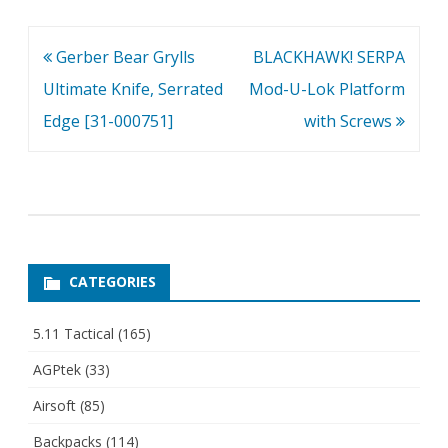
Post
Gerber Bear Grylls
BLACKHAWK! SERPA
navigation
Ultimate Knife, Serrated
Mod-U-Lok Platform
Edge [31-000751]
with Screws
CATEGORIES
5.11 Tactical
(165)
AGPtek
(33)
Airsoft
(85)
Backpacks
(114)