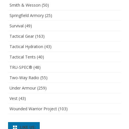
Smith & Wesson
(50)
Springfield Armory
(25)
Survival
(49)
Tactical Gear
(163)
Tactical Hydration
(43)
Tactical Tents
(40)
TRU-SPEC®
(48)
Two-Way Radio
(55)
Under Armour
(259)
Vest
(43)
Wounded Warrior Project
(103)
LIKE US: