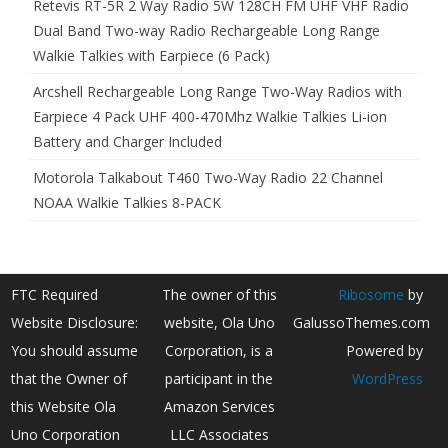
Retevis RT-5R 2 Way Radio 5W 128CH FM UHF VHF Radio
Dual Band Two-way Radio Rechargeable Long Range
Walkie Talkies with Earpiece (6 Pack)
Arcshell Rechargeable Long Range Two-Way Radios with
Earpiece 4 Pack UHF 400-470Mhz Walkie Talkies Li-ion
Battery and Charger Included
Motorola Talkabout T460 Two-Way Radio 22 Channel
NOAA Walkie Talkies 8-PACK
FTC Required
The owner of this
Ribosome
by
Website Disclosure:
website, Ola Uno
GalussoThemes.com
You should assume
Corporation, is a
Powered by
that the Owner of
participant in the
WordPress
this Website Ola
Amazon Services
Uno Corporation
LLC Associates