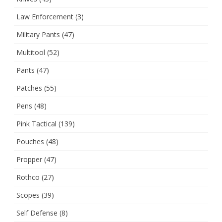
Law Enforcement
(3)
Military Pants
(47)
Multitool
(52)
Pants
(47)
Patches
(55)
Pens
(48)
Pink Tactical
(139)
Pouches
(48)
Propper
(47)
Rothco
(27)
Scopes
(39)
Self Defense
(8)