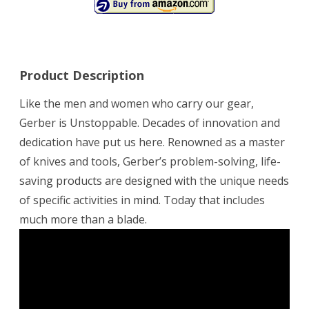
Product Description
Like the men and women who carry our gear,
Gerber is Unstoppable. Decades of innovation and
dedication have put us here. Renowned as a master
of knives and tools, Gerber’s problem-solving, life-
saving products are designed with the unique needs
of specific activities in mind. Today that includes
much more than a blade.