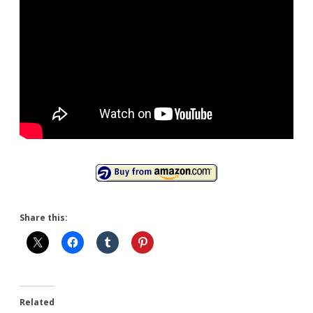
Share this:
Related