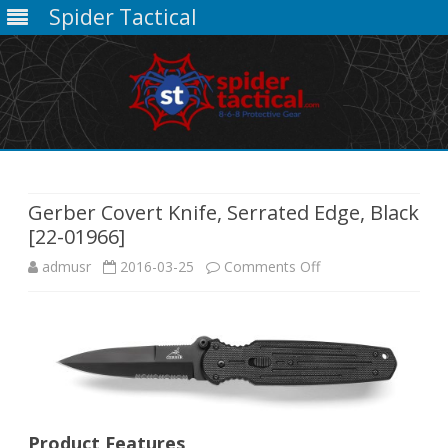
Spider Tactical
Skip
to
content
Gerber Covert Knife, Serrated Edge, Black
[22-01966]
on
admusr
2016-03-25
Comments Off
Gerber
Covert
Knife,
Serrated
Product Features
Edge,