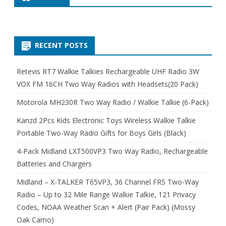
RECENT POSTS
Retevis RT7 Walkie Talkies Rechargeable UHF Radio 3W
VOX FM 16CH Two Way Radios with Headsets(20 Pack)
Motorola MH230R Two Way Radio / Walkie Talkie (6-Pack)
Kanzd 2Pcs Kids Electronic Toys Wireless Walkie Talkie
Portable Two-Way Radio Gifts for Boys Girls (Black)
4-Pack Midland LXT500VP3 Two Way Radio, Rechargeable
Batteries and Chargers
Midland – X-TALKER T65VP3, 36 Channel FRS Two-Way
Radio – Up to 32 Mile Range Walkie Talkie, 121 Privacy
Codes, NOAA Weather Scan + Alert (Pair Pack) (Mossy
Oak Camo)