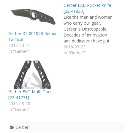
Gerber EAB Pocket Knife
[22-41830]
Like the men and women
who carry our gear,
Gerber is Unstoppable.
Gerber 31-001098 Remix
Decades of innovation
Tactical
and dedication have put
2016-03-11
us here. Renowned as a
2016-03-23
In "Gerber"
master of knives and
In "Gerber"
tools, Gerber's problem-
solving, life-saving
products are designed
with the unique needs of
specific activities in mind.
Today that includes
Gerber EVO Multi-Tool
much more than…
[22-41771]
2016-03-18
In "Gerber"
Gerber