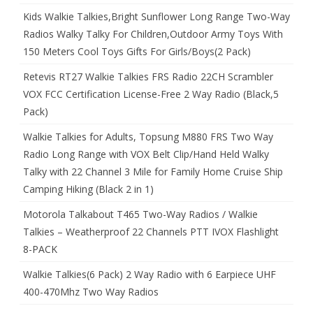
Kids Walkie Talkies,Bright Sunflower Long Range Two-Way
Radios Walky Talky For Children,Outdoor Army Toys With
150 Meters Cool Toys Gifts For Girls/Boys(2 Pack)
Retevis RT27 Walkie Talkies FRS Radio 22CH Scrambler
VOX FCC Certification License-Free 2 Way Radio (Black,5
Pack)
Walkie Talkies for Adults, Topsung M880 FRS Two Way
Radio Long Range with VOX Belt Clip/Hand Held Walky
Talky with 22 Channel 3 Mile for Family Home Cruise Ship
Camping Hiking (Black 2 in 1)
Motorola Talkabout T465 Two-Way Radios / Walkie
Talkies – Weatherproof 22 Channels PTT IVOX Flashlight
8-PACK
Walkie Talkies(6 Pack) 2 Way Radio with 6 Earpiece UHF
400-470Mhz Two Way Radios