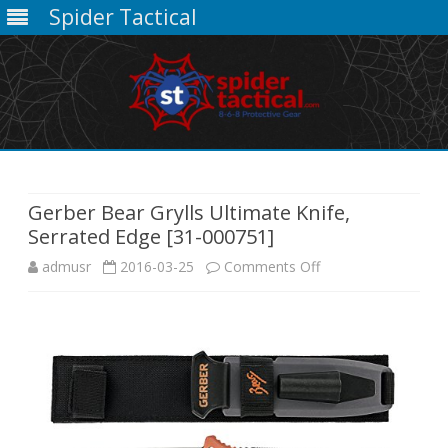
Spider Tactical
Skip
to
content
Gerber Bear Grylls Ultimate Knife,
Serrated Edge [31-000751]
on
admusr
2016-03-25
Comments Off
Gerber
Bear
Grylls
Ultimate
Knife,