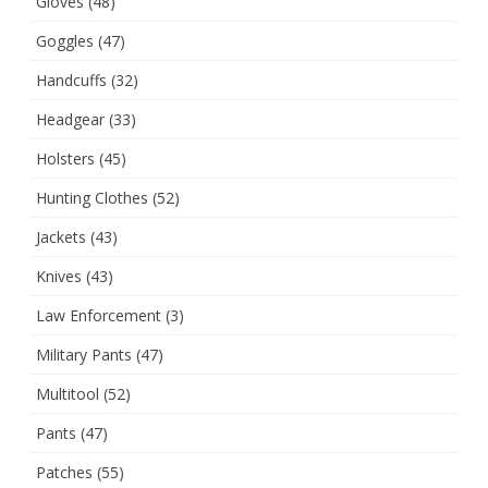
Gloves
(48)
Goggles
(47)
Handcuffs
(32)
Headgear
(33)
Holsters
(45)
Hunting Clothes
(52)
Jackets
(43)
Knives
(43)
Law Enforcement
(3)
Military Pants
(47)
Multitool
(52)
Pants
(47)
Patches
(55)