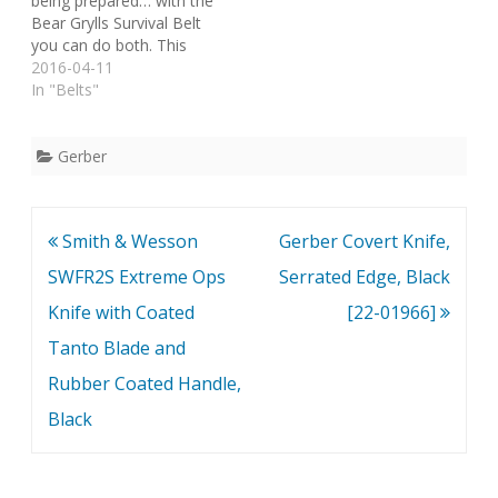
being prepared… with the
Bear Grylls Survival Belt
you can do both. This
stylish belt features an
2016-04-11
aluminum buckle with a
In "Belts"
water resistant
compartment to store
those essentials you
Gerber
might have otherwise
forgot. On the reverse of
the buckle, a small flat…
Post
Smith & Wesson
Gerber Covert Knife,
navigation
SWFR2S Extreme Ops
Serrated Edge, Black
Knife with Coated
[22-01966]
Tanto Blade and
Rubber Coated Handle,
Black