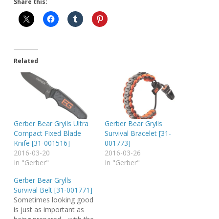
Share this:
Related
Gerber Bear Grylls Ultra
Gerber Bear Grylls
Compact Fixed Blade
Survival Bracelet [31-
Knife [31-001516]
001773]
2016-03-20
2016-03-26
In "Gerber"
In "Gerber"
Gerber Bear Grylls
Survival Belt [31-001771]
Sometimes looking good
is just as important as