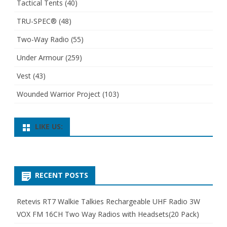
Tactical Tents
(40)
TRU-SPEC®
(48)
Two-Way Radio
(55)
Under Armour
(259)
Vest
(43)
Wounded Warrior Project
(103)
LIKE US:
RECENT POSTS
Retevis RT7 Walkie Talkies Rechargeable UHF Radio 3W
VOX FM 16CH Two Way Radios with Headsets(20 Pack)