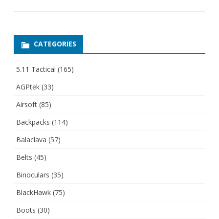
CATEGORIES
5.11 Tactical
(165)
AGPtek
(33)
Airsoft
(85)
Backpacks
(114)
Balaclava
(57)
Belts
(45)
Binoculars
(35)
BlackHawk
(75)
Boots
(30)