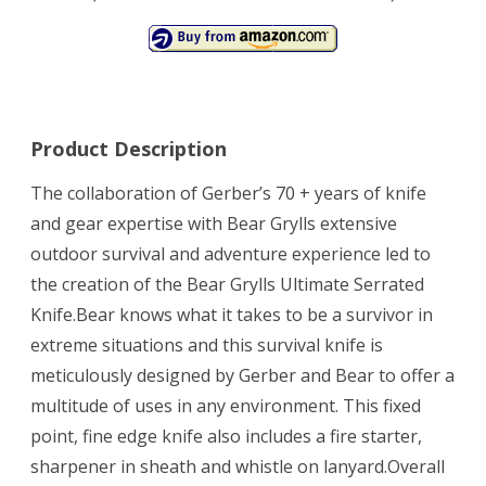
Product Description
The collaboration of Gerber’s 70 + years of knife
and gear expertise with Bear Grylls extensive
outdoor survival and adventure experience led to
the creation of the Bear Grylls Ultimate Serrated
Knife.Bear knows what it takes to be a survivor in
extreme situations and this survival knife is
meticulously designed by Gerber and Bear to offer a
multitude of uses in any environment. This fixed
point, fine edge knife also includes a fire starter,
sharpener in sheath and whistle on lanyard.Overall