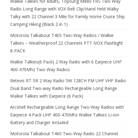
Walkie Talkies for Adults, Topsung M880 FRS Two Way
Radio Long Range with VOX Belt Clip/Hand Held Walky
Talky with 22 Channel 3 Mile for Family Home Cruise Ship
Camping Hiking (Black 2 in 1)
Motorola Talkabout T465 Two-Way Radios / Walkie
Talkies – Weatherproof 22 Channels PTT IVOX Flashlight
8-PACK
Walkie Talkies(6 Pack) 2 Way Radio with 6 Earpiece UHF
400-470Mhz Two Way Radios
Retevis RT-5R 2 Way Radio 5W 128CH FM UHF VHF Radio
Dual Band Two-way Radio Rechargeable Long Range
Walkie Talkies with Earpiece (6 Pack)
Arcshell Rechargeable Long Range Two-Way Radios with
Earpiece 4 Pack UHF 400-470Mhz Walkie Talkies Li-ion
Battery and Charger Included
Motorola Talkabout T460 Two-Way Radio 22 Channel