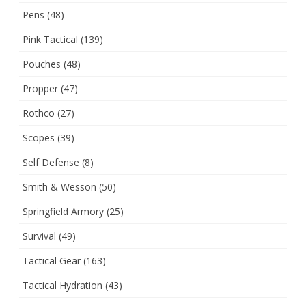
Pens
(48)
Pink Tactical
(139)
Pouches
(48)
Propper
(47)
Rothco
(27)
Scopes
(39)
Self Defense
(8)
Smith & Wesson
(50)
Springfield Armory
(25)
Survival
(49)
Tactical Gear
(163)
Tactical Hydration
(43)