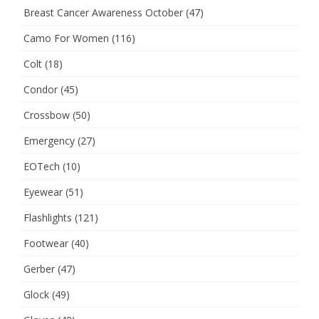
Breast Cancer Awareness October
(47)
Camo For Women
(116)
Colt
(18)
Condor
(45)
Crossbow
(50)
Emergency
(27)
EOTech
(10)
Eyewear
(51)
Flashlights
(121)
Footwear
(40)
Gerber
(47)
Glock
(49)