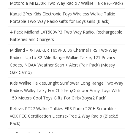
Motorola MH230R Two Way Radio / Walkie Talkie (6-Pack)
Kanzd 2Pcs Kids Electronic Toys Wireless Walkie Talkie
Portable Two-Way Radio Gifts for Boys Girls (Black)
4-Pack Midland LXT500VP3 Two Way Radio, Rechargeable
Batteries and Chargers
Midland – X-TALKER T65VP3, 36 Channel FRS Two-Way
Radio – Up to 32 Mile Range Walkie Talkie, 121 Privacy
Codes, NOAA Weather Scan + Alert (Pair Pack) (Mossy
Oak Camo)
Kids Walkie Talkies,Bright Sunflower Long Range Two-Way
Radios Walky Talky For Children,Outdoor Army Toys With
150 Meters Cool Toys Gifts For Girls/Boys(2 Pack)
Retevis RT27 Walkie Talkies FRS Radio 22CH Scrambler
VOX FCC Certification License-Free 2 Way Radio (Black,5
Pack)