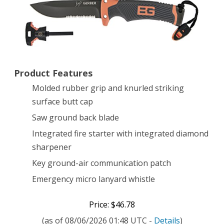
Serrated
Edge
[31-
000751]
Product Features
Molded rubber grip and knurled striking
surface butt cap
Saw ground back blade
Integrated fire starter with integrated diamond
sharpener
Key ground-air communication patch
Emergency micro lanyard whistle
Price: $46.78
(as of 08/06/2026 01:48 UTC -
Details
)