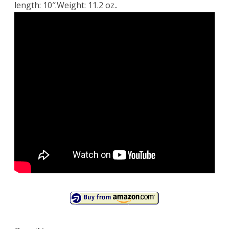
length: 10″.Weight: 11.2 oz..