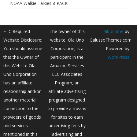
NOAA Walkie Talkies 8-PACK
FTC Required
The owner of this
Ribosome
by
Website Disclosure:
website, Ola Uno
GalussoThemes.com
You should assume
Corporation, is a
Powered by
that the Owner of
participant in the
WordPress
this Website Ola
Amazon Services
Uno Corporation
LLC Associates
has an affiliate
Program, an
relationship and/or
affiliate advertising
another material
program designed
connection to the
to provide a means
providers of goods
for sites to earn
and services
advertising fees by
mentioned in this
advertising and