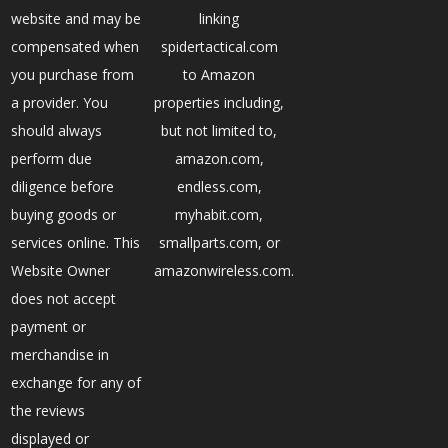
website and may be
linking
compensated when
spidertactical.com
you purchase from
to Amazon
a provider. You
properties including,
should always
but not limited to,
perform due
amazon.com,
diligence before
endless.com,
buying goods or
myhabit.com,
services online. This
smallparts.com, or
Website Owner
amazonwireless.com.
does not accept
payment or
merchandise in
exchange for any of
the reviews
displayed or