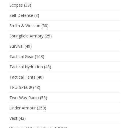
Scopes
(39)
Self Defense
(8)
Smith & Wesson
(50)
Springfield Armory
(25)
Survival
(49)
Tactical Gear
(163)
Tactical Hydration
(43)
Tactical Tents
(40)
TRU-SPEC®
(48)
Two-Way Radio
(55)
Under Armour
(259)
Vest
(43)