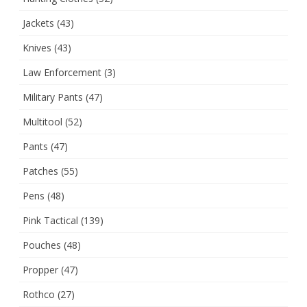
Jackets
(43)
Knives
(43)
Law Enforcement
(3)
Military Pants
(47)
Multitool
(52)
Pants
(47)
Patches
(55)
Pens
(48)
Pink Tactical
(139)
Pouches
(48)
Propper
(47)
Rothco
(27)