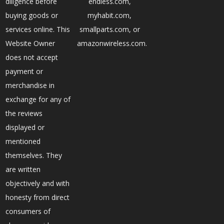
diligence before
endless.com,
buying goods or
myhabit.com,
services online. This
smallparts.com, or
Website Owner
amazonwireless.com.
does not accept
payment or
merchandise in
exchange for any of
the reviews
displayed or
mentioned
themselves. They
are written
objectively and with
honesty from direct
consumers of