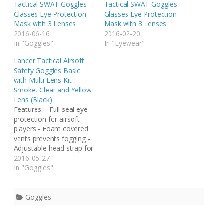
Tactical SWAT Goggles
Tactical SWAT Goggles
Glasses Eye Protection
Glasses Eye Protection
Mask with 3 Lenses
Mask with 3 Lenses
2016-06-16
2016-02-20
In "Goggles"
In "Eyewear"
Lancer Tactical Airsoft
Safety Goggles Basic
with Multi Lens Kit –
Smoke, Clear and Yellow
Lens (Black)
Features: - Full seal eye
protection for airsoft
players - Foam covered
vents prevents fogging -
Adjustable head strap for
secure fit - Protective
2016-05-27
goggle sleeve included -
In "Goggles"
Polycarbonate lens is
designed to with stand
multiple BB hits at close
Goggles
range - Thermoplastic
polyurethane frame