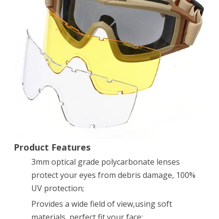
SWAT
Goggles
Glasses
Eye
Protection
Mask
with
3
Lenses
Product Features
3mm optical grade polycarbonate lenses
protect your eyes from debris damage, 100%
UV protection;
Provides a wide field of view,using soft
materials, perfect fit your face;