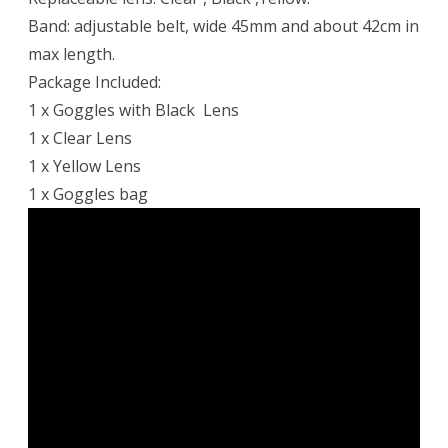
Band: adjustable belt, wide 45mm and about 42cm in
max length.
Package Included:
1 x Goggles with Black Lens
1 x Clear Lens
1 x Yellow Lens
1 x Goggles bag