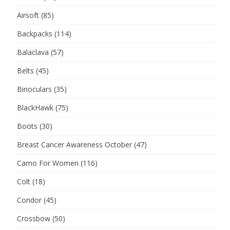
Airsoft
(85)
Backpacks
(114)
Balaclava
(57)
Belts
(45)
Binoculars
(35)
BlackHawk
(75)
Boots
(30)
Breast Cancer Awareness October
(47)
Camo For Women
(116)
Colt
(18)
Condor
(45)
Crossbow
(50)