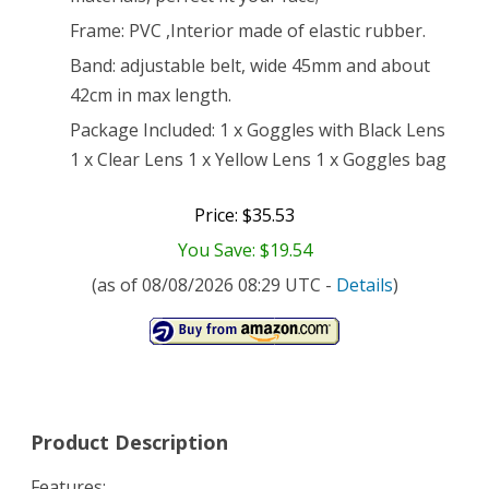
Frame: PVC ,Interior made of elastic rubber.
Band: adjustable belt, wide 45mm and about
42cm in max length.
Package Included: 1 x Goggles with Black Lens
1 x Clear Lens 1 x Yellow Lens 1 x Goggles bag
Price: $35.53
You Save: $19.54
(as of 08/08/2026 08:29 UTC -
Details
)
Product Description
Features: