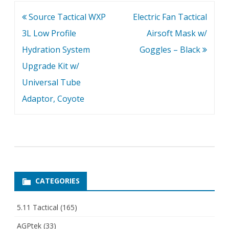
ensures proper eye
Post
Source Tactical WXP
Electric Fan Tactical
protection -…
navigation
3L Low Profile
Airsoft Mask w/
Hydration System
Goggles – Black
Upgrade Kit w/
Universal Tube
Adaptor, Coyote
CATEGORIES
5.11 Tactical
(165)
AGPtek
(33)