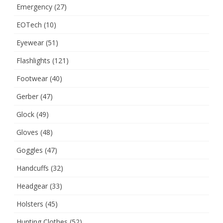
Emergency
(27)
EOTech
(10)
Eyewear
(51)
Flashlights
(121)
Footwear
(40)
Gerber
(47)
Glock
(49)
Gloves
(48)
Goggles
(47)
Handcuffs
(32)
Headgear
(33)
Holsters
(45)
Hunting Clothes
(52)