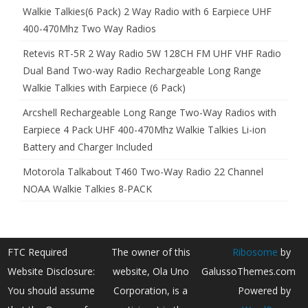
Walkie Talkies(6 Pack) 2 Way Radio with 6 Earpiece UHF
400-470Mhz Two Way Radios
Retevis RT-5R 2 Way Radio 5W 128CH FM UHF VHF Radio
Dual Band Two-way Radio Rechargeable Long Range
Walkie Talkies with Earpiece (6 Pack)
Arcshell Rechargeable Long Range Two-Way Radios with
Earpiece 4 Pack UHF 400-470Mhz Walkie Talkies Li-ion
Battery and Charger Included
Motorola Talkabout T460 Two-Way Radio 22 Channel
NOAA Walkie Talkies 8-PACK
FTC Required
The owner of this
Ribosome
by
Website Disclosure:
website, Ola Uno
GalussoThemes.com
You should assume
Corporation, is a
Powered by