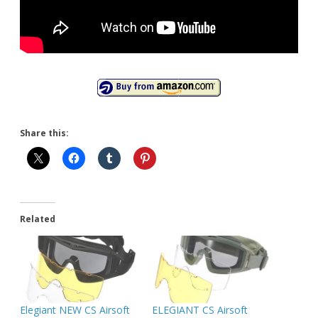
Share this:
Related
Elegiant NEW CS Airsoft
ELEGIANT CS Airsoft