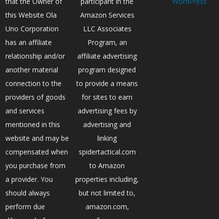
that the Owner of
participant in the
WordPress
this Website Ola
Amazon Services
Uno Corporation
LLC Associates
has an affiliate
Program, an
relationship and/or
affiliate advertising
another material
program designed
connection to the
to provide a means
providers of goods
for sites to earn
and services
advertising fees by
mentioned in this
advertising and
website and may be
linking
compensated when
spidertactical.com
you purchase from
to Amazon
a provider. You
properties including,
should always
but not limited to,
perform due
amazon.com,