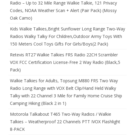
Radio – Up to 32 Mile Range Walkie Talkie, 121 Privacy
Codes, NOAA Weather Scan + Alert (Pair Pack) (Mossy
Oak Camo)
Kids Walkie Talkies,Bright Sunflower Long Range Two-Way
Radios Walky Talky For Children,Outdoor Army Toys With
150 Meters Cool Toys Gifts For Girls/Boys(2 Pack)
Retevis RT27 Walkie Talkies FRS Radio 22CH Scrambler
VOX FCC Certification License-Free 2 Way Radio (Black,5
Pack)
Walkie Talkies for Adults, Topsung M880 FRS Two Way
Radio Long Range with VOX Belt Clip/Hand Held Walky
Talky with 22 Channel 3 Mile for Family Home Cruise Ship
Camping Hiking (Black 2 in 1)
Motorola Talkabout T465 Two-Way Radios / Walkie
Talkies – Weatherproof 22 Channels PTT IVOX Flashlight
8-PACK