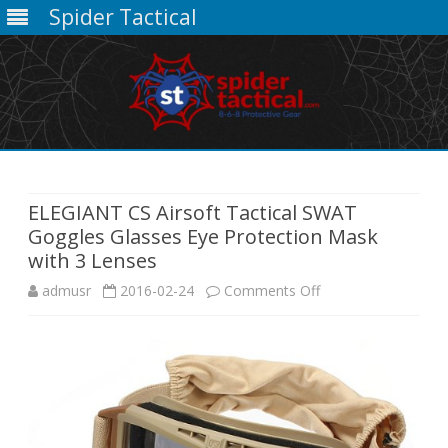
Spider Tactical
Skip
to
content
ELEGIANT CS Airsoft Tactical SWAT
Goggles Glasses Eye Protection Mask
with 3 Lenses
on
admusr
2016-02-24
Comments Off
ELEGIANT
CS
Airsoft
Tactical