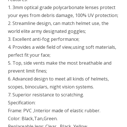
1. 3mm optical grade polycarbonate lenses protect
your eyes from debris damage, 100% UV protection;
2. Streamline design, can match helmet use, the
world elite army designated goggles;
3. Excellent anti-fog performance;
4. Provides a wide field of view,using soft materials,
perfect fit your face;
5. Top, side vents make the most breathable and
prevent limit fines;
6. Advanced design to meet all kinds of helmets,
scopes, binoculars, night vision systems.
7. Superior resistance to scratching.
Specification:
Frame: PVC ,Interior made of elastic rubber.
Color: Black,Tan,Green.
Replaceable lens: Clear , Black ,Yellow.