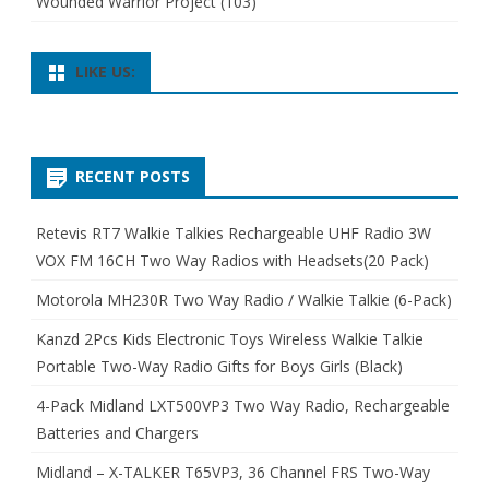
Wounded Warrior Project
(103)
LIKE US:
RECENT POSTS
Retevis RT7 Walkie Talkies Rechargeable UHF Radio 3W
VOX FM 16CH Two Way Radios with Headsets(20 Pack)
Motorola MH230R Two Way Radio / Walkie Talkie (6-Pack)
Kanzd 2Pcs Kids Electronic Toys Wireless Walkie Talkie
Portable Two-Way Radio Gifts for Boys Girls (Black)
4-Pack Midland LXT500VP3 Two Way Radio, Rechargeable
Batteries and Chargers
Midland – X-TALKER T65VP3, 36 Channel FRS Two-Way