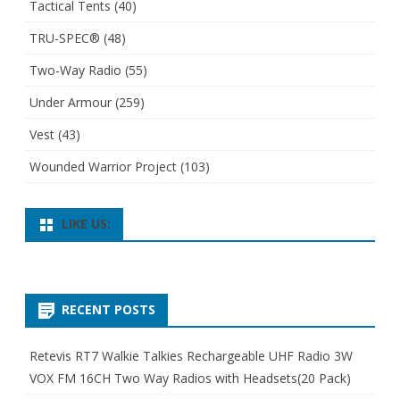
Tactical Tents
(40)
TRU-SPEC®
(48)
Two-Way Radio
(55)
Under Armour
(259)
Vest
(43)
Wounded Warrior Project
(103)
LIKE US:
RECENT POSTS
Retevis RT7 Walkie Talkies Rechargeable UHF Radio 3W
VOX FM 16CH Two Way Radios with Headsets(20 Pack)