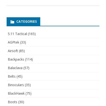
CATEGORIES
5.11 Tactical
(165)
AGPtek
(33)
Airsoft
(85)
Backpacks
(114)
Balaclava
(57)
Belts
(45)
Binoculars
(35)
BlackHawk
(75)
Boots
(30)