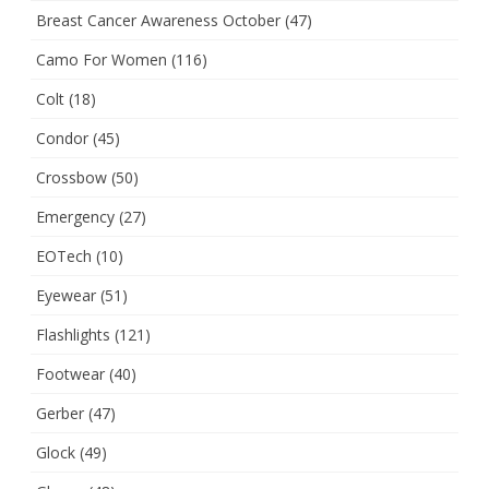
Breast Cancer Awareness October
(47)
Camo For Women
(116)
Colt
(18)
Condor
(45)
Crossbow
(50)
Emergency
(27)
EOTech
(10)
Eyewear
(51)
Flashlights
(121)
Footwear
(40)
Gerber
(47)
Glock
(49)