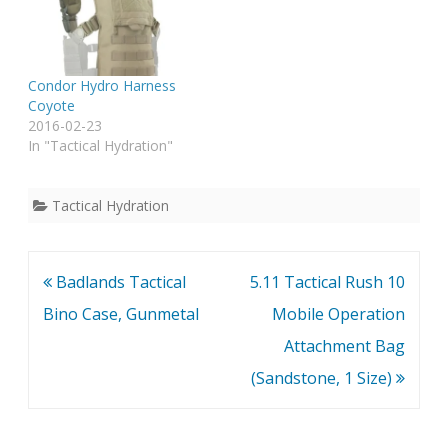
Condor Hydro Harness
Coyote
2016-02-23
In "Tactical Hydration"
Tactical Hydration
Post
Badlands Tactical
5.11 Tactical Rush 10
navigation
Bino Case, Gunmetal
Mobile Operation
Attachment Bag
(Sandstone, 1 Size)