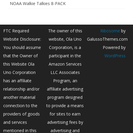
NOAA Walkie Talkies 8-PACK
FTC Required
The owner of this
Ribosome
by
Website Disclosure:
website, Ola Uno
GalussoThemes.com
You should assume
Corporation, is a
Powered by
that the Owner of
participant in the
WordPress
this Website Ola
Amazon Services
Uno Corporation
LLC Associates
has an affiliate
Program, an
relationship and/or
affiliate advertising
another material
program designed
connection to the
to provide a means
providers of goods
for sites to earn
and services
advertising fees by
mentioned in this
advertising and