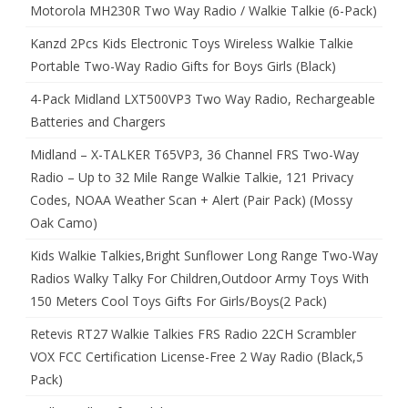
Motorola MH230R Two Way Radio / Walkie Talkie (6-Pack)
Kanzd 2Pcs Kids Electronic Toys Wireless Walkie Talkie
Portable Two-Way Radio Gifts for Boys Girls (Black)
4-Pack Midland LXT500VP3 Two Way Radio, Rechargeable
Batteries and Chargers
Midland – X-TALKER T65VP3, 36 Channel FRS Two-Way
Radio – Up to 32 Mile Range Walkie Talkie, 121 Privacy
Codes, NOAA Weather Scan + Alert (Pair Pack) (Mossy
Oak Camo)
Kids Walkie Talkies,Bright Sunflower Long Range Two-Way
Radios Walky Talky For Children,Outdoor Army Toys With
150 Meters Cool Toys Gifts For Girls/Boys(2 Pack)
Retevis RT27 Walkie Talkies FRS Radio 22CH Scrambler
VOX FCC Certification License-Free 2 Way Radio (Black,5
Pack)