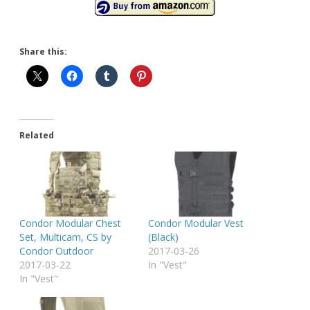
Share this:
Related
Condor Modular Chest
Condor Modular Vest
Set, Multicam, CS by
(Black)
Condor Outdoor
2017-03-26
2017-03-22
In "Vest"
In "Vest"