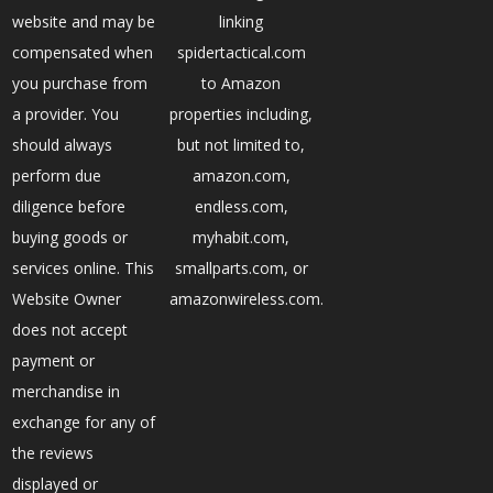
website and may be
linking
compensated when
spidertactical.com
you purchase from
to Amazon
a provider. You
properties including,
should always
but not limited to,
perform due
amazon.com,
diligence before
endless.com,
buying goods or
myhabit.com,
services online. This
smallparts.com, or
Website Owner
amazonwireless.com.
does not accept
payment or
merchandise in
exchange for any of
the reviews
displayed or