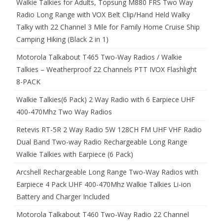
Walkie Talkies for Adults, Topsung M880 FRS Two Way
Radio Long Range with VOX Belt Clip/Hand Held Walky
Talky with 22 Channel 3 Mile for Family Home Cruise Ship
Camping Hiking (Black 2 in 1)
Motorola Talkabout T465 Two-Way Radios / Walkie
Talkies – Weatherproof 22 Channels PTT IVOX Flashlight
8-PACK
Walkie Talkies(6 Pack) 2 Way Radio with 6 Earpiece UHF
400-470Mhz Two Way Radios
Retevis RT-5R 2 Way Radio 5W 128CH FM UHF VHF Radio
Dual Band Two-way Radio Rechargeable Long Range
Walkie Talkies with Earpiece (6 Pack)
Arcshell Rechargeable Long Range Two-Way Radios with
Earpiece 4 Pack UHF 400-470Mhz Walkie Talkies Li-ion
Battery and Charger Included
Motorola Talkabout T460 Two-Way Radio 22 Channel