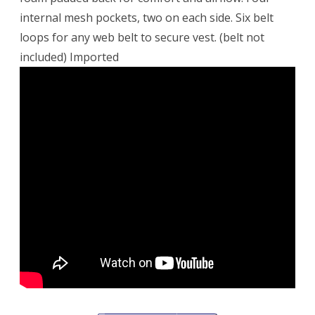
internal mesh pockets, two on each side. Six belt
loops for any web belt to secure vest. (belt not
included) Imported