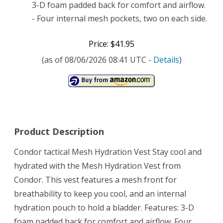
3-D foam padded back for comfort and airflow.
- Four internal mesh pockets, two on each side.
Price: $41.95
(as of 08/06/2026 08:41 UTC -
Details
)
Product Description
Condor tactical Mesh Hydration Vest Stay cool and
hydrated with the Mesh Hydration Vest from
Condor. This vest features a mesh front for
breathability to keep you cool, and an internal
hydration pouch to hold a bladder. Features: 3-D
foam padded back for comfort and airflow. Four