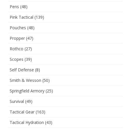
Pens
(48)
Pink Tactical
(139)
Pouches
(48)
Propper
(47)
Rothco
(27)
Scopes
(39)
Self Defense
(8)
Smith & Wesson
(50)
Springfield Armory
(25)
Survival
(49)
Tactical Gear
(163)
Tactical Hydration
(43)