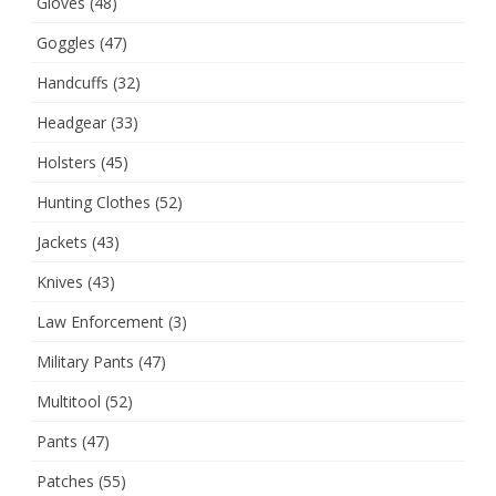
Gloves
(48)
Goggles
(47)
Handcuffs
(32)
Headgear
(33)
Holsters
(45)
Hunting Clothes
(52)
Jackets
(43)
Knives
(43)
Law Enforcement
(3)
Military Pants
(47)
Multitool
(52)
Pants
(47)
Patches
(55)