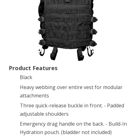
–
Black
Product Features
Black
Heavy webbing over entire vest for modular
attachments
Three quick-release buckle in front. - Padded
adjustable shoulders
Emergency drag handle on the back. - Build-In
Hydration pouch. (bladder not included)