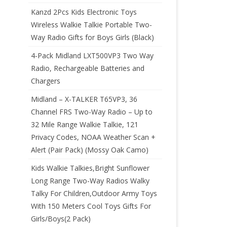
Kanzd 2Pcs Kids Electronic Toys
Wireless Walkie Talkie Portable Two-
Way Radio Gifts for Boys Girls (Black)
4-Pack Midland LXT500VP3 Two Way
Radio, Rechargeable Batteries and
Chargers
Midland – X-TALKER T65VP3, 36
Channel FRS Two-Way Radio – Up to
32 Mile Range Walkie Talkie, 121
Privacy Codes, NOAA Weather Scan +
Alert (Pair Pack) (Mossy Oak Camo)
Kids Walkie Talkies,Bright Sunflower
Long Range Two-Way Radios Walky
Talky For Children,Outdoor Army Toys
With 150 Meters Cool Toys Gifts For
Girls/Boys(2 Pack)