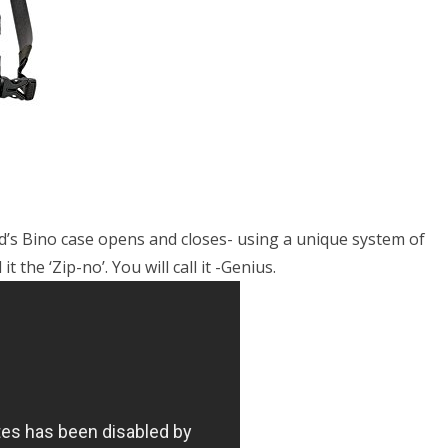
’s Bino case opens and closes- using a unique system of
 the ‘Zip-no’. You will call it -Genius.