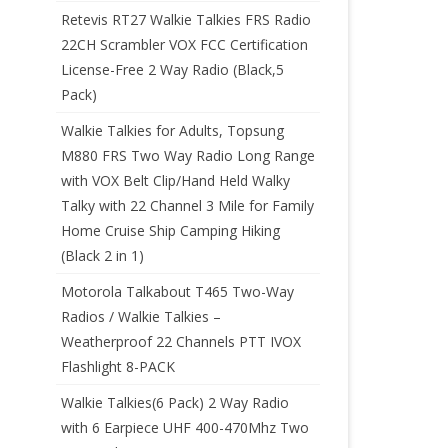
Retevis RT27 Walkie Talkies FRS Radio
22CH Scrambler VOX FCC Certification
License-Free 2 Way Radio (Black,5
Pack)
Walkie Talkies for Adults, Topsung
M880 FRS Two Way Radio Long Range
with VOX Belt Clip/Hand Held Walky
Talky with 22 Channel 3 Mile for Family
Home Cruise Ship Camping Hiking
(Black 2 in 1)
Motorola Talkabout T465 Two-Way
Radios / Walkie Talkies –
Weatherproof 22 Channels PTT IVOX
Flashlight 8-PACK
Walkie Talkies(6 Pack) 2 Way Radio
with 6 Earpiece UHF 400-470Mhz Two