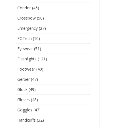
Condor
(45)
Crossbow
(50)
Emergency
(27)
EOTech
(10)
Eyewear
(51)
Flashlights
(121)
Footwear
(40)
Gerber
(47)
Glock
(49)
Gloves
(48)
Goggles
(47)
Handcuffs
(32)