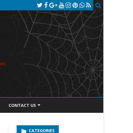
CONTACT US
TOS DISCLOSURE
CATEGORIES
PRIVACY POLICY