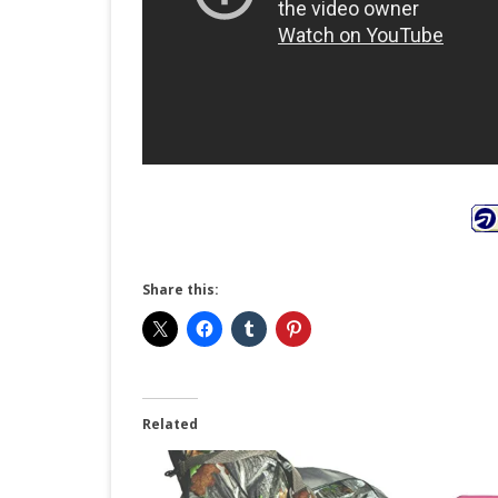
Share this:
Related