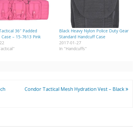
actical 36″ Padded
Black Heavy Nylon Police Duty Gear
Case – 15-7613 Pink
Standard Handcuff Case
22
2017-01-27
Tactical"
In "Handcuffs"
nch
Condor Tactical Mesh Hydration Vest – Black