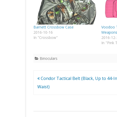
Barnett Crossbow Case
Voodoo T
2016-10-16
Weapons 
In "Crossbow"
2016-12-
In "Pink 
Binoculars
Post
Condor Tactical Belt (Black, Up to 44-I
navigation
Waist)