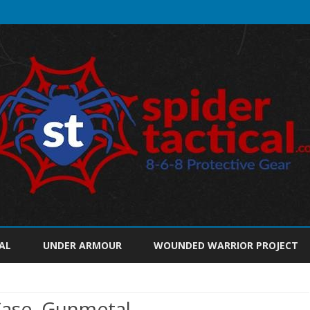
Skip
to
AL
UNDER ARMOUR
WOUNDED WARRIOR PROJECT
content
Case, Gunmetal