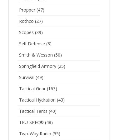
Propper
(47)
Rothco
(27)
Scopes
(39)
Self Defense
(8)
Smith & Wesson
(50)
Springfield Armory
(25)
Survival
(49)
Tactical Gear
(163)
Tactical Hydration
(43)
Tactical Tents
(40)
TRU-SPEC®
(48)
Two-Way Radio
(55)