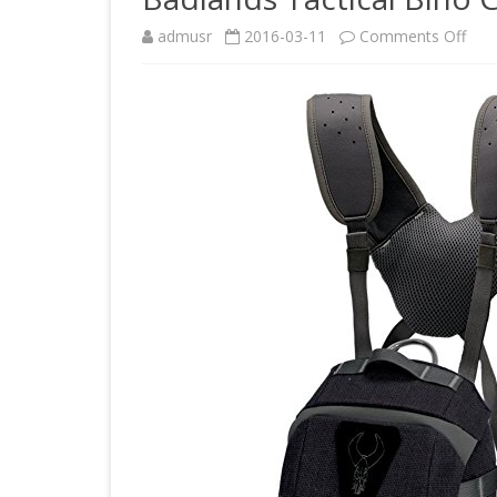
on
admusr
2016-03-11
Comments Off
Bad
Tact
Bin
Case
Gun