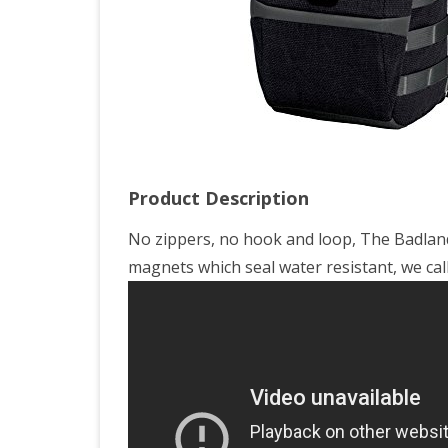
Product Description
No zippers, no hook and loop, The Badland
magnets which seal water resistant, we call it