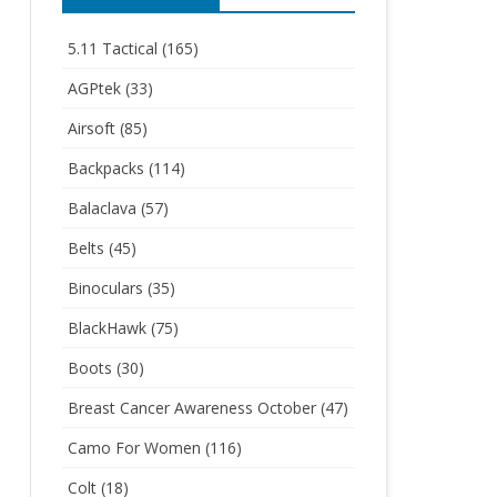
5.11 Tactical
(165)
AGPtek
(33)
Airsoft
(85)
Backpacks
(114)
Balaclava
(57)
Belts
(45)
Binoculars
(35)
BlackHawk
(75)
Boots
(30)
Breast Cancer Awareness October
(47)
Camo For Women
(116)
Colt
(18)