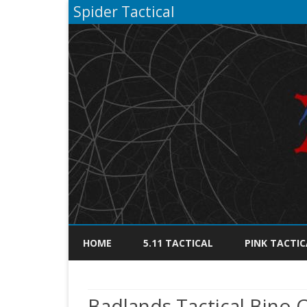
Spider Tactical
HOME
5.11 TACTICAL
PINK TACTIC
Badlands Tactical Bino 