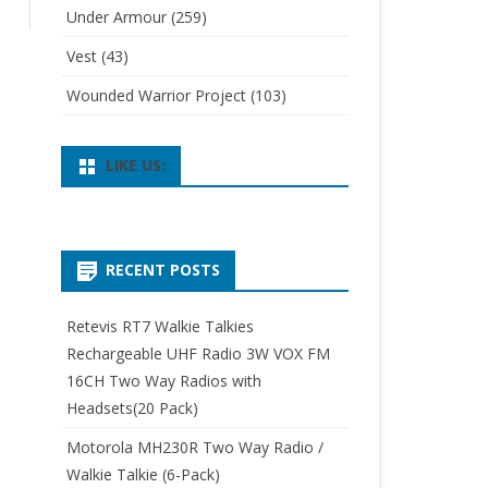
Under Armour
(259)
Vest
(43)
Wounded Warrior Project
(103)
LIKE US:
RECENT POSTS
Retevis RT7 Walkie Talkies
Rechargeable UHF Radio 3W VOX FM
16CH Two Way Radios with
Headsets(20 Pack)
Motorola MH230R Two Way Radio /
Walkie Talkie (6-Pack)