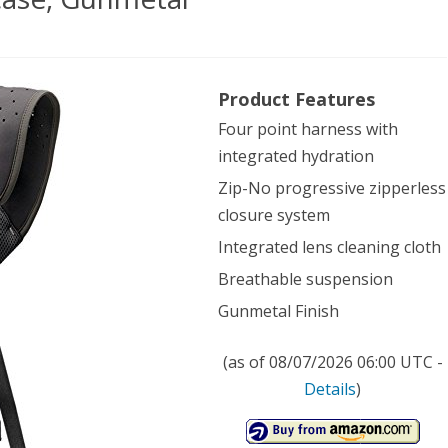
lands
Product Features
ical
Four point harness with
o
integrated hydration
,
Zip-No progressive zipperless
metal
closure system
Integrated lens cleaning cloth
Breathable suspension
Gunmetal Finish
(as of 08/07/2026 06:00 UTC -
Details
)