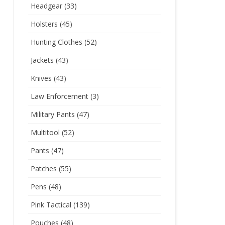
Headgear
(33)
Holsters
(45)
Hunting Clothes
(52)
Jackets
(43)
Knives
(43)
Law Enforcement
(3)
Military Pants
(47)
Multitool
(52)
Pants
(47)
Patches
(55)
Pens
(48)
Pink Tactical
(139)
Pouches
(48)