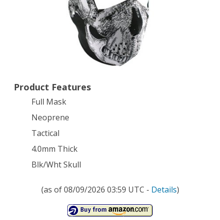
Mask
Neoprene
Tactical
4.0mm
Thick
Product Features
Black/White
Full Mask
Skull
Neoprene
Airsoft
Tactical
4.0mm Thick
Blk/Wht Skull
(as of 08/09/2026 03:59 UTC -
Details
)