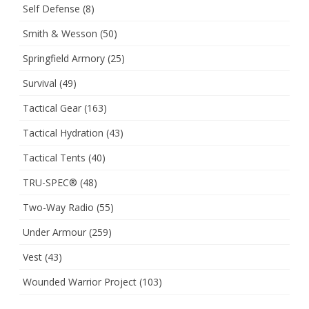
Self Defense
(8)
Smith & Wesson
(50)
Springfield Armory
(25)
Survival
(49)
Tactical Gear
(163)
Tactical Hydration
(43)
Tactical Tents
(40)
TRU-SPEC®
(48)
Two-Way Radio
(55)
Under Armour
(259)
Vest
(43)
Wounded Warrior Project
(103)