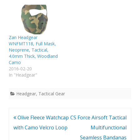
Zan Headgear
WNFMT118, Full Mask,
Neoprene, Tactical,
4.0mm Thick, Woodland
Camo
2016-02-20
In "Headgear"
Headgear
,
Tactical Gear
Post
Olive Fleece Watchcap
CS Force Airsoft Tactical
navigation
with Camo Velcro Loop
Multifunctional
Seamless Bandanas