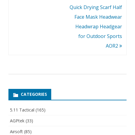
Quick Drying Scarf Half
Face Mask Headwear
Headwrap Headgear
for Outdoor Sports
AOR2
CATEGORIES
5.11 Tactical
(165)
AGPtek
(33)
Airsoft
(85)