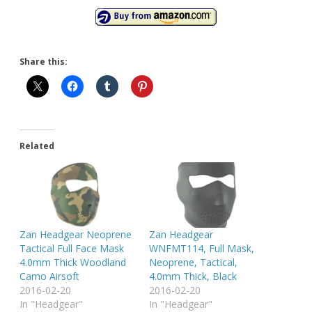
Share this:
Related
Zan Headgear Neoprene
Zan Headgear
Tactical Full Face Mask
WNFMT114, Full Mask,
4.0mm Thick Woodland
Neoprene, Tactical,
Camo Airsoft
4.0mm Thick, Black
2016-02-20
2016-02-20
In "Headgear"
In "Headgear"