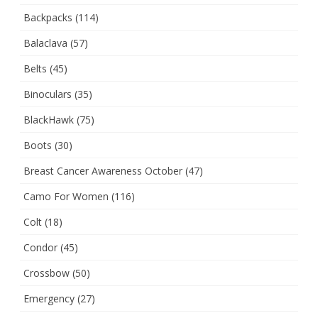
Backpacks
(114)
Balaclava
(57)
Belts
(45)
Binoculars
(35)
BlackHawk
(75)
Boots
(30)
Breast Cancer Awareness October
(47)
Camo For Women
(116)
Colt
(18)
Condor
(45)
Crossbow
(50)
Emergency
(27)