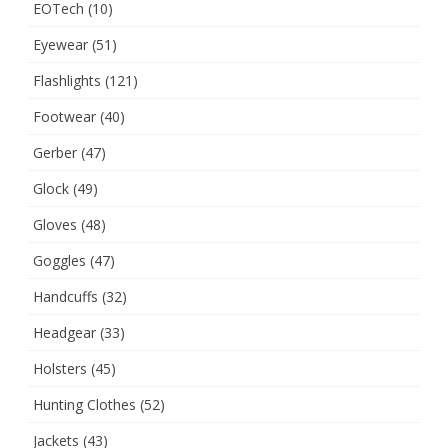
EOTech
(10)
Eyewear
(51)
Flashlights
(121)
Footwear
(40)
Gerber
(47)
Glock
(49)
Gloves
(48)
Goggles
(47)
Handcuffs
(32)
Headgear
(33)
Holsters
(45)
Hunting Clothes
(52)
Jackets
(43)