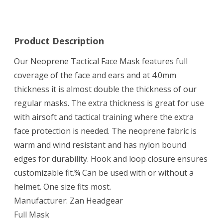
Product Description
Our Neoprene Tactical Face Mask features full
coverage of the face and ears and at 4.0mm
thickness it is almost double the thickness of our
regular masks. The extra thickness is great for use
with airsoft and tactical training where the extra
face protection is needed. The neoprene fabric is
warm and wind resistant and has nylon bound
edges for durability. Hook and loop closure ensures
customizable fit.¾ Can be used with or without a
helmet. One size fits most.
Manufacturer: Zan Headgear
Full Mask