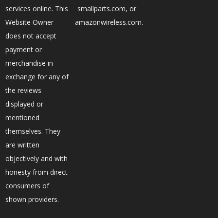
services online. This
smallparts.com, or
Website Owner
amazonwireless.com.
does not accept
payment or
merchandise in
exchange for any of
the reviews
displayed or
mentioned
themselves. They
are written
objectively and with
honesty from direct
consumers of
shown providers.