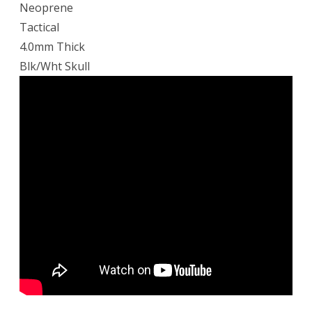
Neoprene
Tactical
4.0mm Thick
Blk/Wht Skull