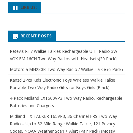
LIKE US:
RECENT POSTS
Retevis RT7 Walkie Talkies Rechargeable UHF Radio 3W
VOX FM 16CH Two Way Radios with Headsets(20 Pack)
Motorola MH230R Two Way Radio / Walkie Talkie (6-Pack)
Kanzd 2Pcs Kids Electronic Toys Wireless Walkie Talkie
Portable Two-Way Radio Gifts for Boys Girls (Black)
4-Pack Midland LXT500VP3 Two Way Radio, Rechargeable
Batteries and Chargers
Midland – X-TALKER T65VP3, 36 Channel FRS Two-Way
Radio – Up to 32 Mile Range Walkie Talkie, 121 Privacy
Codes, NOAA Weather Scan + Alert (Pair Pack) (Mossy