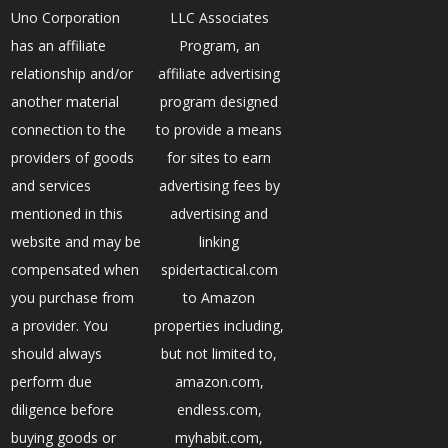
Uno Corporation
LLC Associates
has an affiliate
Program, an
relationship and/or
affiliate advertising
another material
program designed
connection to the
to provide a means
providers of goods
for sites to earn
and services
advertising fees by
mentioned in this
advertising and
website and may be
linking
compensated when
spidertactical.com
you purchase from
to Amazon
a provider. You
properties including,
should always
but not limited to,
perform due
amazon.com,
diligence before
endless.com,
buying goods or
myhabit.com,