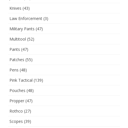
Knives
(43)
Law Enforcement
(3)
Military Pants
(47)
Multitool
(52)
Pants
(47)
Patches
(55)
Pens
(48)
Pink Tactical
(139)
Pouches
(48)
Propper
(47)
Rothco
(27)
Scopes
(39)