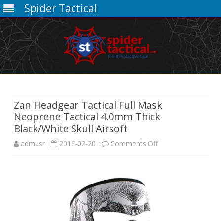
Spider Tactical
Skip
to
content
Zan Headgear Tactical Full Mask
Neoprene Tactical 4.0mm Thick
Black/White Skull Airsoft
on
admusr
2016-02-20
Comments Off
Zan
Headgear
Tactical
Full