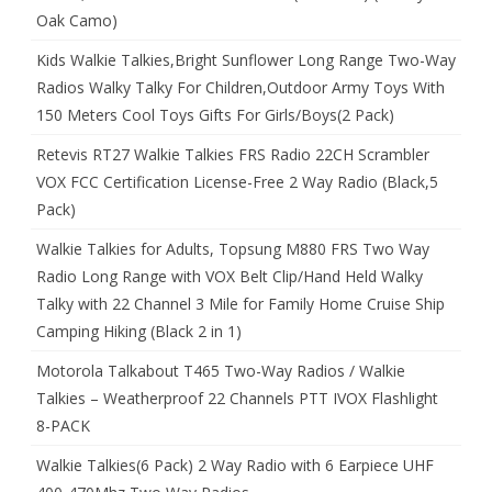
Oak Camo)
Kids Walkie Talkies,Bright Sunflower Long Range Two-Way
Radios Walky Talky For Children,Outdoor Army Toys With
150 Meters Cool Toys Gifts For Girls/Boys(2 Pack)
Retevis RT27 Walkie Talkies FRS Radio 22CH Scrambler
VOX FCC Certification License-Free 2 Way Radio (Black,5
Pack)
Walkie Talkies for Adults, Topsung M880 FRS Two Way
Radio Long Range with VOX Belt Clip/Hand Held Walky
Talky with 22 Channel 3 Mile for Family Home Cruise Ship
Camping Hiking (Black 2 in 1)
Motorola Talkabout T465 Two-Way Radios / Walkie
Talkies – Weatherproof 22 Channels PTT IVOX Flashlight
8-PACK
Walkie Talkies(6 Pack) 2 Way Radio with 6 Earpiece UHF