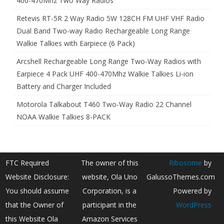
400-470Mhz Two Way Radios
Retevis RT-5R 2 Way Radio 5W 128CH FM UHF VHF Radio
Dual Band Two-way Radio Rechargeable Long Range
Walkie Talkies with Earpiece (6 Pack)
Arcshell Rechargeable Long Range Two-Way Radios with
Earpiece 4 Pack UHF 400-470Mhz Walkie Talkies Li-ion
Battery and Charger Included
Motorola Talkabout T460 Two-Way Radio 22 Channel
NOAA Walkie Talkies 8-PACK
FTC Required
The owner of this
Ribosome
by
Website Disclosure:
website, Ola Uno
GalussoThemes.com
You should assume
Corporation, is a
Powered by
that the Owner of
participant in the
WordPress
this Website Ola
Amazon Services