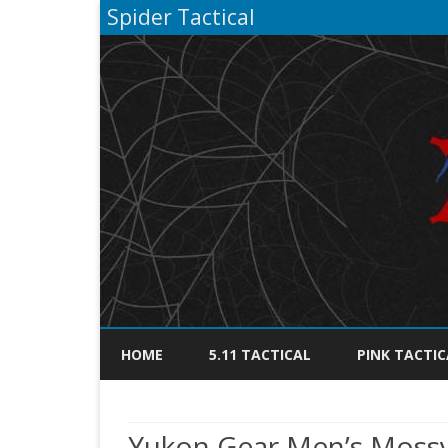
Spider Tactical
HOME
5.11 TACTICAL
PINK TACTIC
Yukon Gear Men’s Mossy 