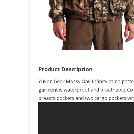
Oak
Brea
Up
Infin
X-
Lar
Product Description
Yukon Gear Mossy Oak Infinity camo pattern,
garment is waterproof and breathable. Com
breasts pockets and two cargo pockets wit