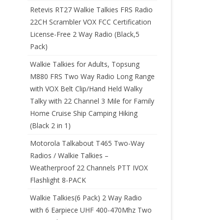
Retevis RT27 Walkie Talkies FRS Radio
22CH Scrambler VOX FCC Certification
License-Free 2 Way Radio (Black,5
Pack)
Walkie Talkies for Adults, Topsung
M880 FRS Two Way Radio Long Range
with VOX Belt Clip/Hand Held Walky
Talky with 22 Channel 3 Mile for Family
Home Cruise Ship Camping Hiking
(Black 2 in 1)
Motorola Talkabout T465 Two-Way
Radios / Walkie Talkies –
Weatherproof 22 Channels PTT IVOX
Flashlight 8-PACK
Walkie Talkies(6 Pack) 2 Way Radio
with 6 Earpiece UHF 400-470Mhz Two