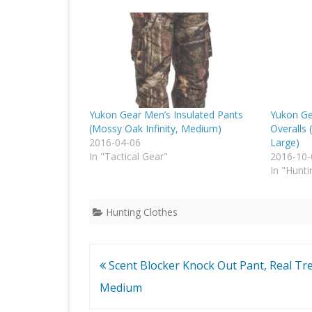
Yukon Gear Men’s Insulated Pants
Yukon Ge
(Mossy Oak Infinity, Medium)
Overalls 
2016-04-06
Large)
In "Tactical Gear"
2016-10-
In "Hunti
Hunting Clothes
Post
Scent Blocker Knock Out Pant, Real Tre
navigation
Medium