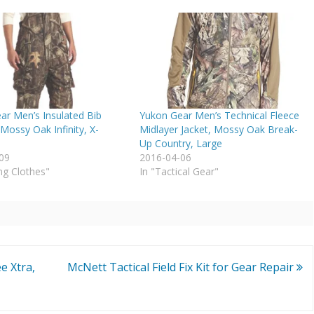
ar Men’s Insulated Bib
Yukon Gear Men’s Technical Fleece
(Mossy Oak Infinity, X-
Midlayer Jacket, Mossy Oak Break-
Up Country, Large
09
2016-04-06
ng Clothes"
In "Tactical Gear"
e Xtra,
McNett Tactical Field Fix Kit for Gear Repair