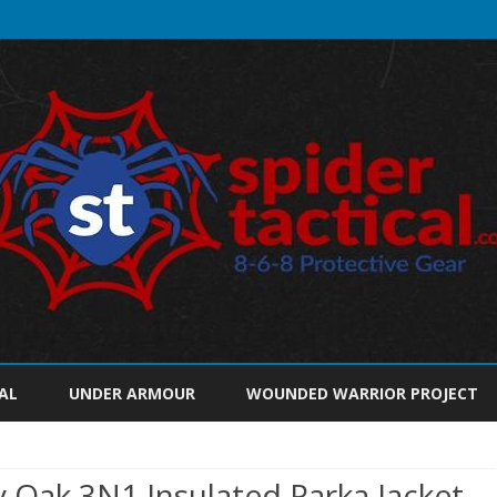
Skip
to
AL
UNDER ARMOUR
WOUNDED WARRIOR PROJECT
content
Oak 3N1 Insulated Parka Jacket,