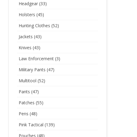
Headgear
(33)
Holsters
(45)
Hunting Clothes
(52)
Jackets
(43)
Knives
(43)
Law Enforcement
(3)
Military Pants
(47)
Multitool
(52)
Pants
(47)
Patches
(55)
Pens
(48)
Pink Tactical
(139)
Pouches
(48)