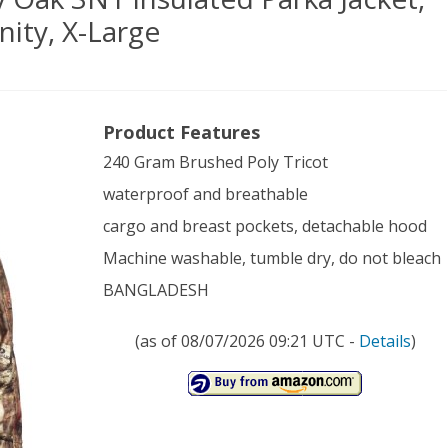
ity, X-Large
on
Product Features
r
240 Gram Brushed Poly Tricot
’s
waterproof and breathable
sy
cargo and breast pockets, detachable hood
Machine washable, tumble dry, do not bleach
BANGLADESH
lated
(as of 08/07/2026 09:21 UTC -
Details
)
ka
et,
sy