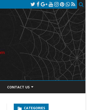
CONTACT US
TOS DISCLOSURE
CATEGORIES
PRIVACY POLICY