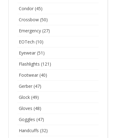
Condor
(45)
Crossbow
(50)
Emergency
(27)
EOTech
(10)
Eyewear
(51)
Flashlights
(121)
Footwear
(40)
Gerber
(47)
Glock
(49)
Gloves
(48)
Goggles
(47)
Handcuffs
(32)