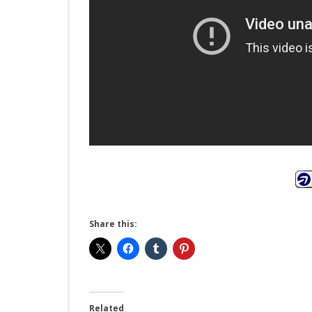
Share this:
Related