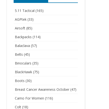
5.11 Tactical
(165)
AGPtek
(33)
Airsoft
(85)
Backpacks
(114)
Balaclava
(57)
Belts
(45)
Binoculars
(35)
BlackHawk
(75)
Boots
(30)
Breast Cancer Awareness October
(47)
Camo For Women
(116)
Colt
(18)