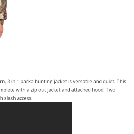
k-
ity,
ge
 3 in 1 parka hunting jacket is versatile and quiet. This
plete with a zip out jacket and attached hood. Two
h slash access.