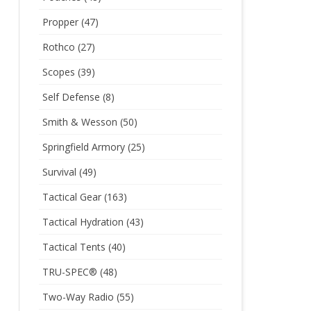
Propper
(47)
Rothco
(27)
Scopes
(39)
Self Defense
(8)
Smith & Wesson
(50)
Springfield Armory
(25)
Survival
(49)
Tactical Gear
(163)
Tactical Hydration
(43)
Tactical Tents
(40)
TRU-SPEC®
(48)
Two-Way Radio
(55)