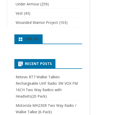
Under Armour
(259)
Vest
(43)
Wounded Warrior Project
(103)
LIKE US:
RECENT POSTS
Retevis RT7 Walkie Talkies
Rechargeable UHF Radio 3W VOX FM
16CH Two Way Radios with
Headsets(20 Pack)
Motorola MH230R Two Way Radio /
Walkie Talkie (6-Pack)