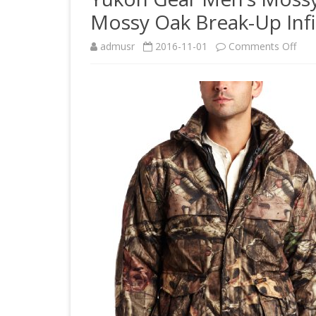
Mossy Oak Break-Up Infin
on
admusr
2016-11-01
Comments Off
Yuk
Gea
Men
Mos
Oak
3N1
Insu
Par
Jack
Mos