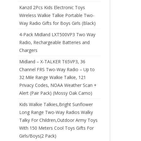
Kanzd 2Pcs Kids Electronic Toys
Wireless Walkie Talkie Portable Two-
Way Radio Gifts for Boys Girls (Black)
4-Pack Midland LXT500VP3 Two Way
Radio, Rechargeable Batteries and
Chargers
Midland – X-TALKER T65VP3, 36
Channel FRS Two-Way Radio – Up to
32 Mile Range Walkie Talkie, 121
Privacy Codes, NOAA Weather Scan +
Alert (Pair Pack) (Mossy Oak Camo)
Kids Walkie Talkies,Bright Sunflower
Long Range Two-Way Radios Walky
Talky For Children,Outdoor Army Toys
With 150 Meters Cool Toys Gifts For
Girls/Boys(2 Pack)