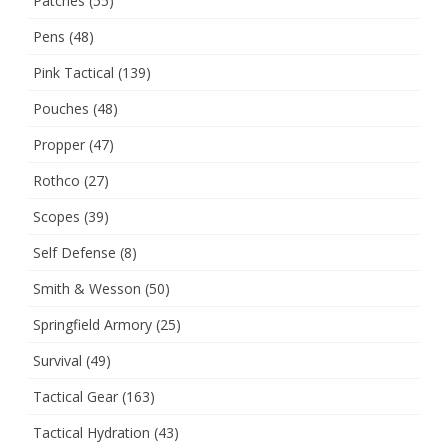
Patches
(55)
Pens
(48)
Pink Tactical
(139)
Pouches
(48)
Propper
(47)
Rothco
(27)
Scopes
(39)
Self Defense
(8)
Smith & Wesson
(50)
Springfield Armory
(25)
Survival
(49)
Tactical Gear
(163)
Tactical Hydration
(43)