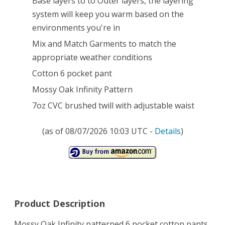
Base layers to to Outer layers, the layering
system will keep you warm based on the
Pocket
environments you're in
Pants
Mix and Match Garments to match the
(Mossy
appropriate weather conditions
Oak
Cotton 6 pocket pant
Infinity,
Mossy Oak Infinity Pattern
Large)
7oz CVC brushed twill with adjustable waist
(as of 08/07/2026 10:03 UTC -
Details
)
Product Description
Mossy Oak Infinity patterned 6 pocket cotton pants