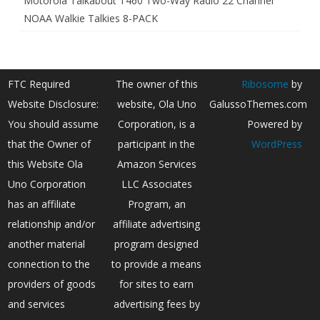
Motorola Talkabout T460 Two-Way Radio 22 Channel
NOAA Walkie Talkies 8-PACK
FTC Required
The owner of this
Ribosome
by
Website Disclosure:
website, Ola Uno
GalussoThemes.com
You should assume
Corporation, is a
Powered by
that the Owner of
participant in the
WordPress
this Website Ola
Amazon Services
Uno Corporation
LLC Associates
has an affiliate
Program, an
relationship and/or
affiliate advertising
another material
program designed
connection to the
to provide a means
providers of goods
for sites to earn
and services
advertising fees by