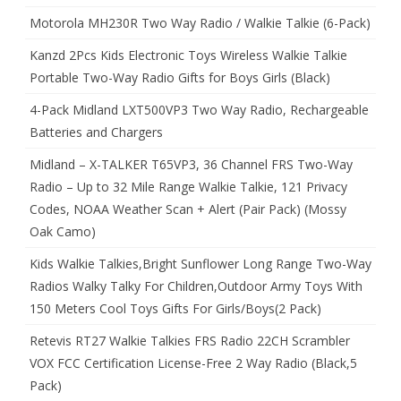
Motorola MH230R Two Way Radio / Walkie Talkie (6-Pack)
Kanzd 2Pcs Kids Electronic Toys Wireless Walkie Talkie
Portable Two-Way Radio Gifts for Boys Girls (Black)
4-Pack Midland LXT500VP3 Two Way Radio, Rechargeable
Batteries and Chargers
Midland – X-TALKER T65VP3, 36 Channel FRS Two-Way
Radio – Up to 32 Mile Range Walkie Talkie, 121 Privacy
Codes, NOAA Weather Scan + Alert (Pair Pack) (Mossy
Oak Camo)
Kids Walkie Talkies,Bright Sunflower Long Range Two-Way
Radios Walky Talky For Children,Outdoor Army Toys With
150 Meters Cool Toys Gifts For Girls/Boys(2 Pack)
Retevis RT27 Walkie Talkies FRS Radio 22CH Scrambler
VOX FCC Certification License-Free 2 Way Radio (Black,5
Pack)