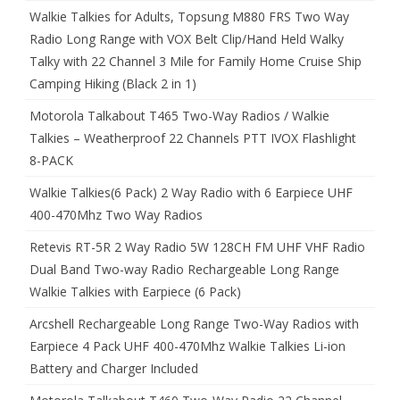
Walkie Talkies for Adults, Topsung M880 FRS Two Way
Radio Long Range with VOX Belt Clip/Hand Held Walky
Talky with 22 Channel 3 Mile for Family Home Cruise Ship
Camping Hiking (Black 2 in 1)
Motorola Talkabout T465 Two-Way Radios / Walkie
Talkies – Weatherproof 22 Channels PTT IVOX Flashlight
8-PACK
Walkie Talkies(6 Pack) 2 Way Radio with 6 Earpiece UHF
400-470Mhz Two Way Radios
Retevis RT-5R 2 Way Radio 5W 128CH FM UHF VHF Radio
Dual Band Two-way Radio Rechargeable Long Range
Walkie Talkies with Earpiece (6 Pack)
Arcshell Rechargeable Long Range Two-Way Radios with
Earpiece 4 Pack UHF 400-470Mhz Walkie Talkies Li-ion
Battery and Charger Included