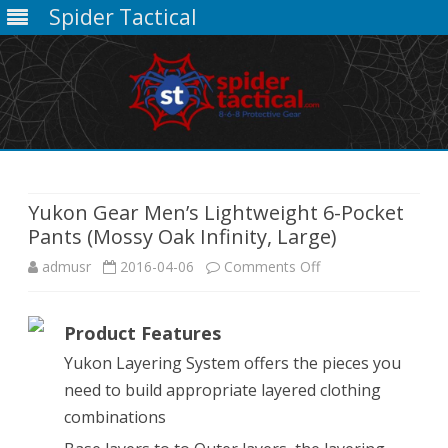
Spider Tactical
Skip
to
content
Yukon Gear Men’s Lightweight 6-Pocket
Pants (Mossy Oak Infinity, Large)
on
admusr
2016-04-06
Comments Off
Yukon
Product Features
Gear
Yukon Layering System offers the pieces you
Men’s
need to build appropriate layered clothing
Lightweight
combinations
6-