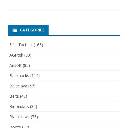
CATEGORIES
5.11 Tactical
(165)
AGPtek
(33)
Airsoft
(85)
Backpacks
(114)
Balaclava
(57)
Belts
(45)
Binoculars
(35)
BlackHawk
(75)
Boots
(30)