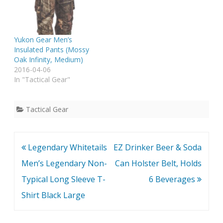
Yukon Gear Men’s
Insulated Pants (Mossy
Oak Infinity, Medium)
2016-04-06
In "Tactical Gear"
Tactical Gear
Post
Legendary Whitetails
EZ Drinker Beer & Soda
navigation
Men’s Legendary Non-
Can Holster Belt, Holds
Typical Long Sleeve T-
6 Beverages
Shirt Black Large