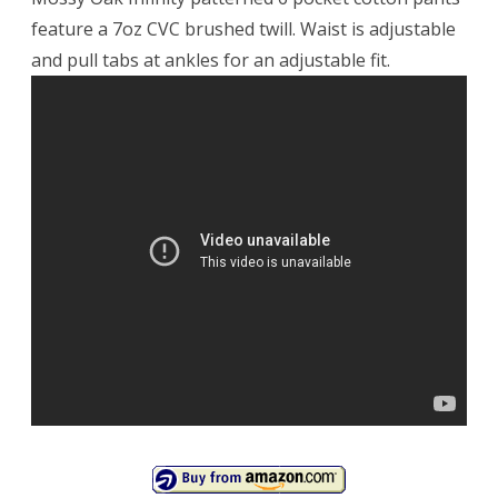
feature a 7oz CVC brushed twill. Waist is adjustable
and pull tabs at ankles for an adjustable fit.