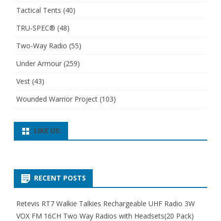
Tactical Tents
(40)
TRU-SPEC®
(48)
Two-Way Radio
(55)
Under Armour
(259)
Vest
(43)
Wounded Warrior Project
(103)
LIKE US:
RECENT POSTS
Retevis RT7 Walkie Talkies Rechargeable UHF Radio 3W
VOX FM 16CH Two Way Radios with Headsets(20 Pack)