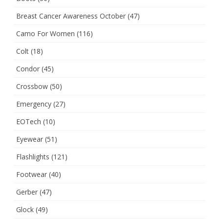
Breast Cancer Awareness October
(47)
Camo For Women
(116)
Colt
(18)
Condor
(45)
Crossbow
(50)
Emergency
(27)
EOTech
(10)
Eyewear
(51)
Flashlights
(121)
Footwear
(40)
Gerber
(47)
Glock
(49)