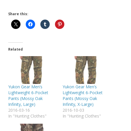
Share this:
Related
Yukon Gear Men’s
Yukon Gear Men’s
Lightweight 6-Pocket
Lightweight 6-Pocket
Pants (Mossy Oak
Pants (Mossy Oak
Infinity, Large)
Infinity, X-Large)
2016-03-16
2016-10-03
In "Hunting Clothes"
In "Hunting Clothes"