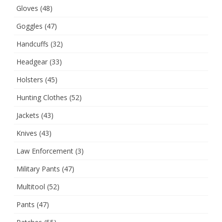
Gloves
(48)
Goggles
(47)
Handcuffs
(32)
Headgear
(33)
Holsters
(45)
Hunting Clothes
(52)
Jackets
(43)
Knives
(43)
Law Enforcement
(3)
Military Pants
(47)
Multitool
(52)
Pants
(47)