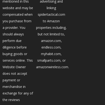
mentioned in this
advertising and
website and may be
linking
compensated when
spidertactical.com
you purchase from
to Amazon
a provider. You
properties including,
should always
but not limited to,
perform due
amazon.com,
diligence before
endless.com,
buying goods or
myhabit.com,
services online. This
smallparts.com, or
Website Owner
amazonwireless.com.
does not accept
payment or
merchandise in
exchange for any of
the reviews