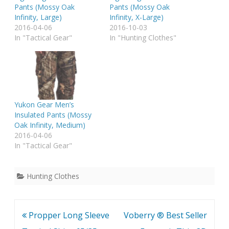
Pants (Mossy Oak
Pants (Mossy Oak
Infinity, Large)
Infinity, X-Large)
2016-04-06
2016-10-03
In "Tactical Gear"
In "Hunting Clothes"
Yukon Gear Men’s
Insulated Pants (Mossy
Oak Infinity, Medium)
2016-04-06
In "Tactical Gear"
Hunting Clothes
Post
Propper Long Sleeve
Voberry ® Best Seller