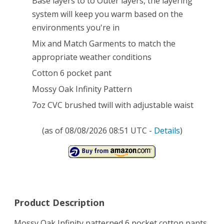
Base layers to to Outer layers, the layering
system will keep you warm based on the
Pocket
environments you're in
Pants
Mix and Match Garments to match the
(Mossy
appropriate weather conditions
Oak
Cotton 6 pocket pant
Infinity,
Mossy Oak Infinity Pattern
Large)
7oz CVC brushed twill with adjustable waist
(as of 08/08/2026 08:51 UTC -
Details
)
Product Description
Mossy Oak Infinity patterned 6 pocket cotton pants