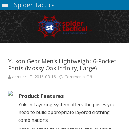
Spider Tactical
Skip
to
content
Yukon Gear Men’s Lightweight 6-Pocket
Pants (Mossy Oak Infinity, Large)
on
admusr
2016-03-16
Comments Off
Yukon
Product Features
Gear
Yukon Layering System offers the pieces you
Men’s
need to build appropriate layered clothing
Lightweight
combinations
6-