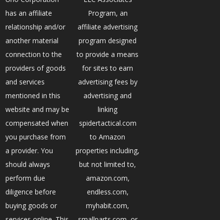
has an affiliate
Program, an
relationship and/or
affiliate advertising
another material
program designed
connection to the
to provide a means
providers of goods
for sites to earn
and services
advertising fees by
mentioned in this
advertising and
website and may be
linking
compensated when
spidertactical.com
you purchase from
to Amazon
a provider. You
properties including,
should always
but not limited to,
perform due
amazon.com,
diligence before
endless.com,
buying goods or
myhabit.com,
services online. This
smallparts.com, or