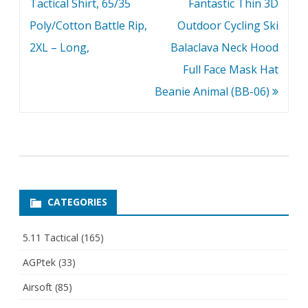
navigation
Tactical Shirt, 65/35
Fantastic Thin 3D
Poly/Cotton Battle Rip,
Outdoor Cycling Ski
2XL – Long,
Balaclava Neck Hood
Full Face Mask Hat
Beanie Animal (BB-06)
CATEGORIES
5.11 Tactical
(165)
AGPtek
(33)
Airsoft
(85)