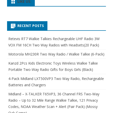
LIKE US:
RECENT POSTS
Retevis RT7 Walkie Talkies Rechargeable UHF Radio 3W
VOX FM 16CH Two Way Radios with Headsets(20 Pack)
Motorola MH230R Two Way Radio / Walkie Talkie (6-Pack)
Kanzd 2Pcs Kids Electronic Toys Wireless Walkie Talkie
Portable Two-Way Radio Gifts for Boys Girls (Black)
4-Pack Midland LXT500VP3 Two Way Radio, Rechargeable
Batteries and Chargers
Midland – X-TALKER T65VP3, 36 Channel FRS Two-Way
Radio – Up to 32 Mile Range Walkie Talkie, 121 Privacy
Codes, NOAA Weather Scan + Alert (Pair Pack) (Mossy
Oak Camo)