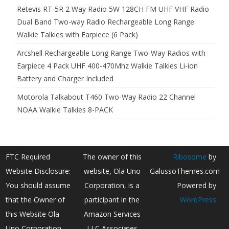
Retevis RT-5R 2 Way Radio 5W 128CH FM UHF VHF Radio
Dual Band Two-way Radio Rechargeable Long Range
Walkie Talkies with Earpiece (6 Pack)
Arcshell Rechargeable Long Range Two-Way Radios with
Earpiece 4 Pack UHF 400-470Mhz Walkie Talkies Li-ion
Battery and Charger Included
Motorola Talkabout T460 Two-Way Radio 22 Channel
NOAA Walkie Talkies 8-PACK
FTC Required
The owner of this
Ribosome
by
Website Disclosure:
website, Ola Uno
GalussoThemes.com
You should assume
Corporation, is a
Powered by
that the Owner of
participant in the
WordPress
this Website Ola
Amazon Services
Uno Corporation
LLC Associates