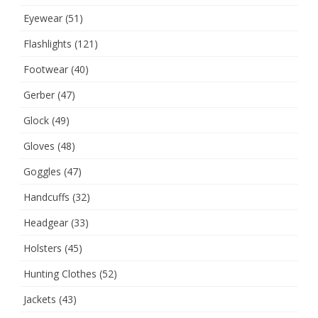
Eyewear
(51)
Flashlights
(121)
Footwear
(40)
Gerber
(47)
Glock
(49)
Gloves
(48)
Goggles
(47)
Handcuffs
(32)
Headgear
(33)
Holsters
(45)
Hunting Clothes
(52)
Jackets
(43)