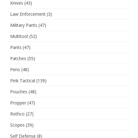
Knives
(43)
Law Enforcement
(3)
Military Pants
(47)
Multitool
(52)
Pants
(47)
Patches
(55)
Pens
(48)
Pink Tactical
(139)
Pouches
(48)
Propper
(47)
Rothco
(27)
Scopes
(39)
Self Defense
(8)