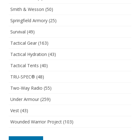
Smith & Wesson
(50)
Springfield Armory
(25)
Survival
(49)
Tactical Gear
(163)
Tactical Hydration
(43)
Tactical Tents
(40)
TRU-SPEC®
(48)
Two-Way Radio
(55)
Under Armour
(259)
Vest
(43)
Wounded Warrior Project
(103)