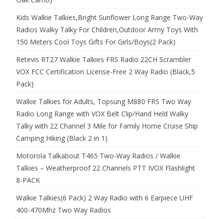
Kids Walkie Talkies,Bright Sunflower Long Range Two-Way
Radios Walky Talky For Children,Outdoor Army Toys With
150 Meters Cool Toys Gifts For Girls/Boys(2 Pack)
Retevis RT27 Walkie Talkies FRS Radio 22CH Scrambler
VOX FCC Certification License-Free 2 Way Radio (Black,5
Pack)
Walkie Talkies for Adults, Topsung M880 FRS Two Way
Radio Long Range with VOX Belt Clip/Hand Held Walky
Talky with 22 Channel 3 Mile for Family Home Cruise Ship
Camping Hiking (Black 2 in 1)
Motorola Talkabout T465 Two-Way Radios / Walkie
Talkies – Weatherproof 22 Channels PTT IVOX Flashlight
8-PACK
Walkie Talkies(6 Pack) 2 Way Radio with 6 Earpiece UHF
400-470Mhz Two Way Radios