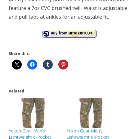
feature a 7oz CVC brushed twill. Waist is adjustable
and pull tabs at ankles for an adjustable fit.
Share this:
Related
Yukon Gear Men’s
Yukon Gear Men’s
Lightweight 6-Pocket
Lightweight 6-Pocket