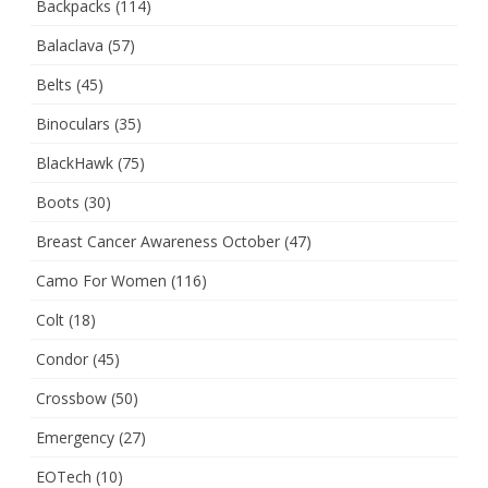
Backpacks
(114)
Balaclava
(57)
Belts
(45)
Binoculars
(35)
BlackHawk
(75)
Boots
(30)
Breast Cancer Awareness October
(47)
Camo For Women
(116)
Colt
(18)
Condor
(45)
Crossbow
(50)
Emergency
(27)
EOTech
(10)