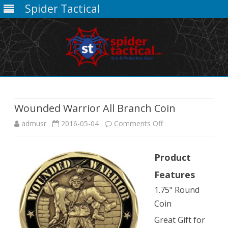
Spider Tactical
Skip
to
content
Wounded Warrior All Branch Coin
on
admusr
2016-05-04
Comments Off
Wounded
Product
Warrior
Features
All
1.75" Round
Branch
Coin
Coin
Great Gift for