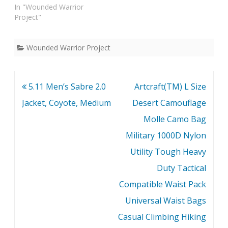
In "Wounded Warrior
Project"
Wounded Warrior Project
Post
5.11 Men’s Sabre 2.0
Artcraft(TM) L Size
navigation
Jacket, Coyote, Medium
Desert Camouflage
Molle Camo Bag
Military 1000D Nylon
Utility Tough Heavy
Duty Tactical
Compatible Waist Pack
Universal Waist Bags
Casual Climbing Hiking