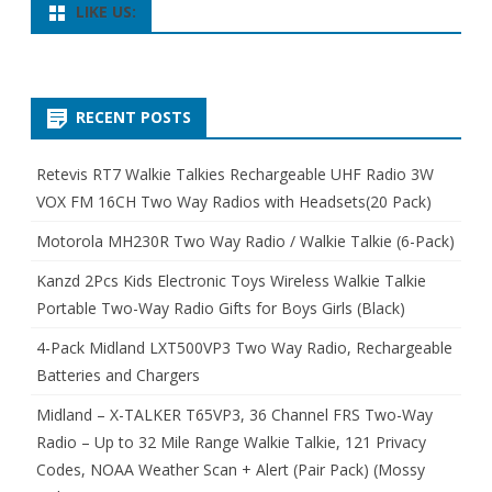
LIKE US:
RECENT POSTS
Retevis RT7 Walkie Talkies Rechargeable UHF Radio 3W
VOX FM 16CH Two Way Radios with Headsets(20 Pack)
Motorola MH230R Two Way Radio / Walkie Talkie (6-Pack)
Kanzd 2Pcs Kids Electronic Toys Wireless Walkie Talkie
Portable Two-Way Radio Gifts for Boys Girls (Black)
4-Pack Midland LXT500VP3 Two Way Radio, Rechargeable
Batteries and Chargers
Midland – X-TALKER T65VP3, 36 Channel FRS Two-Way
Radio – Up to 32 Mile Range Walkie Talkie, 121 Privacy
Codes, NOAA Weather Scan + Alert (Pair Pack) (Mossy