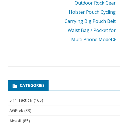
Outdoor Rock Gear
Holster Pouch Cycling
Carrying Big Pouch Belt
Waist Bag / Pocket for
Multi Phone Model
CATEGORIES
5.11 Tactical
(165)
AGPtek
(33)
Airsoft
(85)