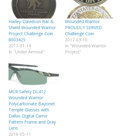
Harley-Davidson Bar &
Wounded Warrior
Shield Wounded Warrior
PROUDLY SERVED
Project Challenge Coin
Challenge Coin
8003425
2017-03-10
2017-01-14
In "Wounded Warrior
In "Under Armour"
Project"
MCR Safety DL412
Wounded Warrior
Polycarbonate Bayonet
Temple Glasses with
Dallas Digital Camo
Pattern Frame and Gray
Lens
2016-05-11