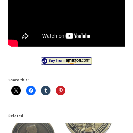
Share this:
Related