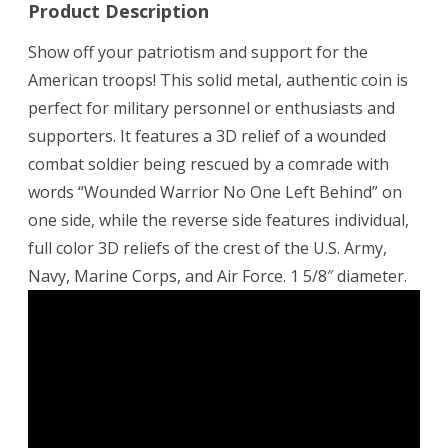
Product Description
Show off your patriotism and support for the
American troops! This solid metal, authentic coin is
perfect for military personnel or enthusiasts and
supporters. It features a 3D relief of a wounded
combat soldier being rescued by a comrade with
words “Wounded Warrior No One Left Behind” on
one side, while the reverse side features individual,
full color 3D reliefs of the crest of the U.S. Army,
Navy, Marine Corps, and Air Force. 1 5/8″ diameter.