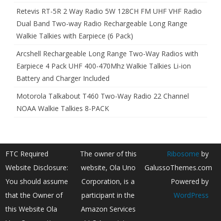
Retevis RT-5R 2 Way Radio 5W 128CH FM UHF VHF Radio
Dual Band Two-way Radio Rechargeable Long Range
Walkie Talkies with Earpiece (6 Pack)
Arcshell Rechargeable Long Range Two-Way Radios with
Earpiece 4 Pack UHF 400-470Mhz Walkie Talkies Li-ion
Battery and Charger Included
Motorola Talkabout T460 Two-Way Radio 22 Channel
NOAA Walkie Talkies 8-PACK
FTC Required
The owner of this
Ribosome
by
Website Disclosure:
website, Ola Uno
GalussoThemes.com
You should assume
Corporation, is a
Powered by
that the Owner of
participant in the
WordPress
this Website Ola
Amazon Services