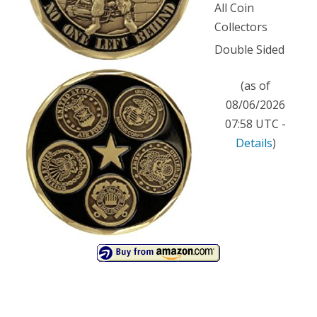
All Coin
Collectors
Double Sided
(as of
08/06/2026
07:58 UTC -
Details
)