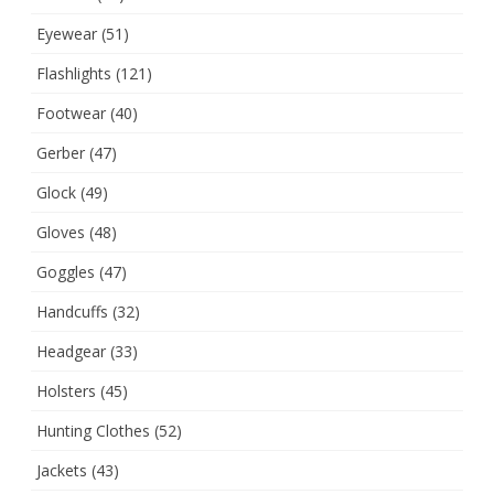
Eyewear
(51)
Flashlights
(121)
Footwear
(40)
Gerber
(47)
Glock
(49)
Gloves
(48)
Goggles
(47)
Handcuffs
(32)
Headgear
(33)
Holsters
(45)
Hunting Clothes
(52)
Jackets
(43)