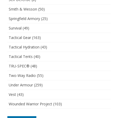
Smith & Wesson
(50)
Springfield Armory
(25)
Survival
(49)
Tactical Gear
(163)
Tactical Hydration
(43)
Tactical Tents
(40)
TRU-SPEC®
(48)
Two-Way Radio
(55)
Under Armour
(259)
Vest
(43)
Wounded Warrior Project
(103)