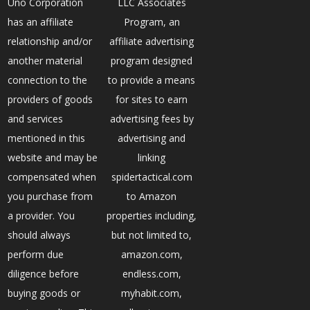
Uno Corporation
LLC Associates
has an affiliate
Program, an
relationship and/or
affiliate advertising
another material
program designed
connection to the
to provide a means
providers of goods
for sites to earn
and services
advertising fees by
mentioned in this
advertising and
website and may be
linking
compensated when
spidertactical.com
you purchase from
to Amazon
a provider. You
properties including,
should always
but not limited to,
perform due
amazon.com,
diligence before
endless.com,
buying goods or
myhabit.com,