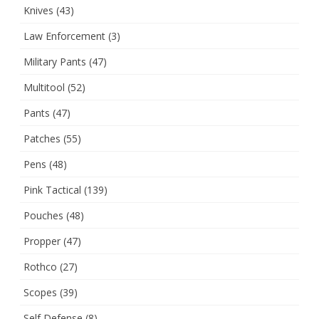
Knives
(43)
Law Enforcement
(3)
Military Pants
(47)
Multitool
(52)
Pants
(47)
Patches
(55)
Pens
(48)
Pink Tactical
(139)
Pouches
(48)
Propper
(47)
Rothco
(27)
Scopes
(39)
Self Defense
(8)