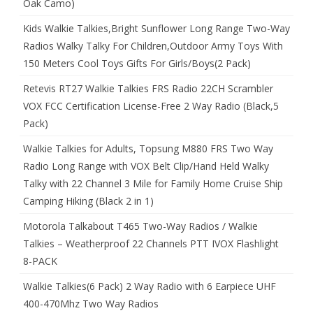
Oak Camo)
Kids Walkie Talkies,Bright Sunflower Long Range Two-Way
Radios Walky Talky For Children,Outdoor Army Toys With
150 Meters Cool Toys Gifts For Girls/Boys(2 Pack)
Retevis RT27 Walkie Talkies FRS Radio 22CH Scrambler
VOX FCC Certification License-Free 2 Way Radio (Black,5
Pack)
Walkie Talkies for Adults, Topsung M880 FRS Two Way
Radio Long Range with VOX Belt Clip/Hand Held Walky
Talky with 22 Channel 3 Mile for Family Home Cruise Ship
Camping Hiking (Black 2 in 1)
Motorola Talkabout T465 Two-Way Radios / Walkie
Talkies – Weatherproof 22 Channels PTT IVOX Flashlight
8-PACK
Walkie Talkies(6 Pack) 2 Way Radio with 6 Earpiece UHF
400-470Mhz Two Way Radios