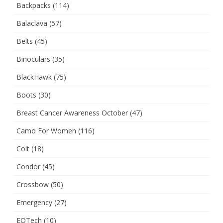
Backpacks
(114)
Balaclava
(57)
Belts
(45)
Binoculars
(35)
BlackHawk
(75)
Boots
(30)
Breast Cancer Awareness October
(47)
Camo For Women
(116)
Colt
(18)
Condor
(45)
Crossbow
(50)
Emergency
(27)
EOTech
(10)