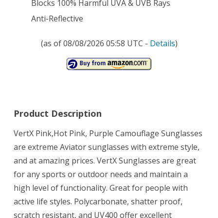
Blocks 100% Harmful UVA & UVB Rays
Anti-Reflective
(as of 08/08/2026 05:58 UTC -
Details
)
Product Description
VertX Pink,Hot Pink, Purple Camouflage Sunglasses
are extreme Aviator sunglasses with extreme style,
and at amazing prices. VertX Sunglasses are great
for any sports or outdoor needs and maintain a
high level of functionality. Great for people with
active life styles. Polycarbonate, shatter proof,
scratch resistant, and UV400 offer excellent