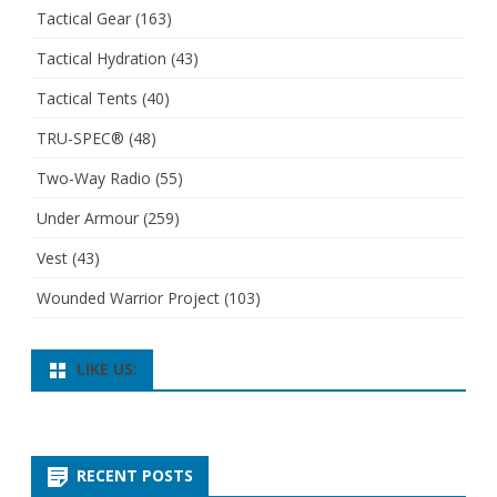
Tactical Gear
(163)
Tactical Hydration
(43)
Tactical Tents
(40)
TRU-SPEC®
(48)
Two-Way Radio
(55)
Under Armour
(259)
Vest
(43)
Wounded Warrior Project
(103)
LIKE US:
RECENT POSTS