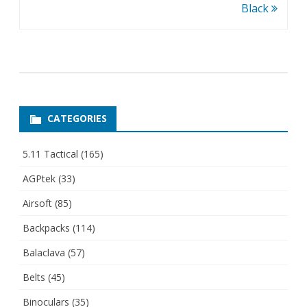
Black
CATEGORIES
5.11 Tactical
(165)
AGPtek
(33)
Airsoft
(85)
Backpacks
(114)
Balaclava
(57)
Belts
(45)
Binoculars
(35)