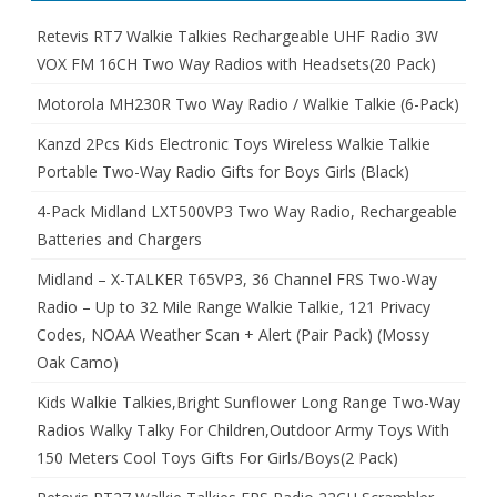
Retevis RT7 Walkie Talkies Rechargeable UHF Radio 3W
VOX FM 16CH Two Way Radios with Headsets(20 Pack)
Motorola MH230R Two Way Radio / Walkie Talkie (6-Pack)
Kanzd 2Pcs Kids Electronic Toys Wireless Walkie Talkie
Portable Two-Way Radio Gifts for Boys Girls (Black)
4-Pack Midland LXT500VP3 Two Way Radio, Rechargeable
Batteries and Chargers
Midland – X-TALKER T65VP3, 36 Channel FRS Two-Way
Radio – Up to 32 Mile Range Walkie Talkie, 121 Privacy
Codes, NOAA Weather Scan + Alert (Pair Pack) (Mossy
Oak Camo)
Kids Walkie Talkies,Bright Sunflower Long Range Two-Way
Radios Walky Talky For Children,Outdoor Army Toys With
150 Meters Cool Toys Gifts For Girls/Boys(2 Pack)