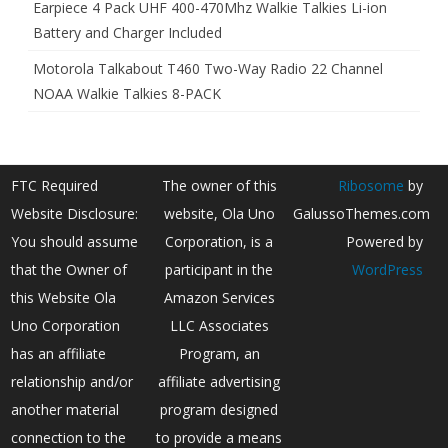
Earpiece 4 Pack UHF 400-470Mhz Walkie Talkies Li-ion
Battery and Charger Included
Motorola Talkabout T460 Two-Way Radio 22 Channel
NOAA Walkie Talkies 8-PACK
FTC Required
The owner of this
Ribosome
by
Website Disclosure:
website, Ola Uno
GalussoThemes.com
You should assume
Corporation, is a
Powered by
that the Owner of
participant in the
WordPress
this Website Ola
Amazon Services
Uno Corporation
LLC Associates
has an affiliate
Program, an
relationship and/or
affiliate advertising
another material
program designed
connection to the
to provide a means