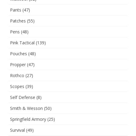
Pants
(47)
Patches
(55)
Pens
(48)
Pink Tactical
(139)
Pouches
(48)
Propper
(47)
Rothco
(27)
Scopes
(39)
Self Defense
(8)
Smith & Wesson
(50)
Springfield Armory
(25)
Survival
(49)