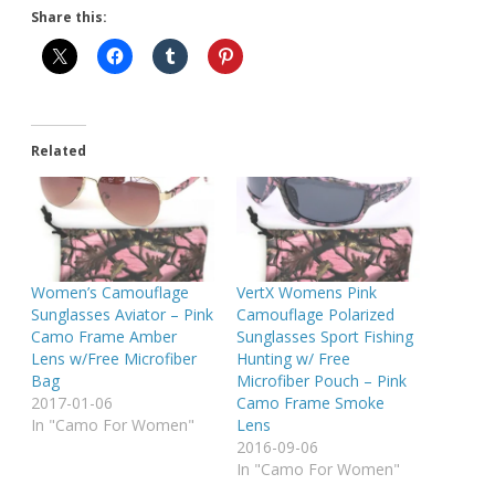
Share this:
Related
Women’s Camouflage
VertX Womens Pink
Sunglasses Aviator – Pink
Camouflage Polarized
Camo Frame Amber
Sunglasses Sport Fishing
Lens w/Free Microfiber
Hunting w/ Free
Bag
Microfiber Pouch – Pink
2017-01-06
Camo Frame Smoke
In "Camo For Women"
Lens
2016-09-06
In "Camo For Women"