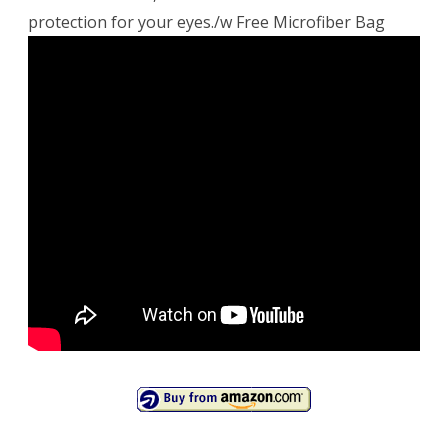
protection for your eyes./w Free Microfiber Bag