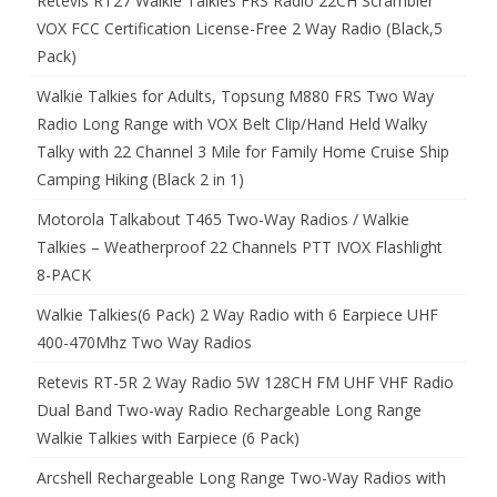
Retevis RT27 Walkie Talkies FRS Radio 22CH Scrambler
VOX FCC Certification License-Free 2 Way Radio (Black,5
Pack)
Walkie Talkies for Adults, Topsung M880 FRS Two Way
Radio Long Range with VOX Belt Clip/Hand Held Walky
Talky with 22 Channel 3 Mile for Family Home Cruise Ship
Camping Hiking (Black 2 in 1)
Motorola Talkabout T465 Two-Way Radios / Walkie
Talkies – Weatherproof 22 Channels PTT IVOX Flashlight
8-PACK
Walkie Talkies(6 Pack) 2 Way Radio with 6 Earpiece UHF
400-470Mhz Two Way Radios
Retevis RT-5R 2 Way Radio 5W 128CH FM UHF VHF Radio
Dual Band Two-way Radio Rechargeable Long Range
Walkie Talkies with Earpiece (6 Pack)
Arcshell Rechargeable Long Range Two-Way Radios with