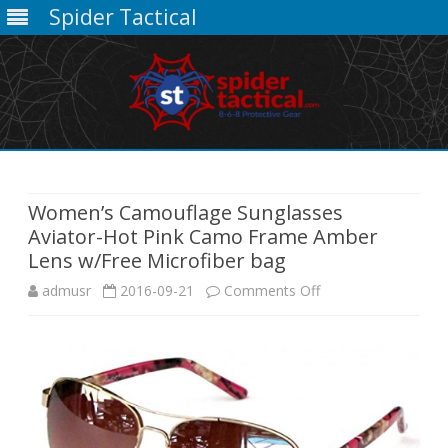
Spider Tactical
Skip
to
content
Women’s Camouflage Sunglasses
Aviator-Hot Pink Camo Frame Amber
Lens w/Free Microfiber bag
on
admusr
2016-09-21
Comments Off
Women’s
Camouflage
Sunglasses
Aviator-