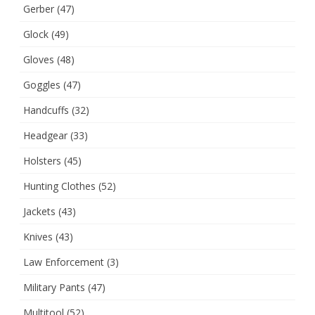
Gerber
(47)
Glock
(49)
Gloves
(48)
Goggles
(47)
Handcuffs
(32)
Headgear
(33)
Holsters
(45)
Hunting Clothes
(52)
Jackets
(43)
Knives
(43)
Law Enforcement
(3)
Military Pants
(47)
Multitool
(52)