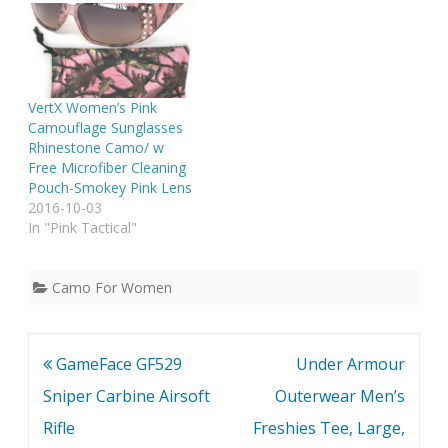
VertX Women’s Pink
Camouflage Sunglasses
Rhinestone Camo/ w
Free Microfiber Cleaning
Pouch-Smokey Pink Lens
2016-10-03
In "Pink Tactical"
Camo For Women
Post
GameFace GF529
Under Armour
navigation
Sniper Carbine Airsoft
Outerwear Men’s
Rifle
Freshies Tee, Large,