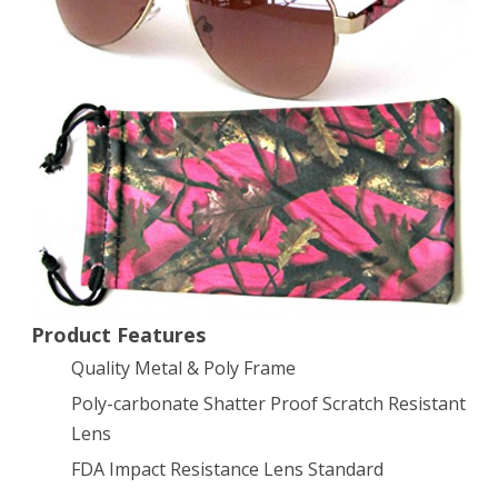
Hot
Pink
Camo
Frame
Amber
Lens
w/Free
Microfiber
bag
Product Features
Quality Metal & Poly Frame
Poly-carbonate Shatter Proof Scratch Resistant
Lens
FDA Impact Resistance Lens Standard