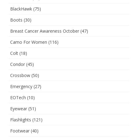
BlackHawk
(75)
Boots
(30)
Breast Cancer Awareness October
(47)
Camo For Women
(116)
Colt
(18)
Condor
(45)
Crossbow
(50)
Emergency
(27)
EOTech
(10)
Eyewear
(51)
Flashlights
(121)
Footwear
(40)