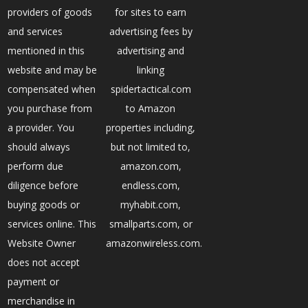
providers of goods
for sites to earn
and services
advertising fees by
mentioned in this
advertising and
website and may be
linking
compensated when
spidertactical.com
you purchase from
to Amazon
a provider. You
properties including,
should always
but not limited to,
perform due
amazon.com,
diligence before
endless.com,
buying goods or
myhabit.com,
services online. This
smallparts.com, or
Website Owner
amazonwireless.com.
does not accept
payment or
merchandise in