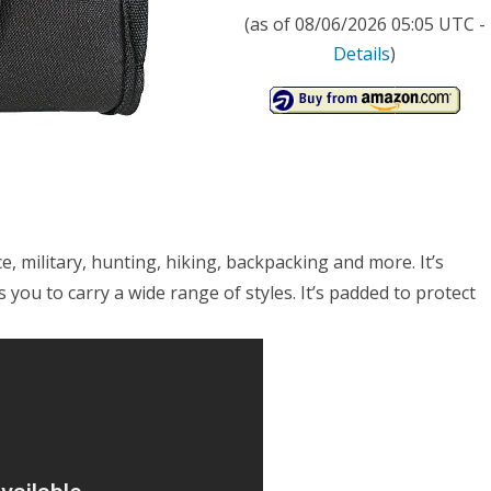
(as of 08/06/2026 05:05 UTC -
Details
)
ice, military, hunting, hiking, backpacking and more. It’s
 you to carry a wide range of styles. It’s padded to protect