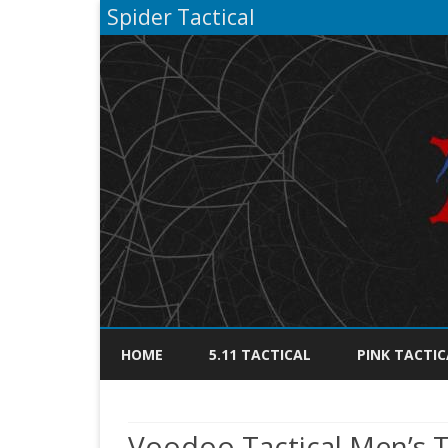
Spider Tactical
HOME
5.11 TACTICAL
PINK TACTIC
Voodoo Tactical Men’s Ta