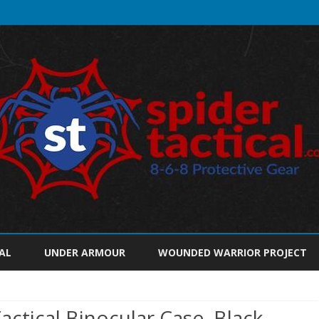
Skip
to
AL
UNDER ARMOUR
WOUNDED WARRIOR PROJECT
content
ctical Binocular Case, Black