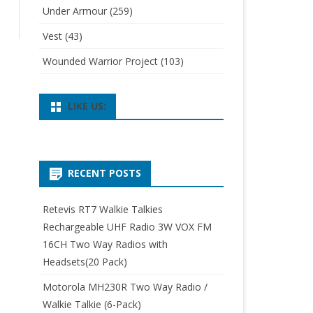
Under Armour
(259)
Vest
(43)
Wounded Warrior Project
(103)
LIKE US:
RECENT POSTS
Retevis RT7 Walkie Talkies
Rechargeable UHF Radio 3W VOX FM
16CH Two Way Radios with
Headsets(20 Pack)
Motorola MH230R Two Way Radio /
Walkie Talkie (6-Pack)