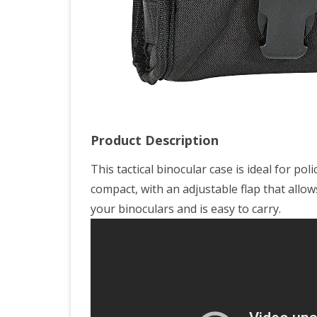
Product Description
This tactical binocular case is ideal for pol
compact, with an adjustable flap that allows
your binoculars and is easy to carry.