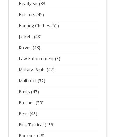
Headgear
(33)
Holsters
(45)
Hunting Clothes
(52)
Jackets
(43)
Knives
(43)
Law Enforcement
(3)
Military Pants
(47)
Multitool
(52)
Pants
(47)
Patches
(55)
Pens
(48)
Pink Tactical
(139)
Pouches
(48)