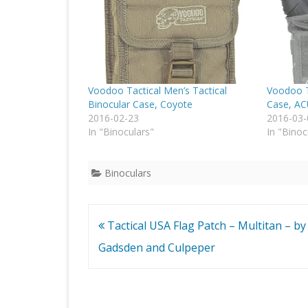
Voodoo Tactical Men’s Tactical
Voodoo T
Binocular Case, Coyote
Case, A
2016-02-23
2016-03-
In "Binoculars"
In "Binoc
Binoculars
Post
Tactical USA Flag Patch – Multitan – by
navigation
Gadsden and Culpeper