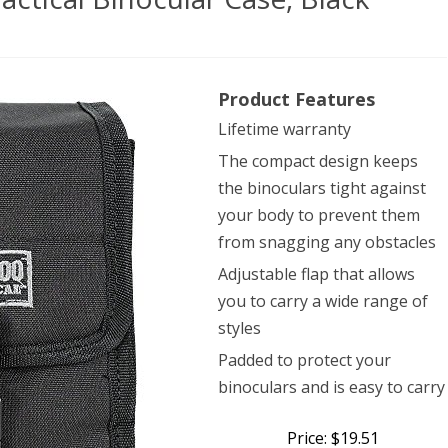
doo
Product Features
ical
Lifetime warranty
’s
The compact design keeps
ical
the binoculars tight against
cular
your body to prevent them
from snagging any obstacles
,
Adjustable flap that allows
k
you to carry a wide range of
styles
Padded to protect your
binoculars and is easy to carry
Price: $19.51