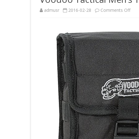
on
admusr
2016-02-28
Comments Off
Voo
Tact
Men
Tact
Bino
Case
Blac