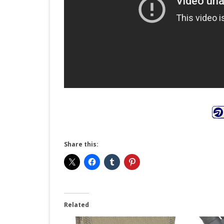
Share this:
Related