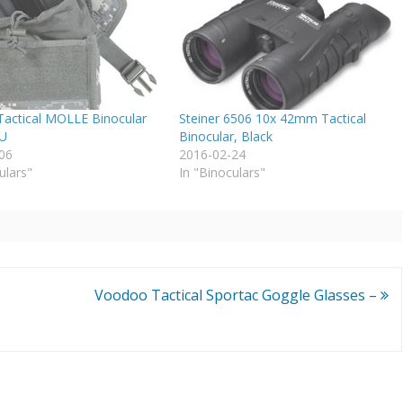
actical MOLLE Binocular
Steiner 6506 10x 42mm Tactical
CU
Binocular, Black
06
2016-02-24
ulars"
In "Binoculars"
Voodoo Tactical Sportac Goggle Glasses –