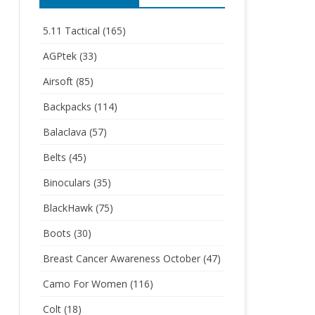
5.11 Tactical
(165)
AGPtek
(33)
Airsoft
(85)
Backpacks
(114)
Balaclava
(57)
Belts
(45)
Binoculars
(35)
BlackHawk
(75)
Boots
(30)
Breast Cancer Awareness October
(47)
Camo For Women
(116)
Colt
(18)