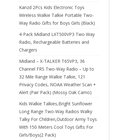
Kanzd 2Pcs Kids Electronic Toys
Wireless Walkie Talkie Portable Two-
Way Radio Gifts for Boys Girls (Black)
4-Pack Midland LXT500VP3 Two Way
Radio, Rechargeable Batteries and
Chargers
Midland – X-TALKER T65VP3, 36
Channel FRS Two-Way Radio – Up to
32 Mile Range Walkie Talkie, 121
Privacy Codes, NOAA Weather Scan +
Alert (Pair Pack) (Mossy Oak Camo)
Kids Walkie Talkies,Bright Sunflower
Long Range Two-Way Radios Walky
Talky For Children,Outdoor Army Toys
With 150 Meters Cool Toys Gifts For
Girls/Boys(2 Pack)