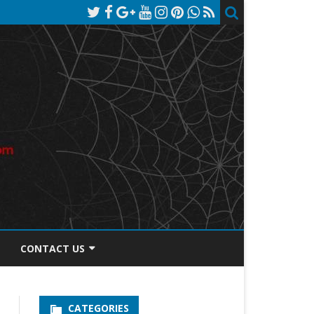
CONTACT US
TOS DISCLOSURE
CATEGORIES
PRIVACY POLICY