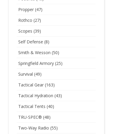
Propper
(47)
Rothco
(27)
Scopes
(39)
Self Defense
(8)
Smith & Wesson
(50)
Springfield Armory
(25)
Survival
(49)
Tactical Gear
(163)
Tactical Hydration
(43)
Tactical Tents
(40)
TRU-SPEC®
(48)
Two-Way Radio
(55)