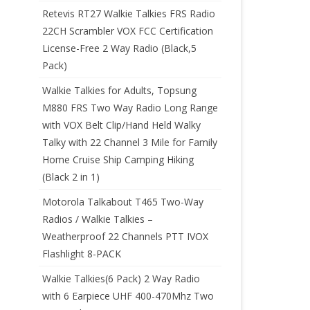
Retevis RT27 Walkie Talkies FRS Radio
22CH Scrambler VOX FCC Certification
License-Free 2 Way Radio (Black,5
Pack)
Walkie Talkies for Adults, Topsung
M880 FRS Two Way Radio Long Range
with VOX Belt Clip/Hand Held Walky
Talky with 22 Channel 3 Mile for Family
Home Cruise Ship Camping Hiking
(Black 2 in 1)
Motorola Talkabout T465 Two-Way
Radios / Walkie Talkies –
Weatherproof 22 Channels PTT IVOX
Flashlight 8-PACK
Walkie Talkies(6 Pack) 2 Way Radio
with 6 Earpiece UHF 400-470Mhz Two