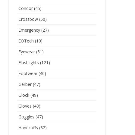
Condor
(45)
Crossbow
(50)
Emergency
(27)
EOTech
(10)
Eyewear
(51)
Flashlights
(121)
Footwear
(40)
Gerber
(47)
Glock
(49)
Gloves
(48)
Goggles
(47)
Handcuffs
(32)