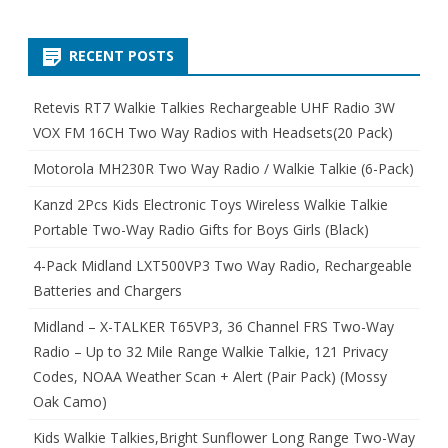
RECENT POSTS
Retevis RT7 Walkie Talkies Rechargeable UHF Radio 3W
VOX FM 16CH Two Way Radios with Headsets(20 Pack)
Motorola MH230R Two Way Radio / Walkie Talkie (6-Pack)
Kanzd 2Pcs Kids Electronic Toys Wireless Walkie Talkie
Portable Two-Way Radio Gifts for Boys Girls (Black)
4-Pack Midland LXT500VP3 Two Way Radio, Rechargeable
Batteries and Chargers
Midland – X-TALKER T65VP3, 36 Channel FRS Two-Way
Radio – Up to 32 Mile Range Walkie Talkie, 121 Privacy
Codes, NOAA Weather Scan + Alert (Pair Pack) (Mossy
Oak Camo)
Kids Walkie Talkies,Bright Sunflower Long Range Two-Way