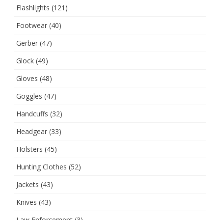
Flashlights
(121)
Footwear
(40)
Gerber
(47)
Glock
(49)
Gloves
(48)
Goggles
(47)
Handcuffs
(32)
Headgear
(33)
Holsters
(45)
Hunting Clothes
(52)
Jackets
(43)
Knives
(43)
Law Enforcement
(3)