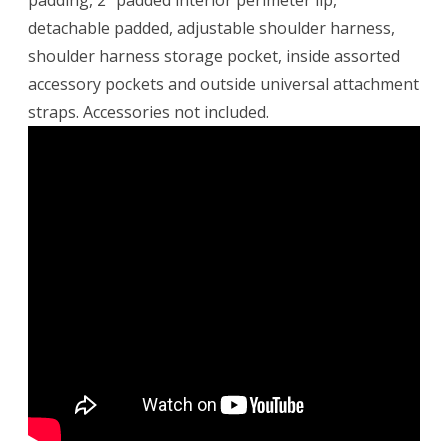
padding, 2″ padded interior perimeter lip,
detachable padded, adjustable shoulder harness,
shoulder harness storage pocket, inside assorted
accessory pockets and outside universal attachment
straps. Accessories not included.