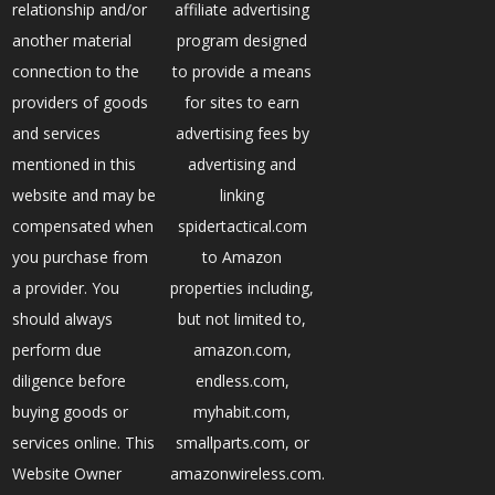
relationship and/or
affiliate advertising
another material
program designed
connection to the
to provide a means
providers of goods
for sites to earn
and services
advertising fees by
mentioned in this
advertising and
website and may be
linking
compensated when
spidertactical.com
you purchase from
to Amazon
a provider. You
properties including,
should always
but not limited to,
perform due
amazon.com,
diligence before
endless.com,
buying goods or
myhabit.com,
services online. This
smallparts.com, or
Website Owner
amazonwireless.com.