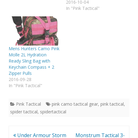
2016-10-04
In "Pink Tactical"
Mens Hunters Camo Pink
Molle 2L Hydration
Ready Sling Bag with
Keychain Compass + 2
Zipper Pulls
2016-09-28
In "Pink Tactical"
Pink Tactical
pink camo tactical gear
,
pink tactical
,
spider tactical
,
spidertactical
Post
Under Armour Storm
Monstrum Tactical 3-