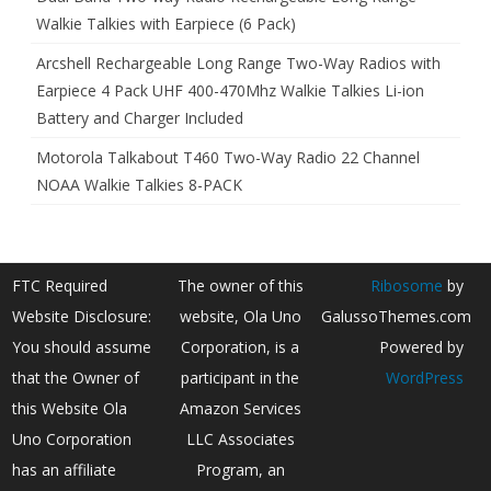
Walkie Talkies with Earpiece (6 Pack)
Arcshell Rechargeable Long Range Two-Way Radios with
Earpiece 4 Pack UHF 400-470Mhz Walkie Talkies Li-ion
Battery and Charger Included
Motorola Talkabout T460 Two-Way Radio 22 Channel
NOAA Walkie Talkies 8-PACK
FTC Required
The owner of this
Ribosome
by
Website Disclosure:
website, Ola Uno
GalussoThemes.com
You should assume
Corporation, is a
Powered by
that the Owner of
participant in the
WordPress
this Website Ola
Amazon Services
Uno Corporation
LLC Associates
has an affiliate
Program, an