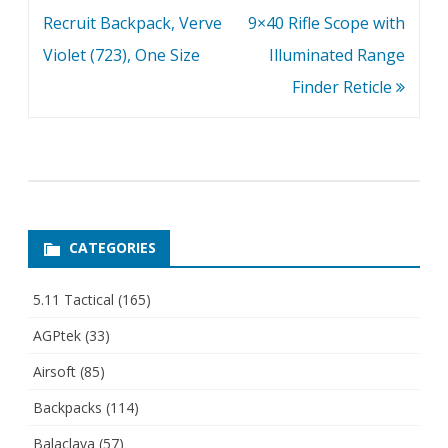
navigation
Recruit Backpack, Verve
9×40 Rifle Scope with
Violet (723), One Size
Illuminated Range
Finder Reticle
CATEGORIES
5.11 Tactical
(165)
AGPtek
(33)
Airsoft
(85)
Backpacks
(114)
Balaclava
(57)