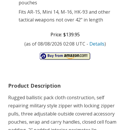
pouches
Fits AR-15, Mini 14, M-16, HK-93 and other
tactical weapons not over 42" in length
Price: $139.95
(as of 08/08/2026 02:08 UTC -
Details
)
Product Description
Rugged ballistic pack cloth construction, self
repairing military style zipper with locking zipper
pulls, three adjustable outside covered accessory
pouches, wrap and carry handles, closed cell foam