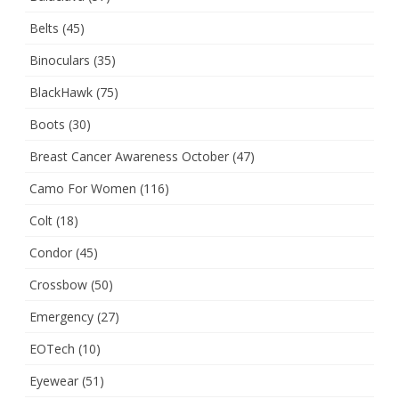
Belts
(45)
Binoculars
(35)
BlackHawk
(75)
Boots
(30)
Breast Cancer Awareness October
(47)
Camo For Women
(116)
Colt
(18)
Condor
(45)
Crossbow
(50)
Emergency
(27)
EOTech
(10)
Eyewear
(51)