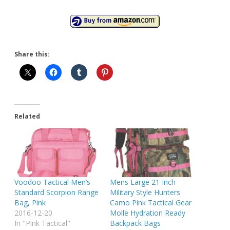
Share this:
Related
Voodoo Tactical Men’s
Mens Large 21 Inch
Standard Scorpion Range
Military Style Hunters
Bag, Pink
Camo Pink Tactical Gear
2016-12-20
Molle Hydration Ready
In "Pink Tactical"
Backpack Bags