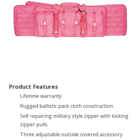
Case,
Pink,
42″
Product Features
Lifetime warranty
Rugged ballistic pack cloth construction
Self repairing military style zipper with locking
zipper pulls
Three adjustable outside covered accessory