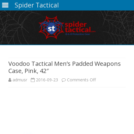
Spider Tactical
Skip
to
content
Voodoo Tactical Men’s Padded Weapons
Case, Pink, 42″
on
admusr
2016-09-23
Comments Off
Voodoo
Tactical
Men’s
Padded
Weapons