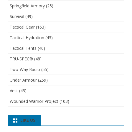
Springfield Armory
(25)
Survival
(49)
Tactical Gear
(163)
Tactical Hydration
(43)
Tactical Tents
(40)
TRU-SPEC®
(48)
Two-Way Radio
(55)
Under Armour
(259)
Vest
(43)
Wounded Warrior Project
(103)
LIKE US: