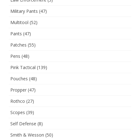
Military Pants
(47)
Multitool
(52)
Pants
(47)
Patches
(55)
Pens
(48)
Pink Tactical
(139)
Pouches
(48)
Propper
(47)
Rothco
(27)
Scopes
(39)
Self Defense
(8)
Smith & Wesson
(50)