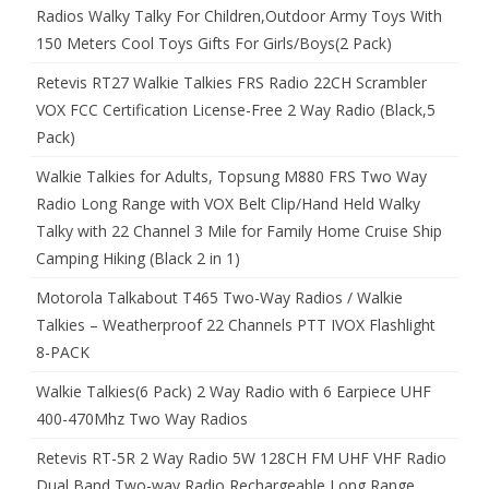
Radios Walky Talky For Children,Outdoor Army Toys With
150 Meters Cool Toys Gifts For Girls/Boys(2 Pack)
Retevis RT27 Walkie Talkies FRS Radio 22CH Scrambler
VOX FCC Certification License-Free 2 Way Radio (Black,5
Pack)
Walkie Talkies for Adults, Topsung M880 FRS Two Way
Radio Long Range with VOX Belt Clip/Hand Held Walky
Talky with 22 Channel 3 Mile for Family Home Cruise Ship
Camping Hiking (Black 2 in 1)
Motorola Talkabout T465 Two-Way Radios / Walkie
Talkies – Weatherproof 22 Channels PTT IVOX Flashlight
8-PACK
Walkie Talkies(6 Pack) 2 Way Radio with 6 Earpiece UHF
400-470Mhz Two Way Radios
Retevis RT-5R 2 Way Radio 5W 128CH FM UHF VHF Radio
Dual Band Two-way Radio Rechargeable Long Range