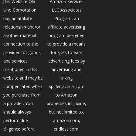
this Website Ola
Amazon Services
Uno Corporation
LLC Associates
has an affiliate
Program, an
relationship and/or
affiliate advertising
another material
program designed
connection to the
to provide a means
providers of goods
for sites to earn
and services
advertising fees by
mentioned in this
advertising and
website and may be
linking
compensated when
spidertactical.com
you purchase from
to Amazon
a provider. You
properties including,
should always
but not limited to,
perform due
amazon.com,
diligence before
endless.com,