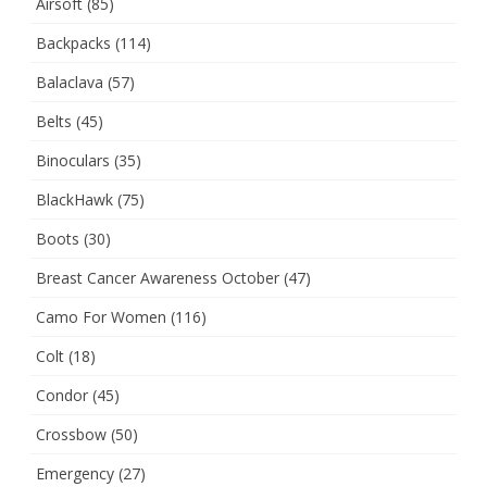
Airsoft
(85)
Backpacks
(114)
Balaclava
(57)
Belts
(45)
Binoculars
(35)
BlackHawk
(75)
Boots
(30)
Breast Cancer Awareness October
(47)
Camo For Women
(116)
Colt
(18)
Condor
(45)
Crossbow
(50)
Emergency
(27)