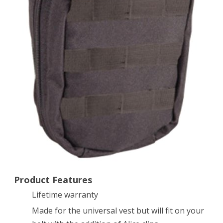
Black
Product Features
Lifetime warranty
Made for the universal vest but will fit on your