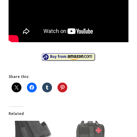
Share this:
Related