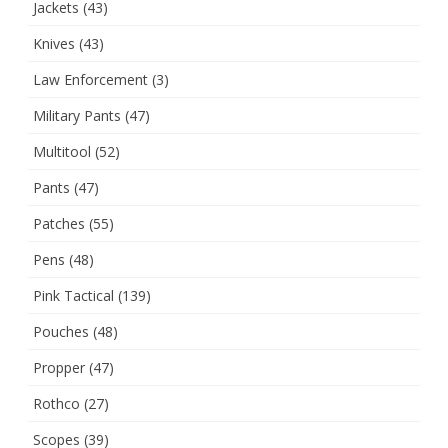
Jackets
(43)
Knives
(43)
Law Enforcement
(3)
Military Pants
(47)
Multitool
(52)
Pants
(47)
Patches
(55)
Pens
(48)
Pink Tactical
(139)
Pouches
(48)
Propper
(47)
Rothco
(27)
Scopes
(39)