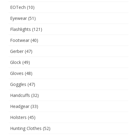
EOTech
(10)
Eyewear
(51)
Flashlights
(121)
Footwear
(40)
Gerber
(47)
Glock
(49)
Gloves
(48)
Goggles
(47)
Handcuffs
(32)
Headgear
(33)
Holsters
(45)
Hunting Clothes
(52)