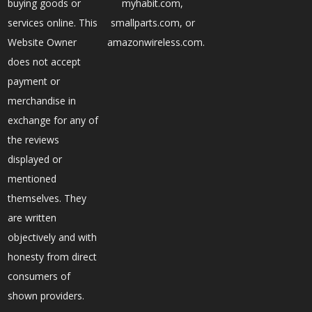
buying goods or
myhabit.com,
services online. This
smallparts.com, or
Website Owner
amazonwireless.com.
does not accept
payment or
merchandise in
exchange for any of
the reviews
displayed or
mentioned
themselves. They
are written
objectively and with
honesty from direct
consumers of
shown providers.