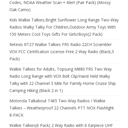
Codes, NOAA Weather Scan + Alert (Pair Pack) (Mossy
Oak Camo)
Kids Walkie Talkies,Bright Sunflower Long Range Two-Way
Radios Walky Talky For Children,Outdoor Army Toys With
150 Meters Cool Toys Gifts For Girls/Boys(2 Pack)
Retevis RT27 Walkie Talkies FRS Radio 22CH Scrambler
VOX FCC Certification License-Free 2 Way Radio (Black,5
Pack)
Walkie Talkies for Adults, Topsung M880 FRS Two Way
Radio Long Range with VOX Belt Clip/Hand Held Walky
Talky with 22 Channel 3 Mile for Family Home Cruise Ship
Camping Hiking (Black 2 in 1)
Motorola Talkabout T465 Two-Way Radios / Walkie
Talkies – Weatherproof 22 Channels PTT IVOX Flashlight
8-PACK
Walkie Talkies(6 Pack) 2 Way Radio with 6 Earpiece UHF