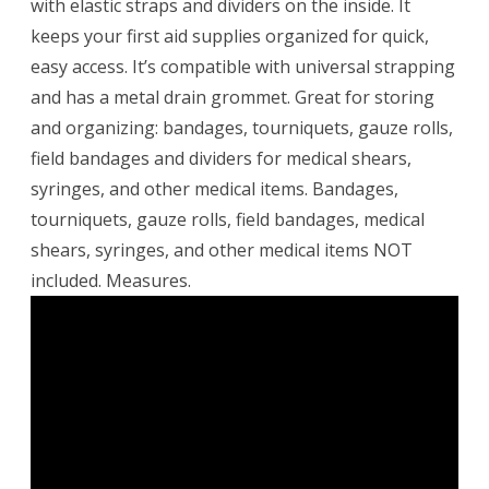
with elastic straps and dividers on the inside. It
keeps your first aid supplies organized for quick,
easy access. It’s compatible with universal strapping
and has a metal drain grommet. Great for storing
and organizing: bandages, tourniquets, gauze rolls,
field bandages and dividers for medical shears,
syringes, and other medical items. Bandages,
tourniquets, gauze rolls, field bandages, medical
shears, syringes, and other medical items NOT
included. Measures.