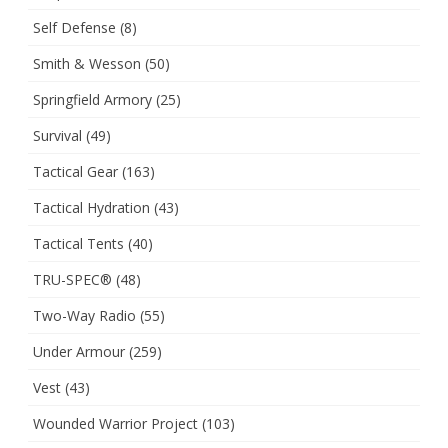
Self Defense
(8)
Smith & Wesson
(50)
Springfield Armory
(25)
Survival
(49)
Tactical Gear
(163)
Tactical Hydration
(43)
Tactical Tents
(40)
TRU-SPEC®
(48)
Two-Way Radio
(55)
Under Armour
(259)
Vest
(43)
Wounded Warrior Project
(103)