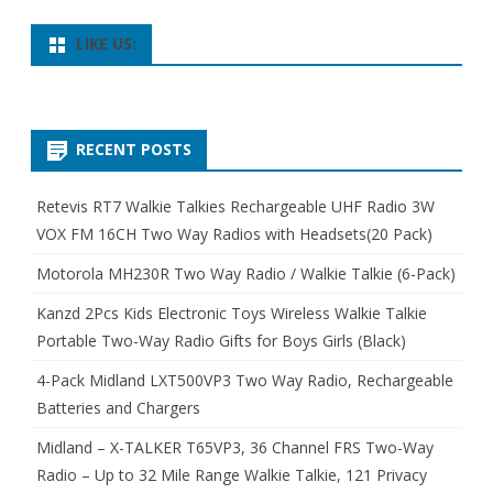
LIKE US:
RECENT POSTS
Retevis RT7 Walkie Talkies Rechargeable UHF Radio 3W
VOX FM 16CH Two Way Radios with Headsets(20 Pack)
Motorola MH230R Two Way Radio / Walkie Talkie (6-Pack)
Kanzd 2Pcs Kids Electronic Toys Wireless Walkie Talkie
Portable Two-Way Radio Gifts for Boys Girls (Black)
4-Pack Midland LXT500VP3 Two Way Radio, Rechargeable
Batteries and Chargers
Midland – X-TALKER T65VP3, 36 Channel FRS Two-Way
Radio – Up to 32 Mile Range Walkie Talkie, 121 Privacy