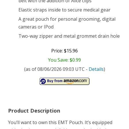
belt with the addition of Alice clips
Elastic straps inside to secure medical gear
A great pouch for personal grooming, digital
cameras or IPod
Two-way zipper and metal grommet drain hole
Price: $15.96
You Save: $0.99
(as of 08/06/2026 09:03 UTC -
Details
)
Product Description
You’ll want to own this EMT Pouch. It’s equipped