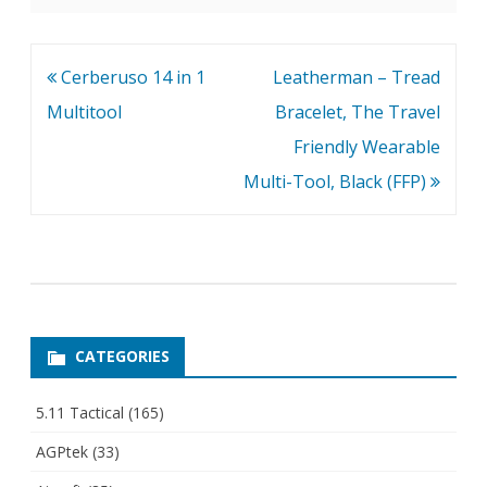
Post
Cerberuso 14 in 1
Leatherman – Tread
navigation
Multitool
Bracelet, The Travel
Friendly Wearable
Multi-Tool, Black (FFP)
CATEGORIES
5.11 Tactical
(165)
AGPtek
(33)