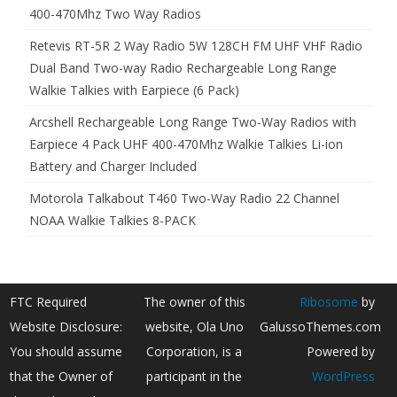
400-470Mhz Two Way Radios
Retevis RT-5R 2 Way Radio 5W 128CH FM UHF VHF Radio
Dual Band Two-way Radio Rechargeable Long Range
Walkie Talkies with Earpiece (6 Pack)
Arcshell Rechargeable Long Range Two-Way Radios with
Earpiece 4 Pack UHF 400-470Mhz Walkie Talkies Li-ion
Battery and Charger Included
Motorola Talkabout T460 Two-Way Radio 22 Channel
NOAA Walkie Talkies 8-PACK
FTC Required
The owner of this
Ribosome
by
Website Disclosure:
website, Ola Uno
GalussoThemes.com
You should assume
Corporation, is a
Powered by
that the Owner of
participant in the
WordPress