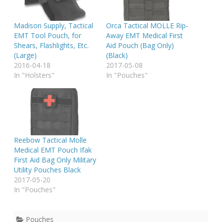
Madison Supply, Tactical
Orca Tactical MOLLE Rip-
EMT Tool Pouch, for
Away EMT Medical First
Shears, Flashlights, Etc.
Aid Pouch (Bag Only)
(Large)
(Black)
2016-04-18
2017-05-08
In "Holsters"
In "Pouches"
Reebow Tactical Molle
Medical EMT Pouch Ifak
First Aid Bag Only Military
Utility Pouches Black
2017-05-20
In "Pouches"
Pouches