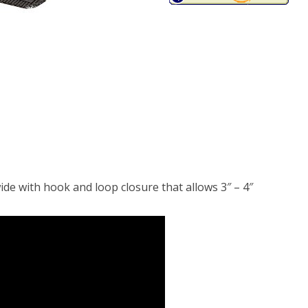
ide with hook and loop closure that allows 3″ – 4″