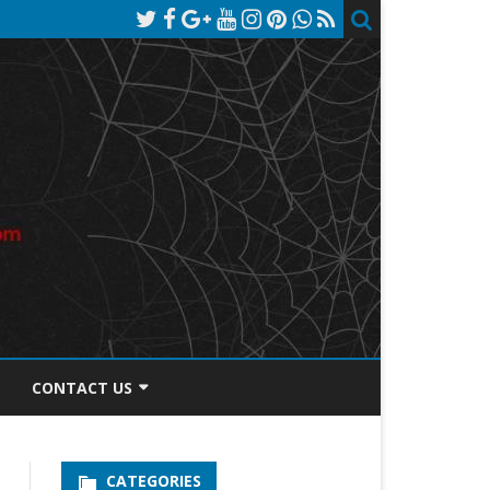
CONTACT US
TOS DISCLOSURE
CATEGORIES
PRIVACY POLICY