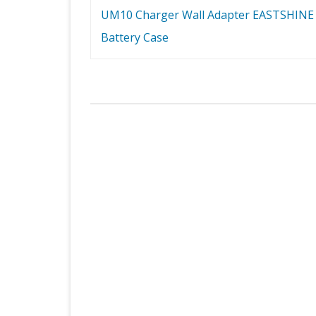
UM10 Charger Wall Adapter EASTSHINE
Battery Case