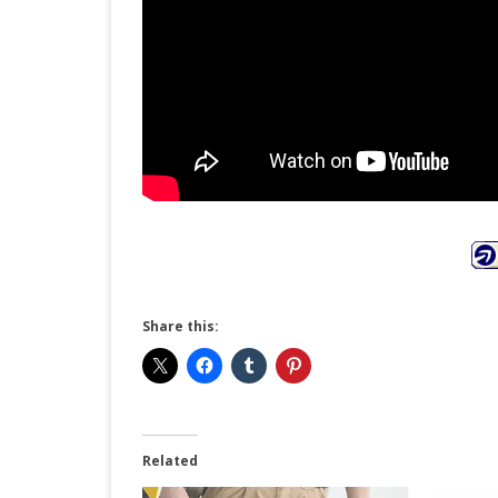
Share this:
Related