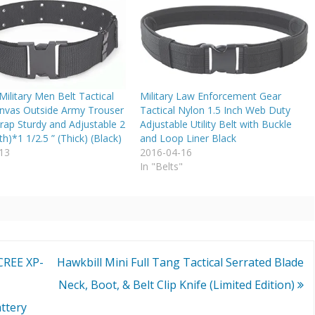
ilitary Men Belt Tactical
Military Law Enforcement Gear
nvas Outside Army Trouser
Tactical Nylon 1.5 Inch Web Duty
rap Sturdy and Adjustable 2
Adjustable Utility Belt with Buckle
th)*1 1/2.5 ” (Thick) (Black)
and Loop Liner Black
13
2016-04-16
"
In "Belts"
CREE XP-
Hawkbill Mini Full Tang Tactical Serrated Blade
Neck, Boot, & Belt Clip Knife (Limited Edition)
ttery