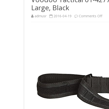
Large, Black
on
admusr
2016-04-19
Comments Off
Voo
Tact
01-
427
Men
Nyl
BD
Belt
Larg
Blac