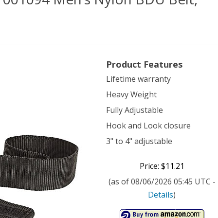
doo
Product Features
ical
Lifetime warranty
Heavy Weight
7001094
Fully Adjustable
’s
Hook and Look closure
on
3" to 4" adjustable
U
Price: $11.21
,
(as of 08/06/2026 05:45 UTC -
e,
Details
)
k