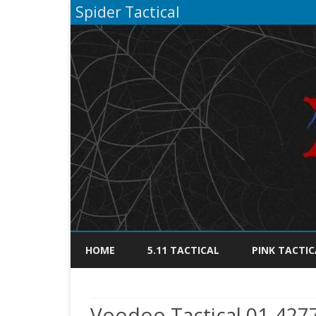
Spider Tactical
HOME
5.11 TACTICAL
PINK TACTIC
Voodoo Tactical 01-427