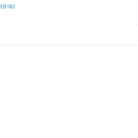
 EB182