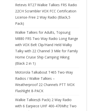
Retevis RT27 Walkie Talkies FRS Radio
22CH Scrambler VOX FCC Certification
License-Free 2 Way Radio (Black,5
Pack)
Walkie Talkies for Adults, Topsung
M880 FRS Two Way Radio Long Range
with VOX Belt Clip/Hand Held Walky
Talky with 22 Channel 3 Mile for Family
Home Cruise Ship Camping Hiking
(Black 2 in 1)
Motorola Talkabout T465 Two-Way
Radios / Walkie Talkies –
Weatherproof 22 Channels PTT IVOX
Flashlight 8-PACK
Walkie Talkies(6 Pack) 2 Way Radio
with 6 Earpiece UHF 400-470Mhz Two