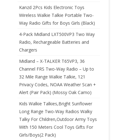
Kanzd 2Pcs Kids Electronic Toys
Wireless Walkie Talkie Portable Two-
Way Radio Gifts for Boys Girls (Black)
4-Pack Midland LXT500VP3 Two Way
Radio, Rechargeable Batteries and
Chargers
Midland – X-TALKER T65VP3, 36
Channel FRS Two-Way Radio – Up to
32 Mile Range Walkie Talkie, 121
Privacy Codes, NOAA Weather Scan +
Alert (Pair Pack) (Mossy Oak Camo)
Kids Walkie Talkies,Bright Sunflower
Long Range Two-Way Radios Walky
Talky For Children,Outdoor Army Toys
With 150 Meters Cool Toys Gifts For
Girls/Boys(2 Pack)