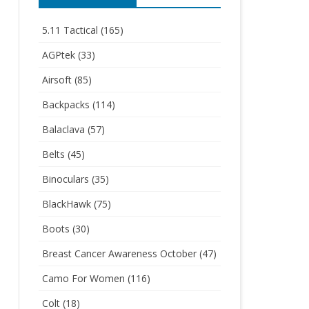
5.11 Tactical
(165)
AGPtek
(33)
Airsoft
(85)
Backpacks
(114)
Balaclava
(57)
Belts
(45)
Binoculars
(35)
BlackHawk
(75)
Boots
(30)
Breast Cancer Awareness October
(47)
Camo For Women
(116)
Colt
(18)