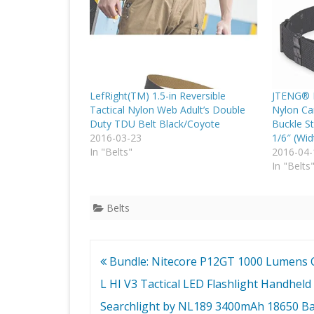
LefRight(TM) 1.5-in Reversible
JTENG® M
Tactical Nylon Web Adult’s Double
Nylon Ca
Duty TDU Belt Black/Coyote
Buckle St
2016-03-23
1/6″ (Wid
In "Belts"
2016-04-
In "Belts
Belts
Post
Bundle: Nitecore P12GT 1000 Lumens 
navigation
L HI V3 Tactical LED Flashlight Handheld
Searchlight by NL189 3400mAh 18650 Ba