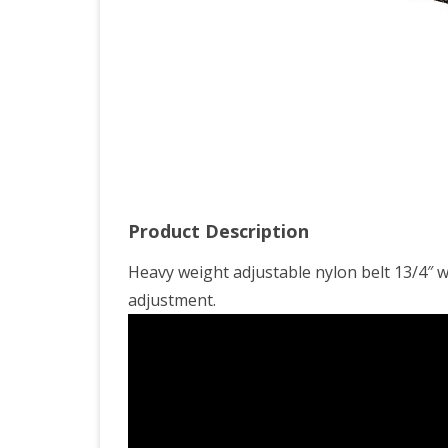
Product Description
Heavy weight adjustable nylon belt 13/4″ w
adjustment.