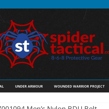
Skip
to
AL
UNDER ARMOUR
WOUNDED WARRIOR PROJECT
content
7001094 Men’s Nylon BDU Belt,