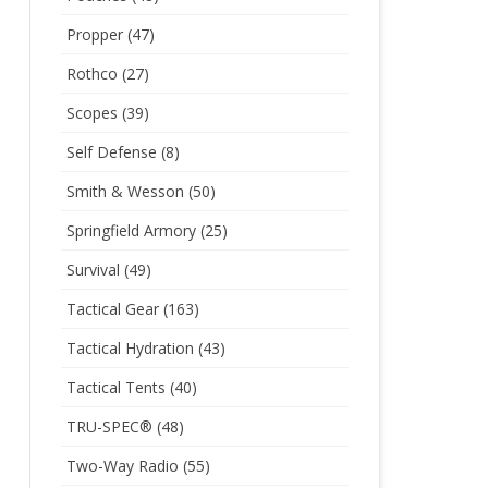
Propper
(47)
Rothco
(27)
Scopes
(39)
Self Defense
(8)
Smith & Wesson
(50)
Springfield Armory
(25)
Survival
(49)
Tactical Gear
(163)
Tactical Hydration
(43)
Tactical Tents
(40)
TRU-SPEC®
(48)
Two-Way Radio
(55)