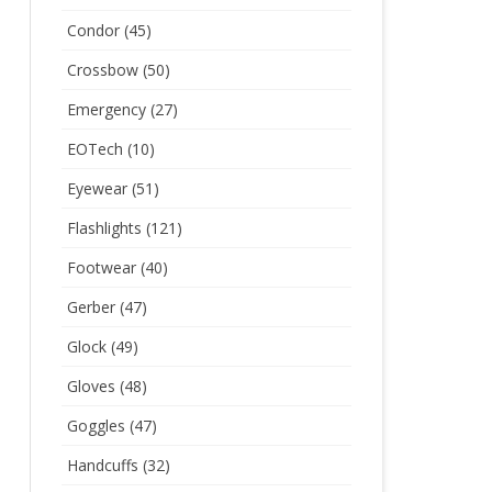
Condor
(45)
Crossbow
(50)
Emergency
(27)
EOTech
(10)
Eyewear
(51)
Flashlights
(121)
Footwear
(40)
Gerber
(47)
Glock
(49)
Gloves
(48)
Goggles
(47)
Handcuffs
(32)