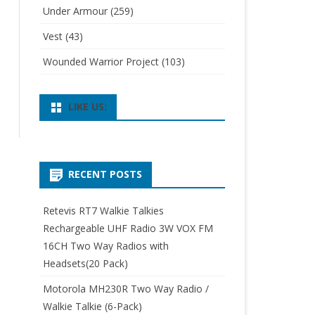
Under Armour
(259)
Vest
(43)
Wounded Warrior Project
(103)
LIKE US:
RECENT POSTS
Retevis RT7 Walkie Talkies
Rechargeable UHF Radio 3W VOX FM
16CH Two Way Radios with
Headsets(20 Pack)
Motorola MH230R Two Way Radio /
Walkie Talkie (6-Pack)