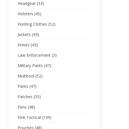
Headgear
(33)
Holsters
(45)
Hunting Clothes
(52)
Jackets
(43)
Knives
(43)
Law Enforcement
(3)
Military Pants
(47)
Multitool
(52)
Pants
(47)
Patches
(55)
Pens
(48)
Pink Tactical
(139)
Pouches
(48)