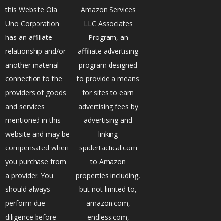
this Website Ola
Amazon Services
Uno Corporation
LLC Associates
has an affiliate
Program, an
relationship and/or
affiliate advertising
another material
program designed
connection to the
to provide a means
providers of goods
for sites to earn
and services
advertising fees by
mentioned in this
advertising and
website and may be
linking
compensated when
spidertactical.com
you purchase from
to Amazon
a provider. You
properties including,
should always
but not limited to,
perform due
amazon.com,
diligence before
endless.com,