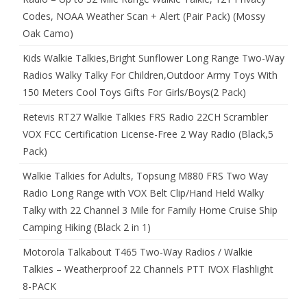
Codes, NOAA Weather Scan + Alert (Pair Pack) (Mossy
Oak Camo)
Kids Walkie Talkies,Bright Sunflower Long Range Two-Way
Radios Walky Talky For Children,Outdoor Army Toys With
150 Meters Cool Toys Gifts For Girls/Boys(2 Pack)
Retevis RT27 Walkie Talkies FRS Radio 22CH Scrambler
VOX FCC Certification License-Free 2 Way Radio (Black,5
Pack)
Walkie Talkies for Adults, Topsung M880 FRS Two Way
Radio Long Range with VOX Belt Clip/Hand Held Walky
Talky with 22 Channel 3 Mile for Family Home Cruise Ship
Camping Hiking (Black 2 in 1)
Motorola Talkabout T465 Two-Way Radios / Walkie
Talkies – Weatherproof 22 Channels PTT IVOX Flashlight
8-PACK