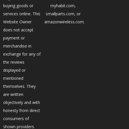
buying goods or
myhabit.com,
services online. This
smallparts.com, or
Website Owner
amazonwireless.com.
does not accept
payment or
merchandise in
exchange for any of
the reviews
displayed or
mentioned
themselves. They
are written
objectively and with
honesty from direct
consumers of
shown providers.