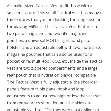
A smaller sized Tactical Vest to fit those with a
smaller stature. This small Tactical Vest has many of
the features that you are looking for range use or
for playing MilSims. This Tactical Vest features a
two pistol magazine and two rifle magazine
pouches, a universal MOLLE right hand pistol
holster, and an adjustable belt with two more pistol
magazine pouches that can also be used for a
pocket knife, multi-tool, CO2, etc.. Inside the Tactical
Vest are two zippered compartments and a larger
rear pouch that is hydration bladder compatible.
The Tactical Vest is fully adjustable: the shoulder
panels feature triple panel hook and loop
adjustments to adjust how high or low the vest sits
from the wearer’s shoulder, and the sides are
adjustable via three 1″ straps with plastic slider to