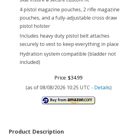
4 pistol magazine pouches, 2 rifle magazine
pouches, and a fully-adjustable cross draw
pistol holster
Includes heavy duty pistol belt attaches
securely to vest to keep everything in place
Hydration system compatible (bladder not
included)
Price: $34.99
(as of 08/08/2026 10:25 UTC -
Details
)
Product Description