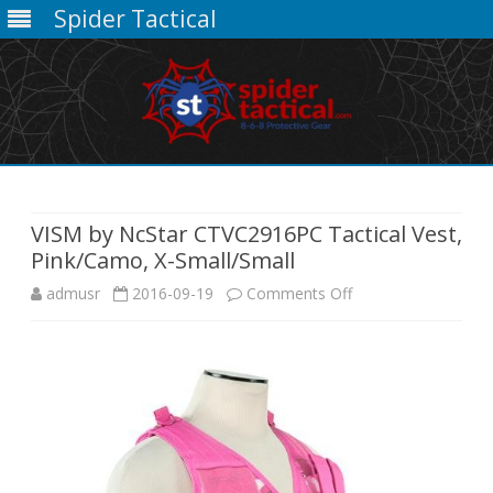
Spider Tactical
Skip
to
content
VISM by NcStar CTVC2916PC Tactical Vest,
Pink/Camo, X-Small/Small
on
admusr
2016-09-19
Comments Off
VISM
by
NcStar
CTVC2916PC
Tactical