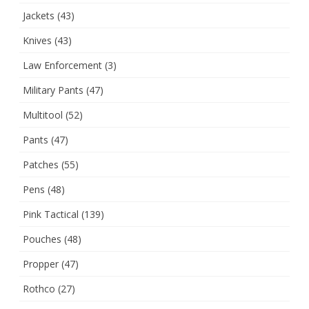
Jackets
(43)
Knives
(43)
Law Enforcement
(3)
Military Pants
(47)
Multitool
(52)
Pants
(47)
Patches
(55)
Pens
(48)
Pink Tactical
(139)
Pouches
(48)
Propper
(47)
Rothco
(27)