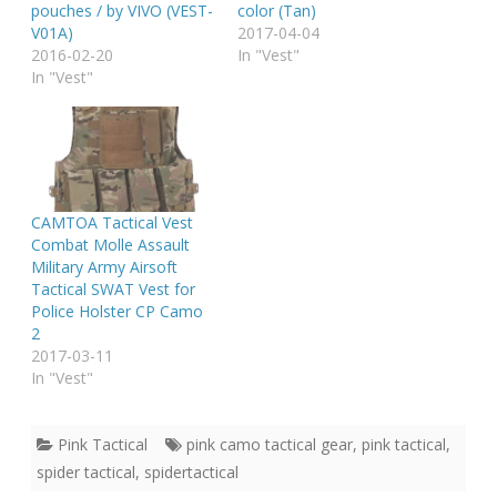
pouches / by VIVO (VEST-
color (Tan)
V01A)
2017-04-04
2016-02-20
In "Vest"
In "Vest"
CAMTOA Tactical Vest
Combat Molle Assault
Military Army Airsoft
Tactical SWAT Vest for
Police Holster CP Camo
2
2017-03-11
In "Vest"
Pink Tactical
pink camo tactical gear
,
pink tactical
,
spider tactical
,
spidertactical