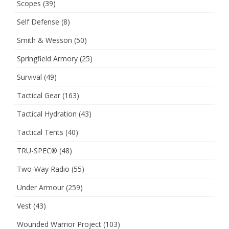
Scopes
(39)
Self Defense
(8)
Smith & Wesson
(50)
Springfield Armory
(25)
Survival
(49)
Tactical Gear
(163)
Tactical Hydration
(43)
Tactical Tents
(40)
TRU-SPEC®
(48)
Two-Way Radio
(55)
Under Armour
(259)
Vest
(43)
Wounded Warrior Project
(103)