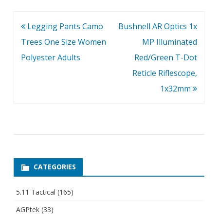
Post
Legging Pants Camo
Bushnell AR Optics 1x
navigation
Trees One Size Women
MP Illuminated
Polyester Adults
Red/Green T-Dot
Reticle Riflescope,
1x32mm
CATEGORIES
5.11 Tactical
(165)
AGPtek
(33)