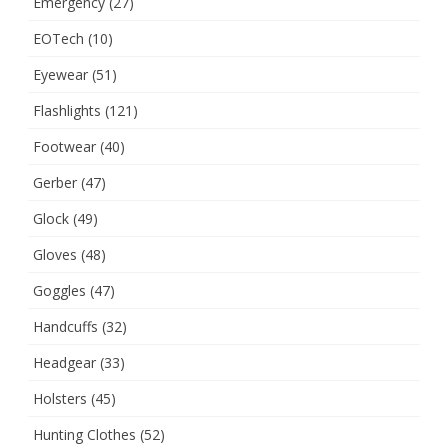
Emergency
(27)
EOTech
(10)
Eyewear
(51)
Flashlights
(121)
Footwear
(40)
Gerber
(47)
Glock
(49)
Gloves
(48)
Goggles
(47)
Handcuffs
(32)
Headgear
(33)
Holsters
(45)
Hunting Clothes
(52)