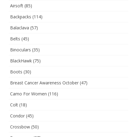
Airsoft
(85)
Backpacks
(114)
Balaclava
(57)
Belts
(45)
Binoculars
(35)
BlackHawk
(75)
Boots
(30)
Breast Cancer Awareness October
(47)
Camo For Women
(116)
Colt
(18)
Condor
(45)
Crossbow
(50)