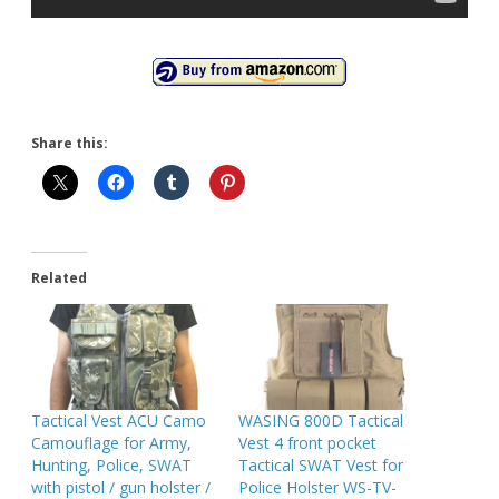
Share this:
Related
Tactical Vest ACU Camo
WASING 800D Tactical
Camouflage for Army,
Vest 4 front pocket
Hunting, Police, SWAT
Tactical SWAT Vest for
with pistol / gun holster /
Police Holster WS-TV-