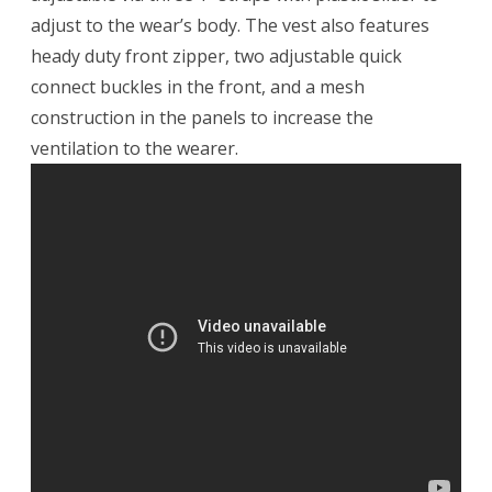
adjust to the wear’s body. The vest also features
heady duty front zipper, two adjustable quick
connect buckles in the front, and a mesh
construction in the panels to increase the
ventilation to the wearer.