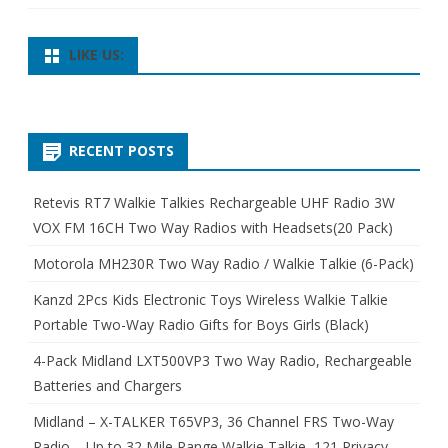
LIKE US:
RECENT POSTS
Retevis RT7 Walkie Talkies Rechargeable UHF Radio 3W
VOX FM 16CH Two Way Radios with Headsets(20 Pack)
Motorola MH230R Two Way Radio / Walkie Talkie (6-Pack)
Kanzd 2Pcs Kids Electronic Toys Wireless Walkie Talkie
Portable Two-Way Radio Gifts for Boys Girls (Black)
4-Pack Midland LXT500VP3 Two Way Radio, Rechargeable
Batteries and Chargers
Midland – X-TALKER T65VP3, 36 Channel FRS Two-Way
Radio – Up to 32 Mile Range Walkie Talkie, 121 Privacy