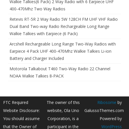
Walkie Talkies(6 Pack) 2 Way Radio with 6 Earpiece UHF
400-470Mhz Two Way Radios
Retevis RT-5R 2 Way Radio 5W 128CH FM UHF VHF Radio
Dual Band Two-way Radio Rechargeable Long Range
Walkie Talkies with Earpiece (6 Pack)
Arcshell Rechargeable Long Range Two-Way Radios with
Earpiece 4 Pack UHF 400-470Mhz Walkie Talkies Li-ion
Battery and Charger Included
Motorola Talkabout T460 Two-Way Radio 22 Channel
NOAA Walkie Talkies 8-PACK
FTC Required
The owner of this
Ribosome
by
Website Disclosure:
website, Ola Uno
GalussoThemes.com
You should assume
Corporation, is a
Powered by
that the Owner of
participant in the
WordPress