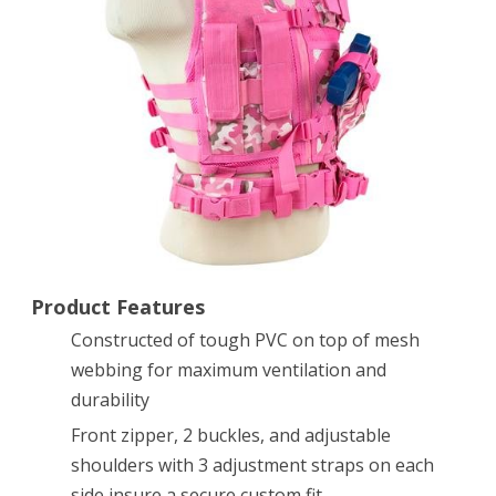
Vest,
Pink/Camo,
X-
Small/Small
Product Features
Constructed of tough PVC on top of mesh
webbing for maximum ventilation and
durability
Front zipper, 2 buckles, and adjustable
shoulders with 3 adjustment straps on each
side insure a secure custom fit