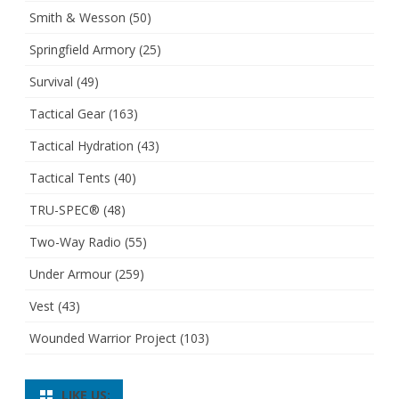
Smith & Wesson
(50)
Springfield Armory
(25)
Survival
(49)
Tactical Gear
(163)
Tactical Hydration
(43)
Tactical Tents
(40)
TRU-SPEC®
(48)
Two-Way Radio
(55)
Under Armour
(259)
Vest
(43)
Wounded Warrior Project
(103)
LIKE US: