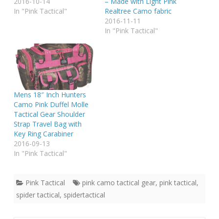
2016-10-14
– Made with Light Pink
In "Pink Tactical"
Realtree Camo fabric
2016-11-11
In "Pink Tactical"
Mens 18″ Inch Hunters
Camo Pink Duffel Molle
Tactical Gear Shoulder
Strap Travel Bag with
Key Ring Carabiner
2016-09-13
In "Pink Tactical"
Pink Tactical
pink camo tactical gear
,
pink tactical
,
spider tactical
,
spidertactical