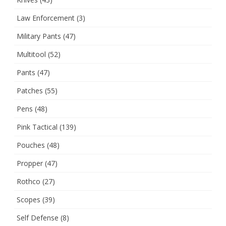
Law Enforcement
(3)
Military Pants
(47)
Multitool
(52)
Pants
(47)
Patches
(55)
Pens
(48)
Pink Tactical
(139)
Pouches
(48)
Propper
(47)
Rothco
(27)
Scopes
(39)
Self Defense
(8)