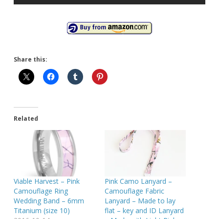
Share this:
Related
Viable Harvest – Pink
Pink Camo Lanyard –
Camouflage Ring
Camouflage Fabric
Wedding Band – 6mm
Lanyard – Made to lay
Titanium (size 10)
flat – key and ID Lanyard