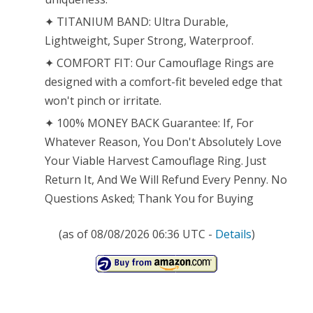
✦ TITANIUM BAND: Ultra Durable,
Lightweight, Super Strong, Waterproof.
✦ COMFORT FIT: Our Camouflage Rings are
designed with a comfort-fit beveled edge that
won't pinch or irritate.
✦ 100% MONEY BACK Guarantee: If, For
Whatever Reason, You Don't Absolutely Love
Your Viable Harvest Camouflage Ring. Just
Return It, And We Will Refund Every Penny. No
Questions Asked; Thank You for Buying
(as of 08/08/2026 06:36 UTC -
Details
)