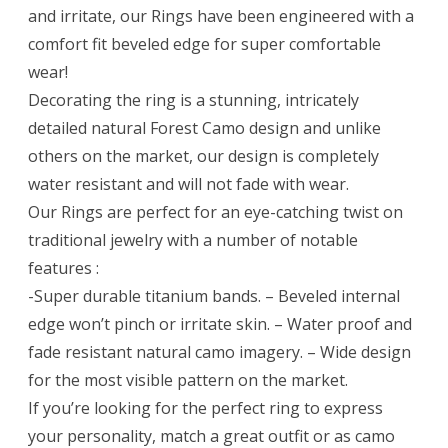
and irritate, our Rings have been engineered with a
comfort fit beveled edge for super comfortable
wear!
Decorating the ring is a stunning, intricately
detailed natural Forest Camo design and unlike
others on the market, our design is completely
water resistant and will not fade with wear.
Our Rings are perfect for an eye-catching twist on
traditional jewelry with a number of notable
features :
-Super durable titanium bands. – Beveled internal
edge won’t pinch or irritate skin. – Water proof and
fade resistant natural camo imagery. – Wide design
for the most visible pattern on the market.
If you’re looking for the perfect ring to express
your personality, match a great outfit or as camo