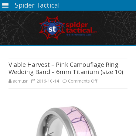
Spider Tactical
Skip
to
content
Viable Harvest – Pink Camouflage Ring
Wedding Band – 6mm Titanium (size 10)
on
admusr
2016-10-14
Comments Off
Viable
Harvest
–
Pink
Camouflage