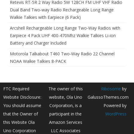
Retevis RT-5R 2 Way Radio 5W 128CH FM UHF VHF Radio
Dual Band Two-way Radio Rechargeable Long Range
Walkie Talkies with Earpiece (6 Pack)
Arcshell Rechargeable Long Range Two-Way Radios with
Earpiece 4 Pack UHF 400-470Mhz Walkie Talkies Li-ion
Battery and Charger Included
Motorola Talkabout T460 Two-Way Radio 22 Channel
NOAA Walkie Talkies 8-PACK
FTC Required
The owner of this
Ribosome
by
Website Disclosure:
website, Ola Uno
GalussoThemes.com
You should assume
Corporation, is a
Powered by
that the Owner of
participant in the
WordPress
this Website Ola
Amazon Services
Uno Corporation
LLC Associates