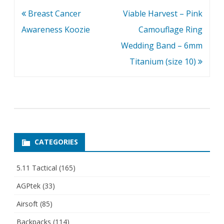
Post
Breast Cancer
Viable Harvest – Pink
navigation
Awareness Koozie
Camouflage Ring
Wedding Band – 6mm
Titanium (size 10)
CATEGORIES
5.11 Tactical
(165)
AGPtek
(33)
Airsoft
(85)
Backpacks
(114)