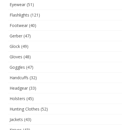
Eyewear
(51)
Flashlights
(121)
Footwear
(40)
Gerber
(47)
Glock
(49)
Gloves
(48)
Goggles
(47)
Handcuffs
(32)
Headgear
(33)
Holsters
(45)
Hunting Clothes
(52)
Jackets
(43)
Knives
(43)