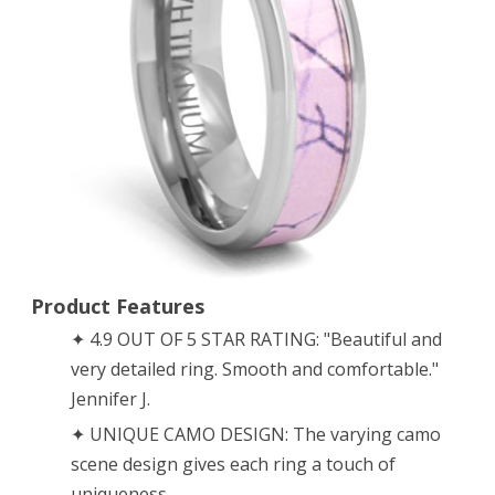
Ring
Wedding
Band
–
6mm
Titanium
(size
10)
Product Features
✦ 4.9 OUT OF 5 STAR RATING: "Beautiful and
very detailed ring. Smooth and comfortable."
Jennifer J.
✦ UNIQUE CAMO DESIGN: The varying camo
scene design gives each ring a touch of
uniqueness.