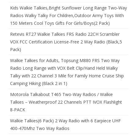
Kids Walkie Talkies,Bright Sunflower Long Range Two-Way
Radios Walky Talky For Children,Outdoor Army Toys With
150 Meters Cool Toys Gifts For Girls/Boys(2 Pack)
Retevis RT27 Walkie Talkies FRS Radio 22CH Scrambler
VOX FCC Certification License-Free 2 Way Radio (Black,5
Pack)
Walkie Talkies for Adults, Topsung M880 FRS Two Way
Radio Long Range with VOX Belt Clip/Hand Held Walky
Talky with 22 Channel 3 Mile for Family Home Cruise Ship
Camping Hiking (Black 2 in 1)
Motorola Talkabout T465 Two-Way Radios / Walkie
Talkies – Weatherproof 22 Channels PTT IVOX Flashlight
8-PACK
Walkie Talkies(6 Pack) 2 Way Radio with 6 Earpiece UHF
400-470Mhz Two Way Radios