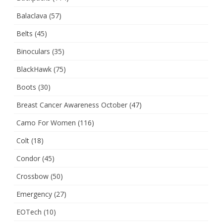
Balaclava
(57)
Belts
(45)
Binoculars
(35)
BlackHawk
(75)
Boots
(30)
Breast Cancer Awareness October
(47)
Camo For Women
(116)
Colt
(18)
Condor
(45)
Crossbow
(50)
Emergency
(27)
EOTech
(10)