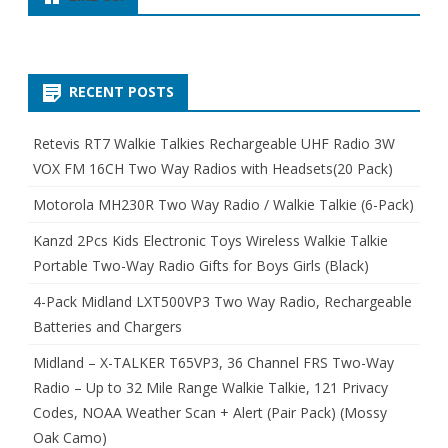
RECENT POSTS
Retevis RT7 Walkie Talkies Rechargeable UHF Radio 3W
VOX FM 16CH Two Way Radios with Headsets(20 Pack)
Motorola MH230R Two Way Radio / Walkie Talkie (6-Pack)
Kanzd 2Pcs Kids Electronic Toys Wireless Walkie Talkie
Portable Two-Way Radio Gifts for Boys Girls (Black)
4-Pack Midland LXT500VP3 Two Way Radio, Rechargeable
Batteries and Chargers
Midland – X-TALKER T65VP3, 36 Channel FRS Two-Way
Radio – Up to 32 Mile Range Walkie Talkie, 121 Privacy
Codes, NOAA Weather Scan + Alert (Pair Pack) (Mossy
Oak Camo)