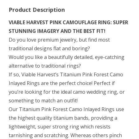
Product Description
VIABLE HARVEST PINK CAMOUFLAGE RING: SUPER
STUNNING IMAGERY AND THE BEST FIT!
Do you love premium jewelry, but find most
traditional designs flat and boring?
Would you like a beautifully detailed, eye-catching
alternative to traditional rings?
If so, Viable Harvest’s Titanium Pink Forest Camo
Inlayed Rings are the perfect choice! Perfect if
you’re looking for the ideal camo wedding ring, or
something to match an outfit!
Our Titanium Pink Forest Camo Inlayed Rings use
the highest quality titanium bands, providing a
lightweight, super strong ring which resists
tarnishing and scratching. Whereas others pinch