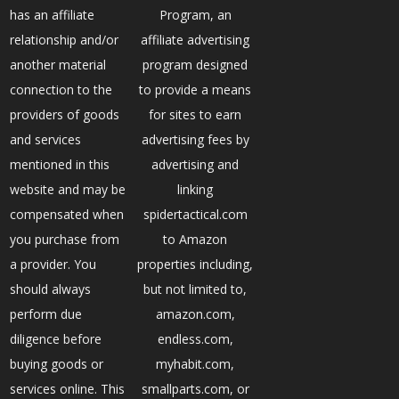
has an affiliate
Program, an
relationship and/or
affiliate advertising
another material
program designed
connection to the
to provide a means
providers of goods
for sites to earn
and services
advertising fees by
mentioned in this
advertising and
website and may be
linking
compensated when
spidertactical.com
you purchase from
to Amazon
a provider. You
properties including,
should always
but not limited to,
perform due
amazon.com,
diligence before
endless.com,
buying goods or
myhabit.com,
services online. This
smallparts.com, or