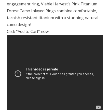
engagement ring, Viable Harvest’s Pink Titanium
Forest Camo Inlayed Rings combine comfortable,
tarnish resistant titanium with a stunning natural
camo design!
Click “Add to Cart” now!