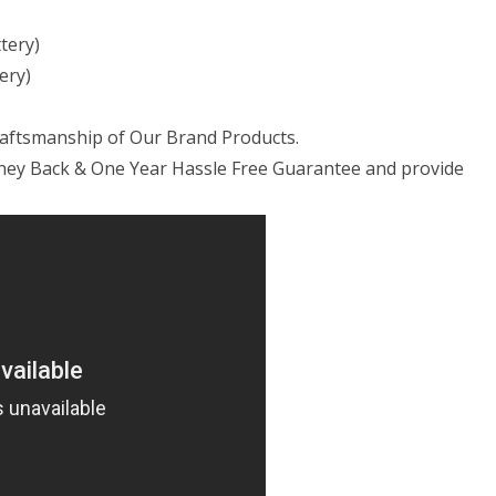
tery)
ery)
raftsmanship of Our Brand Products.
ney Back & One Year Hassle Free Guarantee and provide