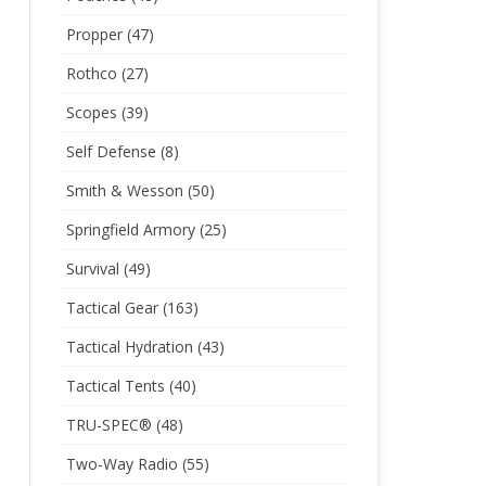
Propper
(47)
Rothco
(27)
Scopes
(39)
Self Defense
(8)
Smith & Wesson
(50)
Springfield Armory
(25)
Survival
(49)
Tactical Gear
(163)
Tactical Hydration
(43)
Tactical Tents
(40)
TRU-SPEC®
(48)
Two-Way Radio
(55)