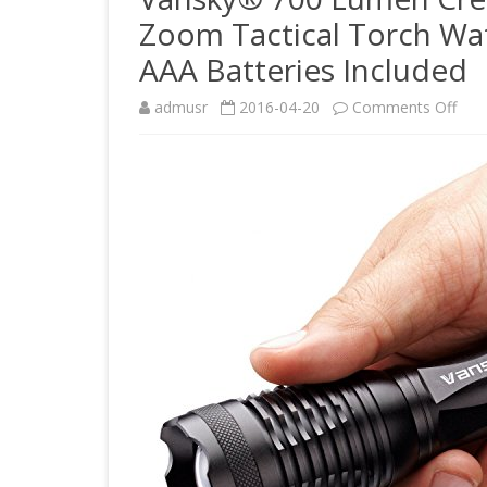
Zoom Tactical Torch Wat
AAA Batteries Included
on
admusr
2016-04-20
Comments Off
Van
700
Lum
Cre
Led
Flas
Adju
Foc
Zo
Tact