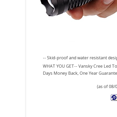
Tor
Wat
Resi
Cam
Torc
3
-- Skid-proof and water resistant des
x
WHAT YOU GET-- Vansky Cree Led Torch
Days Money Back, One Year Guarantee
AAA
Batt
(as of 08
Incl