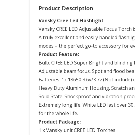
Product Description
Vansky Cree Led Flashlight
Vansky CREE LED Adjustable Focus Torch is 
A truly excellent and easily handled flashl
modes – the perfect go-to accessory for ev
Product Feature:
Bulb. CREE LED Super Bright and blinding E
Adjustable beam focus. Spot and flood bea
Batteries. 1x 18650 3.6v/3.7v (Not include) 
Heavy Duty Aluminum Housing. Scratch and 
Solid State. Shockproof and vibration proo
Extremely long life. White LED last over 3
for the whole life.
Product Package:
1 x Vansky unit CREE LED Torches