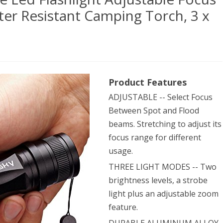
er Resistant Camping Torch, 3 x
sky®
Product Features
ADJUSTABLE -- Select Focus
en
Between Spot and Flood
e
beams. Stretching to adjust its
focus range for different
usage.
hlight
THREE LIGHT MODES -- Two
stable
brightness levels, a strobe
us
light plus an adjustable zoom
om
feature.
ical