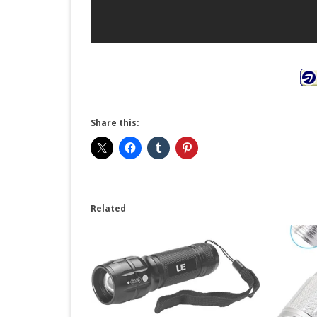
Share this:
Related