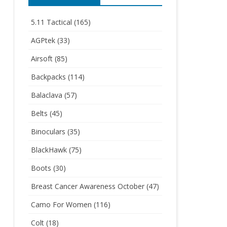
5.11 Tactical
(165)
AGPtek
(33)
Airsoft
(85)
Backpacks
(114)
Balaclava
(57)
Belts
(45)
Binoculars
(35)
BlackHawk
(75)
Boots
(30)
Breast Cancer Awareness October
(47)
Camo For Women
(116)
Colt
(18)