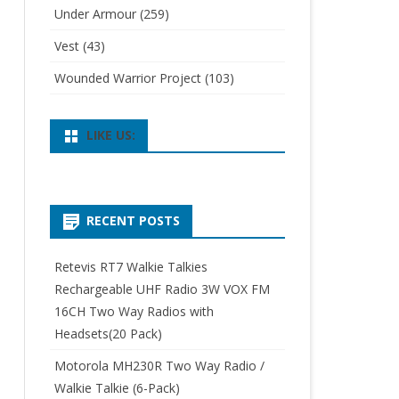
Under Armour
(259)
Vest
(43)
Wounded Warrior Project
(103)
LIKE US:
RECENT POSTS
Retevis RT7 Walkie Talkies
Rechargeable UHF Radio 3W VOX FM
16CH Two Way Radios with
Headsets(20 Pack)
Motorola MH230R Two Way Radio /
Walkie Talkie (6-Pack)