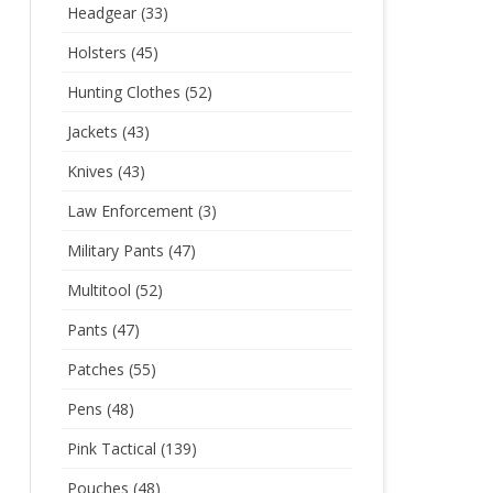
Headgear
(33)
Holsters
(45)
Hunting Clothes
(52)
Jackets
(43)
Knives
(43)
Law Enforcement
(3)
Military Pants
(47)
Multitool
(52)
Pants
(47)
Patches
(55)
Pens
(48)
Pink Tactical
(139)
Pouches
(48)