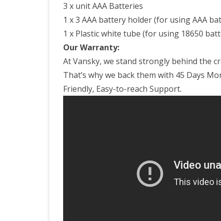
3 x unit AAA Batteries
1 x 3 AAA battery holder (for using AAA bat
1 x Plastic white tube (for using 18650 batt
Our Warranty:
At Vansky, we stand strongly behind the c
That’s why we back them with 45 Days Mo
Friendly, Easy-to-reach Support.