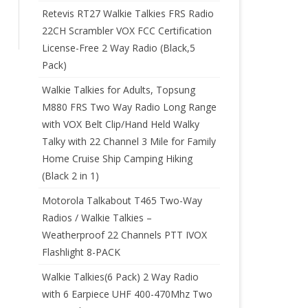
Retevis RT27 Walkie Talkies FRS Radio
22CH Scrambler VOX FCC Certification
License-Free 2 Way Radio (Black,5
Pack)
Walkie Talkies for Adults, Topsung
M880 FRS Two Way Radio Long Range
with VOX Belt Clip/Hand Held Walky
Talky with 22 Channel 3 Mile for Family
Home Cruise Ship Camping Hiking
(Black 2 in 1)
Motorola Talkabout T465 Two-Way
Radios / Walkie Talkies –
Weatherproof 22 Channels PTT IVOX
Flashlight 8-PACK
Walkie Talkies(6 Pack) 2 Way Radio
with 6 Earpiece UHF 400-470Mhz Two