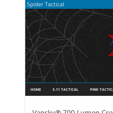
Spider Tactical
HOME
5.11 TACTICAL
PINK TACTIC
Vansky® 700 Lumen Cree