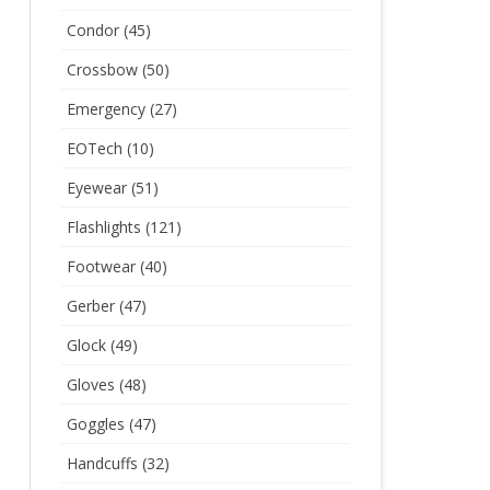
Condor
(45)
Crossbow
(50)
Emergency
(27)
EOTech
(10)
Eyewear
(51)
Flashlights
(121)
Footwear
(40)
Gerber
(47)
Glock
(49)
Gloves
(48)
Goggles
(47)
Handcuffs
(32)