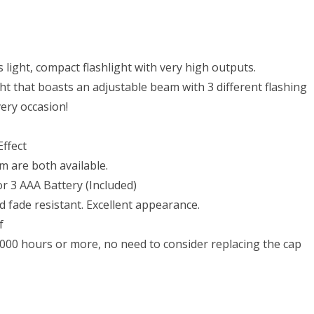
light, compact flashlight with very high outputs.
ight that boasts an adjustable beam with 3 different flashing
ery occasion!
ffect
m are both available.
or 3 AAA Battery (Included)
fade resistant. Excellent appearance.
f
0,000 hours or more, no need to consider replacing the cap