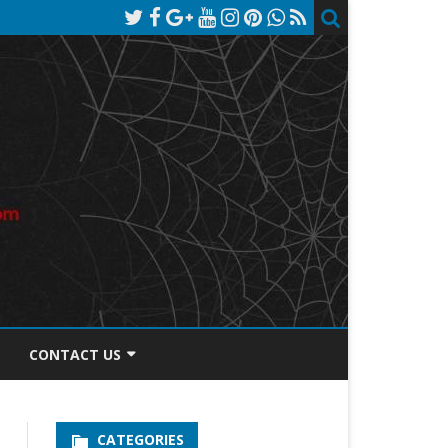
CONTACT US
TOS DISCLOSURE
CATEGORIES
PRIVACY POLICY