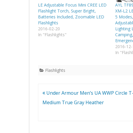
LE Adjustable Focus Mini CREE LED
AYL TF89
Flashlight Torch, Super Bright,
XM-L2 LED
Batteries Included, Zoomable LED
5 Modes,
Flashlights
Adjustabl
2016-02-20
Lighting 
In "Flashlights"
Camping,
Emergenc
2016-12-
In "Flashl
Flashlights
Post
Under Armour Men’s UA WWP Circle T-
navigation
Medium True Gray Heather