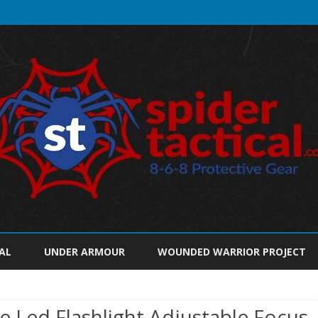
Skip
to
AL
UNDER ARMOUR
WOUNDED WARRIOR PROJECT
content
 Led Flashlight Adjustable Focus