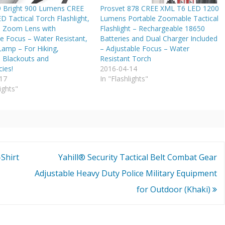
 Bright 900 Lumens CREE
Prosvet 878 CREE XML T6 LED 1200
 Tactical Torch Flashlight,
Lumens Portable Zoomable Tactical
 Zoom Lens with
Flashlight – Rechargeable 18650
e Focus – Water Resistant,
Batteries and Dual Charger Included
Lamp – For Hiking,
– Adjustable Focus – Water
 Blackouts and
Resistant Torch
ies!
2016-04-14
17
In "Flashlights"
ights"
Shirt
Yahill® Security Tactical Belt Combat Gear
Adjustable Heavy Duty Police Military Equipment
for Outdoor (Khaki)