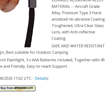
DURABLE ALUMINUM ALLOY
MATERIAL -- Aircraft Grade
ch
Alloy, Premium Type 3 Hard-
er
anodized nti-abrasive Coating.
stant
Toughened, Ultra Clear Glass
Lens, with Anti-reflective
ping
Coating.
h,
SAFE AND WATER RESISTANT
ign, Best suitable for Outdoor Camping
 Flashlight, 3 x AAA Batteries Included, Together with 45
 and Friendly, Easy-to-reach Support.
eries
/08/2026 11:02 UTC -
Details
)
uded