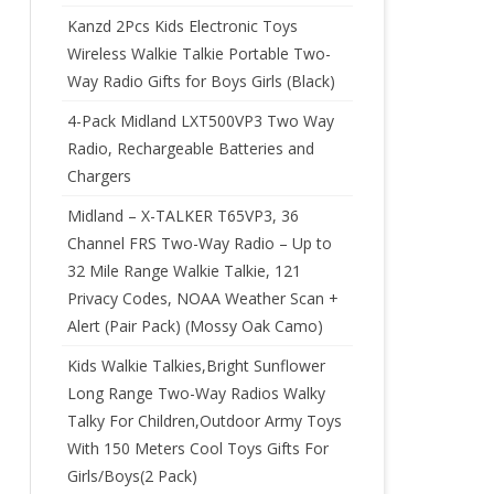
Kanzd 2Pcs Kids Electronic Toys
Wireless Walkie Talkie Portable Two-
Way Radio Gifts for Boys Girls (Black)
4-Pack Midland LXT500VP3 Two Way
Radio, Rechargeable Batteries and
Chargers
Midland – X-TALKER T65VP3, 36
Channel FRS Two-Way Radio – Up to
32 Mile Range Walkie Talkie, 121
Privacy Codes, NOAA Weather Scan +
Alert (Pair Pack) (Mossy Oak Camo)
Kids Walkie Talkies,Bright Sunflower
Long Range Two-Way Radios Walky
Talky For Children,Outdoor Army Toys
With 150 Meters Cool Toys Gifts For
Girls/Boys(2 Pack)