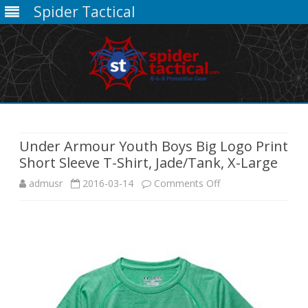
Spider Tactical
Skip
to
content
Under Armour Youth Boys Big Logo Print
Short Sleeve T-Shirt, Jade/Tank, X-Large
on
admusr
2016-03-14
Comments Off
Under
Armour
Youth
Boys
Big