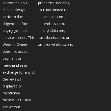
a provider. You
properties including,
should always
but not limited to,
perform due
amazon.com,
diligence before
endless.com,
buying goods or
myhabit.com,
services online. This
smallparts.com, or
Website Owner
amazonwireless.com.
does not accept
payment or
merchandise in
exchange for any of
the reviews
displayed or
mentioned
themselves. They
are written