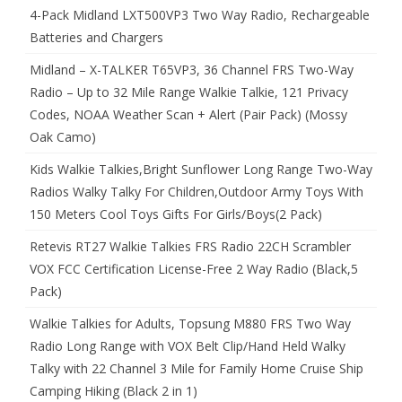
4-Pack Midland LXT500VP3 Two Way Radio, Rechargeable
Batteries and Chargers
Midland – X-TALKER T65VP3, 36 Channel FRS Two-Way
Radio – Up to 32 Mile Range Walkie Talkie, 121 Privacy
Codes, NOAA Weather Scan + Alert (Pair Pack) (Mossy
Oak Camo)
Kids Walkie Talkies,Bright Sunflower Long Range Two-Way
Radios Walky Talky For Children,Outdoor Army Toys With
150 Meters Cool Toys Gifts For Girls/Boys(2 Pack)
Retevis RT27 Walkie Talkies FRS Radio 22CH Scrambler
VOX FCC Certification License-Free 2 Way Radio (Black,5
Pack)
Walkie Talkies for Adults, Topsung M880 FRS Two Way
Radio Long Range with VOX Belt Clip/Hand Held Walky
Talky with 22 Channel 3 Mile for Family Home Cruise Ship
Camping Hiking (Black 2 in 1)