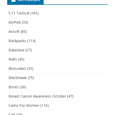
5.11 Tactical
(165)
AGPtek
(33)
Airsoft
(85)
Backpacks
(114)
Balaclava
(57)
Belts
(45)
Binoculars
(35)
BlackHawk
(75)
Boots
(30)
Breast Cancer Awareness October
(47)
Camo For Women
(116)
Colt
(18)