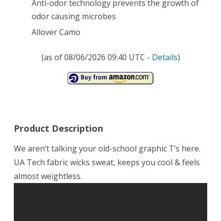
Anti-odor technology prevents the growth of
odor causing microbes
Allover Camo
(as of 08/06/2026 09:40 UTC -
Details
)
Product Description
We aren’t talking your old-school graphic T’s here.
UA Tech fabric wicks sweat, keeps you cool & feels
almost weightless.