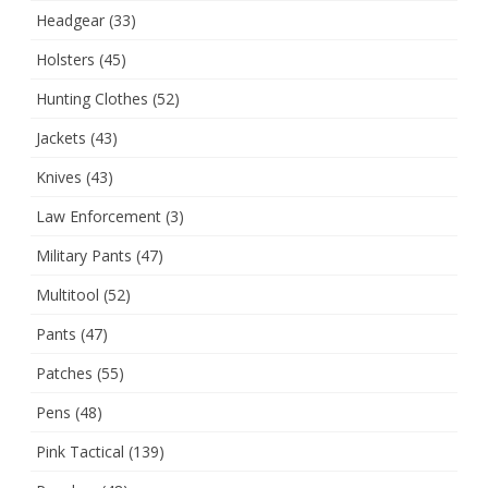
Headgear
(33)
Holsters
(45)
Hunting Clothes
(52)
Jackets
(43)
Knives
(43)
Law Enforcement
(3)
Military Pants
(47)
Multitool
(52)
Pants
(47)
Patches
(55)
Pens
(48)
Pink Tactical
(139)