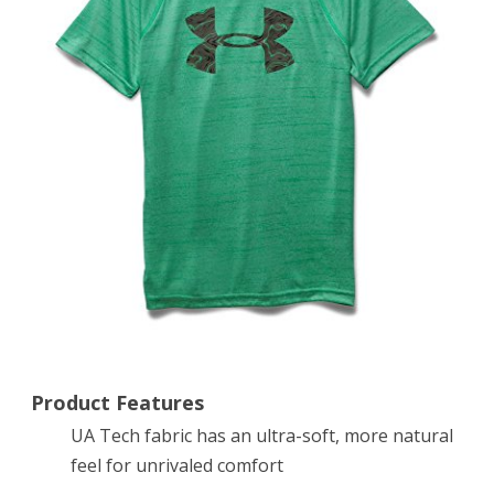
Logo
Print
Short
Sleeve
T-
Shirt,
Jade/Tank,
X-
Large
Product Features
UA Tech fabric has an ultra-soft, more natural
feel for unrivaled comfort