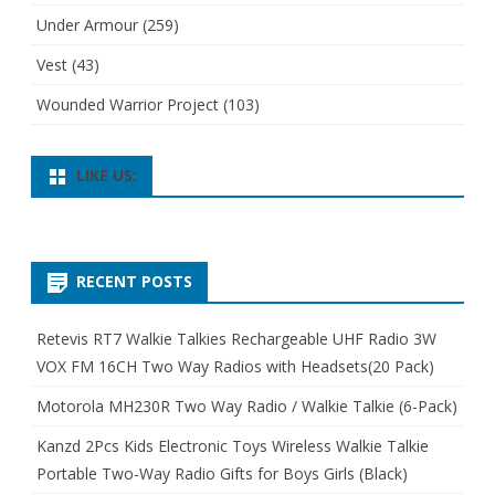
Under Armour
(259)
Vest
(43)
Wounded Warrior Project
(103)
LIKE US:
RECENT POSTS
Retevis RT7 Walkie Talkies Rechargeable UHF Radio 3W
VOX FM 16CH Two Way Radios with Headsets(20 Pack)
Motorola MH230R Two Way Radio / Walkie Talkie (6-Pack)
Kanzd 2Pcs Kids Electronic Toys Wireless Walkie Talkie
Portable Two-Way Radio Gifts for Boys Girls (Black)