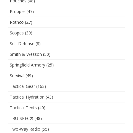
Pouches
(48)
Propper
(47)
Rothco
(27)
Scopes
(39)
Self Defense
(8)
Smith & Wesson
(50)
Springfield Armory
(25)
Survival
(49)
Tactical Gear
(163)
Tactical Hydration
(43)
Tactical Tents
(40)
TRU-SPEC®
(48)
Two-Way Radio
(55)