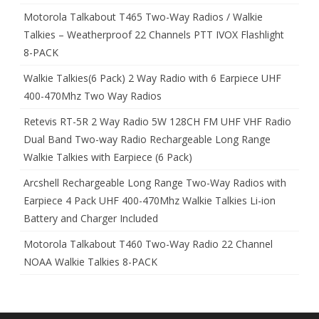
Motorola Talkabout T465 Two-Way Radios / Walkie
Talkies – Weatherproof 22 Channels PTT IVOX Flashlight
8-PACK
Walkie Talkies(6 Pack) 2 Way Radio with 6 Earpiece UHF
400-470Mhz Two Way Radios
Retevis RT-5R 2 Way Radio 5W 128CH FM UHF VHF Radio
Dual Band Two-way Radio Rechargeable Long Range
Walkie Talkies with Earpiece (6 Pack)
Arcshell Rechargeable Long Range Two-Way Radios with
Earpiece 4 Pack UHF 400-470Mhz Walkie Talkies Li-ion
Battery and Charger Included
Motorola Talkabout T460 Two-Way Radio 22 Channel
NOAA Walkie Talkies 8-PACK