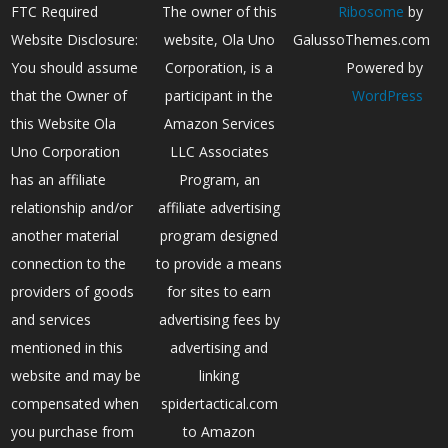
FTC Required
The owner of this
Ribosome
by
Website Disclosure:
website, Ola Uno
GalussoThemes.com
You should assume
Corporation, is a
Powered by
that the Owner of
participant in the
WordPress
this Website Ola
Amazon Services
Uno Corporation
LLC Associates
has an affiliate
Program, an
relationship and/or
affiliate advertising
another material
program designed
connection to the
to provide a means
providers of goods
for sites to earn
and services
advertising fees by
mentioned in this
advertising and
website and may be
linking
compensated when
spidertactical.com
you purchase from
to Amazon