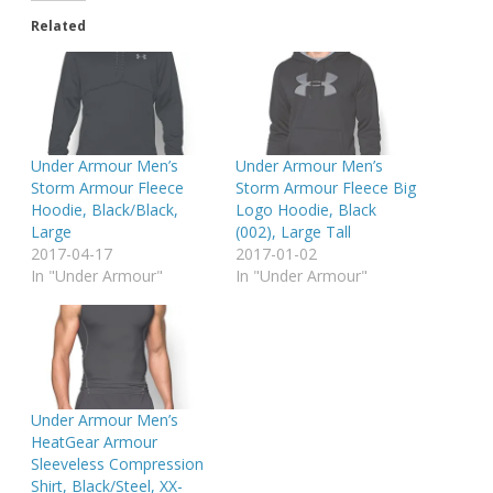
Related
Under Armour Men’s
Under Armour Men’s
Storm Armour Fleece
Storm Armour Fleece Big
Hoodie, Black/Black,
Logo Hoodie, Black
Large
(002), Large Tall
2017-04-17
2017-01-02
In "Under Armour"
In "Under Armour"
Under Armour Men’s
HeatGear Armour
Sleeveless Compression
Shirt, Black/Steel, XX-