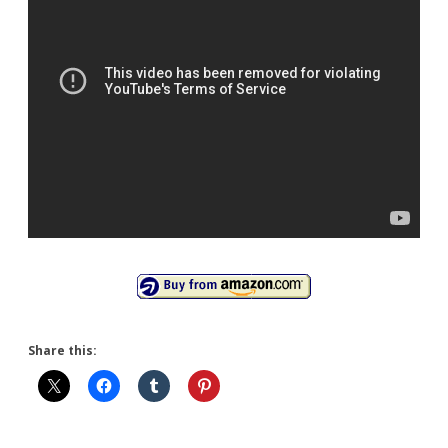
Share this: