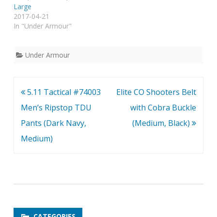
Large
2017-04-21
In "Under Armour"
Under Armour
Post
5.11 Tactical #74003
Elite CO Shooters Belt
navigation
Men’s Ripstop TDU
with Cobra Buckle
Pants (Dark Navy,
(Medium, Black)
Medium)
CATEGORIES