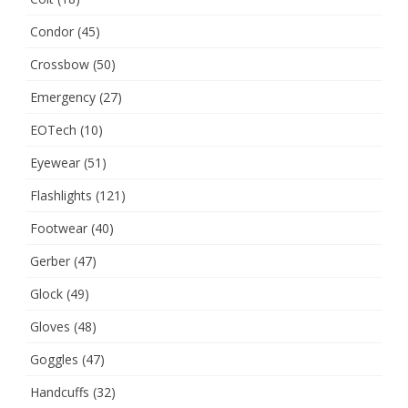
Condor
(45)
Crossbow
(50)
Emergency
(27)
EOTech
(10)
Eyewear
(51)
Flashlights
(121)
Footwear
(40)
Gerber
(47)
Glock
(49)
Gloves
(48)
Goggles
(47)
Handcuffs
(32)